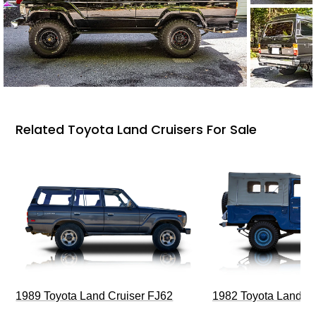
Related Toyota Land Cruisers For Sale
1989 Toyota Land Cruiser FJ62
1982 Toyota Land Cr