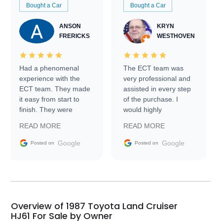
Bought a Car
Bought a Car
ANSON
KRYN
FRERICKS
WESTHOVEN
Had a phenomenal
The ECT team was
experience with the
very professional and
ECT team. They made
assisted in every step
it easy from start to
of the purchase. I
finish. They were
would highly
prompt with
recommend Exotic Car
READ MORE
READ MORE
information requests
Trader to everyone.
and facilitating
Google
Google
Posted on
Posted on
conversations with the
seller. Then Nic did an
incredible job getting
my car shipped to me
in 24 hours over the
busiest shipping
Overview of 1987 Toyota Land Cruiser
weekend of the year.
HJ61 For Sale by Owner