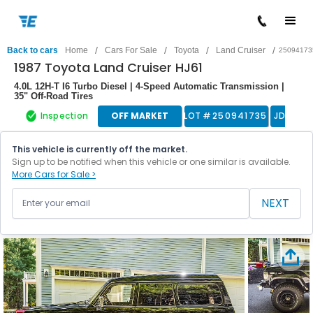
/
/
/
/
Back to cars
Home
Cars For Sale
Toyota
Land Cruiser
25094173
1987 Toyota Land Cruiser HJ61
4.0L 12H-T I6 Turbo Diesel | 4-Speed Automatic Transmission |
35" Off-Road Tires
Inspection
OFF MARKET
LOT #
250941735
JDM
This vehicle is currently off the market.
Sign up to be notified when this vehicle or one similar is available.
More Cars for Sale >
NEXT