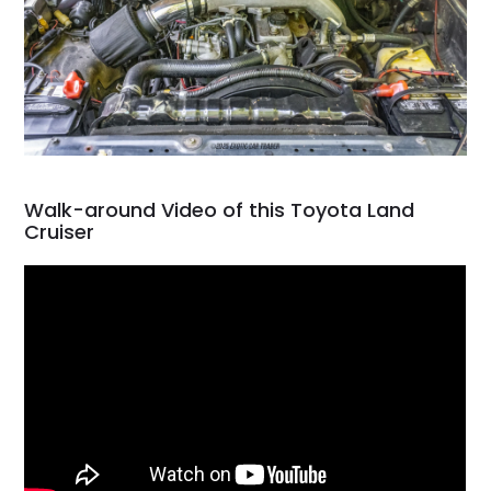
Walk-around Video of this Toyota Land
Cruiser