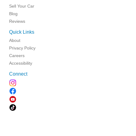
Sell Your Car
Blog
Reviews
Quick Links
About
Privacy Policy
Careers
Accessibility
Connect