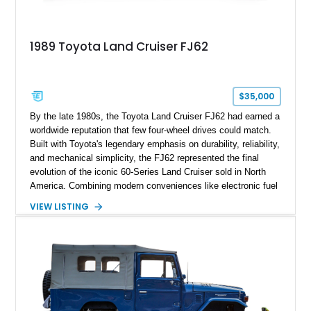
1989 Toyota Land Cruiser FJ62
$35,000
By the late 1980s, the Toyota Land Cruiser FJ62 had earned a
worldwide reputation that few four-wheel drives could match.
Built with Toyota's legendary emphasis on durability, reliability,
and mechanical simplicity, the FJ62 represented the final
evolution of the iconic 60-Series Land Cruiser sold in North
America. Combining modern conveniences like electronic fuel
injection and an automatic transmission with traditional body-
VIEW LISTING
on-frame construction and solid axles, the FJ62 became
equally at home navigating mountain trails, crossing
continents, or serving as a dependable daily driver. Showing
178,062 miles, this Land Cruiser embodies the rugged
capability and enduring legacy that have made 60-Series
examples some of the most sought-after classic SUVs on the
market today.