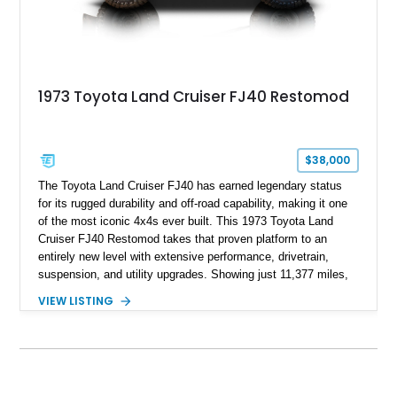
1973 Toyota Land Cruiser FJ40 Restomod
$38,000
The Toyota Land Cruiser FJ40 has earned legendary status
for its rugged durability and off-road capability, making it one
of the most iconic 4x4s ever built. This 1973 Toyota Land
Cruiser FJ40 Restomod takes that proven platform to an
entirely new level with extensive performance, drivetrain,
suspension, and utility upgrades. Showing just 11,377 miles,
this professionally built FJ40 is finished in Green over a Gray
VIEW LISTING
interior and replaces its original powertrain with a Chevrolet
454ci V8 backed by a GM Turbo Hydra-Matic 700R4
automatic transmission. Equipped with ARB air lockers, 37-
inch Toyo tires, a Warn winch, and numerous custom
upgrades, this FJ40 is equally at home conquering challenging