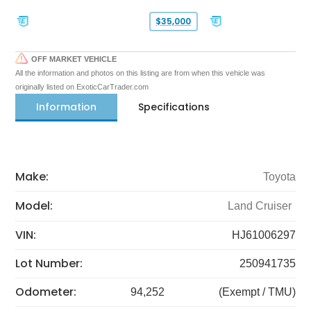
$35,000
OFF MARKET VEHICLE
All the information and photos on this listing are from when this vehicle was
originally listed on ExoticCarTrader.com
Information
Specifications
Make:
Toyota
Model:
Land Cruiser
VIN:
HJ61006297
Lot Number:
250941735
Odometer:
94,252
(Exempt / TMU)