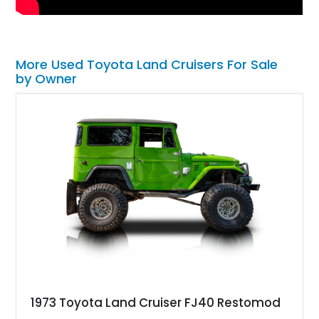
More Used Toyota Land Cruisers For Sale
by Owner
1973 Toyota Land Cruiser FJ40 Restomod