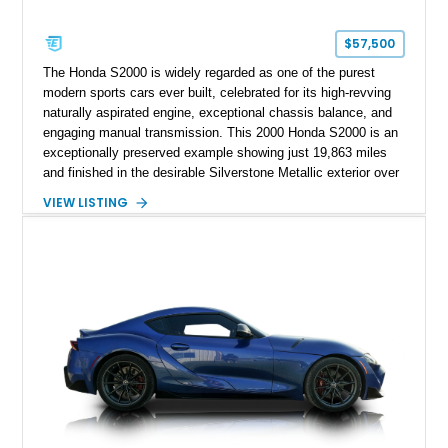
$57,500
The Honda S2000 is widely regarded as one of the purest
modern sports cars ever built, celebrated for its high-revving
naturally aspirated engine, exceptional chassis balance, and
engaging manual transmission. This 2000 Honda S2000 is an
exceptionally preserved example showing just 19,863 miles
and finished in the desirable Silverstone Metallic exterior over
a Black leather interior. Reported as a one-owner vehicle, this
VIEW LISTING
AP1-generation S2000 represents the original formula that
made Honda's roadster an enthusiast favorite.