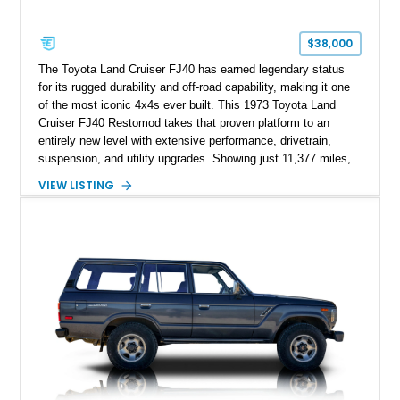
$38,000
The Toyota Land Cruiser FJ40 has earned legendary status
for its rugged durability and off-road capability, making it one
of the most iconic 4x4s ever built. This 1973 Toyota Land
Cruiser FJ40 Restomod takes that proven platform to an
entirely new level with extensive performance, drivetrain,
suspension, and utility upgrades. Showing just 11,377 miles,
this professionally built FJ40 is finished in Green over a Gray
VIEW LISTING
interior and replaces its original powertrain with a Chevrolet
454ci V8 backed by a GM Turbo Hydra-Matic 700R4
automatic transmission. Equipped with ARB air lockers, 37-
inch Toyo tires, a Warn winch, and numerous custom
upgrades, this FJ40 is equally at home conquering challenging
trails or turning heads at any automotive event.