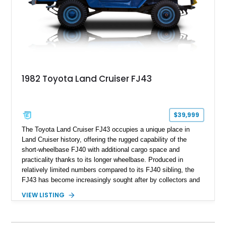
1982 Toyota Land Cruiser FJ43
$39,999
The Toyota Land Cruiser FJ43 occupies a unique place in
Land Cruiser history, offering the rugged capability of the
short-wheelbase FJ40 with additional cargo space and
practicality thanks to its longer wheelbase. Produced in
relatively limited numbers compared to its FJ40 sibling, the
FJ43 has become increasingly sought after by collectors and
off-road enthusiasts alike. Showing approximately 3,666
VIEW LISTING
miles, this 1982 example presents beautifully in blue with a
removable beige soft top and retains the legendary
dependability that has made the Land Cruiser name