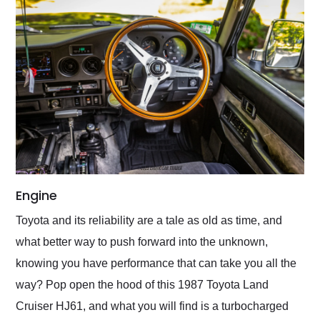
Engine
Toyota and its reliability are a tale as old as time, and
what better way to push forward into the unknown,
knowing you have performance that can take you all the
way? Pop open the hood of this 1987 Toyota Land
Cruiser HJ61, and what you will find is a turbocharged