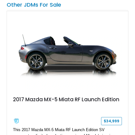
trails or turning heads at any automotive event.
Other JDMs For Sale
2017 Mazda MX-5 Miata RF Launch Edition
$34,999
This 2017 Mazda MX-5 Miata RF Launch Edition SV