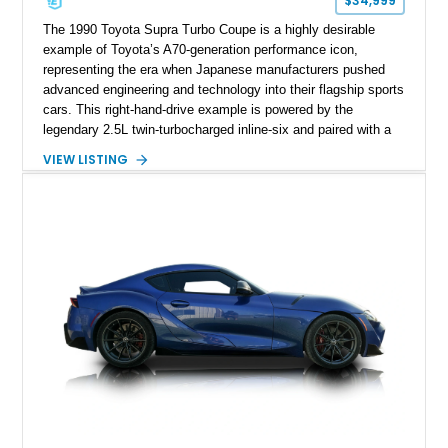
$34,999
The 1990 Toyota Supra Turbo Coupe is a highly desirable
example of Toyota’s A70-generation performance icon,
representing the era when Japanese manufacturers pushed
advanced engineering and technology into their flagship sports
cars. This right-hand-drive example is powered by the
legendary 2.5L twin-turbocharged inline-six and paired with a
5-speed manual transmission, offering the engaging driving
VIEW LISTING
experience that has made the JZA70 Supra increasingly
sought after among collectors and JDM enthusiasts. With its
removable sport roof, rear-wheel-drive layout, and factory
turbocharged performance, this Supra captures the character
of Toyota’s golden age of performance.