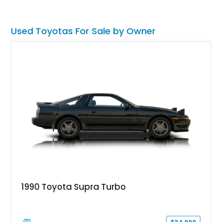
synonymous with adventure. Whether destined for weekend
trail excursions, beach cruising, or inclusion in a serious
collection, this FJ43 is a timeless four-wheel-drive icon.
Used Toyotas For Sale by Owner
1990 Toyota Supra Turbo