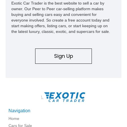
Exotic Car Trader is the best website to sell a car by
owner. Our Peer to Peer car-selling platform makes
buying and selling cars easy and convenient for
everyone involved. So create a free account today and
start making offers, listing cars, or start keeping up on
the latest luxury, classic, exotic, and supercars for sale.
Sign Up
\
Navigation
Home
Cars for Sale