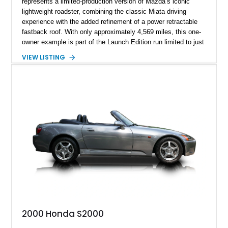
represents a limited-production version of Mazda’s iconic
lightweight roadster, combining the classic Miata driving
experience with the added refinement of a power retractable
fastback roof. With only approximately 4,569 miles, this one-
owner example is part of the Launch Edition run limited to just
1,000 units produced for the U.S. market. Finished with
VIEW LISTING
exclusive styling elements, premium Auburn Nappa leather,
and a balance of performance and everyday usability, this RF
Launch Edition showcases the spirit of Mazda’s legendary
two-seat sports car while adding a more sophisticated grand
touring character.
2000 Honda S2000