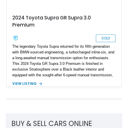
2024 Toyota Supra GR Supra 3.0
Premium
SOLD
The legendary Toyota Supra returned for its fifth generation
with BMW-sourced engineering, a turbocharged inline-six, and
a long-awaited manual transmission option for enthusiasts.
This 2024 Toyota GR Supra 3.0 Premium is finished in
exclusive Stratosphere over a Black leather interior and
equipped with the sought-after 6-speed manual transmission,
Premium Package, Driver Assist Package, and factory carbon
VIEW LISTING
fiber mirror caps. Showing fewer than 10,000 miles, this Supra
is offered with a prior total loss history report, providing an
opportunity to own a highly optioned, enthusiast-focused
sports coupe at a compelling value.
BUY & SELL CARS ONLINE