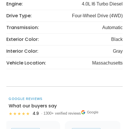
Engine:
4.0L I6 Turbo Diesel
Drive Type:
Four-Wheel Drive (4WD)
Transmission:
Automatic
Exterior Color:
Black
Interior Color:
Gray
Vehicle Location:
Massachusetts
GOOGLE REVIEWS
What our buyers say
Google
4.9
★★★★★
· 1300+ verified reviews