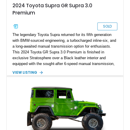
2024 Toyota Supra GR Supra 3.0
Premium
SOLD
The legendary Toyota Supra returned for its fifth generation
with BMW-sourced engineering, a turbocharged inline-six, and
a long-awaited manual transmission option for enthusiasts.
This 2024 Toyota GR Supra 3.0 Premium is finished in
exclusive Stratosphere over a Black leather interior and
equipped with the sought-after 6-speed manual transmission,
Premium Package, Driver Assist Package, and factory carbon
VIEW LISTING
fiber mirror caps. Showing fewer than 10,000 miles, this Supra
is offered with a prior total loss history report, providing an
opportunity to own a highly optioned, enthusiast-focused
sports coupe at a compelling value.