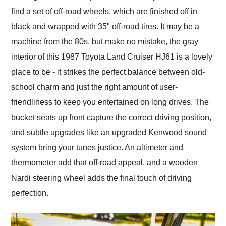
find a set of off-road wheels, which are finished off in
black and wrapped with 35" off-road tires. It may be a
machine from the 80s, but make no mistake, the gray
interior of this 1987 Toyota Land Cruiser HJ61 is a lovely
place to be - it strikes the perfect balance between old-
school charm and just the right amount of user-
friendliness to keep you entertained on long drives. The
bucket seats up front capture the correct driving position,
and subtle upgrades like an upgraded Kenwood sound
system bring your tunes justice. An altimeter and
thermometer add that off-road appeal, and a wooden
Nardi steering wheel adds the final touch of driving
perfection.