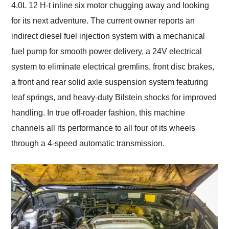
4.0L 12 H-t inline six motor chugging away and looking
for its next adventure. The current owner reports an
indirect diesel fuel injection system with a mechanical
fuel pump for smooth power delivery, a 24V electrical
system to eliminate electrical gremlins, front disc brakes,
a front and rear solid axle suspension system featuring
leaf springs, and heavy-duty Bilstein shocks for improved
handling. In true off-roader fashion, this machine
channels all its performance to all four of its wheels
through a 4-speed automatic transmission.