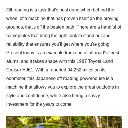
Would use them again
and highly recommend
Off-roading is a task that's best done when behind the
their shipping service
wheel of a machine that has proven itself on the proving
as well.
grounds, that's off the beaten path. There are a handful of
nameplates that bring the right look to stand out and
reliability that ensures you'll get where you're going.
Present today is an example from one of off-road's finest
alums, and it takes shape with this 1987 Toyota Land
Cruiser HJ61. With a reported 94,252 miles on its
odometer, this Japanese off-roading powerhouse is a
machine that allows you to explore the great outdoors in
style and confidence, while also being a savvy
investment for the years to come.