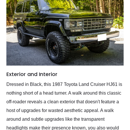
Exterior and Interior
Dressed in Black, this 1987 Toyota Land Cruiser HJ61 is
nothing short of a head turner. A walk around this classic
off-roader reveals a clean exterior that doesn't feature a
host of upgrades for wasted aesthetic appeal. A walk
around and subtle upgrades like the transparent
headlights make their presence known, you also would