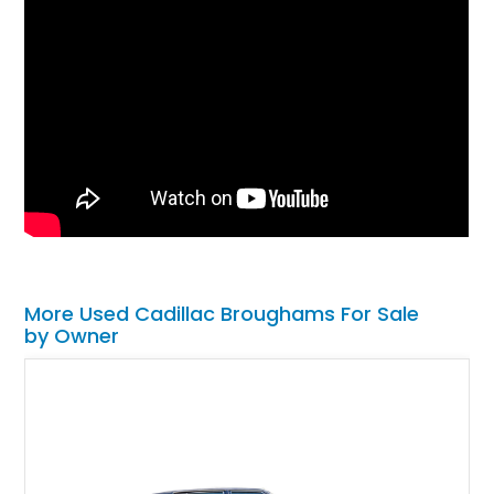
More Used Cadillac Broughams For Sale
by Owner