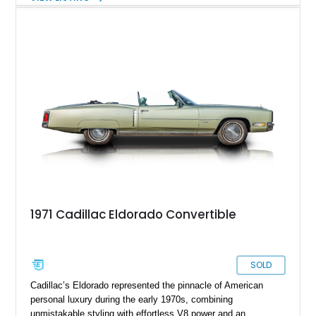
UltraView Sunroof, Parking Package, Driver Assist Package,
Reverse Automatic Braking, Interior Protection Package, and
premium carpeted floor mats. It also adds an aftermarket ECU
tune, carbon fiber hood, and carbon fiber body kit, giving this
already rare high-output sedan a more aggressive edge and
making it feel even more like a modern American answer to
the European super sedan.
1971 Cadillac Eldorado Convertible
SOLD
Cadillac’s Eldorado represented the pinnacle of American
personal luxury during the early 1970s, combining
unmistakable styling with effortless V8 power and an