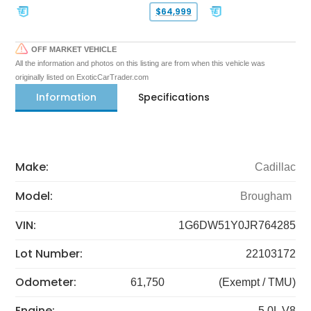
$64,999
OFF MARKET VEHICLE
All the information and photos on this listing are from when this vehicle was
originally listed on ExoticCarTrader.com
Information
Specifications
Make:
Cadillac
Model:
Brougham
VIN:
1G6DW51Y0JR764285
Lot Number:
22103172
Odometer:
61,750
(Exempt / TMU)
Engine:
5.0L V8