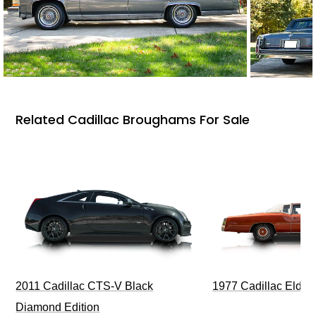
Related Cadillac Broughams For Sale
1977 Cadillac Eldora
2011 Cadillac CTS-V Black
Diamond Edition