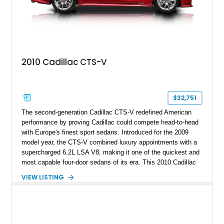
2010 Cadillac CTS-V
$32,751
The second-generation Cadillac CTS-V redefined American
performance by proving Cadillac could compete head-to-head
with Europe's finest sport sedans. Introduced for the 2009
model year, the CTS-V combined luxury appointments with a
supercharged 6.2L LSA V8, making it one of the quickest and
most capable four-door sedans of its era. This 2010 Cadillac
CTS-V Sedan shows approximately 156,229 miles and has
VIEW LISTING
undergone an extensive performance build documented by
Lingenfelter Performance Engineering and HorsePower
Addicts. The current owner reports the engine was rebuilt
approximately 40,000 miles ago, and the car now features a
host of premium performance upgrades, including a ported