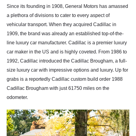
and highly recommend
Since its founding in 1908, General Motors has amassed
their shipping service
a plethora of divisions to cater to every aspect of
as well.
vehicular transport. When they acquired Cadillac in
1909, the brand was already an established top-of-the-
line luxury car manufacturer. Cadillac is a premier luxury
car maker in the US and is highly coveted. From 1986 to
1992, Cadillac introduced the Cadillac Brougham, a full-
size luxury car with impressive options and luxury. Up for
grabs is a reportedly Cadillac custom build order 1988
Cadillac Brougham with just 61750 miles on the
odometer.