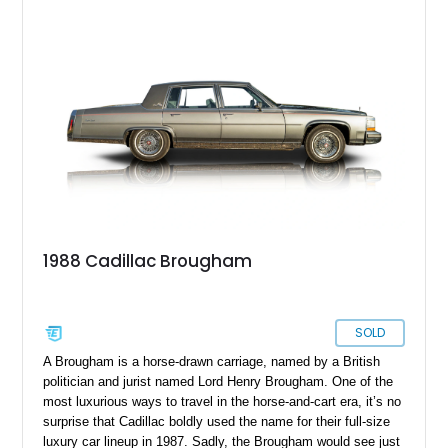
character. With its classic styling and low mileage, it offers
both nostalgic appeal and everyday usability.
1988 Cadillac Brougham
SOLD
A Brougham is a horse-drawn carriage, named by a British
politician and jurist named Lord Henry Brougham. One of the
most luxurious ways to travel in the horse-and-cart era, it’s no
surprise that Cadillac boldly used the name for their full-size
luxury car lineup in 1987. Sadly, the Brougham would see just