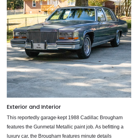
Exterior and Interior
This reportedly garage-kept 1988 Cadillac Brougham
features the Gunmetal Metallic paint job. As befitting a
luxury car, the Brougham features minute details