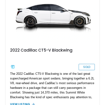
Kong CNC supercharger, upgraded fuel system, reinforced
cooling components, and a dyno-proven output of 736 wheel
horsepower and 720 lb-ft of wheel torque.
2022 Cadillac CT5-V Blackwing
SOLD
The 2022 Cadillac CT5-V Blackwing is one of the last great
supercharged American sport sedans, bringing together a 6.2L
V8, rear-wheel drive, and Cadillac’s most serious performance
hardware in a package that can still carry passengers in
comfort. Showing just 14,370 miles, this Summit White
Blackwing has the kind of spec enthusiasts pay attention to,
with a Sky Cool Gray and Jet Black Accents leather interior,
VIEW LISTING