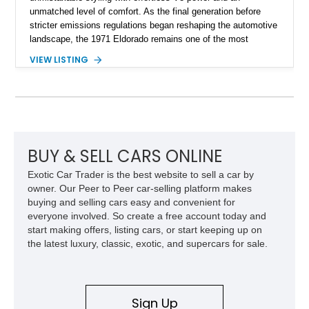
unmatched level of comfort. As the final generation before
stricter emissions regulations began reshaping the automotive
landscape, the 1971 Eldorado remains one of the most
desirable examples of Cadillac’s golden era. Showing 89,793
VIEW LISTING
miles, this 1971 Cadillac Eldorado Convertible is finished in
elegant Cypress Green over a matching green interior and
features a black convertible soft top. Tastefully updated with
an Edelbrock 4-barrel carburetor, a RetroSound Bluetooth
radio, and a reupholstered interior, this classic cruiser blends
vintage character with subtle modern convenience while
preserving its timeless appeal.
BUY & SELL CARS ONLINE
Exotic Car Trader is the best website to sell a car by
owner. Our Peer to Peer car-selling platform makes
buying and selling cars easy and convenient for
everyone involved. So create a free account today and
start making offers, listing cars, or start keeping up on
the latest luxury, classic, exotic, and supercars for sale.
Sign Up