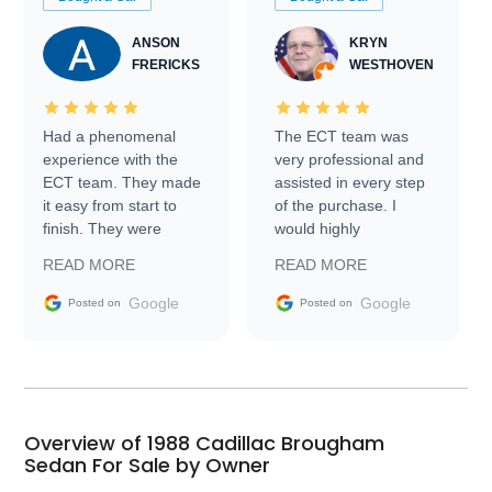
ANSON
KRYN
FRERICKS
WESTHOVEN
Had a phenomenal
The ECT team was
experience with the
very professional and
ECT team. They made
assisted in every step
it easy from start to
of the purchase. I
finish. They were
would highly
prompt with
recommend Exotic Car
READ MORE
READ MORE
information requests
Trader to everyone.
and facilitating
Google
Google
Posted on
Posted on
conversations with the
seller. Then Nic did an
incredible job getting
my car shipped to me
in 24 hours over the
busiest shipping
Overview of 1988 Cadillac Brougham
weekend of the year.
Sedan For Sale by Owner
Would use them again