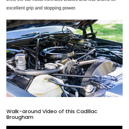
excellent grip and stopping power.
Walk-around Video of this Cadillac
Brougham