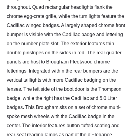
throughout. Quad rectangular headlights flank the
chrome egg-crate grille, while the turn lights feature the
Cadillac winged badges. A largely shaped chrome front
bumper is visible with the Cadillac badge and lettering
on the number plate slot. The exterior features thin
double pinstripes on the sides in red. The rear quarter
panels are host to Brougham Fleetwood chrome
letterings. Integrated within the rear bumpers are the
vertical taillights with more Cadillac badging on the
lenses. The left side of the boot door is the Thompson
badge, while the right has the Cadillac and 5.0 Liter
badges. This Brougham sits on a set of chrome multi-
spoke mesh wheels with the Cadillac badge in the
center. The interior features button-tufted seating and
rear-seat reading lamps as part of the d'Elegance