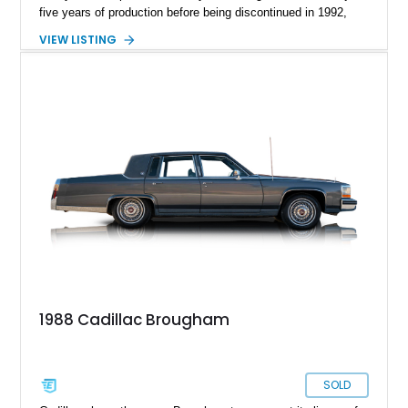
five years of production before being discontinued in 1992,
replaced by the arguably less cool-sounding Fleetwood. Yes,
VIEW LISTING
Fleetwood is nice but no follow-up to Brougham. How do you
pronounce it, anyways? We’ll leave you to ponder that as you
take on this 1988 Cadillac Brougham from Smithville, Texas.
With 63,000 miles on the clock, this old-school American
luxobarge could be yours! It’s got a repainted deck lid and
hood, and come s with the owners manual included in the sale
too.
1988 Cadillac Brougham
SOLD