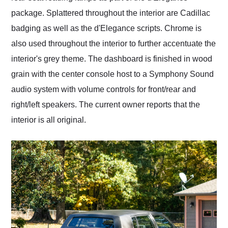
package. Splattered throughout the interior are Cadillac
badging as well as the d'Elegance scripts. Chrome is
also used throughout the interior to further accentuate the
interior's grey theme. The dashboard is finished in wood
grain with the center console host to a Symphony Sound
audio system with volume controls for front/rear and
right/left speakers. The current owner reports that the
interior is all original.