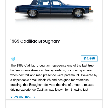
1989 Cadillac Brougham
$14,995
The 1989 Cadillac Brougham represents one of the last true
body-on-frame American luxury sedans, built during an era
when comfort and road presence were paramount. Powered by
a dependable small-block V8 and designed for effortless
cruising, this Brougham delivers the kind of smooth, relaxed
driving experience Cadillac was known for. Showing just
65,442 miles, this example stands out as a well-preserved
VIEW LISTING
representation of late-1980s luxury, finished in a timeless
blue-on-blue color combination that perfectly suits its