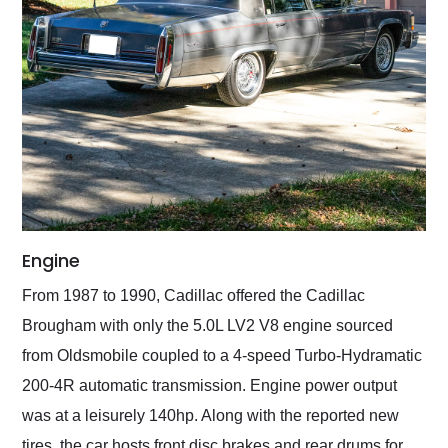
Engine
From 1987 to 1990, Cadillac offered the Cadillac
Brougham with only the 5.0L LV2 V8 engine sourced
from Oldsmobile coupled to a 4-speed Turbo-Hydramatic
200-4R automatic transmission. Engine power output
was at a leisurely 140hp. Along with the reported new
tires, the car hosts front disc brakes and rear drums for