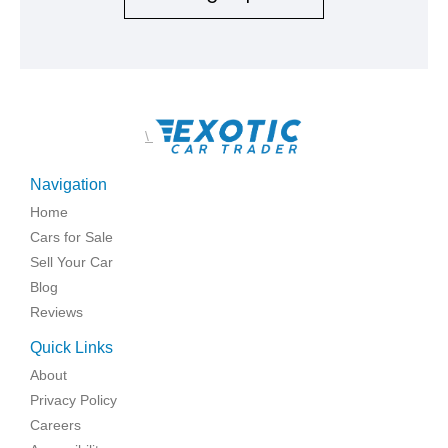
\
Navigation
Home
Cars for Sale
Sell Your Car
Blog
Reviews
Quick Links
About
Privacy Policy
Careers