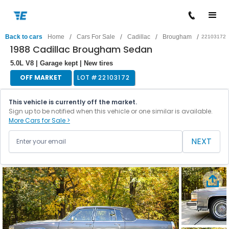
/
/
/
/
Back to cars
Home
Cars For Sale
Cadillac
Brougham
22103172
1988 Cadillac Brougham Sedan
5.0L V8 | Garage kept | New tires
OFF MARKET
LOT #
22103172
This vehicle is currently off the market.
Sign up to be notified when this vehicle or one similar is available.
More Cars for Sale >
NEXT