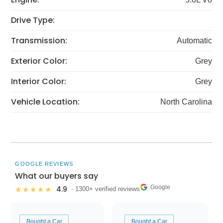
Drive Type:
Transmission:
Automatic
Exterior Color:
Grey
Interior Color:
Grey
Vehicle Location:
North Carolina
GOOGLE REVIEWS
What our buyers say
Google
4.9
★★★★★
· 1300+ verified reviews
Bought a Car
Bought a Car