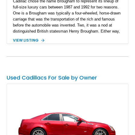
Cadillac chose the name Brougham to represent its lineup of
full-size luxury cars between 1987 and 1992 for two reasons.
One is a Brougham was typically a four-wheeled, horse-drawn
carriage that was the transportation of the rich and famous
before the automobile was invented. Two, it was a nod at
distinguished British statesman Henry Brougham. Either way,
there's a lot of history behind a Cadillac Brougham, and since
VIEW LISTING
they dropped the name in 1992, the only way you're able to
satisfy your aristocratic fantasies is by purchasing a car like
this 1988 Cadillac Brougham that we've got for sale now. With
44,000 miles showing on the odometer, this car is still quite
'young' in a way.
Used Cadillacs For Sale by Owner