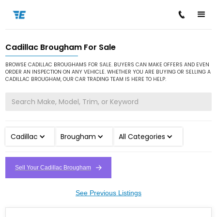
Cadillac Brougham For Sale
/
/
/
Home
Cars for Sale
Cadillac
Brougham
BROWSE CADILLAC BROUGHAMS FOR SALE. BUYERS CAN MAKE OFFERS AND EVEN
ORDER AN INSPECTION ON ANY VEHICLE. WHETHER YOU ARE BUYING OR SELLING A
CADILLAC BROUGHAM, OUR CAR TRADING TEAM IS HERE TO HELP.
Cadillac
Brougham
All Categories
Sell Your Cadillac Brougham
See Previous Listings