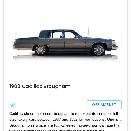
the clock, this old-school American luxobarge could be yours! It’s
got a repainted deck lid and hood, and come s with the owners
manual included in the sale too.
1988 Cadillac Brougham
OFF MARKET
Cadillac chose the name Brougham to represent its lineup of full-
size luxury cars between 1987 and 1992 for two reasons. One is a
Brougham was typically a four-wheeled, horse-drawn carriage that