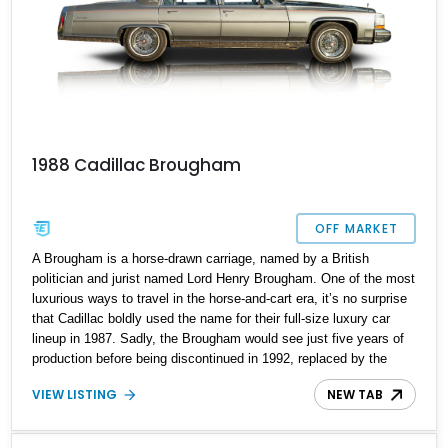
1988 Cadillac Brougham
OFF MARKET
A Brougham is a horse-drawn carriage, named by a British
politician and jurist named Lord Henry Brougham. One of the most
luxurious ways to travel in the horse-and-cart era, it’s no surprise
that Cadillac boldly used the name for their full-size luxury car
lineup in 1987. Sadly, the Brougham would see just five years of
production before being discontinued in 1992, replaced by the
arguably less cool-sounding Fleetwood. Yes, Fleetwood is nice
VIEW LISTING
NEW TAB
but no follow-up to Brougham. How do you pronounce it,
anyways? We’ll leave you to ponder that as you take on this 1988
Cadillac Brougham from Smithville, Texas. With 63,000 miles on