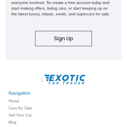
everyone involved. So create a free account today and
start making offers, listing cars, or start keeping up on
the latest luxury, classic, exotic, and supercars for sale.
Sign Up
\
Navigation
Home
Cars for Sale
Sell Your Car
Blog