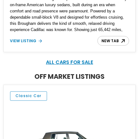
on-frame American luxury sedans, built during an era when
comfort and road presence were paramount. Powered by a
dependable small-block V8 and designed for effortless cruising,
this Brougham delivers the kind of smooth, relaxed driving
experience Cadillac was known for. Showing just 65,442 miles,
this example stands out as a well-preserved representation of
VIEW LISTING
NEW TAB
late-1980s luxury, finished in a timeless blue-on-blue color
combination that perfectly suits its character. With its classic
styling and low mileage, it offers both nostalgic appeal and
everyday usability.
ALL CARS FOR SALE
OFF MARKET LISTINGS
Classic Car