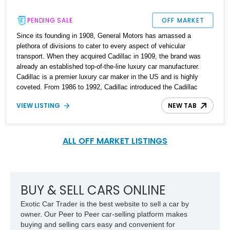
PENDING SALE
OFF MARKET
Since its founding in 1908, General Motors has amassed a
plethora of divisions to cater to every aspect of vehicular
transport. When they acquired Cadillac in 1909, the brand was
already an established top-of-the-line luxury car manufacturer.
Cadillac is a premier luxury car maker in the US and is highly
coveted. From 1986 to 1992, Cadillac introduced the Cadillac
Brougham, a full-size luxury car with impressive options and
VIEW LISTING
NEW TAB
luxury. Up for grabs is a reportedly Cadillac custom build order
1988 Cadillac Brougham with just 61750 miles on the odometer.
ALL OFF MARKET LISTINGS
BUY & SELL CARS ONLINE
Exotic Car Trader is the best website to sell a car by
owner. Our Peer to Peer car-selling platform makes
buying and selling cars easy and convenient for