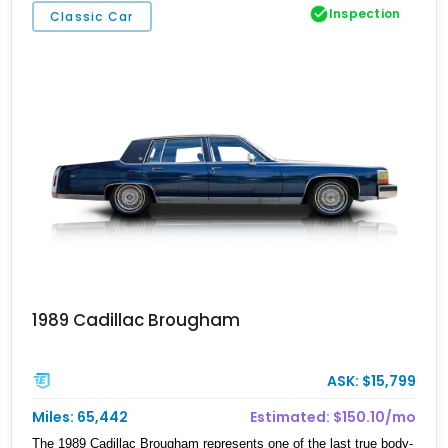
Inspection
Classic Car
1989 Cadillac Brougham
ASK: $15,799
Miles: 65,442
Estimated: $150.10/mo
The 1989 Cadillac Brougham represents one of the last true body-