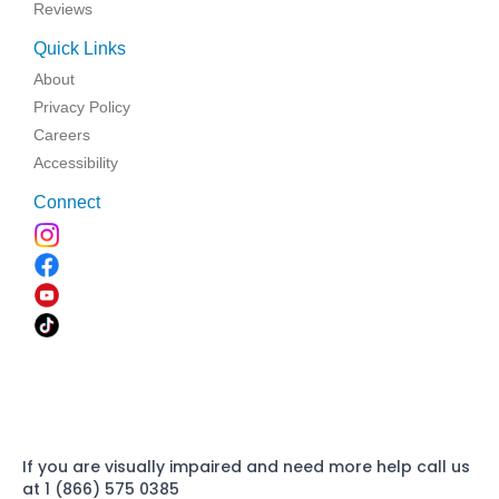
Reviews
Quick Links
About
Privacy Policy
Careers
Accessibility
Connect
If you are visually impaired and need more help call us
at 1 (866) 575 0385