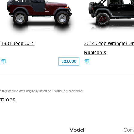
1981 Jeep CJ-5
2014 Jeep Wrangler Un
Rubicon X
$23,000
en this vehicle was originally listed on ExoticCarTrader.com
ations
Model:
Com