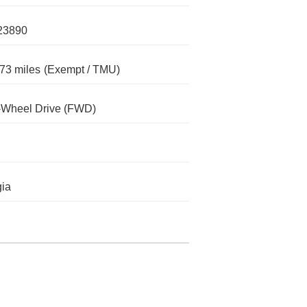
23890
73 miles
(Exempt / TMU)
-Wheel Drive (FWD)
ia