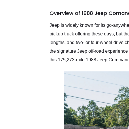
busiest shipping weekend
of the year. Would use
Overview of 1988 Jeep Comanc
them again and highly
recommend their shipping
service as well.
Jeep is widely known for its go-anywher
pickup truck offering these days, bu
lengths, and two- or four-wheel drive 
the signature Jeep off-road experience 
this 175,273-mile 1988 Jeep Commanche i