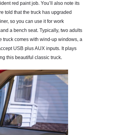
nt red paint job. You’ll also note its
’re told that the truck has upgraded
iner, so you can use it for work
and a bench seat. Typically, two adults
The truck comes with wind-up windows, a
accept USB plus AUX inputs. It plays
 this beautiful classic truck.