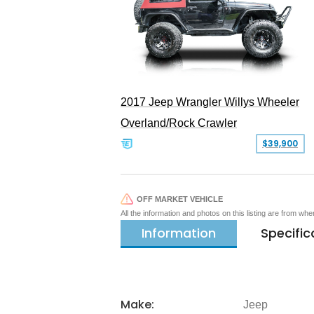
2017 Jeep Wrangler Willys Wheeler
Overland/Rock Crawler
$39,900
OFF MARKET VEHICLE
All the information and photos on this listing are from wh
Information
Specific
Make:
Jeep