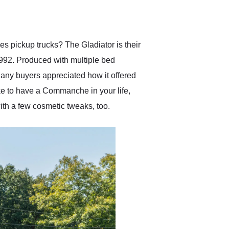
delivered earlier than was
anticipated. I recommend
Exotic Car Trader to
anyone who is interested
in buying a specialty
es pickup trucks? The Gladiator is their
vehicle.
992. Produced with multiple bed
any buyers appreciated how it offered
ike to have a Commanche in your life,
ith a few cosmetic tweaks, too.