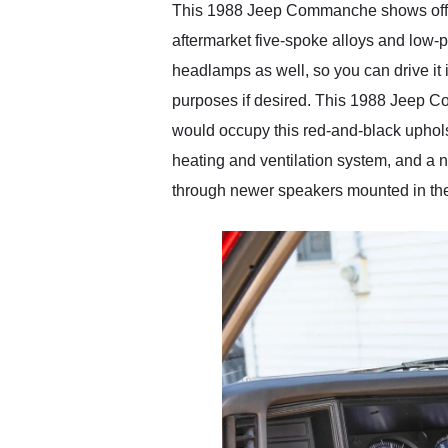
This 1988 Jeep Commanche shows off its 
aftermarket five-spoke alloys and low-pr
headlamps as well, so you can drive it i
purposes if desired. This 1988 Jeep Co
would occupy this red-and-black uphols
heating and ventilation system, and a 
through newer speakers mounted in the d