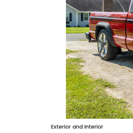
Exterior and Interior