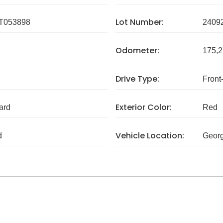
Lot Number:
T053898
2409
Odometer:
175,2
Drive Type:
Front
Exterior Color:
ard
Red
Vehicle Location:
d
Georg