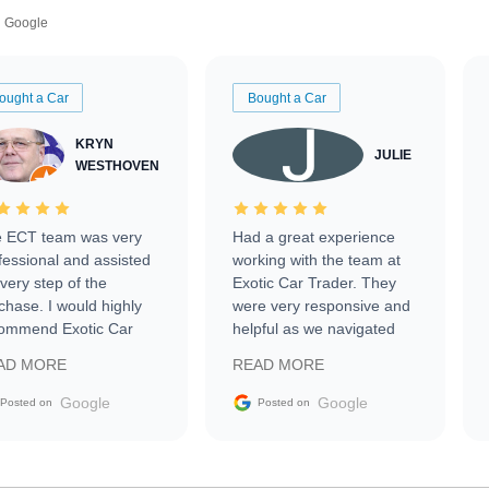
Google
ought a Car
Bought a Car
KRYN
JULIE
WESTHOVEN
 ECT team was very
Had a great experience
fessional and assisted
working with the team at
every step of the
Exotic Car Trader. They
chase. I would highly
were very responsive and
ommend Exotic Car
helpful as we navigated
der to everyone.
selling our luxury electric
AD MORE
READ MORE
vehicle that was newer to
the market.
Google
Google
Posted on
Posted on