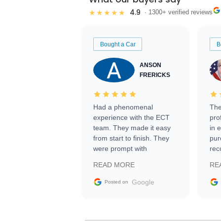
4.9
★★★★★
· 1300+ verified reviews
Bought a Car
B
ANSON
FRERICKS
Had a phenomenal
The
experience with the ECT
pro
team. They made it easy
in 
from start to finish. They
pur
were prompt with
rec
information requests and
Tra
READ MORE
RE
facilitating conversations
with the seller. Then Nic
Google
Posted on
did an incredible job
getting my car shipped to
me in 24 hours over the