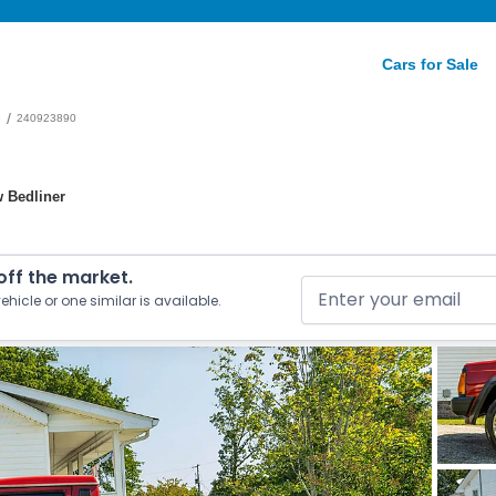
Cars for Sale
/
e
240923890
w Bedliner
 off the market.
ehicle or one similar is available.