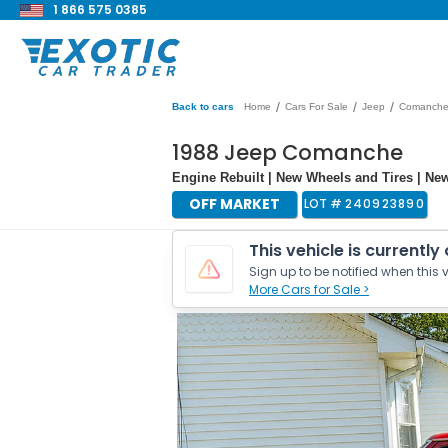
1 866 575 0385
/
/
/
Back to cars
Home
Cars For Sale
Jeep
Comanch
1988 Jeep Comanche
Engine Rebuilt | New Wheels and Tires | Ne
OFF MARKET
LOT #
240923890
This vehicle is currently
Sign up to be notified when this v
More Cars for Sale >