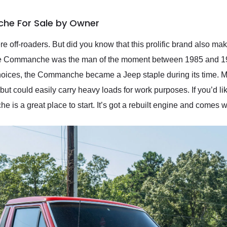
he For Sale by Owner
e off-roaders. But did you know that this prolific brand also mak
t the Commanche was the man of the moment between 1985 and 1
choices, the Commanche became a Jeep staple during its time. M
but could easily carry heavy loads for work purposes. If you’d l
s a great place to start. It’s got a rebuilt engine and comes w