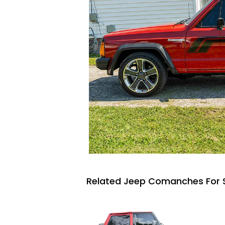
Related Jeep Comanches For 