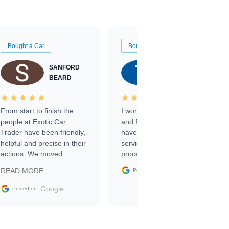
Bought a Car
Bought a Car
SANFORD
TATE
BEARD
RICHARDSON
From start to finish the
I worked with Ben, Phillip,
people at Exotic Car
and Emily and I couldn’t
Trader have been friendly,
have asked for a better
helpful and precise in their
service through the
actions. We moved
process. 10/10
through the steps of the
Google
READ MORE
Posted on
sale without a single issue.
The contracting process
Google
Posted on
was simple,
straightforward and all
electronic. The car was