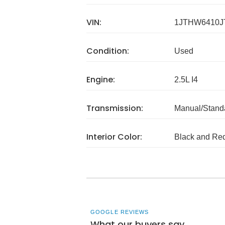
VIN:
1JTHW6410J
Condition:
Used
Engine:
2.5L I4
Transmission:
Manual/Stand
Interior Color:
Black and Re
GOOGLE REVIEWS
What our buyers say