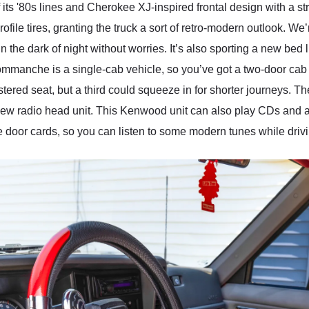
'80s lines and Cherokee XJ-inspired frontal design with a stride
ofile tires, granting the truck a sort of retro-modern outlook. We
n the dark of night without worries. It’s also sporting a new bed l
mmanche is a single-cab vehicle, so you’ve got a two-door cab 
tered seat, but a third could squeeze in for shorter journeys. 
new radio head unit. This Kenwood unit can also play CDs and 
oor cards, so you can listen to some modern tunes while driving