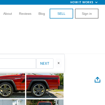
HOW IT WORKS
About
Reviews
Blog
SELL
Sign in
NEXT