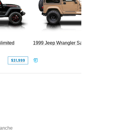
Hellfire
limited
1999 Jeep Wrangler Sahara
$31,999
$25,999
anche