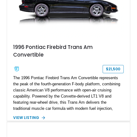
1996 Pontiac Firebird Trans Am
Convertible
$21,500
The 1996 Pontiac Firebird Trans Am Convertible represents
the peak of the fourth-generation F-body platform, combining
classic American V8 performance with open-air cruising
capability. Powered by the Corvette-derived LT1 V8 and
featuring rear-wheel drive, this Trans Am delivers the
traditional muscle car formula with modern fuel injection,
refined handling, and everyday drivability. Showing only
VIEW LISTING
48,933 miles, this example pairs the desirable Trans Am
styling with a convertible configuration and a clean, low-
mileage presentation.