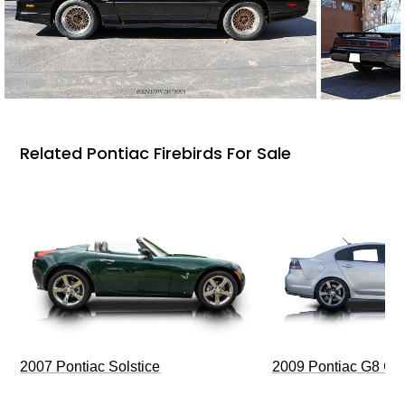
Related Pontiac Firebirds For Sale
2009 Pontiac G8 G
2007 Pontiac Solstice