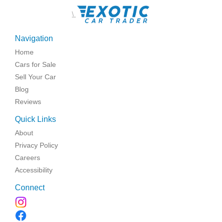
\
Navigation
Home
Cars for Sale
Sell Your Car
Blog
Reviews
Quick Links
About
Privacy Policy
Careers
Accessibility
Connect