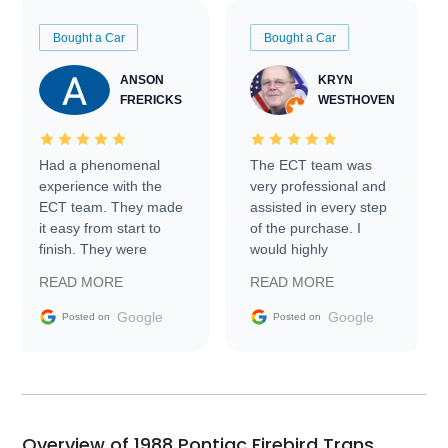
Bought a Car
Bought a Car
ANSON
KRYN
FRERICKS
WESTHOVEN
Had a phenomenal
The ECT team was
experience with the
very professional and
ECT team. They made
assisted in every step
it easy from start to
of the purchase. I
finish. They were
would highly
prompt with
recommend Exotic Car
READ MORE
READ MORE
information requests
Trader to everyone.
and facilitating
Google
Google
Posted on
Posted on
conversations with the
seller. Then Nic did an
incredible job getting
my car shipped to me
in 24 hours over the
busiest shipping
Overview of 1988 Pontiac Firebird Trans