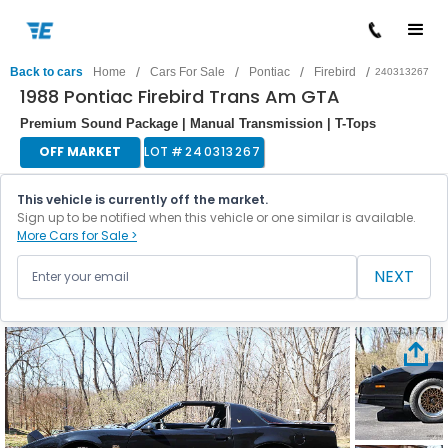
/
/
/
/
Back to cars
Home
Cars For Sale
Pontiac
Firebird
240313267
1988 Pontiac Firebird Trans Am GTA
Premium Sound Package | Manual Transmission | T-Tops
OFF MARKET
LOT #
240313267
This vehicle is currently off the market.
Sign up to be notified when this vehicle or one similar is available.
More Cars for Sale >
NEXT