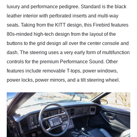
luxury and performance pedigree. Standard is the black
leather interior with perforated inserts and multi-way
seats. Taking from the KITT design, this Firebird features
80s-minded high-tech design from the layout of the
buttons to the grid design all over the center console and
dash. The steering uses a very early form of multifunction
controls for the premium Performance Sound. Other
features include removable T-tops, power windows,
power locks, power mirrors, and a tilt steering wheel.