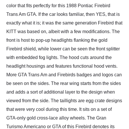
color that fits perfectly for this 1988 Pontiac Firebird
Trans Am GTA. If the car looks familiar, then YES, that is
exactly what it is; it was the same generation Firebird that
KITT was based on, albeit with a few modifications. The
front is host to pop-up headlights flanking the gold
Firebird shield, while lower can be seen the front splitter
with embedded fog lights. The hood cuts around the
headlight housings and features functional hood vents.
More GTA Trans Am and Firebirds badges and logos can
be seen on the sides. The rear wing starts from the sides
and adds a sort of additional layer to the design when
viewed from the side. The taillights are egg crate designs
that were very cool during this time. It sits on a set of
GTA-only gold cross-lace alloy wheels. The Gran
Turismo Americano or GTA of this Firebird denotes its