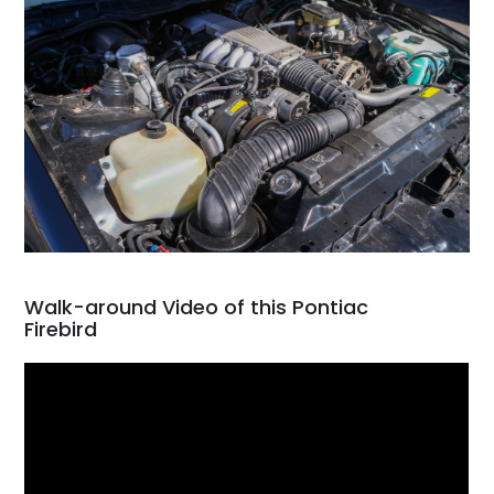
Walk-around Video of this Pontiac
Firebird