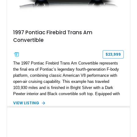
1997 Pontiac Firebird Trans Am
Convertible
$23,999
The 1997 Pontiac Firebird Trans Am Convertible represents
the final era of Pontiac’s legendary fourth-generation F-body
platform, combining classic American V8 performance with
open-air cruising capability. This example has traveled
103,930 miles and is finished in Bright Silver with a Dark
Pewter interior and Black convertible soft top. Equipped with
the desirable WS6 Ram Air Performance Package, this Trans
VIEW LISTING
Am benefits from the iconic functional Ram Air induction
system, high-performance upgrades, and aggressive styling
cues that helped define the performance image of Pontiac’s
flagship sports car. With its LT1 V8, rear-wheel-drive layout,
and limited-production convertible configuration, this Trans Am
remains an enthusiast-focused piece of Pontiac performance