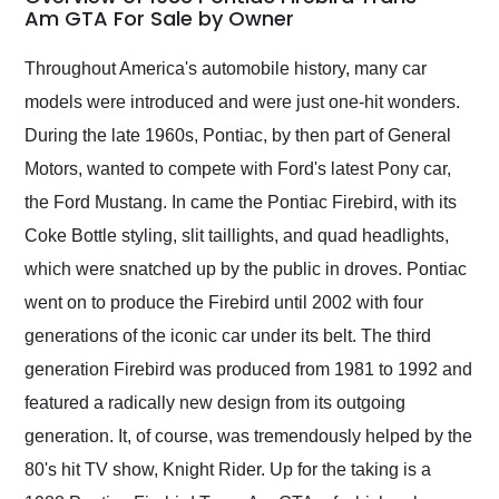
weekend of the year.
Am GTA For Sale by Owner
Would use them again
and highly recommend
Throughout America's automobile history, many car
their shipping service
models were introduced and were just one-hit wonders.
as well.
During the late 1960s, Pontiac, by then part of General
Motors, wanted to compete with Ford's latest Pony car,
the Ford Mustang. In came the Pontiac Firebird, with its
Coke Bottle styling, slit taillights, and quad headlights,
which were snatched up by the public in droves. Pontiac
went on to produce the Firebird until 2002 with four
generations of the iconic car under its belt. The third
generation Firebird was produced from 1981 to 1992 and
featured a radically new design from its outgoing
generation. It, of course, was tremendously helped by the
80's hit TV show, Knight Rider. Up for the taking is a