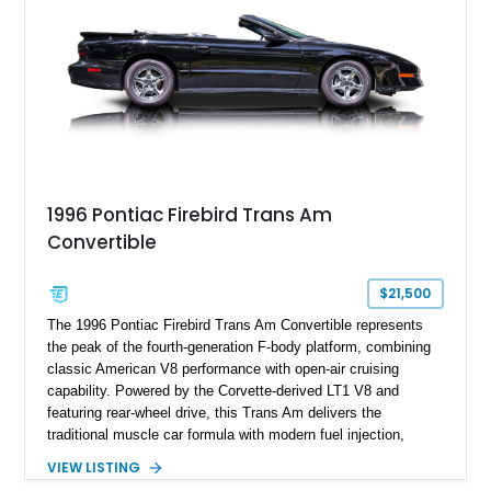
history.
1996 Pontiac Firebird Trans Am
Convertible
$21,500
The 1996 Pontiac Firebird Trans Am Convertible represents
the peak of the fourth-generation F-body platform, combining
classic American V8 performance with open-air cruising
capability. Powered by the Corvette-derived LT1 V8 and
featuring rear-wheel drive, this Trans Am delivers the
traditional muscle car formula with modern fuel injection,
refined handling, and everyday drivability. Showing only
VIEW LISTING
48,933 miles, this example pairs the desirable Trans Am