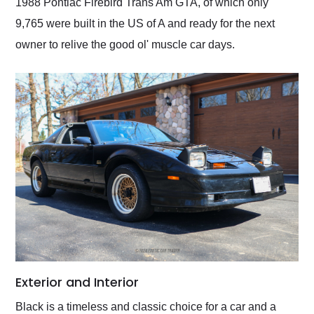
1988 Pontiac Firebird Trans Am GTA, of which only
9,765 were built in the US of A and ready for the next
owner to relive the good ol' muscle car days.
Exterior and Interior
Black is a timeless and classic choice for a car and a