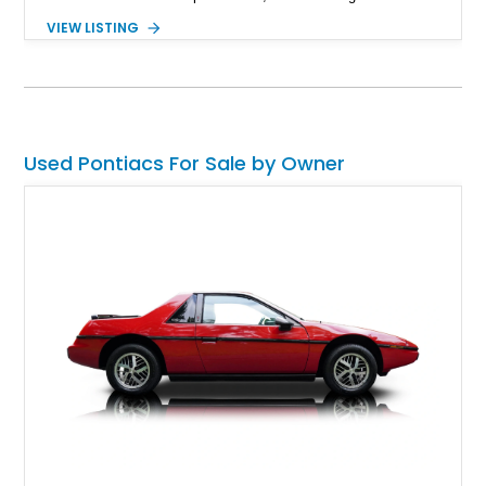
403ci V8 paired with a 3-speed automatic transmission and a
VIEW LISTING
Positraction rear differential with 3.42 gears. Enhanced with a
true dual exhaust and producing a reported 242 rear-wheel
horsepower and 301 lb-ft of rear-wheel torque on a chassis
dyno, this Trans Am offers the classic appearance
enthusiasts love with performance upgrades that make it
equally enjoyable on the road.
Used Pontiacs For Sale by Owner