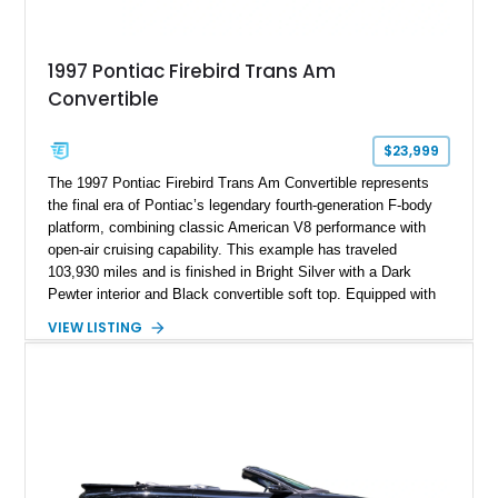
1997 Pontiac Firebird Trans Am
Convertible
$23,999
The 1997 Pontiac Firebird Trans Am Convertible represents
the final era of Pontiac’s legendary fourth-generation F-body
platform, combining classic American V8 performance with
open-air cruising capability. This example has traveled
103,930 miles and is finished in Bright Silver with a Dark
Pewter interior and Black convertible soft top. Equipped with
the desirable WS6 Ram Air Performance Package, this Trans
VIEW LISTING
Am benefits from the iconic functional Ram Air induction
system, high-performance upgrades, and aggressive styling
cues that helped define the performance image of Pontiac’s
flagship sports car. With its LT1 V8, rear-wheel-drive layout,
and limited-production convertible configuration, this Trans Am
remains an enthusiast-focused piece of Pontiac performance
history.