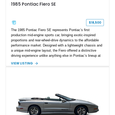
1985 Pontiac Fiero SE
$18,500
The 1985 Pontiac Fiero SE represents Pontiac’s first
production mid-engine sports car, bringing exotic-inspired
proportions and rear-wheel-drive dynamics to the affordable
performance market. Designed with a lightweight chassis and
a unique mid-engine layout, the Fiero offered a distinctive
driving experience unlike anything else in Pontiac’s lineup at
the time. Finished in Red with a Gray cloth interior, this
VIEW LISTING
example shows approximately 34,942 miles and features the
SE trim package, factory alloy wheels, and an automatic
transmission for comfortable cruising. With its iconic wedge-
shaped styling, pop-up headlights, and limited production
history, this Fiero SE captures an important chapter in Pontiac
performance history.