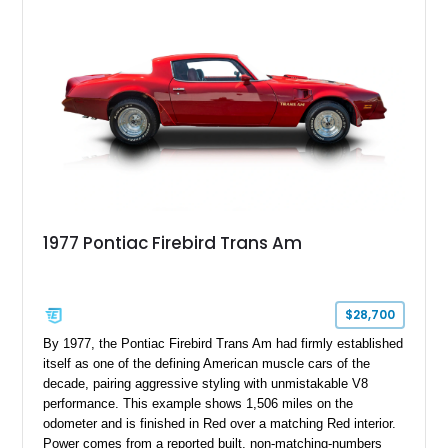
1977 Pontiac Firebird Trans Am
$28,700
By 1977, the Pontiac Firebird Trans Am had firmly established
itself as one of the defining American muscle cars of the
decade, pairing aggressive styling with unmistakable V8
performance. This example shows 1,506 miles on the
odometer and is finished in Red over a matching Red interior.
Power comes from a reported built, non-matching-numbers