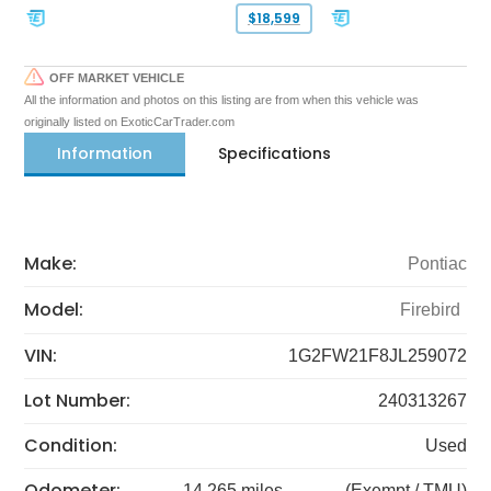
$18,599
OFF MARKET VEHICLE
All the information and photos on this listing are from when this vehicle was
originally listed on ExoticCarTrader.com
Information
Specifications
Make:
Pontiac
Model:
Firebird
VIN:
1G2FW21F8JL259072
Lot Number:
240313267
Condition:
Used
Odometer:
14,265 miles
(Exempt / TMU)