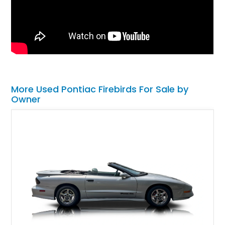
More Used Pontiac Firebirds For Sale by
Owner