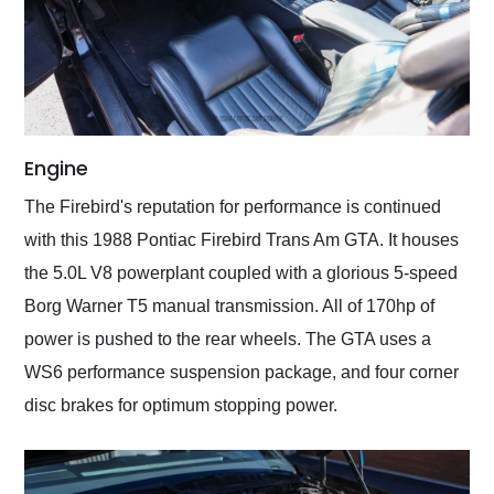
Engine
The Firebird's reputation for performance is continued
with this 1988 Pontiac Firebird Trans Am GTA. It houses
the 5.0L V8 powerplant coupled with a glorious 5-speed
Borg Warner T5 manual transmission. All of 170hp of
power is pushed to the rear wheels. The GTA uses a
WS6 performance suspension package, and four corner
disc brakes for optimum stopping power.