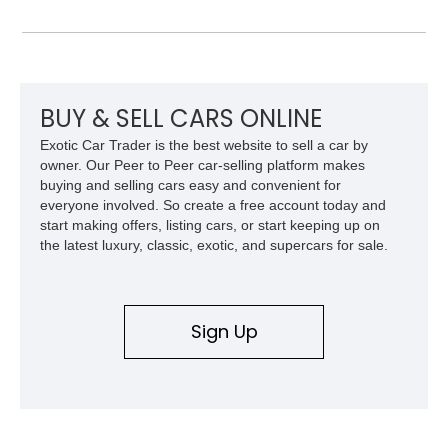
styling with a convertible configuration and a clean, low-
mileage presentation.
BUY & SELL CARS ONLINE
Exotic Car Trader is the best website to sell a car by
owner. Our Peer to Peer car-selling platform makes
buying and selling cars easy and convenient for
everyone involved. So create a free account today and
start making offers, listing cars, or start keeping up on
the latest luxury, classic, exotic, and supercars for sale.
Sign Up