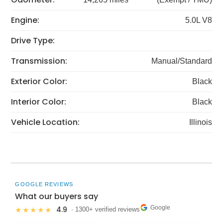
Engine:
5.0L V8
Drive Type:
Transmission:
Manual/Standard
Exterior Color:
Black
Interior Color:
Black
Vehicle Location:
Illinois
GOOGLE REVIEWS
What our buyers say
Google
4.9
★★★★★
· 1300+ verified reviews