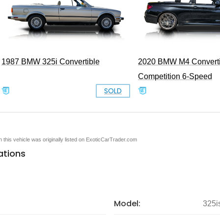
1987 BMW 325i Convertible
2020 BMW M4 Converti
Competition 6-Speed
SOLD
en this vehicle was originally listed on ExoticCarTrader.com
ations
Model:
325i