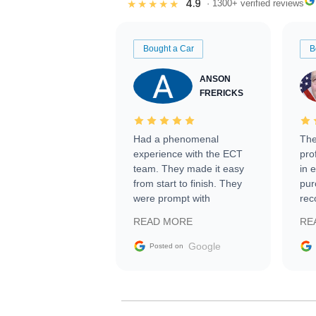
4.9
★★★★★
· 1300+ verified reviews
Bought a Car
B
ANSON
FRERICKS
Had a phenomenal
The
experience with the ECT
pro
team. They made it easy
in 
from start to finish. They
pur
were prompt with
rec
information requests and
Tra
READ MORE
RE
facilitating conversations
with the seller. Then Nic
Google
Posted on
did an incredible job
getting my car shipped to
me in 24 hours over the
busiest shipping weekend