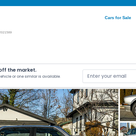
Cars for Sale
2021589
 off the market.
ehicle or one similar is available.