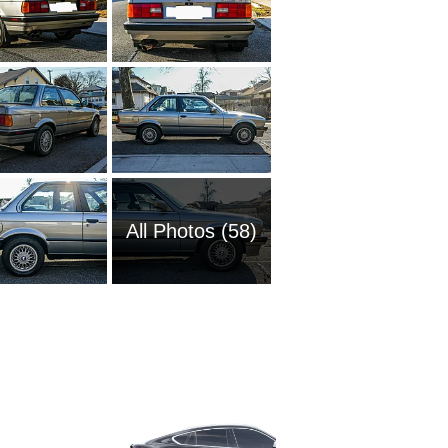
All Photos (58)
1989 BM