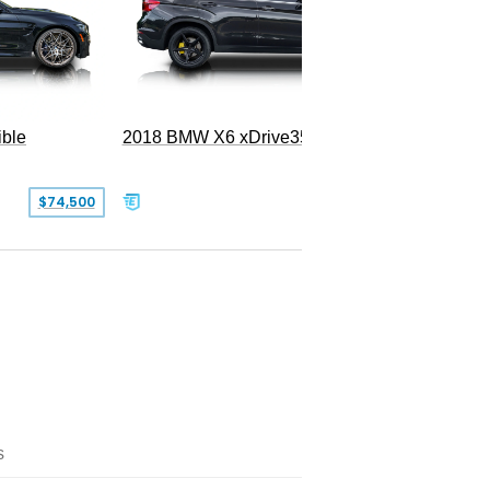
ble
2018 BMW X6 xDrive35i
$74,500
$26,000
s