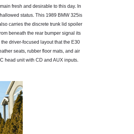
in fresh and desirable to this day. In
s hallowed status. This 1989 BMW 325is
also carries the discrete trunk lid spoiler
from beneath the rear bumper signal its
 the driver-focused layout that the E30
eather seats, rubber floor mats, and air
JVC head unit with CD and AUX inputs.