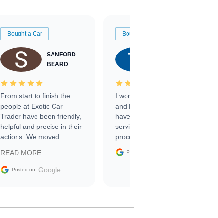
Bought a Car
Bought a Car
SANFORD
TATE
BEARD
RICHARDSON
From start to finish the
I worked with Ben, Phillip,
people at Exotic Car
and Emily and I couldn’t
Trader have been friendly,
have asked for a better
helpful and precise in their
service through the
actions. We moved
process. 10/10
through the steps of the
Google
READ MORE
Posted on
sale without a single issue.
The contracting process
Google
Posted on
was simple,
straightforward and all
electronic. The car was
delivered earlier than was