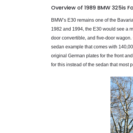
of the year. Would use
Overview of 1989 BMW 325is F
them again and highly
recommend their shipping
service as well.
BMW’s E30 remains one of the Bavaria
1982 and 1994, the E30 would see a mi
door convertible, and five-door wagon
sedan example that comes with 140,000 
original German plates for the front and 
for this instead of the sedan that most 