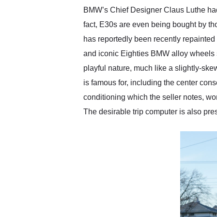
BMW’s Chief Designer Claus Luthe had n
fact, E30s are even being bought by t
has reportedly been recently repainted and
and iconic Eighties BMW alloy wheels sh
playful nature, much like a slightly-sk
is famous for, including the center cons
conditioning which the seller notes, w
The desirable trip computer is also pre