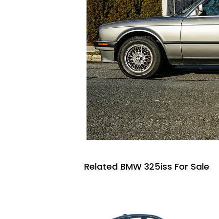
Related BMW 325iss For Sale