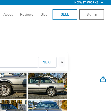
HOW IT WORKS
About
Reviews
Blog
SELL
Sign in
NEXT