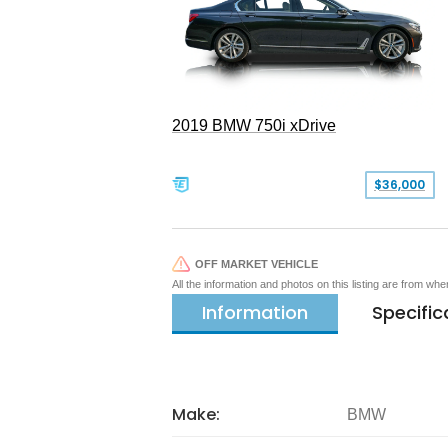
2019 BMW 750i xDrive
$36,000
OFF MARKET VEHICLE
All the information and photos on this listing are from wh
Information
Specific
Make:
BMW