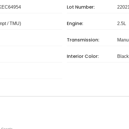
Lot Number:
KEC64954
2202
Engine:
mpt / TMU)
2.5L
Transmission:
Manua
Interior Color:
Black