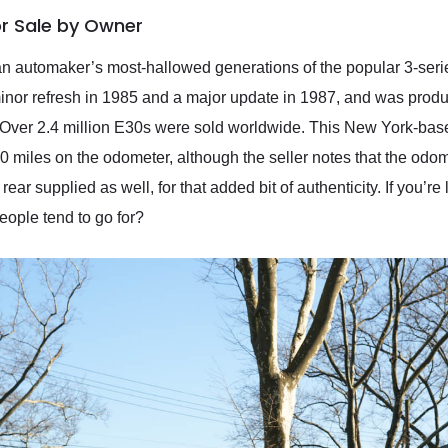
or Sale by Owner
n automaker’s most-hallowed generations of the popular 3-se
nor refresh in 1985 and a major update in 1987, and was produ
. Over 2.4 million E30s were sold worldwide. This New York-ba
miles on the odometer, although the seller notes that the odomet
rear supplied as well, for that added bit of authenticity. If you’r
people tend to go for?