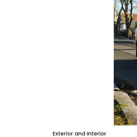
Exterior and Interior