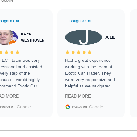
Google
ought a Car
Bought a Car
KRYN
JULIE
WESTHOVEN
 ECT team was very
Had a great experience
fessional and assisted
working with the team at
every step of the
Exotic Car Trader. They
chase. I would highly
were very responsive and
ommend Exotic Car
helpful as we navigated
der to everyone.
selling our luxury electric
AD MORE
READ MORE
vehicle that was newer to
the market.
Google
Google
Posted on
Posted on