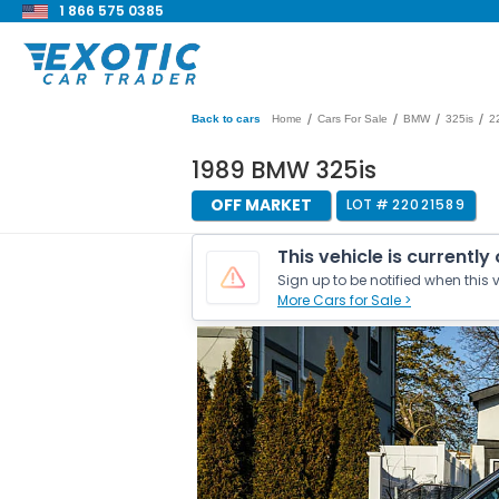
1 866 575 0385
/
/
/
/
Back to cars
Home
Cars For Sale
BMW
325is
2
1989 BMW 325is
OFF MARKET
LOT #
22021589
This vehicle is currently
Sign up to be notified when this v
More Cars for Sale >