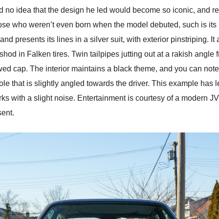
o idea that the design he led would become so iconic, and rema
hose who weren’t even born when the model debuted, such is it
 presents its lines in a silver suit, with exterior pinstriping. It 
od in Falken tires. Twin tailpipes jutting out at a rakish angle 
ewed cap. The interior maintains a black theme, and you can note
ole that is slightly angled towards the driver. This example has l
orks with a slight noise. Entertainment is courtesy of a modern 
sent.