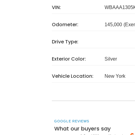
VIN:
WBAAA1305
Odometer:
145,000
(Exe
Drive Type:
Exterior Color:
Silver
Vehicle Location:
New York
GOOGLE REVIEWS
What our buyers say