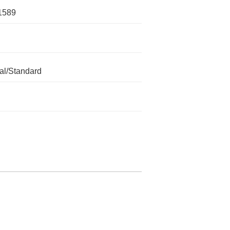
1589
l/Standard