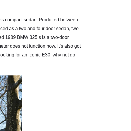
anticipated. I recommend
Exotic Car Trader to
anyone who is interested
in buying a specialty
ries compact sedan. Produced between
vehicle.
ced as a two and four door sedan, two-
sed 1989 BMW 325is is a two-door
er does not function now. It’s also got
e looking for an iconic E30, why not go