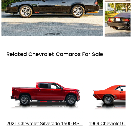
Related Chevrolet Camaros For Sale
2021 Chevrolet Silverado 1500 RST
1969 Chevrolet Cam