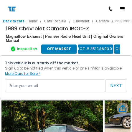
/
/
/
/
Back to cars
Home
Cars For Sale
Chevrolet
Camaro
251336930
1989 Chevrolet Camaro IROC-Z
Magnaflow Exhaust | Pioneer Radio Head Unit | Original Owners
Manual
Inspection
OFF MARKET
LOT #
251336930
Classic
This vehicle is currently off the market.
Sign up to be notified when this vehicle or one similar is available.
More Cars for Sale >
NEXT