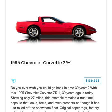
1995 Chevrolet Corvette ZR-1
$139,995
Do you ever wish you could go back in time 30 years? With
this 1995 Chevrolet Corvette ZR-1, 30 years ago is today.
Showing only 27 miles, this example remains a true time
capsule that looks, feels, and even presents as though it has
just rolled off the showroom floor. Original paper tags, factory