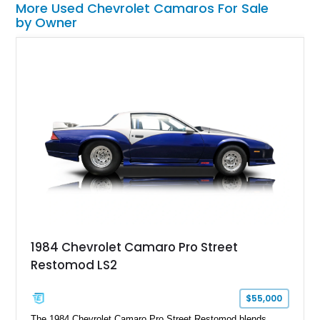
More Used Chevrolet Camaros For Sale
by Owner
1984 Chevrolet Camaro Pro Street
Restomod LS2
$55,000
The 1984 Chevrolet Camaro Pro Street Restomod blends