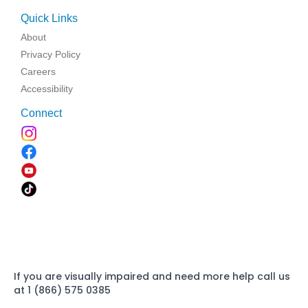
Quick Links
About
Privacy Policy
Careers
Accessibility
Connect
If you are visually impaired and need more help call us
at 1 (866) 575 0385