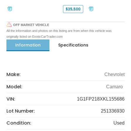
$35,500
OFF MARKET VEHICLE
All the information and photos on this listing are from when this vehicle was
originally listed on ExoticCarTrader.com
Information
Specifications
Make:
Chevrolet
Model:
Camaro
VIN:
1G1FP218XKL155686
Lot Number:
251336930
Condition:
Used