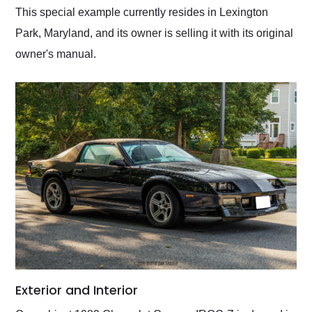
This special example currently resides in Lexington
Park, Maryland, and its owner is selling it with its original
owner's manual.
Exterior and Interior