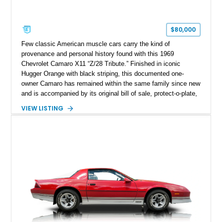
$80,000
Few classic American muscle cars carry the kind of
provenance and personal history found with this 1969
Chevrolet Camaro X11 “Z/28 Tribute.” Finished in iconic
Hugger Orange with black striping, this documented one-
owner Camaro has remained within the same family since new
and is accompanied by its original bill of sale, protect-o-plate,
title documentation, and dealership paperwork — the kind of
VIEW LISTING
provenance that significantly elevates collectability and long-
term value in today’s classic car market. Showing
approximately 68,353 miles, this Camaro was originally
factory-built as an X11-equipped 350 automatic before being
transformed over the years into a properly sorted 4-speed
Z/28 tribute built around the owner’s lifelong passion for the
car. According to the owner, the Camaro has been part of the
family since his mother purchased it new for his father in
1969, later becoming the car he learned to drive in, attended
high school with, and even used during award-winning car
show appearances. Preserved in climate-controlled storage