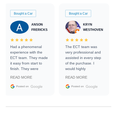
Bought a Car
Bought a Car
ANSON
KRYN
FRERICKS
WESTHOVEN
Had a phenomenal
The ECT team was
experience with the
very professional and
ECT team. They made
assisted in every step
it easy from start to
of the purchase. I
finish. They were
would highly
prompt with
recommend Exotic Car
READ MORE
READ MORE
information requests
Trader to everyone.
and facilitating
Google
Google
Posted on
Posted on
conversations with the
seller. Then Nic did an
incredible job getting
my car shipped to me
in 24 hours over the