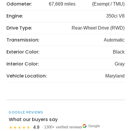
Odometer:
67,669 miles
(Exempt / TMU)
Engine:
350ci V8
Drive Type:
Rear-Wheel Drive (RWD)
Transmission:
Automatic
Exterior Color:
Black
Interior Color:
Gray
Vehicle Location:
Maryland
GOOGLE REVIEWS
What our buyers say
Google
4.9
★★★★★
· 1300+ verified reviews