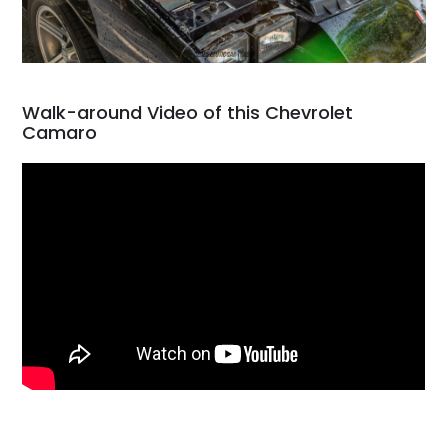
Walk-around Video of this Chevrolet
Camaro