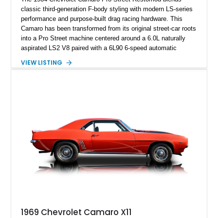
classic third-generation F-body styling with modern LS-series
performance and purpose-built drag racing hardware. This
Camaro has been transformed from its original street-car roots
into a Pro Street machine centered around a 6.0L naturally
aspirated LS2 V8 paired with a 6L90 6-speed automatic
transmission. Finished in Blue with a custom Black/Red
VIEW LISTING
interior, it features a collection of performance-focused
upgrades including a 9-inch Ford 4556 rear-end, large 31" x
18" rear drag racing tires, custom rear wheel tub
modifications, and a tubular roll cage. With its aggressive
stance, modern drivetrain, and street-and-strip inspired build,
this Camaro represents the classic American restomod
philosophy of combining vintage character with modern
performance.
1969 Chevrolet Camaro X11