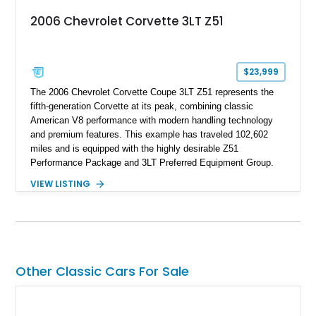
2006 Chevrolet Corvette 3LT Z51
$23,999
The 2006 Chevrolet Corvette Coupe 3LT Z51 represents the
fifth-generation Corvette at its peak, combining classic
American V8 performance with modern handling technology
and premium features. This example has traveled 102,602
miles and is equipped with the highly desirable Z51
Performance Package and 3LT Preferred Equipment Group.
Powered by the legendary LS2 V8, this Corvette delivers the
VIEW LISTING
engaging driving experience enthusiasts expect while adding
features such as a Head-Up Display, Bose Premium Audio
System, DVD Navigation, and leather-appointed seating. With
its Victory Red exterior, performance-focused chassis
upgrades, and iconic Corvette styling, this C6 coupe remains
a compelling example of Chevrolet’s sports car heritage.
Other Classic Cars For Sale