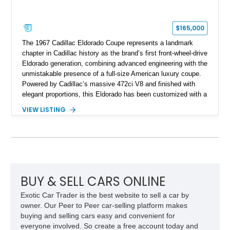
$165,000
The 1967 Cadillac Eldorado Coupe represents a landmark
chapter in Cadillac history as the brand’s first front-wheel-drive
Eldorado generation, combining advanced engineering with the
unmistakable presence of a full-size American luxury coupe.
Powered by Cadillac’s massive 472ci V8 and finished with
elegant proportions, this Eldorado has been customized with a
range of upgrades while maintaining its classic character.
VIEW LISTING
Finished in White with a White/Brown interior, this example
shows approximately 92,444 miles and features a custom
paint job, reupholstered interior, aftermarket air ride
suspension, upgraded air conditioning system, and refreshed
mechanical components reported by the current owner.
BUY & SELL CARS ONLINE
Exotic Car Trader is the best website to sell a car by
owner. Our Peer to Peer car-selling platform makes
buying and selling cars easy and convenient for
everyone involved. So create a free account today and