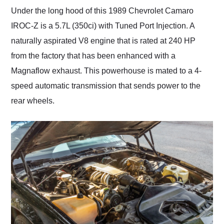
Under the long hood of this 1989 Chevrolet Camaro
IROC-Z is a 5.7L (350ci) with Tuned Port Injection. A
naturally aspirated V8 engine that is rated at 240 HP
from the factory that has been enhanced with a
Magnaflow exhaust. This powerhouse is mated to a 4-
speed automatic transmission that sends power to the
rear wheels.