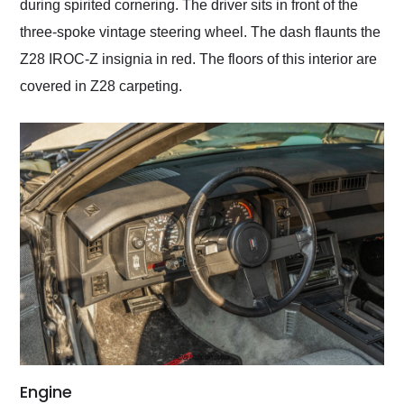
during spirited cornering. The driver sits in front of the
three-spoke vintage steering wheel. The dash flaunts the
Z28 IROC-Z insignia in red. The floors of this interior are
covered in Z28 carpeting.
Engine