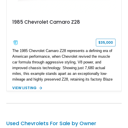
and meticulously cared for throughout its life, this Camaro
represents far more than just a classic muscle car — it’s a
deeply documented piece of American automotive history with
an authenticity and ownership story that simply cannot be
1985 Chevrolet Camaro Z28
replicated.
$35,000
The 1985 Chevrolet Camaro Z28 represents a defining era of
American performance, when Chevrolet revived the muscle
car formula through aggressive styling, V8 power, and
improved chassis technology. Showing just 7,680 actual
miles, this example stands apart as an exceptionally low-
mileage and highly preserved Z28, retaining its factory Blaze
Red exterior, original Z28 striping, gray cloth interior, and
VIEW LISTING
factory 5.0L V8 drivetrain. With its remarkably low mileage,
original configuration, and documented factory equipment, this
Camaro offers a rare opportunity to own a true collector-quality
example of Chevrolet’s 1980s performance heritage.
Used Chevrolets For Sale by Owner