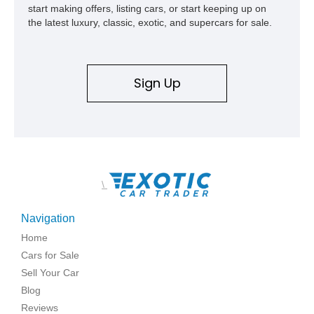
start making offers, listing cars, or start keeping up on
the latest luxury, classic, exotic, and supercars for sale.
Sign Up
\
Navigation
Home
Cars for Sale
Sell Your Car
Blog
Reviews