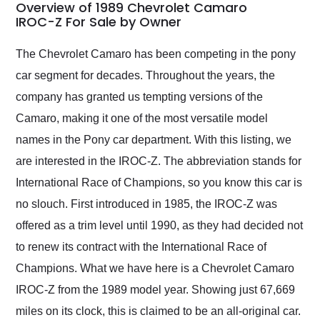
busiest shipping
Overview of 1989 Chevrolet Camaro
weekend of the year.
IROC-Z For Sale by Owner
Would use them again
and highly recommend
The Chevrolet Camaro has been competing in the pony
their shipping service
car segment for decades. Throughout the years, the
as well.
company has granted us tempting versions of the
Camaro, making it one of the most versatile model
names in the Pony car department. With this listing, we
are interested in the IROC-Z. The abbreviation stands for
International Race of Champions, so you know this car is
no slouch. First introduced in 1985, the IROC-Z was
offered as a trim level until 1990, as they had decided not
to renew its contract with the International Race of
Champions. What we have here is a Chevrolet Camaro
IROC-Z from the 1989 model year. Showing just 67,669
miles on its clock, this is claimed to be an all-original car.