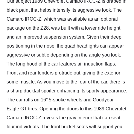
Our subject 1989 Chevrolet Camaro IROC-Z is draped in
black paint that helps intensify its aggressive look. The
Camaro IROC-Z, which was available as an optional
package on the Z28, was built with a lower ride height
and an improved suspension system. Given their deep
positioning in the nose, the quad headlights can appear
aggressive or subtle depending on the angle you look.
The long hood of the car features air induction flaps.
Front and rear fenders protrude out, giving the exterior
some muscle. As you move to the rear of the car, there is
a sharp ducktail spoiler enhancing its sporty appearance.
The car rolls on 16” 5-spoke wheels and Goodyear
Eagle GT tires. Opening the doors to this 1989 Chevrolet
Camaro IROC-Z reveals the gray interior that can seat
four individuals. The front bucket seats will support you