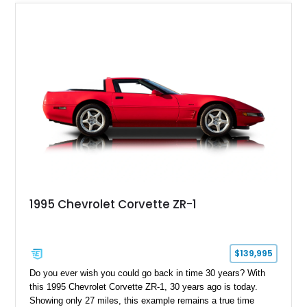
1995 Chevrolet Corvette ZR-1
$139,995
Do you ever wish you could go back in time 30 years? With
this 1995 Chevrolet Corvette ZR-1, 30 years ago is today.
Showing only 27 miles, this example remains a true time