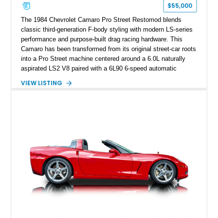
one of Chevrolet’s most technologically advanced
$55,000
performance cars of the era.
The 1984 Chevrolet Camaro Pro Street Restomod blends
classic third-generation F-body styling with modern LS-series
performance and purpose-built drag racing hardware. This
Camaro has been transformed from its original street-car roots
into a Pro Street machine centered around a 6.0L naturally
aspirated LS2 V8 paired with a 6L90 6-speed automatic
transmission. Finished in Blue with a custom Black/Red
VIEW LISTING
interior, it features a collection of performance-focused
upgrades including a 9-inch Ford 4556 rear-end, large 31" x
18" rear drag racing tires, custom rear wheel tub
modifications, and a tubular roll cage. With its aggressive
stance, modern drivetrain, and street-and-strip inspired build,
this Camaro represents the classic American restomod
philosophy of combining vintage character with modern
performance.