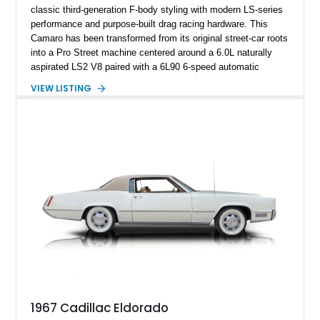
classic third-generation F-body styling with modern LS-series
performance and purpose-built drag racing hardware. This
Camaro has been transformed from its original street-car roots
into a Pro Street machine centered around a 6.0L naturally
aspirated LS2 V8 paired with a 6L90 6-speed automatic
transmission. Finished in Blue with a custom Black/Red
VIEW LISTING
interior, it features a collection of performance-focused
upgrades including a 9-inch Ford 4556 rear-end, large 31" x
18" rear drag racing tires, custom rear wheel tub
modifications, and a tubular roll cage. With its aggressive
stance, modern drivetrain, and street-and-strip inspired build,
this Camaro represents the classic American restomod
philosophy of combining vintage character with modern
performance.
1967 Cadillac Eldorado