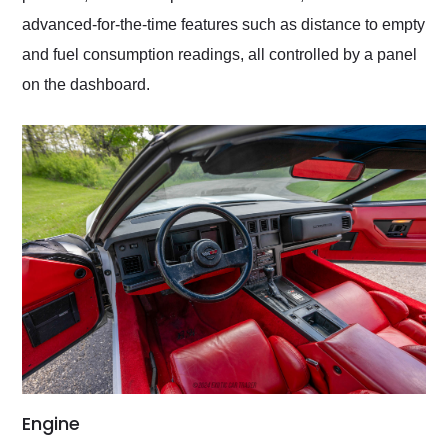
advanced-for-the-time features such as distance to empty
and fuel consumption readings, all controlled by a panel
on the dashboard.
Engine