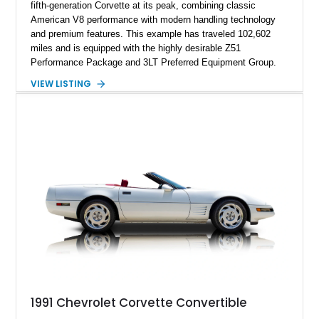
fifth-generation Corvette at its peak, combining classic
American V8 performance with modern handling technology
and premium features. This example has traveled 102,602
miles and is equipped with the highly desirable Z51
Performance Package and 3LT Preferred Equipment Group.
Powered by the legendary LS2 V8, this Corvette delivers the
VIEW LISTING
engaging driving experience enthusiasts expect while adding
features such as a Head-Up Display, Bose Premium Audio
System, DVD Navigation, and leather-appointed seating. With
its Victory Red exterior, performance-focused chassis
upgrades, and iconic Corvette styling, this C6 coupe remains
a compelling example of Chevrolet’s sports car heritage.
1991 Chevrolet Corvette Convertible