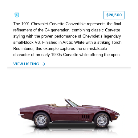
$26,500
The 1991 Chevrolet Corvette Convertible represents the final
refinement of the C4 generation, combining classic Corvette
styling with the proven performance of Chevrolet’s legendary
small-block V8. Finished in Arctic White with a striking Torch
Red interior, this example captures the unmistakable
character of an early 1990s Corvette while offering the open-
air experience of the convertible body style. Powered by the
VIEW LISTING
fuel-injected 5.7L L98 V8 and paired with a 6-speed manual
transmission, this Corvette delivers the engaging driving
experience enthusiasts appreciate from a lightweight, front-
engine American sports car.