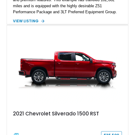
miles and is equipped with the highly desirable Z51
Performance Package and 3LT Preferred Equipment Group.
Powered by the legendary LS2 V8, this Corvette delivers the
VIEW LISTING
engaging driving experience enthusiasts expect while adding
features such as a Head-Up Display, Bose Premium Audio
System, DVD Navigation, and leather-appointed seating. With
its Victory Red exterior, performance-focused chassis
upgrades, and iconic Corvette styling, this C6 coupe remains
a compelling example of Chevrolet’s sports car heritage.
2021 Chevrolet Silverado 1500 RST