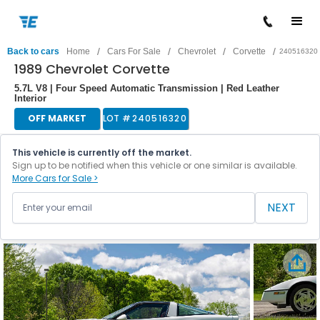
/
/
/
/
Back to cars
Home
Cars For Sale
Chevrolet
Corvette
240516320
1989 Chevrolet Corvette
5.7L V8 | Four Speed Automatic Transmission | Red Leather
Interior
OFF MARKET
LOT #
240516320
This vehicle is currently off the market.
Sign up to be notified when this vehicle or one similar is available.
More Cars for Sale >
NEXT