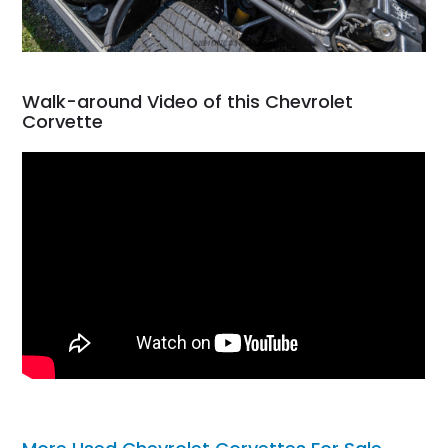
Walk-around Video of this Chevrolet
Corvette