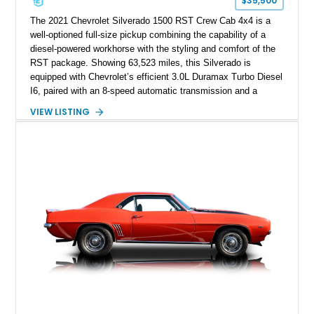
$35,500
The 2021 Chevrolet Silverado 1500 RST Crew Cab 4x4 is a
well-optioned full-size pickup combining the capability of a
diesel-powered workhorse with the styling and comfort of the
RST package. Showing 63,523 miles, this Silverado is
equipped with Chevrolet’s efficient 3.0L Duramax Turbo Diesel
I6, paired with an 8-speed automatic transmission and a
capable four-wheel-drive system. Finished in Cherry Red
VIEW LISTING
Tintcoat with a Jet Black interior, this example features
desirable factory options including the All Star Edition Plus
Package, Advanced Trailering Package, Convenience
Package II, Safety Package, and integrated trailer brake
controller.