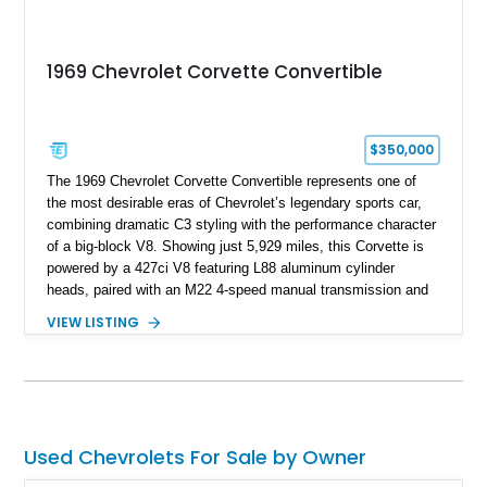
1969 Chevrolet Corvette Convertible
$350,000
The 1969 Chevrolet Corvette Convertible represents one of
the most desirable eras of Chevrolet’s legendary sports car,
combining dramatic C3 styling with the performance character
of a big-block V8. Showing just 5,929 miles, this Corvette is
powered by a 427ci V8 featuring L88 aluminum cylinder
heads, paired with an M22 4-speed manual transmission and
rear-wheel drive. Finished in Burgundy Mist with a Saddle
VIEW LISTING
Leather interior, Black Hartz cloth convertible top, and a
factory color-matched removable hardtop, this example
showcases a high-quality build with carefully executed details
throughout. Performance-focused features include a
Positraction rear differential, J56 Heavy-Duty Brake Package,
stainless steel exhaust system, refreshed electrical and
Used Chevrolets For Sale by Owner
vacuum systems, and a dedicated aviation fuel setup.