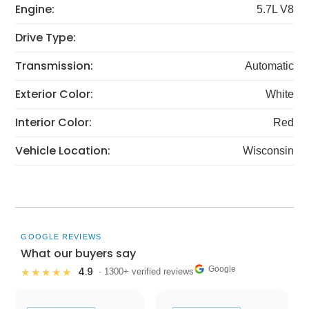
Engine:
5.7L V8
Drive Type:
Transmission:
Automatic
Exterior Color:
White
Interior Color:
Red
Vehicle Location:
Wisconsin
GOOGLE REVIEWS
What our buyers say
Google
4.9
★★★★★
· 1300+ verified reviews