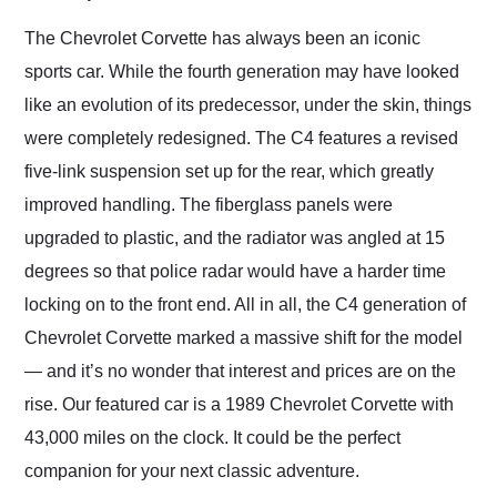
Would use them again
and highly recommend
The Chevrolet Corvette has always been an iconic
their shipping service
sports car. While the fourth generation may have looked
as well.
like an evolution of its predecessor, under the skin, things
were completely redesigned. The C4 features a revised
five-link suspension set up for the rear, which greatly
improved handling. The fiberglass panels were
upgraded to plastic, and the radiator was angled at 15
degrees so that police radar would have a harder time
locking on to the front end. All in all, the C4 generation of
Chevrolet Corvette marked a massive shift for the model
— and it’s no wonder that interest and prices are on the
rise. Our featured car is a 1989 Chevrolet Corvette with
43,000 miles on the clock. It could be the perfect
companion for your next classic adventure.