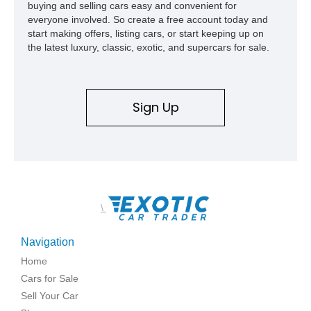
buying and selling cars easy and convenient for
show appearances. Preserved in climate-controlled storage
everyone involved. So create a free account today and
and meticulously cared for throughout its life, this Camaro
start making offers, listing cars, or start keeping up on
represents far more than just a classic muscle car — it’s a
the latest luxury, classic, exotic, and supercars for sale.
deeply documented piece of American automotive history with
an authenticity and ownership story that simply cannot be
replicated.
Sign Up
\
Navigation
Home
Cars for Sale
Sell Your Car