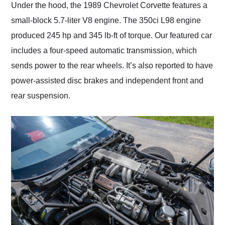
Under the hood, the 1989 Chevrolet Corvette features a
small-block 5.7-liter V8 engine. The 350ci L98 engine
produced 245 hp and 345 lb-ft of torque. Our featured car
includes a four-speed automatic transmission, which
sends power to the rear wheels. It’s also reported to have
power-assisted disc brakes and independent front and
rear suspension.