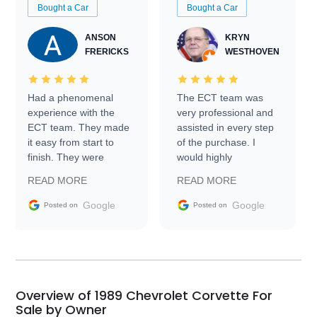
Bought a Car
Bought a Car
ANSON
KRYN
FRERICKS
WESTHOVEN
Had a phenomenal
The ECT team was
experience with the
very professional and
ECT team. They made
assisted in every step
it easy from start to
of the purchase. I
finish. They were
would highly
prompt with
recommend Exotic Car
READ MORE
READ MORE
information requests
Trader to everyone.
and facilitating
Google
Google
Posted on
Posted on
conversations with the
seller. Then Nic did an
incredible job getting
my car shipped to me
in 24 hours over the
busiest shipping
Overview of 1989 Chevrolet Corvette For
weekend of the year.
Sale by Owner