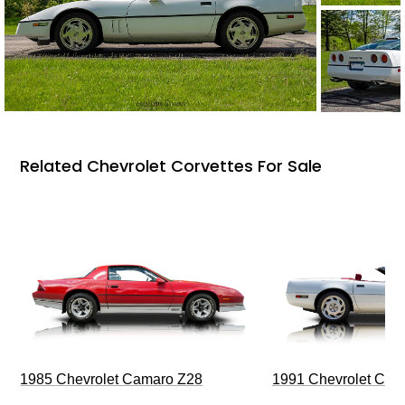
Related Chevrolet Corvettes For Sale
1985 Chevrolet Camaro Z28
1991 Chevrolet Corv