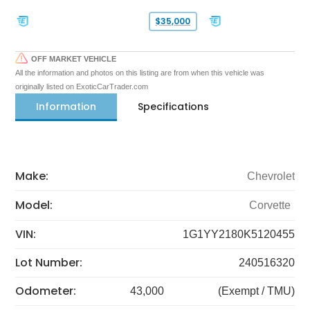
$35,000
OFF MARKET VEHICLE
All the information and photos on this listing are from when this vehicle was
originally listed on ExoticCarTrader.com
Information
Specifications
Make:
Chevrolet
Model:
Corvette
VIN:
1G1YY2180K5120455
Lot Number:
240516320
Odometer:
43,000
(Exempt / TMU)