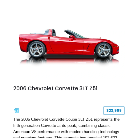
2006 Chevrolet Corvette 3LT Z51
$23,999
The 2006 Chevrolet Corvette Coupe 3LT Z51 represents the
fifth-generation Corvette at its peak, combining classic
American V8 performance with modern handling technology
and premium features. This example has traveled 102,602