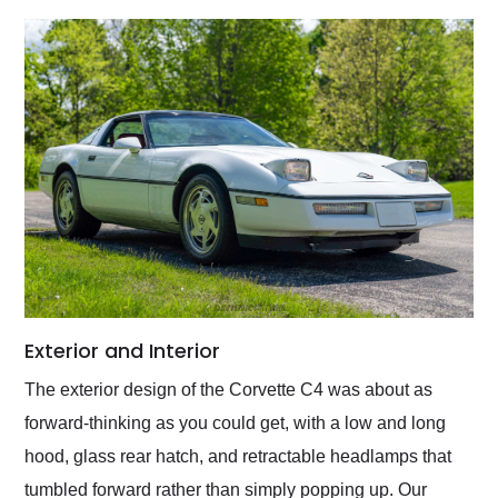
Exterior and Interior
The exterior design of the Corvette C4 was about as
forward-thinking as you could get, with a low and long
hood, glass rear hatch, and retractable headlamps that
tumbled forward rather than simply popping up. Our