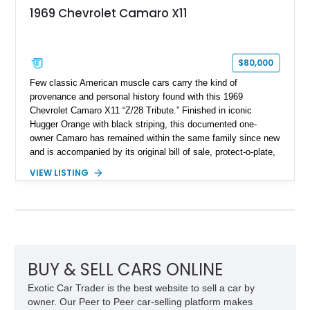
1969 Chevrolet Camaro X11
$80,000
Few classic American muscle cars carry the kind of
provenance and personal history found with this 1969
Chevrolet Camaro X11 “Z/28 Tribute.” Finished in iconic
Hugger Orange with black striping, this documented one-
owner Camaro has remained within the same family since new
and is accompanied by its original bill of sale, protect-o-plate,
title documentation, and dealership paperwork — the kind of
VIEW LISTING
provenance that significantly elevates collectability and long-
term value in today’s classic car market. Showing
approximately 68,353 miles, this Camaro was originally
factory-built as an X11-equipped 350 automatic before being
transformed over the years into a properly sorted 4-speed
Z/28 tribute built around the owner’s lifelong passion for the
car. According to the owner, the Camaro has been part of the
BUY & SELL CARS ONLINE
family since his mother purchased it new for his father in
Exotic Car Trader is the best website to sell a car by
1969, later becoming the car he learned to drive in, attended
owner. Our Peer to Peer car-selling platform makes
high school with, and even used during award-winning car