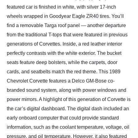
featured car is finished in white, with silver 17-inch
wheels wrapped in Goodyear Eagle ZR40 tires. You’ll
find a removable Targa roof panel — another departure
from the traditional T-tops that were featured in previous
generations of Corvettes. Inside, a red leather interior
perfectly contrasts with the white exterior. The bucket
seats feature deep bolsters, while the carpets, door
cards, and seatbelts match the red theme. This 1989
Chevrolet Corvette features a Delco GM-Bose co-
branded sound system, along with power windows and
power mirrors. A highlight of this generation of Corvette is
the car’s digital dashboard. The digital dash included an
early onboard computer that could provide standard
information, such as the coolant temperature, voltage, oil
pressure, and oil temperature. However, it also featured