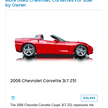
More Used Chevrolet Corvettes For Sale
by Owner
2006 Chevrolet Corvette 3LT Z51
$23,999
The 2006 Chevrolet Corvette Coupe 3LT Z51 represents the