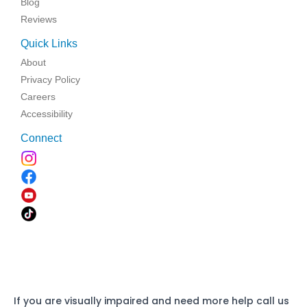
Blog
Reviews
Quick Links
About
Privacy Policy
Careers
Accessibility
Connect
If you are visually impaired and need more help call us