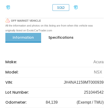
SOLD
OFF MARKET VEHICLE
All the information and photos on this listing are from when this vehicle was
originally listed on ExoticCarTrader.com
Information
Specifications
Make:
Acura
Model:
NSX
VIN:
JH4NA1159MT000939
Lot Number:
251044542
Odometer:
84,139
(Exempt / TMU)