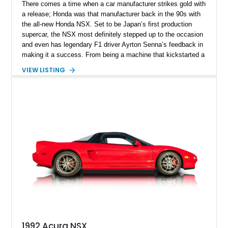
There comes a time when a car manufacturer strikes gold with
a release; Honda was that manufacturer back in the 90s with
the all-new Honda NSX. Set to be Japan’s first production
supercar, the NSX most definitely stepped up to the occasion
and even has legendary F1 driver Ayrton Senna’s feedback in
making it a success. From being a machine that kickstarted a
revolution and set the tone for what the rising sun brings to
VIEW LISTING
the table, the NSX name was retired back in 2005, only to be
revived in 2016. Filling the big boots left by the original NSX
was a task and more, but rest assured, the second generation
managed to stir up waves in the automotive world, just like its
predecessor. Present today is this 2022 Acura NSX Type S,
it's quite the rare machine and is reported to be number 7 of
just 350 ever sold worldwide. This limited-edition Japanese
supercar hails from Jacksonville, Florida, and is also reported
to have just 3,160 miles on the clock and comes with an
Acura NSX Type-S Car Cover included in the sale.
1992 Acura NSX