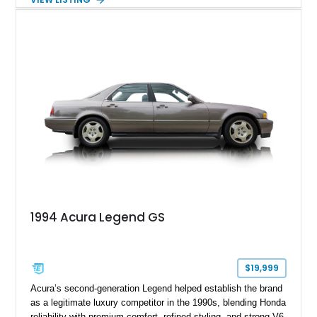
combination of the 3.2L VTEC V6, 6-speed manual
transmission, rear-wheel drive, and removable targa roof
panel.
1994 Acura Legend GS
$19,999
Acura’s second-generation Legend helped establish the brand
as a legitimate luxury competitor in the 1990s, blending Honda
reliability with premium comfort, refined styling, and strong V6