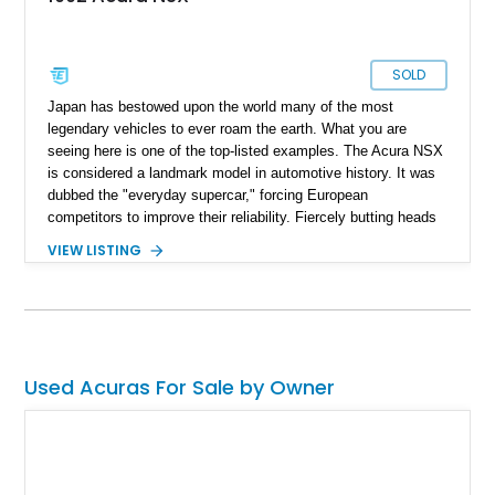
SOLD
Japan has bestowed upon the world many of the most
legendary vehicles to ever roam the earth. What you are
seeing here is one of the top-listed examples. The Acura NSX
is considered a landmark model in automotive history. It was
dubbed the "everyday supercar," forcing European
competitors to improve their reliability. Fiercely butting heads
against Ferrari models at the time, the NSX surpassed them
VIEW LISTING
in usability and reliability. If you are a Formula 1 enthusiast,
you might also remember that legendary F1 driver Ayrton
Senna lent his expertise to the development of this model.
This stunning 1992 Acura NSX is in pristine condition and only
has 84500 miles on its odometer. Currently located in
Lockeford, California, this beauty is ready to become your
Used Acuras For Sale by Owner
pride and joy.