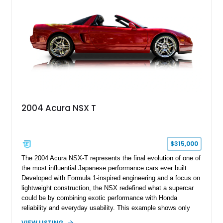
2004 Acura NSX T
$315,000
The 2004 Acura NSX-T represents the final evolution of one of
the most influential Japanese performance cars ever built.
Developed with Formula 1-inspired engineering and a focus on
lightweight construction, the NSX redefined what a supercar
could be by combining exotic performance with Honda
reliability and everyday usability. This example shows only
15,764 miles and features the enthusiast-preferred
VIEW LISTING