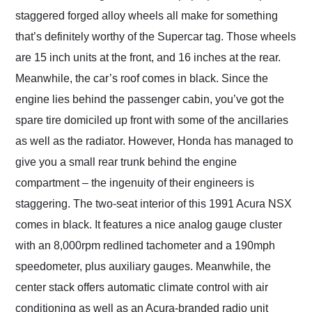
staggered forged alloy wheels all make for something
that’s definitely worthy of the Supercar tag. Those wheels
are 15 inch units at the front, and 16 inches at the rear.
Meanwhile, the car’s roof comes in black. Since the
engine lies behind the passenger cabin, you’ve got the
spare tire domiciled up front with some of the ancillaries
as well as the radiator. However, Honda has managed to
give you a small rear trunk behind the engine
compartment – the ingenuity of their engineers is
staggering. The two-seat interior of this 1991 Acura NSX
comes in black. It features a nice analog gauge cluster
with an 8,000rpm redlined tachometer and a 190mph
speedometer, plus auxiliary gauges. Meanwhile, the
center stack offers automatic climate control with air
conditioning as well as an Acura-branded radio unit