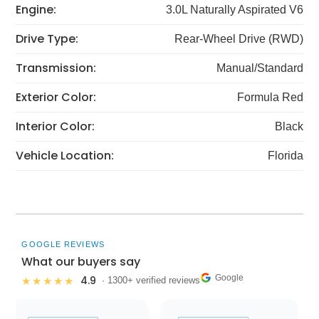
Engine:
3.0L Naturally Aspirated V6
Drive Type:
Rear-Wheel Drive (RWD)
Transmission:
Manual/Standard
Exterior Color:
Formula Red
Interior Color:
Black
Vehicle Location:
Florida
GOOGLE REVIEWS
What our buyers say
Google
4.9
★★★★★
· 1300+ verified reviews