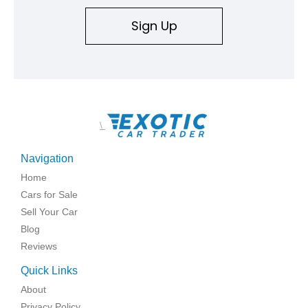
Sign Up
\
Navigation
Home
Cars for Sale
Sell Your Car
Blog
Reviews
Quick Links
About
Privacy Policy