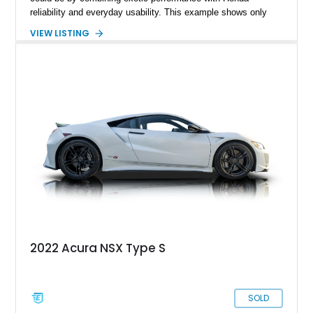
reliability and everyday usability. This example shows only
15,764 miles and features the enthusiast-preferred
VIEW LISTING
combination of the 3.2L VTEC V6, 6-speed manual
transmission, rear-wheel drive, and removable targa roof
panel.
2022 Acura NSX Type S
SOLD