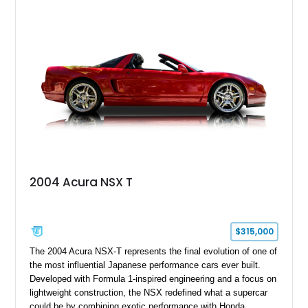
2004 Acura NSX T
$315,000
The 2004 Acura NSX-T represents the final evolution of one of
the most influential Japanese performance cars ever built.
Developed with Formula 1-inspired engineering and a focus on
lightweight construction, the NSX redefined what a supercar
could be by combining exotic performance with Honda