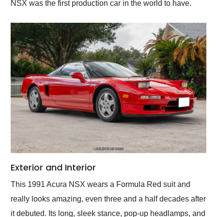
NSX was the first production car in the world to have.
Exterior and Interior
This 1991 Acura NSX wears a Formula Red suit and
really looks amazing, even three and a half decades after
it debuted. Its long, sleek stance, pop-up headlamps, and