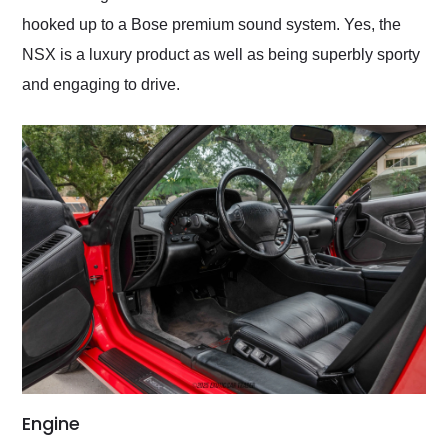
hooked up to a Bose premium sound system. Yes, the
NSX is a luxury product as well as being superbly sporty
and engaging to drive.
Engine