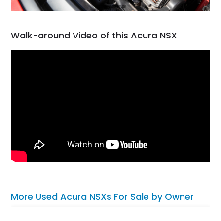
Walk-around Video of this Acura NSX
More Used Acura NSXs For Sale by Owner