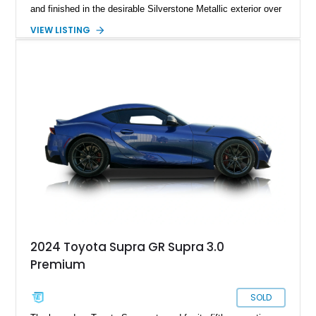
and finished in the desirable Silverstone Metallic exterior over
a Black leather interior. Reported as a one-owner vehicle, this
VIEW LISTING
AP1-generation S2000 represents the original formula that
made Honda's roadster an enthusiast favorite.
2024 Toyota Supra GR Supra 3.0
Premium
SOLD