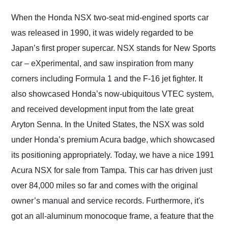
Would use them again
and highly recommend
When the Honda NSX two-seat mid-engined sports car
their shipping service
was released in 1990, it was widely regarded to be
as well.
Japan’s first proper supercar. NSX stands for New Sports
car – eXperimental, and saw inspiration from many
corners including Formula 1 and the F-16 jet fighter. It
also showcased Honda’s now-ubiquitous VTEC system,
and received development input from the late great
Aryton Senna. In the United States, the NSX was sold
under Honda’s premium Acura badge, which showcased
its positioning appropriately. Today, we have a nice 1991
Acura NSX for sale from Tampa. This car has driven just
over 84,000 miles so far and comes with the original
owner’s manual and service records. Furthermore, it's
got an all-aluminum monocoque frame, a feature that the