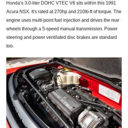
Honda’s 3.0-liter DOHC VTEC V6 sits within this 1991
Acura NSX. It's rated at 270hp and 210lb-ft of torque. The
engine uses multi-point fuel injection and drives the rear
wheels through a 5-speed manual transmission. Power
steering and power ventilated disc brakes are standard
too.