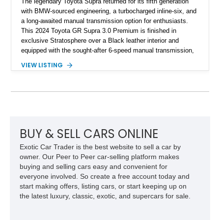
The legendary Toyota Supra returned for its fifth generation
with BMW-sourced engineering, a turbocharged inline-six, and
a long-awaited manual transmission option for enthusiasts.
This 2024 Toyota GR Supra 3.0 Premium is finished in
exclusive Stratosphere over a Black leather interior and
equipped with the sought-after 6-speed manual transmission,
Premium Package, Driver Assist Package, and factory carbon
VIEW LISTING
fiber mirror caps. Showing fewer than 10,000 miles, this Supra
is offered with a prior total loss history report, providing an
opportunity to own a highly optioned, enthusiast-focused
sports coupe at a compelling value.
BUY & SELL CARS ONLINE
Exotic Car Trader is the best website to sell a car by
owner. Our Peer to Peer car-selling platform makes
buying and selling cars easy and convenient for
everyone involved. So create a free account today and
start making offers, listing cars, or start keeping up on
the latest luxury, classic, exotic, and supercars for sale.