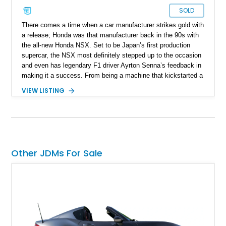
SOLD
There comes a time when a car manufacturer strikes gold with
a release; Honda was that manufacturer back in the 90s with
the all-new Honda NSX. Set to be Japan’s first production
supercar, the NSX most definitely stepped up to the occasion
and even has legendary F1 driver Ayrton Senna’s feedback in
making it a success. From being a machine that kickstarted a
revolution and set the tone for what the rising sun brings to
VIEW LISTING
the table, the NSX name was retired back in 2005, only to be
revived in 2016. Filling the big boots left by the original NSX
was a task and more, but rest assured, the second generation
managed to stir up waves in the automotive world, just like its
predecessor. Present today is this 2022 Acura NSX Type S,
it's quite the rare machine and is reported to be number 7 of
Other JDMs For Sale
just 350 ever sold worldwide. This limited-edition Japanese
supercar hails from Jacksonville, Florida, and is also reported
to have just 3,160 miles on the clock and comes with an
Acura NSX Type-S Car Cover included in the sale.