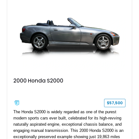
Launch Edition showcases the spirit of Mazda’s legendary
two-seat sports car while adding a more sophisticated grand
touring character.
2000 Honda S2000
$57,500
The Honda S2000 is widely regarded as one of the purest
modern sports cars ever built, celebrated for its high-revving
naturally aspirated engine, exceptional chassis balance, and
engaging manual transmission. This 2000 Honda S2000 is an
exceptionally preserved example showing just 19,863 miles