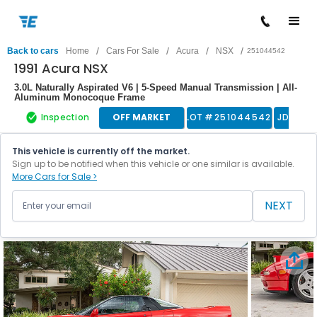
/
/
/
/
Back to cars
Home
Cars For Sale
Acura
NSX
251044542
1991 Acura NSX
3.0L Naturally Aspirated V6 | 5-Speed Manual Transmission | All-
Aluminum Monocoque Frame
Inspection
OFF MARKET
LOT #
251044542
JDM
This vehicle is currently off the market.
Sign up to be notified when this vehicle or one similar is available.
More Cars for Sale >
NEXT