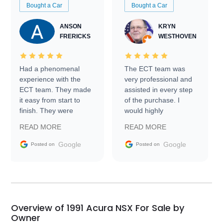
Bought a Car
Bought a Car
ANSON
KRYN
FRERICKS
WESTHOVEN
Had a phenomenal
The ECT team was
experience with the
very professional and
ECT team. They made
assisted in every step
it easy from start to
of the purchase. I
finish. They were
would highly
prompt with
recommend Exotic Car
READ MORE
READ MORE
information requests
Trader to everyone.
and facilitating
Google
Google
Posted on
Posted on
conversations with the
seller. Then Nic did an
incredible job getting
my car shipped to me
in 24 hours over the
busiest shipping
Overview of 1991 Acura NSX For Sale by
weekend of the year.
Owner