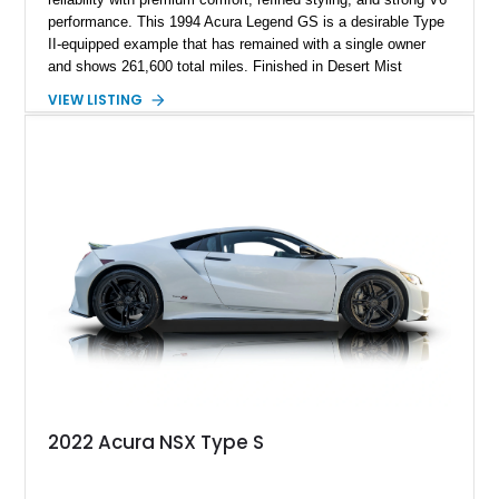
performance. This 1994 Acura Legend GS is a desirable Type
II-equipped example that has remained with a single owner
and shows 261,600 total miles. Finished in Desert Mist
Metallic over a reupholstered Taupe leather interior, it features
VIEW LISTING
a power glass moonroof, automatic climate control, woodgrain
interior trim, and power front seats. The current owner reports
approximately 3,000 miles on the current engine, making this
well-maintained flagship sedan an appealing representation of
Acura’s golden era.
2022 Acura NSX Type S