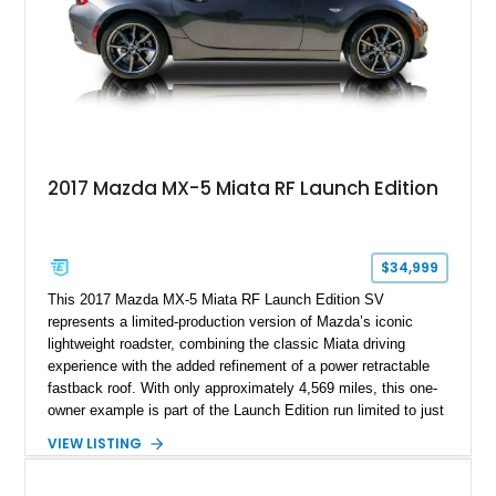
2017 Mazda MX-5 Miata RF Launch Edition
$34,999
This 2017 Mazda MX-5 Miata RF Launch Edition SV
represents a limited-production version of Mazda’s iconic
lightweight roadster, combining the classic Miata driving
experience with the added refinement of a power retractable
fastback roof. With only approximately 4,569 miles, this one-
owner example is part of the Launch Edition run limited to just
1,000 units produced for the U.S. market. Finished with
VIEW LISTING
exclusive styling elements, premium Auburn Nappa leather,
and a balance of performance and everyday usability, this RF