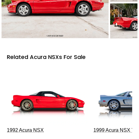
Related Acura NSXs For Sale
1992 Acura NSX
1999 Acura NSX T