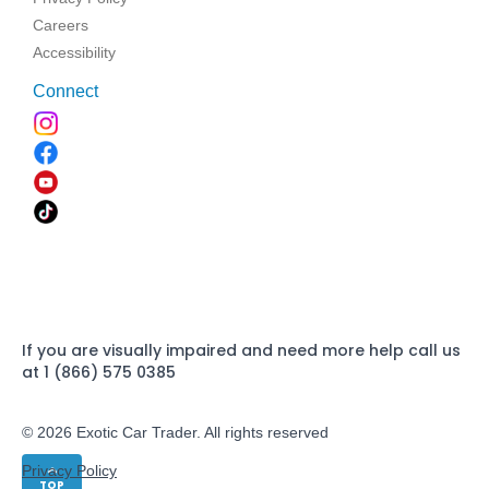
Careers
Accessibility
Connect
If you are visually impaired and need more help call us
at 1 (866) 575 0385
© 2026 Exotic Car Trader. All rights reserved
Privacy Policy
TOP