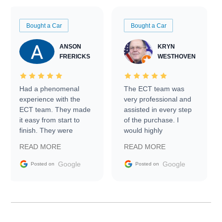
Bought a Car
Bought a Car
ANSON
KRYN
FRERICKS
WESTHOVEN
Had a phenomenal
The ECT team was
experience with the
very professional and
ECT team. They made
assisted in every step
it easy from start to
of the purchase. I
finish. They were
would highly
prompt with
recommend Exotic Car
READ MORE
READ MORE
information requests
Trader to everyone.
and facilitating
Google
Google
Posted on
Posted on
conversations with the
seller. Then Nic did an
incredible job getting
my car shipped to me
in 24 hours over the