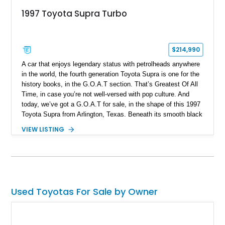
1997 Toyota Supra Turbo
$214,990
A car that enjoys legendary status with petrolheads anywhere
in the world, the fourth generation Toyota Supra is one for the
history books, in the G.O.A.T section. That’s Greatest Of All
Time, in case you’re not well-versed with pop culture. And
today, we’ve got a G.O.A.T for sale, in the shape of this 1997
Toyota Supra from Arlington, Texas. Beneath its smooth black
body lines lies the legendary 2JZ-GTE twin-turbo six, and it’s
VIEW LISTING
been built to a Stage 3 Stroker level by Induction
Performance. It’s matched by a Jack’s Transmissions-built
V160 6-speed manual transmission and a host of performance
goodies. This car has done a mere 32,000 miles and even has
ProEFI Flex Fuel (E85) engine management on board. The
current owner discloses that the car faced an off-road incident
Used Toyotas For Sale by Owner
in 2015 with damage to the wheels and front lip, but has since
been repaired since no structural damage was reported.