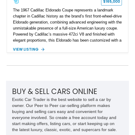
$165,000
The 1967 Cadillac Eldorado Coupe represents a landmark
chapter in Cadillac history as the brand’s first front-wheel-drive
Eldorado generation, combining advanced engineering with the
unmistakable presence of a full-size American luxury coupe.
Powered by Cadillac’s massive 472ci V8 and finished with
elegant proportions, this Eldorado has been customized with a
range of upgrades while maintaining its classic character.
VIEW LISTING
Finished in White with a White/Brown interior, this example
shows approximately 92,444 miles and features a custom
paint job, reupholstered interior, aftermarket air ride
suspension, upgraded air conditioning system, and refreshed
mechanical components reported by the current owner.
BUY & SELL CARS ONLINE
Exotic Car Trader is the best website to sell a car by
owner. Our Peer to Peer car-selling platform makes
buying and selling cars easy and convenient for
everyone involved. So create a free account today and
start making offers, listing cars, or start keeping up on
the latest luxury, classic, exotic, and supercars for sale.