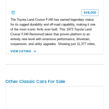
$38,000
The Toyota Land Cruiser FJ40 has earned legendary status
for its rugged durability and off-road capability, making it one
of the most iconic 4x4s ever built. This 1973 Toyota Land
Cruiser FJ40 Restomod takes that proven platform to an
entirely new level with extensive performance, drivetrain,
suspension, and utility upgrades. Showing just 11,377 miles,
this professionally built FJ40 is finished in Green over a Gray
VIEW LISTING
interior and replaces its original powertrain with a Chevrolet
454ci V8 backed by a GM Turbo Hydra-Matic 700R4
automatic transmission. Equipped with ARB air lockers, 37-
inch Toyo tires, a Warn winch, and numerous custom
upgrades, this FJ40 is equally at home conquering challenging
trails or turning heads at any automotive event.
Other Classic Cars For Sale