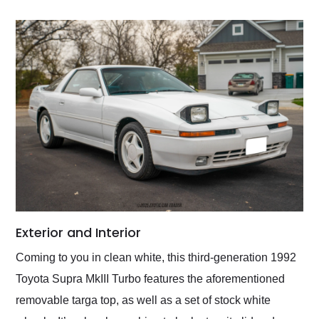
Exterior and Interior
Coming to you in clean white, this third-generation 1992
Toyota Supra MkIII Turbo features the aforementioned
removable targa top, as well as a set of stock white