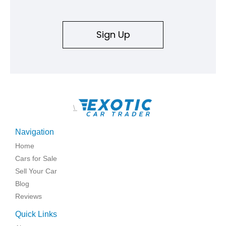
Sign Up
\
Navigation
Home
Cars for Sale
Sell Your Car
Blog
Reviews
Quick Links