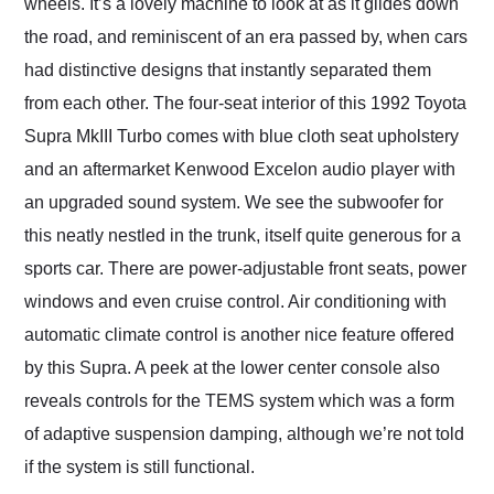
wheels. It’s a lovely machine to look at as it glides down
the road, and reminiscent of an era passed by, when cars
had distinctive designs that instantly separated them
from each other. The four-seat interior of this 1992 Toyota
Supra MkIII Turbo comes with blue cloth seat upholstery
and an aftermarket Kenwood Excelon audio player with
an upgraded sound system. We see the subwoofer for
this neatly nestled in the trunk, itself quite generous for a
sports car. There are power-adjustable front seats, power
windows and even cruise control. Air conditioning with
automatic climate control is another nice feature offered
by this Supra. A peek at the lower center console also
reveals controls for the TEMS system which was a form
of adaptive suspension damping, although we’re not told
if the system is still functional.