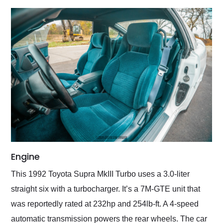
Engine
This 1992 Toyota Supra MkIII Turbo uses a 3.0-liter
straight six with a turbocharger. It’s a 7M-GTE unit that
was reportedly rated at 232hp and 254lb-ft. A 4-speed
automatic transmission powers the rear wheels. The car