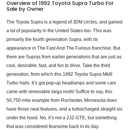
busiest shipping
Overview of 1992 Toyota Supra Turbo For
weekend of the year.
Sale by Owner
Would use them again
and highly recommend
The Toyota Supra is a legend of JDM circles, and gained
their shipping service
a lot of popularity in the United States too. This was
as well.
primarily the fourth generation Supra, with its
appearance in The Fast And The Furious franchise. But
there are Supras from earlier generations that are just as
cool, desirable, fast, and fun to drive. Take the third
generation, from which this 1992 Toyota Supra MkIII
Turbo hails. It’s got pop-up headlamps and some cars
came with removable targa roofs! Suffice to say, this
50,750-mile example from Rochester, Minnesota does
have those neat features, and a turbocharged straight six
under the hood. No, it’s not a 2JZ-GTE, but something
that was considered fearsome back in its day.