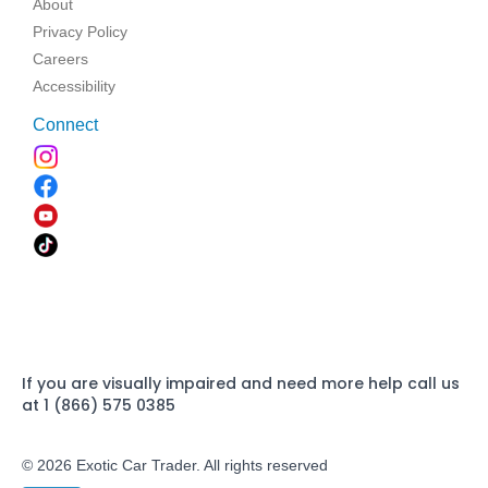
About
Privacy Policy
Careers
Accessibility
Connect
If you are visually impaired and need more help call us
at 1 (866) 575 0385
© 2026 Exotic Car Trader. All rights reserved