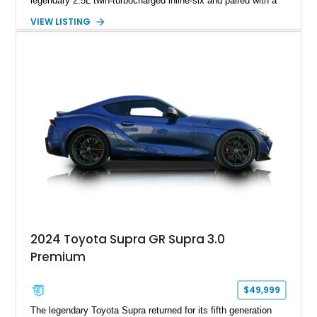
legendary 2.5L twin-turbocharged inline-six and paired with a
5-speed manual transmission, offering the engaging driving
VIEW LISTING
experience that has made the JZA70 Supra increasingly
sought after among collectors and JDM enthusiasts. With its
removable sport roof, rear-wheel-drive layout, and factory
turbocharged performance, this Supra captures the character
of Toyota’s golden age of performance.
2024 Toyota Supra GR Supra 3.0
Premium
$49,999
The legendary Toyota Supra returned for its fifth generation