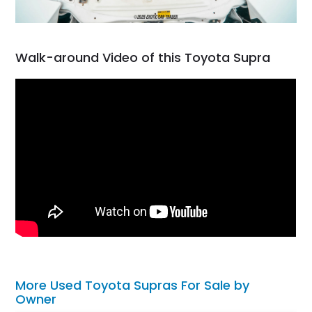
Walk-around Video of this Toyota Supra
More Used Toyota Supras For Sale by
Owner