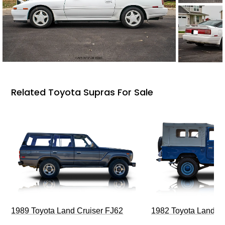
Related Toyota Supras For Sale
1989 Toyota Land Cruiser FJ62
1982 Toyota Land Cr