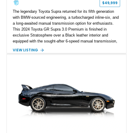
$49,999
The legendary Toyota Supra returned for its fifth generation
with BMW-sourced engineering, a turbocharged inline-six, and
a long-awaited manual transmission option for enthusiasts.
This 2024 Toyota GR Supra 3.0 Premium is finished in
exclusive Stratosphere over a Black leather interior and
equipped with the sought-after 6-speed manual transmission,
Premium Package, Driver Assist Package, and factory carbon
VIEW LISTING
fiber mirror caps. Showing fewer than 10,000 miles, this Supra
is offered with a prior total loss history report, providing an
opportunity to own a highly optioned, enthusiast-focused
sports coupe at a compelling value.