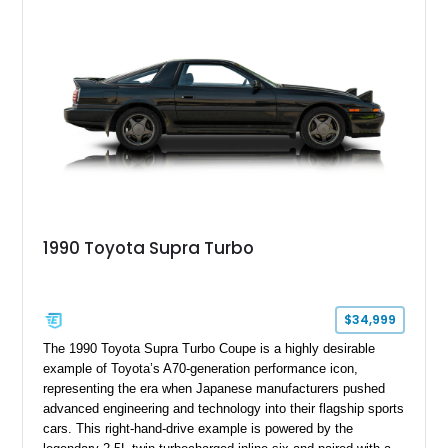
1990 Toyota Supra Turbo
$34,999
The 1990 Toyota Supra Turbo Coupe is a highly desirable
example of Toyota’s A70-generation performance icon,
representing the era when Japanese manufacturers pushed
advanced engineering and technology into their flagship sports
cars. This right-hand-drive example is powered by the