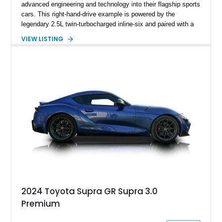
advanced engineering and technology into their flagship sports
cars. This right-hand-drive example is powered by the
legendary 2.5L twin-turbocharged inline-six and paired with a
5-speed manual transmission, offering the engaging driving
VIEW LISTING
experience that has made the JZA70 Supra increasingly
sought after among collectors and JDM enthusiasts. With its
removable sport roof, rear-wheel-drive layout, and factory
turbocharged performance, this Supra captures the character
of Toyota’s golden age of performance.
2024 Toyota Supra GR Supra 3.0
Premium