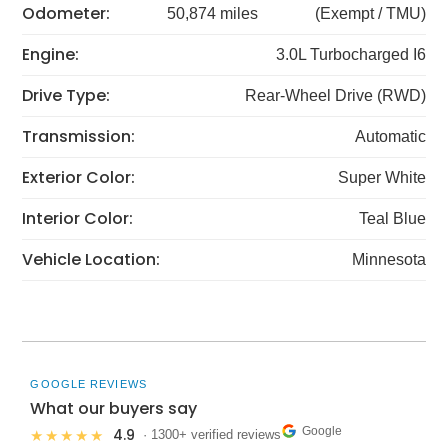
Odometer:
50,874 miles
(Exempt / TMU)
Engine:
3.0L Turbocharged I6
Drive Type:
Rear-Wheel Drive (RWD)
Transmission:
Automatic
Exterior Color:
Super White
Interior Color:
Teal Blue
Vehicle Location:
Minnesota
GOOGLE REVIEWS
What our buyers say
Google
4.9
★★★★★
· 1300+ verified reviews