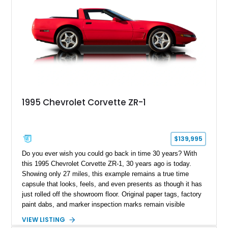
1995 Chevrolet Corvette ZR-1
$139,995
Do you ever wish you could go back in time 30 years? With
this 1995 Chevrolet Corvette ZR-1, 30 years ago is today.
Showing only 27 miles, this example remains a true time
capsule that looks, feels, and even presents as though it has
just rolled off the showroom floor. Original paper tags, factory
paint dabs, and marker inspection marks remain visible
throughout the engine bay and undercarriage, preserving the
VIEW LISTING
authenticity of what may be one of the most original and