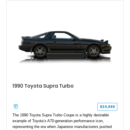
1990 Toyota Supra Turbo
$34,999
The 1990 Toyota Supra Turbo Coupe is a highly desirable
example of Toyota’s A70-generation performance icon,
representing the era when Japanese manufacturers pushed