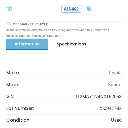
$35,000
OFF MARKET VEHICLE
All the information and photos on this listing are from when this vehicle was
originally listed on ExoticCarTrader.com
Information
Specifications
Make:
Toyota
Model:
Supra
VIN:
JT2MA71N4N0162053
Lot Number:
250941792
Condition:
Used