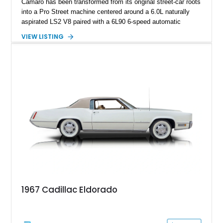
Camaro has been transformed from its original street-car roots
into a Pro Street machine centered around a 6.0L naturally
aspirated LS2 V8 paired with a 6L90 6-speed automatic
transmission. Finished in Blue with a custom Black/Red
VIEW LISTING
interior, it features a collection of performance-focused
upgrades including a 9-inch Ford 4556 rear-end, large 31" x
18" rear drag racing tires, custom rear wheel tub
modifications, and a tubular roll cage. With its aggressive
stance, modern drivetrain, and street-and-strip inspired build,
this Camaro represents the classic American restomod
philosophy of combining vintage character with modern
performance.
1967 Cadillac Eldorado