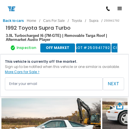
/
/
/
/
Back to cars
Home
Cars For Sale
Toyota
Supra
250941792
1992 Toyota Supra Turbo
3.0L Turbocharged I6 (7M-GTE) | Removable Targa Roof |
Aftermarket Audio Player
Inspection
OFF MARKET
LOT #
250941792
Classic
This vehicle is currently off the market.
Sign up to be notified when this vehicle or one similar is available.
More Cars for Sale >
NEXT