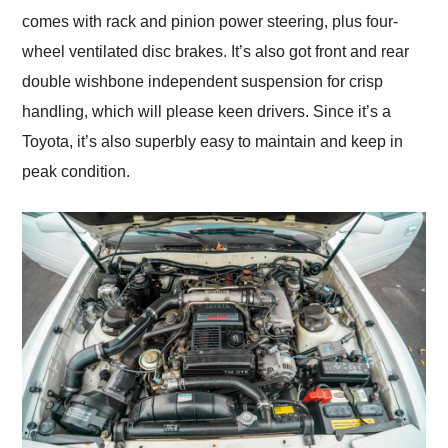
comes with rack and pinion power steering, plus four-
wheel ventilated disc brakes. It’s also got front and rear
double wishbone independent suspension for crisp
handling, which will please keen drivers. Since it’s a
Toyota, it’s also superbly easy to maintain and keep in
peak condition.