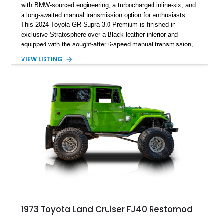
with BMW-sourced engineering, a turbocharged inline-six, and
a long-awaited manual transmission option for enthusiasts.
This 2024 Toyota GR Supra 3.0 Premium is finished in
exclusive Stratosphere over a Black leather interior and
equipped with the sought-after 6-speed manual transmission,
Premium Package, Driver Assist Package, and factory carbon
VIEW LISTING
fiber mirror caps. Showing fewer than 10,000 miles, this Supra
is offered with a prior total loss history report, providing an
opportunity to own a highly optioned, enthusiast-focused
sports coupe at a compelling value.
1973 Toyota Land Cruiser FJ40 Restomod