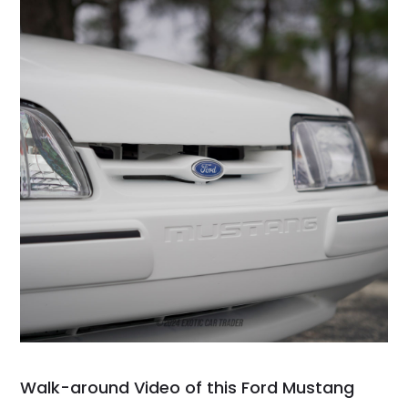
Walk-around Video of this Ford Mustang