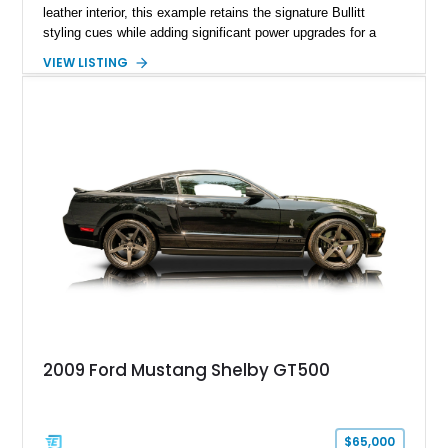
leather interior, this example retains the signature Bullitt
styling cues while adding significant power upgrades for a
more aggressive driving experience. With under 230,000 total
VIEW LISTING
miles and a current owner-reported engine swap from a 2010
model sourced through LKQ, this Bullitt has been transformed
with a ProCharger supercharged powertrain, upgraded
valvetrain, suspension enhancements, and supporting
performance modifications.
2009 Ford Mustang Shelby GT500
$65,000