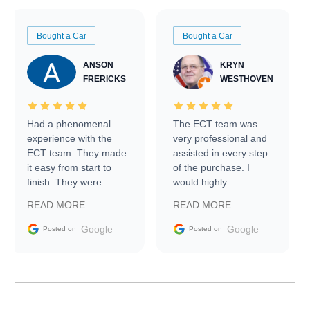
Bought a Car
Bought a Car
ANSON
KRYN
FRERICKS
WESTHOVEN
Had a phenomenal
The ECT team was
experience with the
very professional and
ECT team. They made
assisted in every step
it easy from start to
of the purchase. I
finish. They were
would highly
prompt with
recommend Exotic Car
READ MORE
READ MORE
information requests
Trader to everyone.
and facilitating
Google
Google
Posted on
Posted on
conversations with the
seller. Then Nic did an
incredible job getting
my car shipped to me
in 24 hours over the