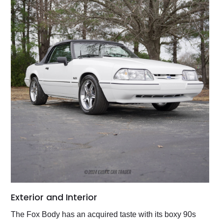
Exterior and Interior
The Fox Body has an acquired taste with its boxy 90s