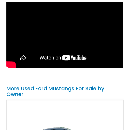
More Used Ford Mustangs For Sale by
Owner