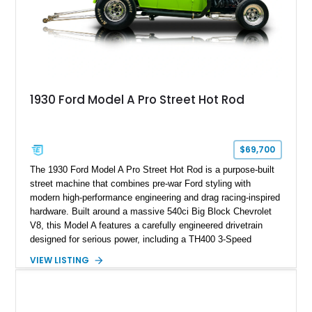
1930 Ford Model A Pro Street Hot Rod
$69,700
The 1930 Ford Model A Pro Street Hot Rod is a purpose-built
street machine that combines pre-war Ford styling with
modern high-performance engineering and drag racing-inspired
hardware. Built around a massive 540ci Big Block Chevrolet
V8, this Model A features a carefully engineered drivetrain
designed for serious power, including a TH400 3-Speed
Automatic transmission, narrowed Ford 9" rear end, 4.33 rear
VIEW LISTING
gears, and a 4-link rear suspension setup. Finished in
Chrysler Sublime Green Pearl over a reupholstered Black
interior, this hot rod incorporates extensive upgrades including
a Dart aluminum engine block, AFR aluminum cylinder heads,