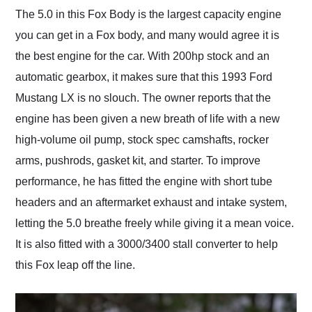
The 5.0 in this Fox Body is the largest capacity engine
you can get in a Fox body, and many would agree it is
the best engine for the car. With 200hp stock and an
automatic gearbox, it makes sure that this 1993 Ford
Mustang LX is no slouch. The owner reports that the
engine has been given a new breath of life with a new
high-volume oil pump, stock spec camshafts, rocker
arms, pushrods, gasket kit, and starter. To improve
performance, he has fitted the engine with short tube
headers and an aftermarket exhaust and intake system,
letting the 5.0 breathe freely while giving it a mean voice.
It is also fitted with a 3000/3400 stall converter to help
this Fox leap off the line.