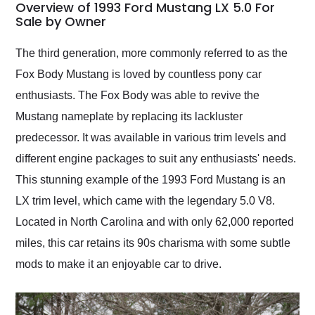
busiest shipping
Overview of 1993 Ford Mustang LX 5.0 For
weekend of the year.
Sale by Owner
Would use them again
and highly recommend
The third generation, more commonly referred to as the
their shipping service
Fox Body Mustang is loved by countless pony car
as well.
enthusiasts. The Fox Body was able to revive the
Mustang nameplate by replacing its lackluster
predecessor. It was available in various trim levels and
different engine packages to suit any enthusiasts' needs.
This stunning example of the 1993 Ford Mustang is an
LX trim level, which came with the legendary 5.0 V8.
Located in North Carolina and with only 62,000 reported
miles, this car retains its 90s charisma with some subtle
mods to make it an enjoyable car to drive.