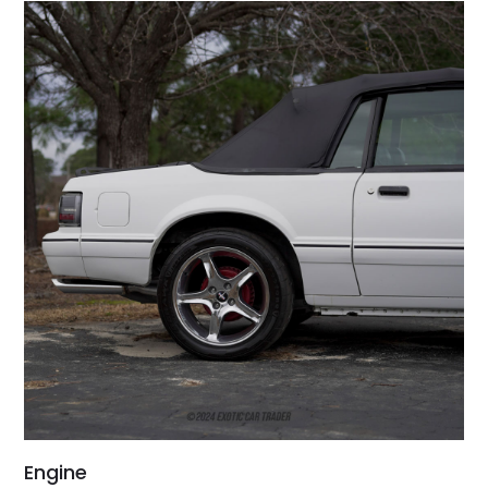
Engine