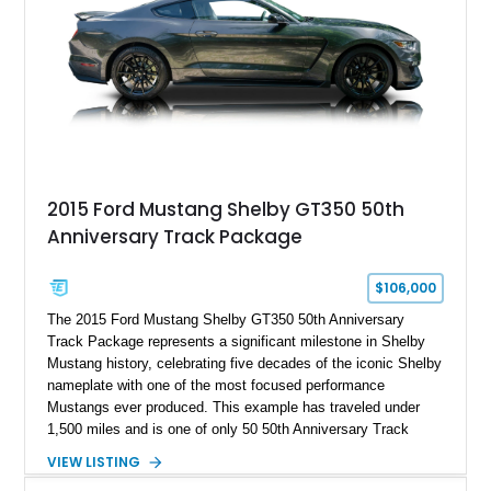
2015 Ford Mustang Shelby GT350 50th
Anniversary Track Package
$106,000
The 2015 Ford Mustang Shelby GT350 50th Anniversary
Track Package represents a significant milestone in Shelby
Mustang history, celebrating five decades of the iconic Shelby
nameplate with one of the most focused performance
Mustangs ever produced. This example has traveled under
1,500 miles and is one of only 50 50th Anniversary Track
Package builds produced for the model year. Finished in
VIEW LISTING
Magnetic Metallic with an Ebony Cloth/Suede interior, this