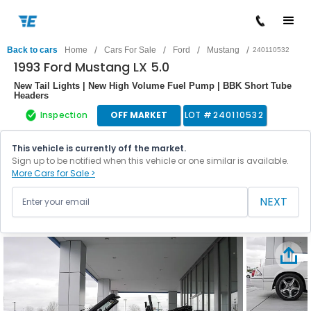
/
/
/
/
Back to cars
Home
Cars For Sale
Ford
Mustang
240110532
1993 Ford Mustang LX 5.0
New Tail Lights | New High Volume Fuel Pump | BBK Short Tube
Headers
Inspection
OFF MARKET
LOT #
240110532
This vehicle is currently off the market.
Sign up to be notified when this vehicle or one similar is available.
More Cars for Sale >
NEXT