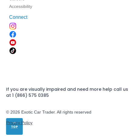
Accessibility
Connect
If you are visually impaired and need more help call us
at 1 (866) 575 0385
© 2026 Exotic Car Trader. All rights reserved
Privacy Policy
TOP