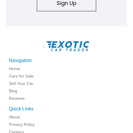
Sign Up
\
Navigation
Home
Cars for Sale
Sell Your Car
Blog
Reviews
Quick Links
About
Privacy Policy
Careers