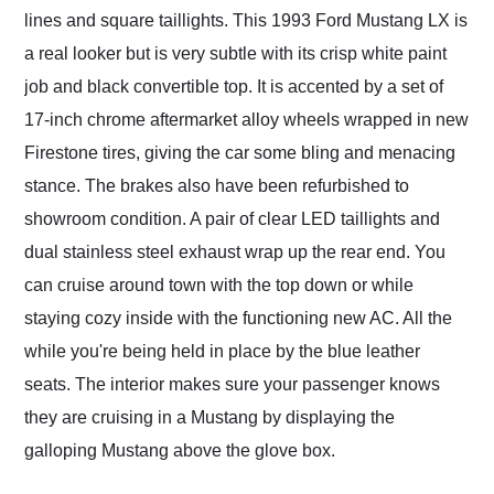
lines and square taillights. This 1993 Ford Mustang LX is
a real looker but is very subtle with its crisp white paint
job and black convertible top. It is accented by a set of
17-inch chrome aftermarket alloy wheels wrapped in new
Firestone tires, giving the car some bling and menacing
stance. The brakes also have been refurbished to
showroom condition. A pair of clear LED taillights and
dual stainless steel exhaust wrap up the rear end. You
can cruise around town with the top down or while
staying cozy inside with the functioning new AC. All the
while you're being held in place by the blue leather
seats. The interior makes sure your passenger knows
they are cruising in a Mustang by displaying the
galloping Mustang above the glove box.