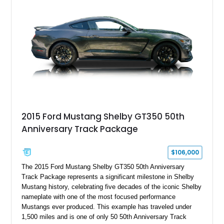
Holley HP electronic fuel injection, Wilwood four-wheel disc
brakes, and a full complement of racing-focused components.
With its lightweight classic body, aggressive Pro Street
stance, and high-output Chevrolet big block power, this Model
A represents the ultimate blend of traditional hot rod character
and modern performance technology.
2015 Ford Mustang Shelby GT350 50th
Anniversary Track Package
$106,000
The 2015 Ford Mustang Shelby GT350 50th Anniversary
Track Package represents a significant milestone in Shelby
Mustang history, celebrating five decades of the iconic Shelby
nameplate with one of the most focused performance
Mustangs ever produced. This example has traveled under
1,500 miles and is one of only 50 50th Anniversary Track