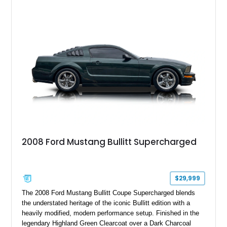
GT350 combines the high-revving 5.2L naturally aspirated V8,
six-speed manual transmission, and track-focused equipment
with exclusive anniversary details including a signed design
team plaque, over-the-top racing stripes, and unique 50th
Anniversary styling elements.
2008 Ford Mustang Bullitt Supercharged
$29,999
The 2008 Ford Mustang Bullitt Coupe Supercharged blends
the understated heritage of the iconic Bullitt edition with a
heavily modified, modern performance setup. Finished in the
legendary Highland Green Clearcoat over a Dark Charcoal