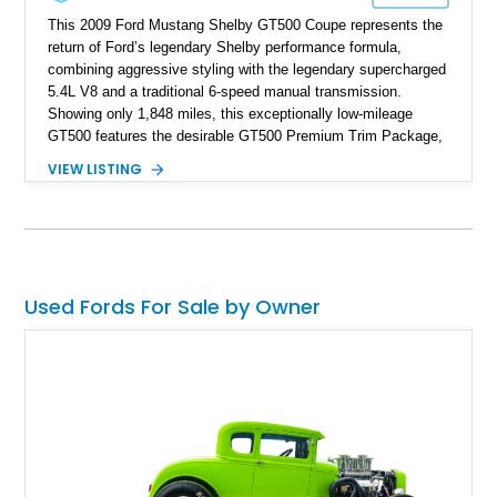
This 2009 Ford Mustang Shelby GT500 Coupe represents the
return of Ford’s legendary Shelby performance formula,
combining aggressive styling with the legendary supercharged
5.4L V8 and a traditional 6-speed manual transmission.
Showing only 1,848 miles, this exceptionally low-mileage
GT500 features the desirable GT500 Premium Trim Package,
black leather interior, HID headlights, and alloy tape stripe
VIEW LISTING
detailing. Enhanced with aftermarket Velgen wheels and a
cold air intake while retaining its original factory wheels, this
Shelby offers the ideal blend of factory-built muscle car
performance and tasteful personalization.
Used Fords For Sale by Owner