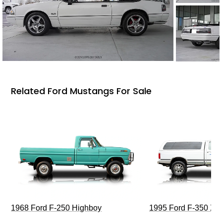
Related Ford Mustangs For Sale
1968 Ford F-250 Highboy
1995 Ford F-350 XL