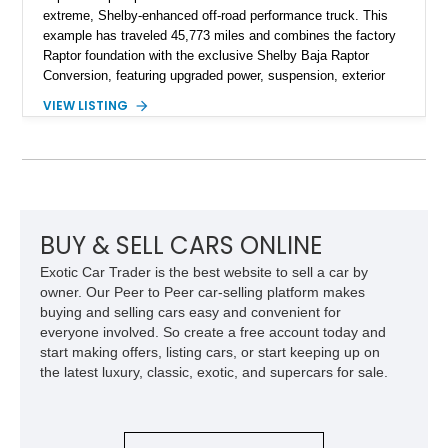
extreme, Shelby-enhanced off-road performance truck. This
example has traveled 45,773 miles and combines the factory
Raptor foundation with the exclusive Shelby Baja Raptor
Conversion, featuring upgraded power, suspension, exterior
components, and interior enhancements. Finished in Rapid
VIEW LISTING
Red Metallic Tinted Clearcoat with a black interior, this
SuperCrew 4x4 is equipped with the highly desirable
Equipment Group 802A, Twin Panel Moonroof, and an
extensive list of Shelby upgrades including a Shelby By FOX
Stage 2 suspension system, Baja-specific exterior package,
chase rack system, and Shelby interior appointments. Built
for high-speed desert performance while maintaining everyday
BUY & SELL CARS ONLINE
usability, this Shelby Baja Raptor represents one of the most
Exotic Car Trader is the best website to sell a car by
capable interpretations of Ford’s performance truck platform.
owner. Our Peer to Peer car-selling platform makes
buying and selling cars easy and convenient for
everyone involved. So create a free account today and
start making offers, listing cars, or start keeping up on
the latest luxury, classic, exotic, and supercars for sale.