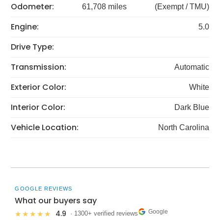
Odometer:
61,708 miles
(Exempt / TMU)
Engine:
5.0
Drive Type:
Transmission:
Automatic
Exterior Color:
White
Interior Color:
Dark Blue
Vehicle Location:
North Carolina
GOOGLE REVIEWS
What our buyers say
Google
4.9
★★★★★
· 1300+ verified reviews