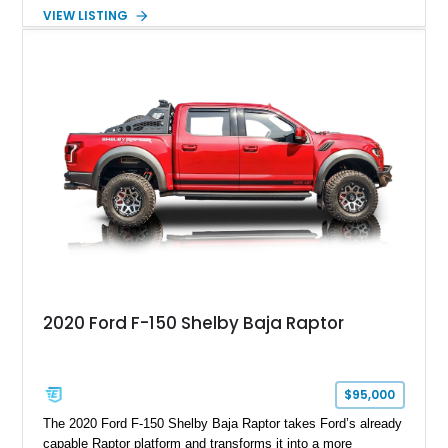
Package builds produced for the model year. Finished in
VIEW LISTING
Magnetic Metallic with an Ebony Cloth/Suede interior, this
GT350 combines the high-revving 5.2L naturally aspirated V8,
six-speed manual transmission, and track-focused equipment
with exclusive anniversary details including a signed design
team plaque, over-the-top racing stripes, and unique 50th
Anniversary styling elements.
2020 Ford F-150 Shelby Baja Raptor
$95,000
The 2020 Ford F-150 Shelby Baja Raptor takes Ford’s already
capable Raptor platform and transforms it into a more