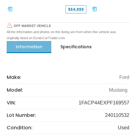
$64,999
OFF MARKET VEHICLE
All the information and photos on this listing are from when this vehicle was
originally listed on ExoticCarTrader.com
Information
Specifications
Make:
Ford
Model:
Mustang
VIN:
1FACP44EXPF169557
Lot Number:
240110532
Condition:
Used