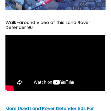
Walk-around Video of this Land Rover
Defender 90
More Used Land Rover Defender 90s For