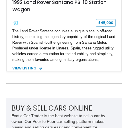
1992 Land Rover Santana PS-10 Station
Wagon
$45,000
The Land Rover Santana occupies a unique place in off-road
history, combining the legendary capability of the original Land
Rover with Spanish-built engineering from Santana Motor.
Produced under license in Linares, Spain, these rugged utility
vehicles earned a reputation for their durability and simplicity,
making them favorites among military organizations,
agricultural workers, and expedition enthusiasts across
VIEW LISTING
Europe. This 1992 Land Rover Santana PS-10 Station Wagon
has traveled approximately 92,000 miles and has been
thoughtfully updated with a reupholstered interior, aftermarket
odometer, replacement seals, and an aftermarket power
steering pump. Whether destined for weekend trail adventures
or overland expeditions, this classic 4x4 delivers the
unmistakable character and capability that have made the
BUY & SELL CARS ONLINE
Santana name a cult favorite.
Exotic Car Trader is the best website to sell a car by
owner. Our Peer to Peer car-selling platform makes
buying and selling cars easy and convenient for