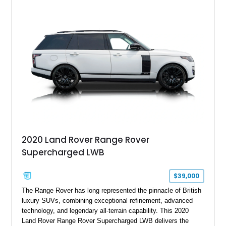
2020 Land Rover Range Rover
Supercharged LWB
$39,000
The Range Rover has long represented the pinnacle of British
luxury SUVs, combining exceptional refinement, advanced
technology, and legendary all-terrain capability. This 2020
Land Rover Range Rover Supercharged LWB delivers the