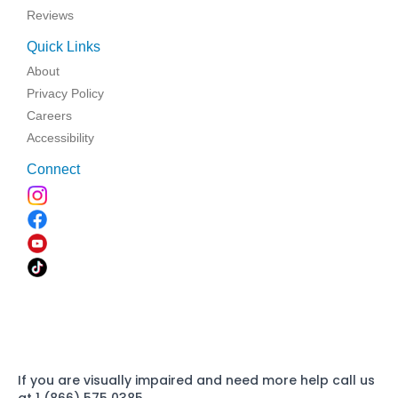
Reviews
Quick Links
About
Privacy Policy
Careers
Accessibility
Connect
If you are visually impaired and need more help call us
at 1 (866) 575 0385