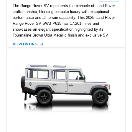
The Range Rover SV represents the pinnacle of Land Rover
craftsmanship, blending bespoke luxury with exceptional
performance and all-terrain capability. This 2025 Land Rover
Range Rover SV SWB P615 has 17,201 miles and
showcases an elegant specification highlighted by its
Tourmaline Brown Ultra Metallic finish and exclusive SV
Perlino/Caraway semi-aniline leather interior. Powered by a
VIEW LISTING
twin-turbocharged V8 and equipped with an extensive list of
premium SV-exclusive appointments, this short-wheelbase
flagship resides in Florida and offers an extraordinary
combination of refinement, technology, and capability that few
luxury SUVs can match.