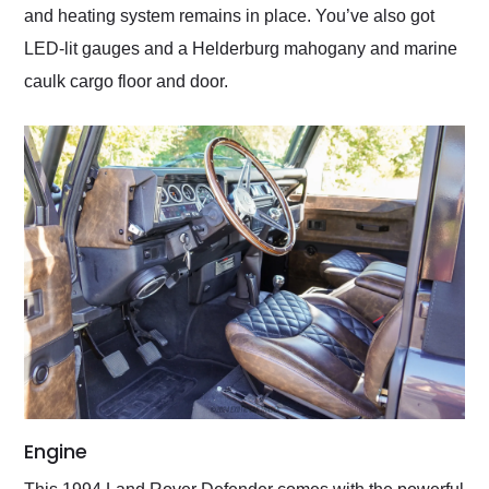
and heating system remains in place. You’ve also got
LED-lit gauges and a Helderburg mahogany and marine
caulk cargo floor and door.
Engine