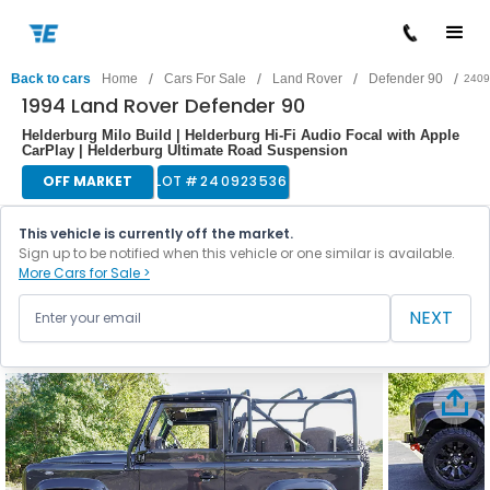
/
/
/
/
Back to cars
Home
Cars For Sale
Land Rover
Defender 90
2409
1994 Land Rover Defender 90
Helderburg Milo Build | Helderburg Hi-Fi Audio Focal with Apple
CarPlay | Helderburg Ultimate Road Suspension
OFF MARKET
LOT #
240923536
This vehicle is currently off the market.
Sign up to be notified when this vehicle or one similar is available.
More Cars for Sale >
NEXT