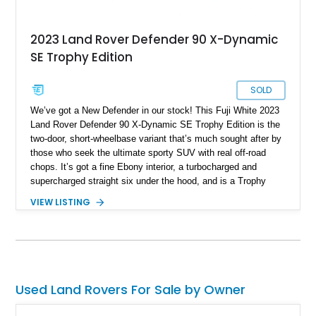
2023 Land Rover Defender 90 X-Dynamic
SE Trophy Edition
SOLD
We’ve got a New Defender in our stock! This Fuji White 2023
Land Rover Defender 90 X-Dynamic SE Trophy Edition is the
two-door, short-wheelbase variant that’s much sought after by
those who seek the ultimate sporty SUV with real off-road
chops. It’s got a fine Ebony interior, a turbocharged and
supercharged straight six under the hood, and is a Trophy
Edition car. Furthermore, it comes loaded with the Expedition
VIEW LISTING
Roof Rack with side-mounted access ladder, the Off-Road
Pack, the Cold Climate Pack, the Advanced Off Road
Capability Pack and many more things that’ll make your trips
memorable. Up for grabs in Yucca Vally, California, this
wonderful machine has less than 50,000 miles on the clock.
Used Land Rovers For Sale by Owner