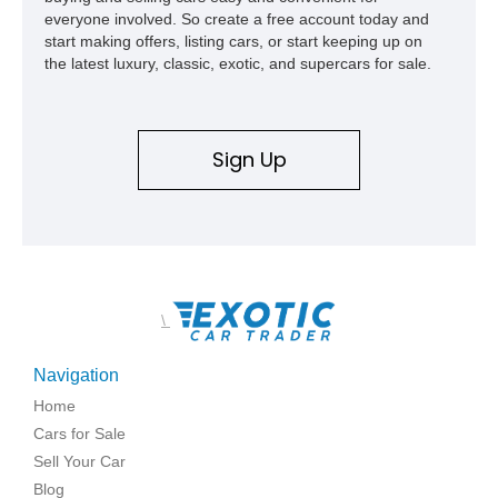
everyone involved. So create a free account today and
start making offers, listing cars, or start keeping up on
the latest luxury, classic, exotic, and supercars for sale.
Sign Up
\
Navigation
Home
Cars for Sale
Sell Your Car
Blog