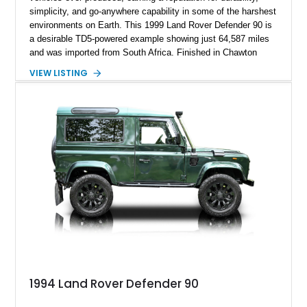
simplicity, and go-anywhere capability in some of the harshest
environments on Earth. This 1999 Land Rover Defender 90 is
a desirable TD5-powered example showing just 64,587 miles
and was imported from South Africa. Finished in Chawton
White, it retains the unmistakable boxy silhouette that has
VIEW LISTING
made the Defender a global legend while benefiting from
tasteful upgrades including a roof rack, LED headlights, and
DV8 Works Sawtooth alloy wheels. For enthusiasts seeking a
classic Defender with genuine utility, proven off-road
credentials, and the character of the TD5 diesel era, this
Defender 90 represents an increasingly sought-after
opportunity.
1994 Land Rover Defender 90