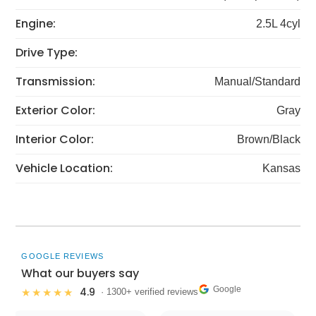
Engine:
2.5L 4cyl
Drive Type:
Transmission:
Manual/Standard
Exterior Color:
Gray
Interior Color:
Brown/Black
Vehicle Location:
Kansas
GOOGLE REVIEWS
What our buyers say
Google
4.9
★★★★★
· 1300+ verified reviews