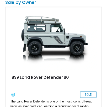
Sale by Owner
1999 Land Rover Defender 90
SOLD
The Land Rover Defender is one of the most iconic off-road
vehicles ever produced, earning a reputation for durability,