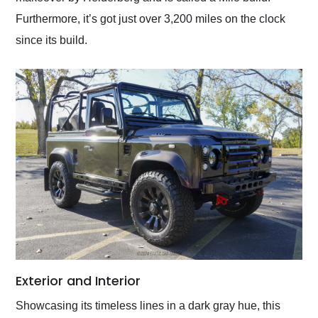
Furthermore, it’s got just over 3,200 miles on the clock
since its build.
Exterior and Interior
Showcasing its timeless lines in a dark gray hue, this