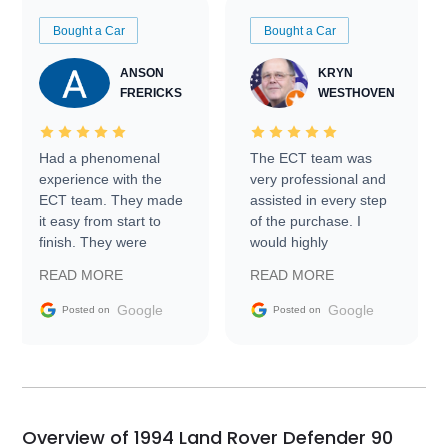
Bought a Car
Bought a Car
ANSON
KRYN
FRERICKS
WESTHOVEN
Had a phenomenal
The ECT team was
experience with the
very professional and
ECT team. They made
assisted in every step
it easy from start to
of the purchase. I
finish. They were
would highly
prompt with
recommend Exotic Car
READ MORE
READ MORE
information requests
Trader to everyone.
and facilitating
Google
Google
Posted on
Posted on
conversations with the
seller. Then Nic did an
incredible job getting
my car shipped to me
in 24 hours over the
busiest shipping
Overview of 1994 Land Rover Defender 90