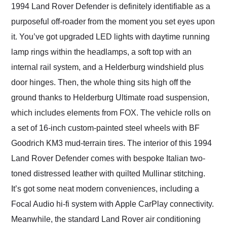
1994 Land Rover Defender is definitely identifiable as a
purposeful off-roader from the moment you set eyes upon
it. You’ve got upgraded LED lights with daytime running
lamp rings within the headlamps, a soft top with an
internal rail system, and a Helderburg windshield plus
door hinges. Then, the whole thing sits high off the
ground thanks to Helderburg Ultimate road suspension,
which includes elements from FOX. The vehicle rolls on
a set of 16-inch custom-painted steel wheels with BF
Goodrich KM3 mud-terrain tires. The interior of this 1994
Land Rover Defender comes with bespoke Italian two-
toned distressed leather with quilted Mullinar stitching.
It’s got some neat modern conveniences, including a
Focal Audio hi-fi system with Apple CarPlay connectivity.
Meanwhile, the standard Land Rover air conditioning