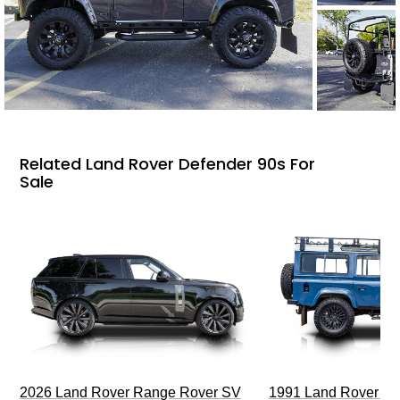
Related Land Rover Defender 90s For
Sale
2026 Land Rover Range Rover SV
1991 Land Rover De