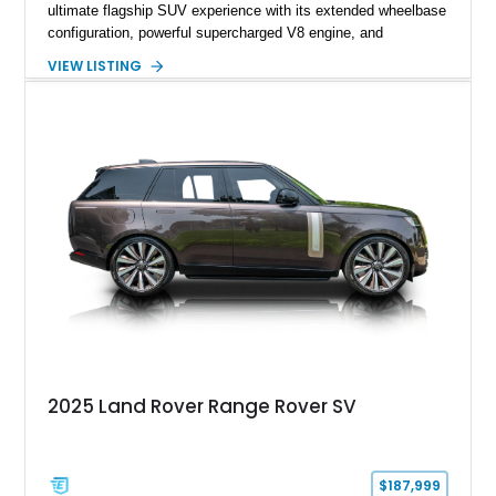
ultimate flagship SUV experience with its extended wheelbase
configuration, powerful supercharged V8 engine, and
extensive luxury appointments. Showing 65,890 miles, this
VIEW LISTING
example is finished in Fuji White over an Ebony perforated
Semi-Aniline leather interior and is equipped with desirable
features including the Black Exterior Pack, Park Pro Pack,
22-way heated and cooled massage front seats, and an 825W
Meridian Surround Sound System. With its blend of
performance, comfort, and versatility, this Range Rover
represents the height of modern luxury SUV engineering.
2025 Land Rover Range Rover SV
$187,999