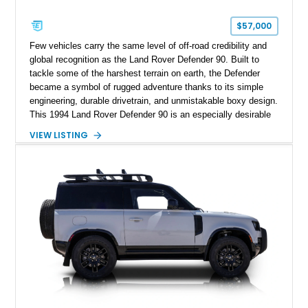
$57,000
Few vehicles carry the same level of off-road credibility and
global recognition as the Land Rover Defender 90. Built to
tackle some of the harshest terrain on earth, the Defender
became a symbol of rugged adventure thanks to its simple
engineering, durable drivetrain, and unmistakable boxy design.
This 1994 Land Rover Defender 90 is an especially desirable
example thanks to its right-hand-drive configuration, turbo
VIEW LISTING
diesel powerplant, and tasteful off-road-focused upgrades.
Showing approximately 23,027 miles, this Defender has been
enhanced with practical additions such as a locking
differential, snorkel, auxiliary lighting, and all-terrain tires,
making it equally suited for weekend exploration or cars-and-
coffee duty. For enthusiasts seeking a classic analog 4x4 with
genuine character and worldwide cult status, this Defender 90
checks all the right boxes.