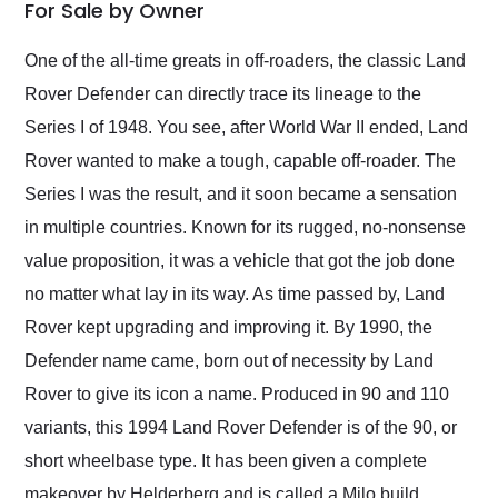
weekend of the year.
For Sale by Owner
Would use them again
and highly recommend
One of the all-time greats in off-roaders, the classic Land
their shipping service
Rover Defender can directly trace its lineage to the
as well.
Series I of 1948. You see, after World War II ended, Land
Rover wanted to make a tough, capable off-roader. The
Series I was the result, and it soon became a sensation
in multiple countries. Known for its rugged, no-nonsense
value proposition, it was a vehicle that got the job done
no matter what lay in its way. As time passed by, Land
Rover kept upgrading and improving it. By 1990, the
Defender name came, born out of necessity by Land
Rover to give its icon a name. Produced in 90 and 110
variants, this 1994 Land Rover Defender is of the 90, or
short wheelbase type. It has been given a complete
makeover by Helderberg and is called a Milo build.