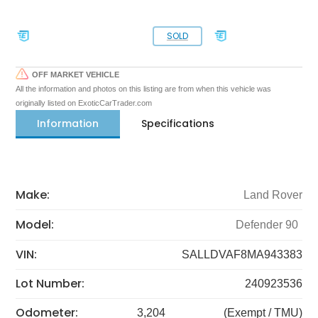
SOLD
OFF MARKET VEHICLE
All the information and photos on this listing are from when this vehicle was
originally listed on ExoticCarTrader.com
Information
Specifications
Make:
Land Rover
Model:
Defender 90
VIN:
SALLDVAF8MA943383
Lot Number:
240923536
Odometer:
3,204
(Exempt / TMU)