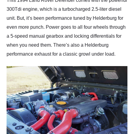
This 1994 Land Rover Defender comes with the powerful
300Tdi engine, which is a turbocharged 2.5-liter diesel
unit. But, it’s been performance tuned by Helderburg for
even more punch. Power goes to all four wheels through
a 5-speed manual gearbox and locking differentials for
when you need them. There’s also a Helderburg
performance exhaust for a classic growl under load.