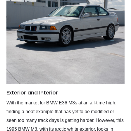
Exterior and Interior
With the market for BMW E36 M3s at an all-time high,
finding a neat example that has yet to be modified or
seen too many track days is getting harder. However, this
1995 BMW M3, with its arctic white exterior, looks in