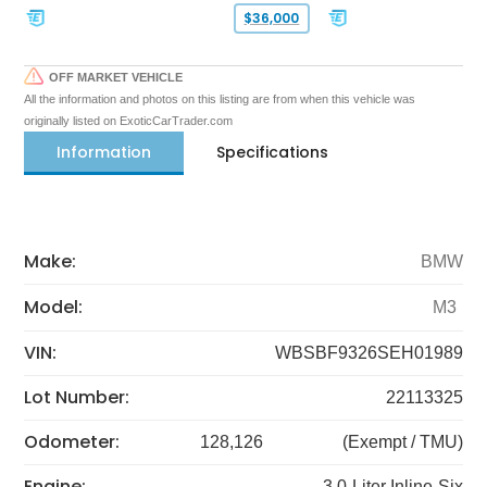
$36,000
OFF MARKET VEHICLE
All the information and photos on this listing are from when this vehicle was
originally listed on ExoticCarTrader.com
Information
Specifications
Make:
BMW
Model:
M3
VIN:
WBSBF9326SEH01989
Lot Number:
22113325
Odometer:
128,126
(Exempt / TMU)
Engine:
3.0-Liter Inline-Six