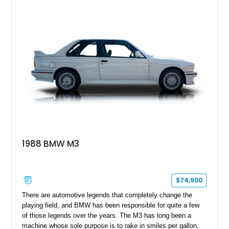
presence. With xDrive all-wheel drive and the Competition-
spec powertrain, this car delivers supercar-level acceleration
while retaining the practicality of a four-door sedan. Equipped
with premium packages and carbon fiber elements, this
example strikes an ideal balance between luxury, technology,
and track-ready performance.
1988 BMW M3
$74,900
​ There are automotive legends that completely change the
playing field, and BMW has been responsible for quite a few
of those legends over the years. The M3 has long been a
machine whose sole purpose is to rake in smiles per gallon,