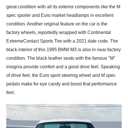
great condition with all its exterior components like the M
spec spoiler and Euro market headlamps in excellent
condition. Another original feature on the car is the
factory wheels, reportedly wrapped with Continental
ExtremeContact Sports Tire with a 2021 date code. The
black interior of this 1995 BMW M3 is also in near-factory
condition. The black leather seats with the famous "M"
insignia provide comfort and a good drive feel. Speaking
of drive feel, the Euro sport steering wheel and M spec
pedals make for eye candy and boost that performance
feel.