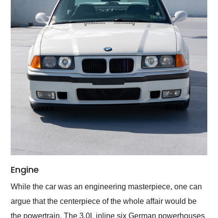
Engine
While the car was an engineering masterpiece, one can
argue that the centerpiece of the whole affair would be
the powertrain. The 3.0L inline six German powerhouses