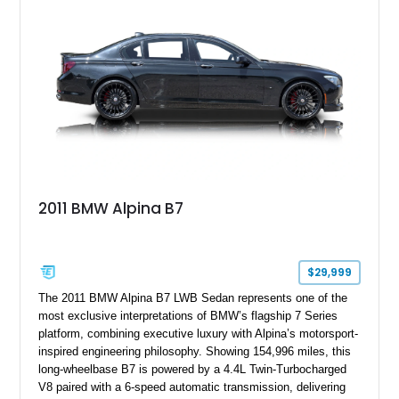
expected from BMW’s M division.
2011 BMW Alpina B7
$29,999
The 2011 BMW Alpina B7 LWB Sedan represents one of the
most exclusive interpretations of BMW’s flagship 7 Series
platform, combining executive luxury with Alpina’s motorsport-
inspired engineering philosophy. Showing 154,996 miles, this
long-wheelbase B7 is powered by a 4.4L Twin-Turbocharged
V8 paired with a 6-speed automatic transmission, delivering