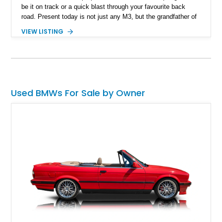
be it on track or a quick blast through your favourite back
road. Present today is not just any M3, but the grandfather of
good times behind the wheel and it takes shape with this 1988
VIEW LISTING
BMW M3. Hailing from Hobe Sound, Florida, this 80s icon has
a reported 175,000 miles run in and is reported to comes with
3 keys that unlock a drive experience like no other.
Used BMWs For Sale by Owner