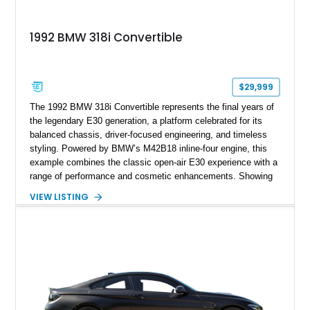
1992 BMW 318i Convertible
$29,999
The 1992 BMW 318i Convertible represents the final years of
the legendary E30 generation, a platform celebrated for its
balanced chassis, driver-focused engineering, and timeless
styling. Powered by BMW’s M42B18 inline-four engine, this
example combines the classic open-air E30 experience with a
range of performance and cosmetic enhancements. Showing
approximately 119,648 miles, this Brilliant Red 318i
VIEW LISTING
Convertible features a Natural Leather interior, aftermarket
power convertible soft top, Dinan performance chip, Bilstein
suspension components, upgraded cooling system, and
chassis improvements designed to enhance its driving
character. With its combination of BMW’s iconic 1980s/1990s
styling, rear-wheel-drive dynamics, and enthusiast-focused
modifications, this E30 offers a distinctive take on one of
BMW’s most recognizable models.