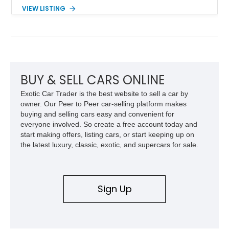
the performance and refinement expected from an Alpina-
VIEW LISTING
tuned grand touring sedan. Finished in Black Sapphire
Metallic with a Saddle/Black Nappa Leather interior, this B7
features Alpina-specific styling, luxury appointments, and
exclusive details including ceramic controls, rear
entertainment, smartphone integration, and aftermarket
wheels.
BUY & SELL CARS ONLINE
Exotic Car Trader is the best website to sell a car by
owner. Our Peer to Peer car-selling platform makes
buying and selling cars easy and convenient for
everyone involved. So create a free account today and
start making offers, listing cars, or start keeping up on
the latest luxury, classic, exotic, and supercars for sale.
Sign Up