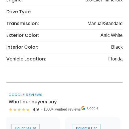
Drive Type:
Transmission:
Manual/Standard
Exterior Color:
Artic White
Interior Color:
Black
Vehicle Location:
Florida
GOOGLE REVIEWS
What our buyers say
Google
4.9
★★★★★
· 1300+ verified reviews
Bought a Car
Bought a Car