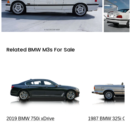
Related BMW M3s For Sale
2019 BMW 750i xDrive
1987 BMW 325i Conv