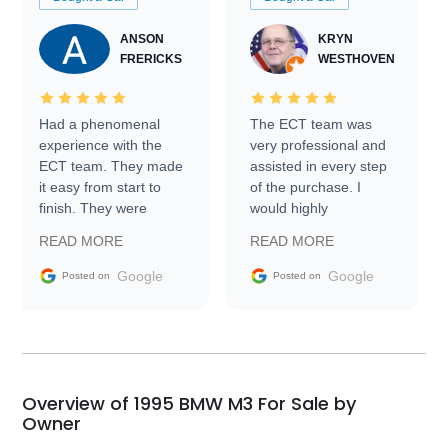
ANSON
KRYN
FRERICKS
WESTHOVEN
Had a phenomenal
The ECT team was
experience with the
very professional and
ECT team. They made
assisted in every step
it easy from start to
of the purchase. I
finish. They were
would highly
prompt with
recommend Exotic Car
READ MORE
READ MORE
information requests
Trader to everyone.
and facilitating
Google
Google
Posted on
Posted on
conversations with the
seller. Then Nic did an
incredible job getting
my car shipped to me
in 24 hours over the
busiest shipping
Overview of 1995 BMW M3 For Sale by
weekend of the year.
Owner
Would use them again