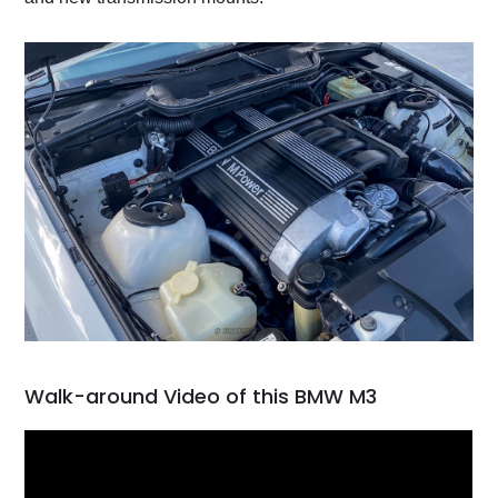
Walk-around Video of this BMW M3