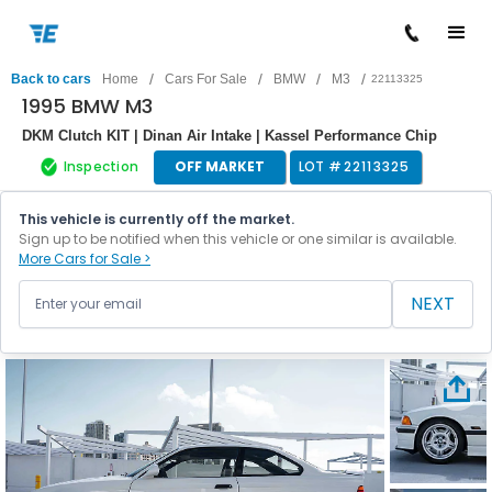
/
/
/
/
Back to cars
Home
Cars For Sale
BMW
M3
22113325
1995 BMW M3
DKM Clutch KIT | Dinan Air Intake | Kassel Performance Chip
Inspection
OFF MARKET
LOT #
22113325
This vehicle is currently off the market.
Sign up to be notified when this vehicle or one similar is available.
More Cars for Sale >
NEXT