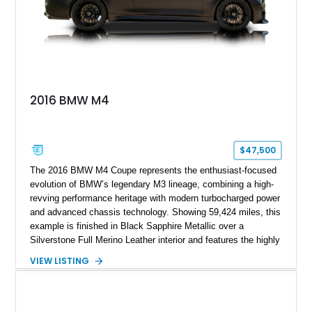
2016 BMW M4
$47,500
The 2016 BMW M4 Coupe represents the enthusiast-focused
evolution of BMW’s legendary M3 lineage, combining a high-
revving performance heritage with modern turbocharged power
and advanced chassis technology. Showing 59,424 miles, this
example is finished in Black Sapphire Metallic over a
Silverstone Full Merino Leather interior and features the highly
desirable 6-speed manual transmission. Enhanced with an
VIEW LISTING
aftermarket performance package including an ECU tune,
ARM downpipe, ARM midpipe, and extensive carbon fiber
upgrades, this M4 delivers a more aggressive driving
experience while maintaining the balance and precision