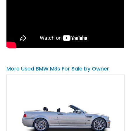
More Used BMW M3s For Sale by Owner