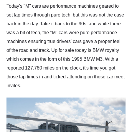
and highly recommend
Today's "M" cars are performance machines geared to
their shipping service
set lap times through pure tech, but this was not the case
as well.
back in the day. Take it back to the 90s, and while there
was a bit of tech, the "M" cars were pure performance
machines ensuring true drivers' cars gave a proper feel
of the road and track. Up for sale today is BMW royalty
which comes in the form of this 1995 BMW M3. With a
reported 127,780 miles on the clock, it's time you got
those lap times in and ticked attending on those car meet
invites.