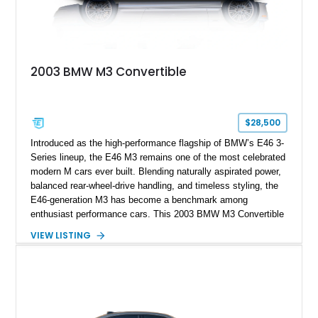
2003 BMW M3 Convertible
$28,500
Introduced as the high-performance flagship of BMW’s E46 3-
Series lineup, the E46 M3 remains one of the most celebrated
modern M cars ever built. Blending naturally aspirated power,
balanced rear-wheel-drive handling, and timeless styling, the
E46-generation M3 has become a benchmark among
enthusiast performance cars. This 2003 BMW M3 Convertible
shows approximately 43,217 miles and is finished in Titanium
VIEW LISTING
Silver Metallic over a Black leather interior with a matching
black convertible soft top. Equipped with the desirable 3.2L
inline-6 and a 6-speed sequential manual transmission, this
M3 delivers the engaging driving experience that helped
cement the E46’s legendary reputation. Additional highlights
include Xenon headlights, rear park distance control,