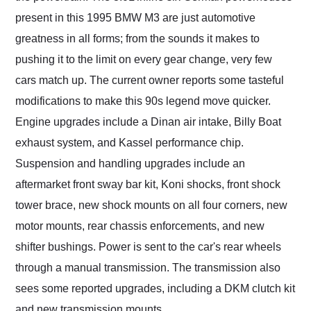
present in this 1995 BMW M3 are just automotive
greatness in all forms; from the sounds it makes to
pushing it to the limit on every gear change, very few
cars match up. The current owner reports some tasteful
modifications to make this 90s legend move quicker.
Engine upgrades include a Dinan air intake, Billy Boat
exhaust system, and Kassel performance chip.
Suspension and handling upgrades include an
aftermarket front sway bar kit, Koni shocks, front shock
tower brace, new shock mounts on all four corners, new
motor mounts, rear chassis enforcements, and new
shifter bushings. Power is sent to the car's rear wheels
through a manual transmission. The transmission also
sees some reported upgrades, including a DKM clutch kit
and new transmission mounts.