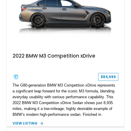
Harman/Kardon audio, aluminum shadow trim with ambient
lighting, and upgraded aftermarket multimedia equipment for
enhanced daily usability.
2022 BMW M3 Competition xDrive
$84,999
The G80-generation BMW M3 Competition xDrive represents
a significant leap forward for the iconic M3 formula, blending
everyday usability with serious performance capability. This
2022 BMW M3 Competition xDrive Sedan shows just 8,935
miles, making it a low-mileage, highly desirable example of
BMW’s modern high-performance sedan. Finished in
Skyscraper Grey Metallic and enhanced with a Satin Gray
VIEW LISTING
vinyl wrap, this M3 stands out with a stealthy, aggressive