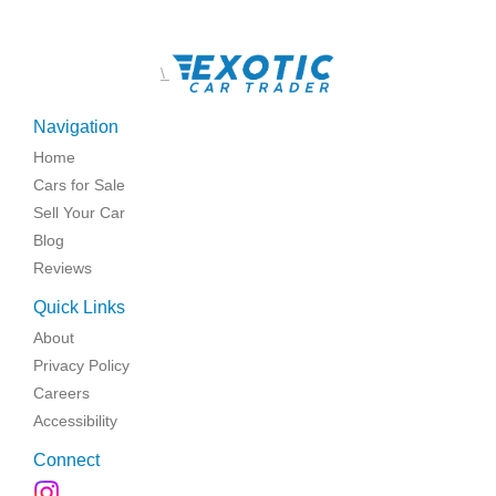
\
Navigation
Home
Cars for Sale
Sell Your Car
Blog
Reviews
Quick Links
About
Privacy Policy
Careers
Accessibility
Connect