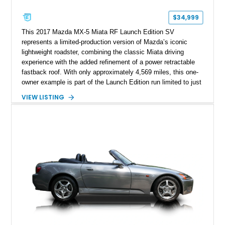
$34,999
This 2017 Mazda MX-5 Miata RF Launch Edition SV
represents a limited-production version of Mazda’s iconic
lightweight roadster, combining the classic Miata driving
experience with the added refinement of a power retractable
fastback roof. With only approximately 4,569 miles, this one-
owner example is part of the Launch Edition run limited to just
1,000 units produced for the U.S. market. Finished with
VIEW LISTING
exclusive styling elements, premium Auburn Nappa leather,
and a balance of performance and everyday usability, this RF
Launch Edition showcases the spirit of Mazda’s legendary
two-seat sports car while adding a more sophisticated grand
touring character.