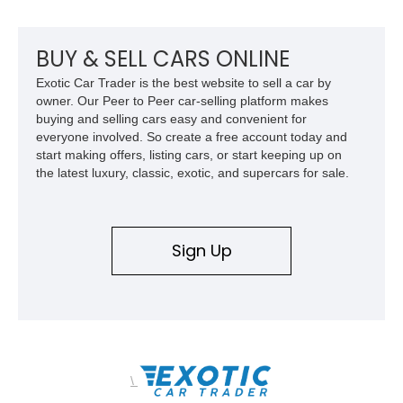
BUY & SELL CARS ONLINE
Exotic Car Trader is the best website to sell a car by
owner. Our Peer to Peer car-selling platform makes
buying and selling cars easy and convenient for
everyone involved. So create a free account today and
start making offers, listing cars, or start keeping up on
the latest luxury, classic, exotic, and supercars for sale.
Sign Up
\