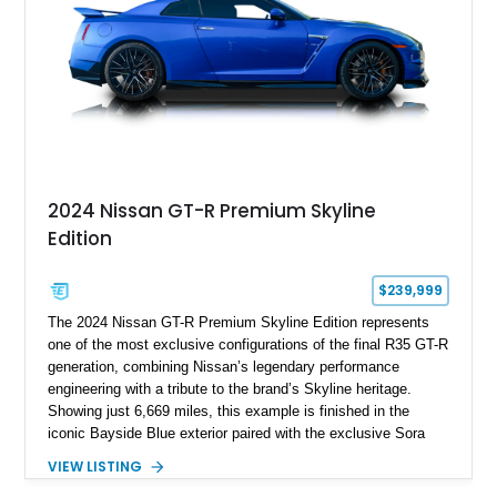
2024 Nissan GT-R Premium Skyline
Edition
$239,999
The 2024 Nissan GT-R Premium Skyline Edition represents
one of the most exclusive configurations of the final R35 GT-R
generation, combining Nissan’s legendary performance
engineering with a tribute to the brand’s Skyline heritage.
Showing just 6,669 miles, this example is finished in the
iconic Bayside Blue exterior paired with the exclusive Sora
Blue interior, a combination designed to evoke the spirit of the
VIEW LISTING
legendary Skyline GT-R models. As a limited-production