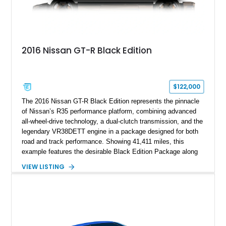
2016 Nissan GT-R Black Edition
$122,000
The 2016 Nissan GT-R Black Edition represents the pinnacle
of Nissan’s R35 performance platform, combining advanced
all-wheel-drive technology, a dual-clutch transmission, and the
legendary VR38DETT engine in a package designed for both
road and track performance. Showing 41,411 miles, this
example features the desirable Black Edition Package along
with performance-focused equipment including RAYS forged
VIEW LISTING
aluminum wheels, Brembo braking components, Bilstein
electronically controlled dampers, a titanium exhaust system,
and Recaro sport seats. Additional enhancements such as an
APR Performance carbon fiber rear wing further complement
the GT-R’s aggressive motorsport-inspired character.