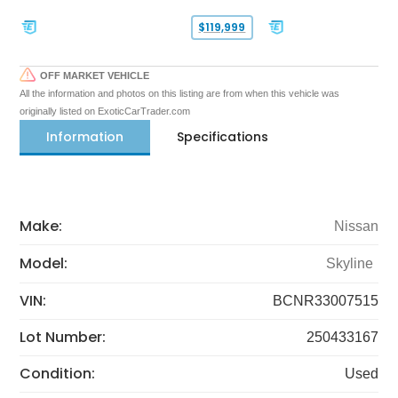
$119,999
OFF MARKET VEHICLE
All the information and photos on this listing are from when this vehicle was
originally listed on ExoticCarTrader.com
Information
Specifications
Make:
Nissan
Model:
Skyline
VIN:
BCNR33007515
Lot Number:
250433167
Condition:
Used