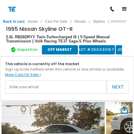
/
/
/
/
Back to cars
Home
Cars For Sale
Nissan
Skyline
250433167
1995 Nissan Skyline GT-R
2.6L RB26DRYY Twin-Turbocharged I6 | 5-Speed Manual
Transmission | Volk Racing TE37 Saga-S Plus Wheels
Inspection
OFF MARKET
LOT #
250433167
JDM
This vehicle is currently off the market.
Sign up to be notified when this vehicle or one similar is available.
More Cars for Sale >
NEXT