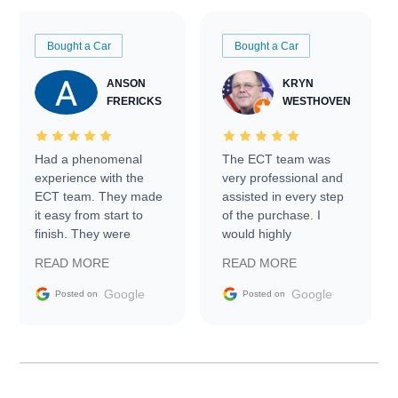
Bought a Car
Bought a Car
ANSON
KRYN
FRERICKS
WESTHOVEN
Had a phenomenal
The ECT team was
experience with the
very professional and
ECT team. They made
assisted in every step
it easy from start to
of the purchase. I
finish. They were
would highly
prompt with
recommend Exotic Car
READ MORE
READ MORE
information requests
Trader to everyone.
and facilitating
Google
Google
Posted on
Posted on
conversations with the
seller. Then Nic did an
incredible job getting
my car shipped to me
in 24 hours over the