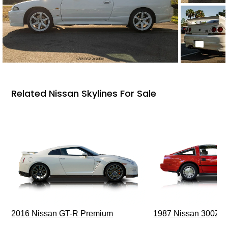
Related Nissan Skylines For Sale
2016 Nissan GT-R Premium
1987 Nissan 300ZX