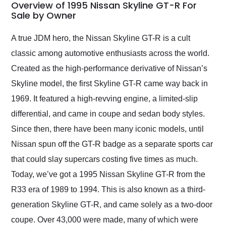
busiest shipping
Overview of 1995 Nissan Skyline GT-R For
weekend of the year.
Sale by Owner
Would use them again
and highly recommend
A true JDM hero, the Nissan Skyline GT-R is a cult
their shipping service
classic among automotive enthusiasts across the world.
as well.
Created as the high-performance derivative of Nissan’s
Skyline model, the first Skyline GT-R came way back in
1969. It featured a high-revving engine, a limited-slip
differential, and came in coupe and sedan body styles.
Since then, there have been many iconic models, until
Nissan spun off the GT-R badge as a separate sports car
that could slay supercars costing five times as much.
Today, we’ve got a 1995 Nissan Skyline GT-R from the
R33 era of 1989 to 1994. This is also known as a third-
generation Skyline GT-R, and came solely as a two-door
coupe. Over 43,000 were made, many of which were