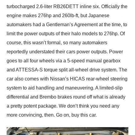
turbocharged 2.6-liter RB26DETT inline six. Officially the
engine makes 276hp and 260lb-ft, but Japanese
automakers had a Gentleman’s Agreement at the time, to
limit the power outputs of their halo models to 276hp. Of
course, this wasn’t formal, so many automakers
reportedly understated their cars power outputs. Power
goes to all four wheels via a 5-speed manual gearbox
and ATTESSA-S torque split all-wheel drive system. The
car also comes with Nissan’s HICAS rear-wheel steering
system to aid handling and maneuvering. A limited-slip
differential and Brembo brakes round off what is already
a pretty potent package. We don’t think you need any
more convincing, then. Go on, buy this car.