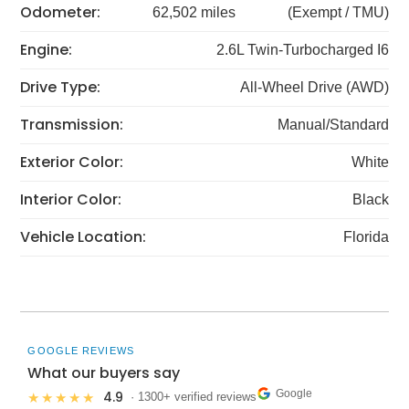
Odometer:
62,502 miles
(Exempt / TMU)
Engine:
2.6L Twin-Turbocharged I6
Drive Type:
All-Wheel Drive (AWD)
Transmission:
Manual/Standard
Exterior Color:
White
Interior Color:
Black
Vehicle Location:
Florida
GOOGLE REVIEWS
What our buyers say
Google
4.9
★★★★★
· 1300+ verified reviews