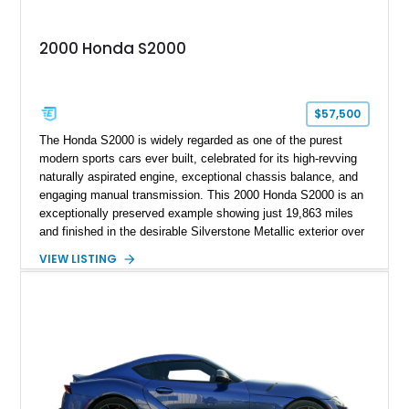
2000 Honda S2000
$57,500
The Honda S2000 is widely regarded as one of the purest
modern sports cars ever built, celebrated for its high-revving
naturally aspirated engine, exceptional chassis balance, and
engaging manual transmission. This 2000 Honda S2000 is an
exceptionally preserved example showing just 19,863 miles
and finished in the desirable Silverstone Metallic exterior over
a Black leather interior. Reported as a one-owner vehicle, this
VIEW LISTING
AP1-generation S2000 represents the original formula that
made Honda's roadster an enthusiast favorite.