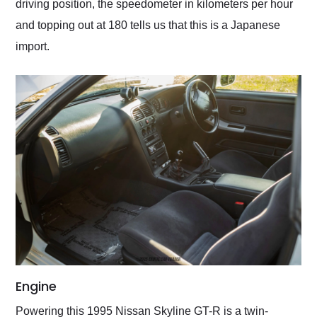
driving position, the speedometer in kilometers per hour
and topping out at 180 tells us that this is a Japanese
import.
Engine
Powering this 1995 Nissan Skyline GT-R is a twin-