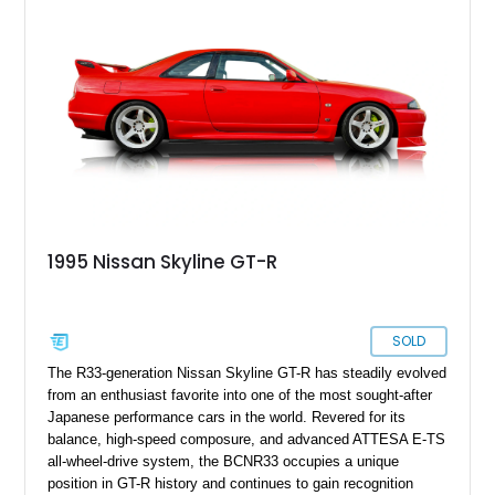
system, and Recaro sport seats, making it an appealing
example for enthusiasts seeking a well-sorted modern JDM
icon.
1995 Nissan Skyline GT-R
SOLD
The R33-generation Nissan Skyline GT-R has steadily evolved
from an enthusiast favorite into one of the most sought-after
Japanese performance cars in the world. Revered for its
balance, high-speed composure, and advanced ATTESA E-TS
all-wheel-drive system, the BCNR33 occupies a unique
position in GT-R history and continues to gain recognition