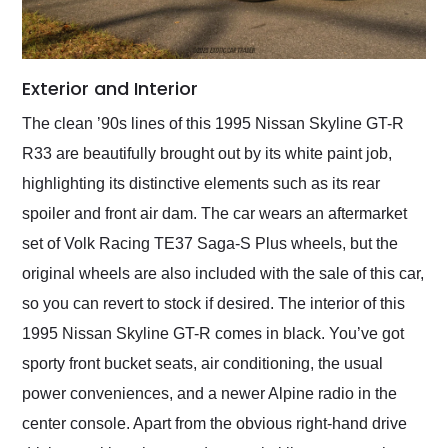
Exterior and Interior
The clean ’90s lines of this 1995 Nissan Skyline GT-R
R33 are beautifully brought out by its white paint job,
highlighting its distinctive elements such as its rear
spoiler and front air dam. The car wears an aftermarket
set of Volk Racing TE37 Saga-S Plus wheels, but the
original wheels are also included with the sale of this car,
so you can revert to stock if desired. The interior of this
1995 Nissan Skyline GT-R comes in black. You’ve got
sporty front bucket seats, air conditioning, the usual
power conveniences, and a newer Alpine radio in the
center console. Apart from the obvious right-hand drive