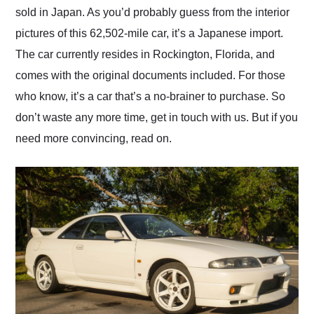
sold in Japan. As you’d probably guess from the interior
pictures of this 62,502-mile car, it’s a Japanese import.
The car currently resides in Rockington, Florida, and
comes with the original documents included. For those
who know, it’s a car that’s a no-brainer to purchase. So
don’t waste any more time, get in touch with us. But if you
need more convincing, read on.