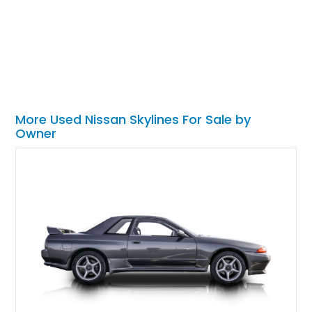
More Used Nissan Skylines For Sale by
Owner