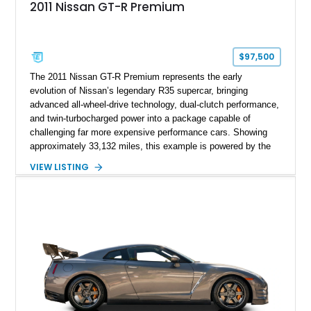
2011 Nissan GT-R Premium
$97,500
The 2011 Nissan GT-R Premium represents the early
evolution of Nissan’s legendary R35 supercar, bringing
advanced all-wheel-drive technology, dual-clutch performance,
and twin-turbocharged power into a package capable of
challenging far more expensive performance cars. Showing
approximately 33,132 miles, this example is powered by the
hand-assembled 3.8L twin-turbocharged VR38DETT V6 paired
VIEW LISTING
with Nissan’s lightning-fast 6-speed dual-clutch automatic
transmission and ATTESA E-TS AWD system. Finished in
Gun Metallic over a Black Leather interior, it features the
Premium Package, Cold Weather Package, and the iconic 20-
inch forged aluminum wheel setup with special bead knurling.
With its motorsport-inspired engineering and everyday
usability, the R35 GT-R remains one of the most significant
performance cars of its generation.