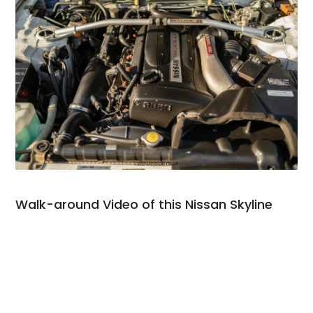
Walk-around Video of this Nissan Skyline