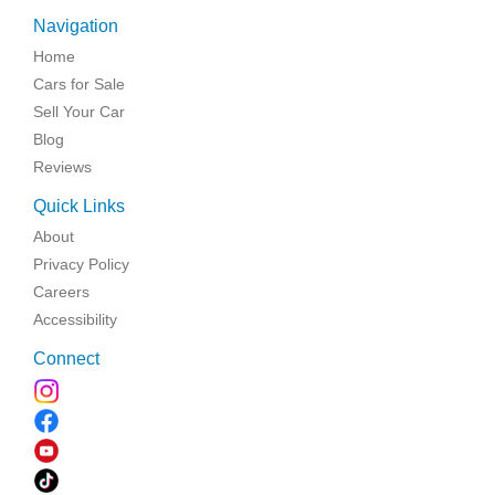
Navigation
Home
Cars for Sale
Sell Your Car
Blog
Reviews
Quick Links
About
Privacy Policy
Careers
Accessibility
Connect