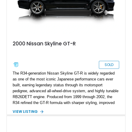
2000 Nissan Skyline GT-R
SOLD
The R34-generation Nissan Skyline GT-R is widely regarded
as one of the most iconic Japanese performance cars ever
built, earning legendary status through its motorsport
pedigree, advanced all-wheel-drive system, and highly tunable
RB26DETT engine. Produced from 1999 through 2002, the
R34 refined the GT-R formula with sharper styling, improved
chassis dynamics, and sophisticated driver-focused
VIEW LISTING
technology. This 2000 Nissan Skyline GT-R has been
tastefully enhanced with carefully selected performance
upgrades, including HKS coilovers, a Kakimoto exhaust