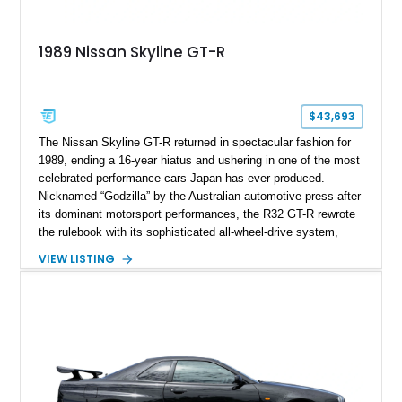
1989 Nissan Skyline GT-R
$43,693
The Nissan Skyline GT-R returned in spectacular fashion for
1989, ending a 16-year hiatus and ushering in one of the most
celebrated performance cars Japan has ever produced.
Nicknamed “Godzilla” by the Australian automotive press after
its dominant motorsport performances, the R32 GT-R rewrote
the rulebook with its sophisticated all-wheel-drive system,
twin-turbocharged RB26DETT engine, and advanced chassis
VIEW LISTING
technology. This example shows just 51,040 miles and is
finished in desirable Gun Grey Metallic, combining an iconic
factory color with tasteful upgrades that enhance its already
legendary performance pedigree.