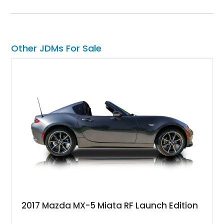
farewell model, the Skyline Edition stands apart through its
unique color specification, specialized equipment, and
connection to one of Nissan’s most celebrated performance
lineages.
Other JDMs For Sale
2017 Mazda MX-5 Miata RF Launch Edition