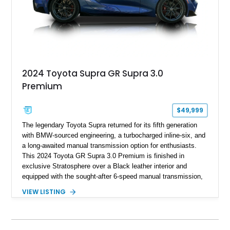
2024 Toyota Supra GR Supra 3.0
Premium
$49,999
The legendary Toyota Supra returned for its fifth generation
with BMW-sourced engineering, a turbocharged inline-six, and
a long-awaited manual transmission option for enthusiasts.
This 2024 Toyota GR Supra 3.0 Premium is finished in
exclusive Stratosphere over a Black leather interior and
equipped with the sought-after 6-speed manual transmission,
Premium Package, Driver Assist Package, and factory carbon
VIEW LISTING
fiber mirror caps. Showing fewer than 10,000 miles, this Supra
is offered with a prior total loss history report, providing an
opportunity to own a highly optioned, enthusiast-focused
sports coupe at a compelling value.