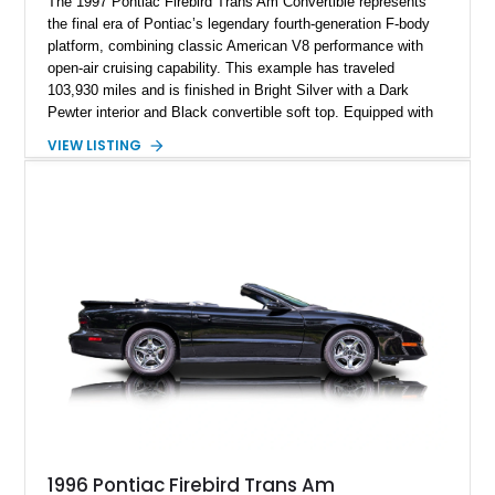
The 1997 Pontiac Firebird Trans Am Convertible represents
the final era of Pontiac’s legendary fourth-generation F-body
platform, combining classic American V8 performance with
open-air cruising capability. This example has traveled
103,930 miles and is finished in Bright Silver with a Dark
Pewter interior and Black convertible soft top. Equipped with
the desirable WS6 Ram Air Performance Package, this Trans
VIEW LISTING
Am benefits from the iconic functional Ram Air induction
system, high-performance upgrades, and aggressive styling
cues that helped define the performance image of Pontiac’s
flagship sports car. With its LT1 V8, rear-wheel-drive layout,
and limited-production convertible configuration, this Trans Am
remains an enthusiast-focused piece of Pontiac performance
history.
1996 Pontiac Firebird Trans Am