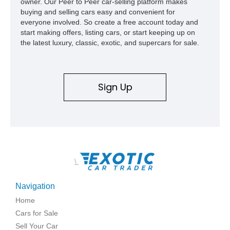
owner. Our Peer to Peer car-selling platform makes
high school with, and even used during award-winning car
buying and selling cars easy and convenient for
show appearances. Preserved in climate-controlled storage
everyone involved. So create a free account today and
and meticulously cared for throughout its life, this Camaro
start making offers, listing cars, or start keeping up on
represents far more than just a classic muscle car — it’s a
the latest luxury, classic, exotic, and supercars for sale.
deeply documented piece of American automotive history with
an authenticity and ownership story that simply cannot be
replicated.
Sign Up
\
Navigation
Home
Cars for Sale
Sell Your Car