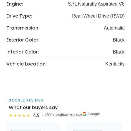
Engine:
5.7L Naturally Aspirated V8
Drive Type:
Rear-Wheel Drive (RWD)
Transmission:
Automatic
Exterior Color:
Black
Interior Color:
Black
Vehicle Location:
Kentucky
GOOGLE REVIEWS
What our buyers say
Google
4.9
★★★★★
· 1300+ verified reviews