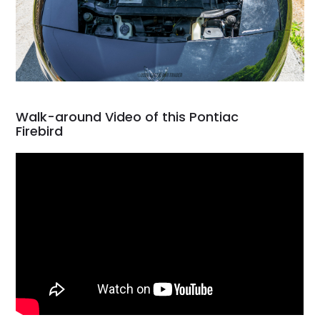
Walk-around Video of this Pontiac
Firebird