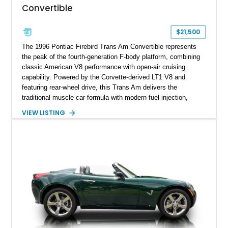
Convertible
$21,500
The 1996 Pontiac Firebird Trans Am Convertible represents
the peak of the fourth-generation F-body platform, combining
classic American V8 performance with open-air cruising
capability. Powered by the Corvette-derived LT1 V8 and
featuring rear-wheel drive, this Trans Am delivers the
traditional muscle car formula with modern fuel injection,
refined handling, and everyday drivability. Showing only
VIEW LISTING
48,933 miles, this example pairs the desirable Trans Am
styling with a convertible configuration and a clean, low-
mileage presentation.