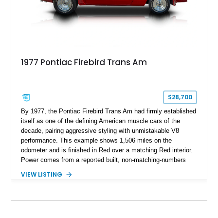
1977 Pontiac Firebird Trans Am
$28,700
By 1977, the Pontiac Firebird Trans Am had firmly established
itself as one of the defining American muscle cars of the
decade, pairing aggressive styling with unmistakable V8
performance. This example shows 1,506 miles on the
odometer and is finished in Red over a matching Red interior.
Power comes from a reported built, non-matching-numbers
403ci V8 paired with a 3-speed automatic transmission and a
VIEW LISTING
Positraction rear differential with 3.42 gears. Enhanced with a
true dual exhaust and producing a reported 242 rear-wheel
horsepower and 301 lb-ft of rear-wheel torque on a chassis
dyno, this Trans Am offers the classic appearance