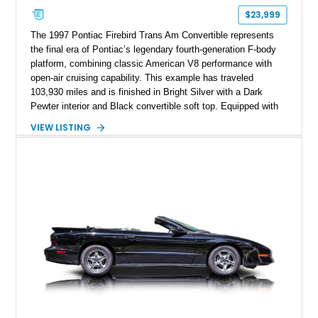
$23,999
The 1997 Pontiac Firebird Trans Am Convertible represents
the final era of Pontiac’s legendary fourth-generation F-body
platform, combining classic American V8 performance with
open-air cruising capability. This example has traveled
103,930 miles and is finished in Bright Silver with a Dark
Pewter interior and Black convertible soft top. Equipped with
the desirable WS6 Ram Air Performance Package, this Trans
VIEW LISTING
Am benefits from the iconic functional Ram Air induction
system, high-performance upgrades, and aggressive styling
cues that helped define the performance image of Pontiac’s
flagship sports car. With its LT1 V8, rear-wheel-drive layout,
and limited-production convertible configuration, this Trans Am
remains an enthusiast-focused piece of Pontiac performance
history.