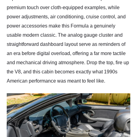
premium touch over cloth-equipped examples, while
power adjustments, air conditioning, cruise control, and
power accessories make this Formula a genuinely
usable modern classic. The analog gauge cluster and
straightforward dashboard layout serve as reminders of
an era before digital overload, offering a far more tactile
and mechanical driving atmosphere. Drop the top, fire up
the V8, and this cabin becomes exactly what 1990s
American performance was meant to feel like.