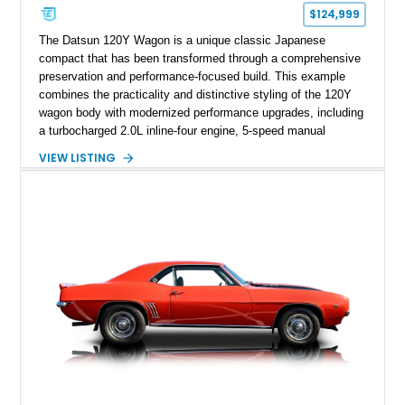
$124,999
The Datsun 120Y Wagon is a unique classic Japanese
compact that has been transformed through a comprehensive
preservation and performance-focused build. This example
combines the practicality and distinctive styling of the 120Y
wagon body with modernized performance upgrades, including
a turbocharged 2.0L inline-four engine, 5-speed manual
transmission, upgraded suspension, and heavy-duty drivetrain
VIEW LISTING
components. Finished in Ultrasonic Blue Mica with a
reupholstered black interior, this wagon features a full custom
build with documentation available and a host of custom
improvements designed to enhance both drivability and
presentation.