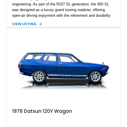
engineering. As part of the R107 SL generation, the 450 SL
was designed as a luxury grand touring roadster, offering
open-air driving enjoyment with the refinement and durability
expected from Mercedes-Benz. Showing approximately
VIEW LISTING
120,140 miles, this example is finished in the elegant
combination of Light Ivory over a Palomino MB-Tex interior
and features desirable equipment including a removable
hardtop, dark brown folding soft top, alloy wheels, automatic
climate control, and period-correct Becker audio. With its
classic proportions, V8 power, and extensive comfort
features, this 450 SL embodies the enduring appeal of
Mercedes-Benz’s legendary SL lineup.
1978 Datsun 120Y Wagon