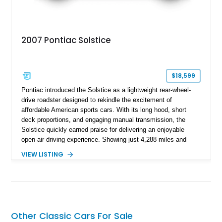
2007 Pontiac Solstice
$18,599
Pontiac introduced the Solstice as a lightweight rear-wheel-
drive roadster designed to rekindle the excitement of
affordable American sports cars. With its long hood, short
deck proportions, and engaging manual transmission, the
Solstice quickly earned praise for delivering an enjoyable
open-air driving experience. Showing just 4,288 miles and
remaining with its original owner, this 2007 Pontiac Solstice is
VIEW LISTING
finished in Emerald Green Metallic over an Ebony leather
interior. Equipped with a 5-speed manual transmission,
Limited-Slip Rear Differential, and an impressive list of factory
packages, this exceptionally low-mileage example represents
a rare opportunity to own one of Pontiac's best modern
performance cars.
Other Classic Cars For Sale