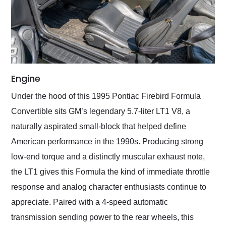
Engine
Under the hood of this 1995 Pontiac Firebird Formula
Convertible sits GM’s legendary 5.7-liter LT1 V8, a
naturally aspirated small-block that helped define
American performance in the 1990s. Producing strong
low-end torque and a distinctly muscular exhaust note,
the LT1 gives this Formula the kind of immediate throttle
response and analog character enthusiasts continue to
appreciate. Paired with a 4-speed automatic
transmission sending power to the rear wheels, this