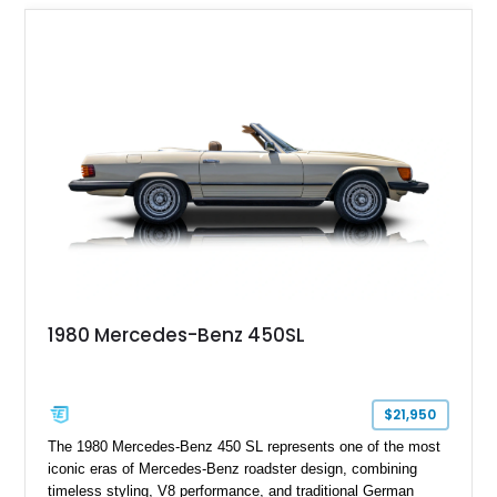
1980 Mercedes-Benz 450SL
$21,950
The 1980 Mercedes-Benz 450 SL represents one of the most
iconic eras of Mercedes-Benz roadster design, combining
timeless styling, V8 performance, and traditional German