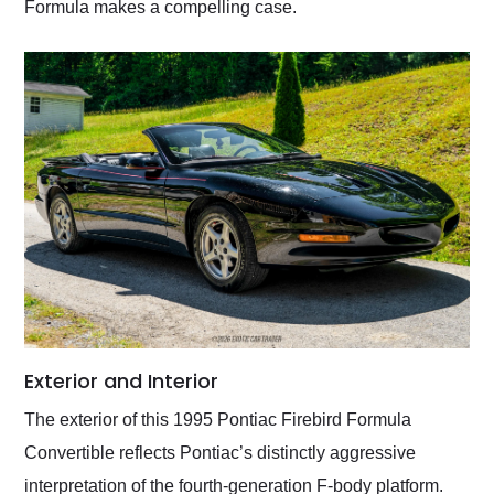
Formula makes a compelling case.
Exterior and Interior
The exterior of this 1995 Pontiac Firebird Formula
Convertible reflects Pontiac’s distinctly aggressive
interpretation of the fourth-generation F-body platform.