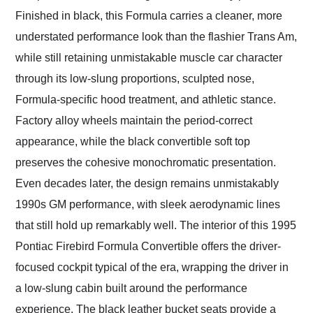
Finished in black, this Formula carries a cleaner, more
understated performance look than the flashier Trans Am,
while still retaining unmistakable muscle car character
through its low-slung proportions, sculpted nose,
Formula-specific hood treatment, and athletic stance.
Factory alloy wheels maintain the period-correct
appearance, while the black convertible soft top
preserves the cohesive monochromatic presentation.
Even decades later, the design remains unmistakably
1990s GM performance, with sleek aerodynamic lines
that still hold up remarkably well. The interior of this 1995
Pontiac Firebird Formula Convertible offers the driver-
focused cockpit typical of the era, wrapping the driver in
a low-slung cabin built around the performance
experience. The black leather bucket seats provide a