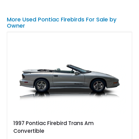
More Used Pontiac Firebirds For Sale by
Owner
1997 Pontiac Firebird Trans Am
Convertible