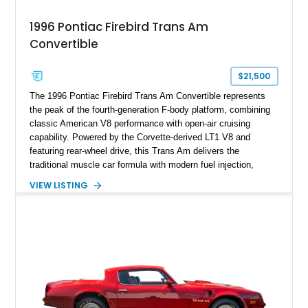
1996 Pontiac Firebird Trans Am
Convertible
$21,500
The 1996 Pontiac Firebird Trans Am Convertible represents
the peak of the fourth-generation F-body platform, combining
classic American V8 performance with open-air cruising
capability. Powered by the Corvette-derived LT1 V8 and
featuring rear-wheel drive, this Trans Am delivers the
traditional muscle car formula with modern fuel injection,
refined handling, and everyday drivability. Showing only
VIEW LISTING
48,933 miles, this example pairs the desirable Trans Am
styling with a convertible configuration and a clean, low-
mileage presentation.