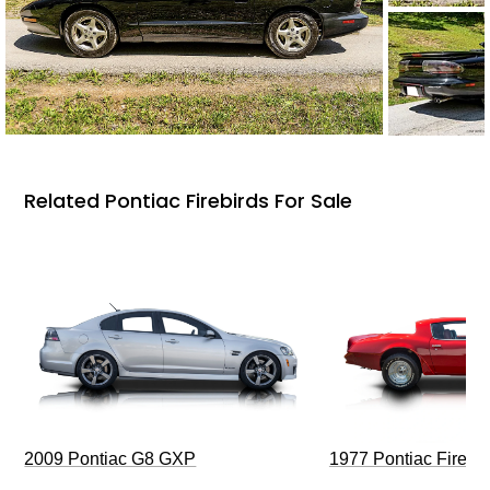
Related Pontiac Firebirds For Sale
2009 Pontiac G8 GXP
1977 Pontiac Firebi