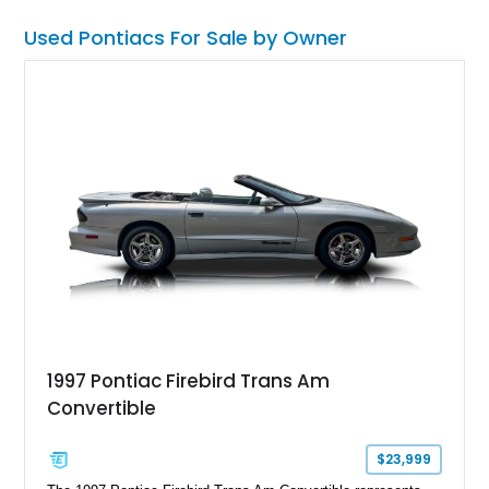
enthusiasts love with performance upgrades that make it
equally enjoyable on the road.
Used Pontiacs For Sale by Owner
1997 Pontiac Firebird Trans Am
Convertible
$23,999