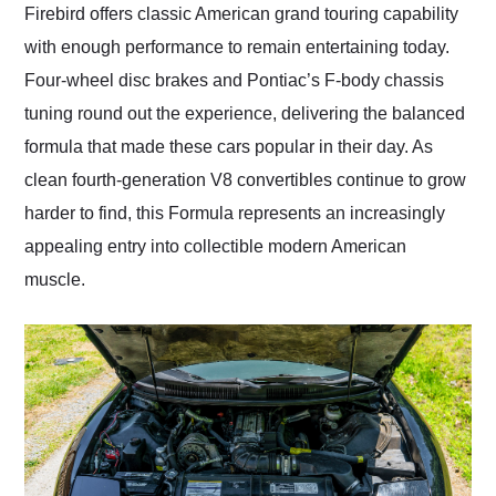
Firebird offers classic American grand touring capability
with enough performance to remain entertaining today.
Four-wheel disc brakes and Pontiac’s F-body chassis
tuning round out the experience, delivering the balanced
formula that made these cars popular in their day. As
clean fourth-generation V8 convertibles continue to grow
harder to find, this Formula represents an increasingly
appealing entry into collectible modern American
muscle.