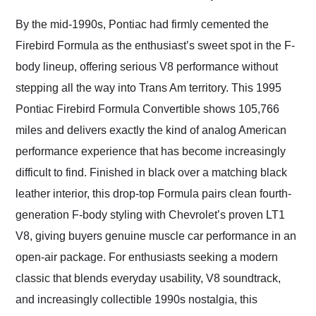
Would use them again
and highly recommend
By the mid-1990s, Pontiac had firmly cemented the
their shipping service
Firebird Formula as the enthusiast’s sweet spot in the F-
as well.
body lineup, offering serious V8 performance without
stepping all the way into Trans Am territory. This 1995
Pontiac Firebird Formula Convertible shows 105,766
miles and delivers exactly the kind of analog American
performance experience that has become increasingly
difficult to find. Finished in black over a matching black
leather interior, this drop-top Formula pairs clean fourth-
generation F-body styling with Chevrolet’s proven LT1
V8, giving buyers genuine muscle car performance in an
open-air package. For enthusiasts seeking a modern
classic that blends everyday usability, V8 soundtrack,
and increasingly collectible 1990s nostalgia, this