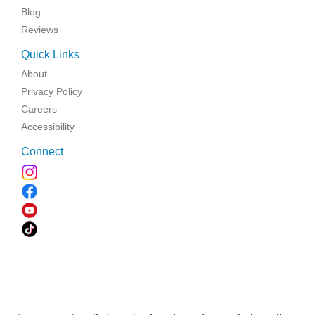
Blog
Reviews
Quick Links
About
Privacy Policy
Careers
Accessibility
Connect