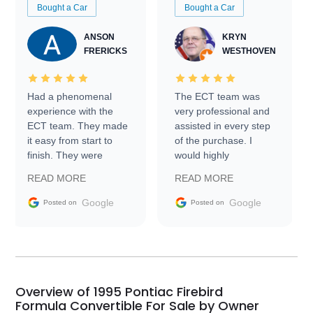
Bought a Car
Bought a Car
ANSON
KRYN
FRERICKS
WESTHOVEN
Had a phenomenal
The ECT team was
experience with the
very professional and
ECT team. They made
assisted in every step
it easy from start to
of the purchase. I
finish. They were
would highly
prompt with
recommend Exotic Car
READ MORE
READ MORE
information requests
Trader to everyone.
and facilitating
Google
Google
Posted on
Posted on
conversations with the
seller. Then Nic did an
incredible job getting
my car shipped to me
in 24 hours over the
busiest shipping
Overview of 1995 Pontiac Firebird
weekend of the year.
Formula Convertible For Sale by Owner