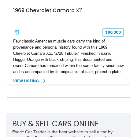
1969 Chevrolet Camaro X11
$80,000
Few classic American muscle cars carry the kind of
provenance and personal history found with this 1969
Chevrolet Camaro X11 “Z/28 Tribute.” Finished in iconic
Hugger Orange with black striping, this documented one-
owner Camaro has remained within the same family since new
and is accompanied by its original bill of sale, protect-o-plate,
title documentation, and dealership paperwork — the kind of
VIEW LISTING
provenance that significantly elevates collectability and long-
term value in today’s classic car market. Showing
approximately 68,353 miles, this Camaro was originally
factory-built as an X11-equipped 350 automatic before being
transformed over the years into a properly sorted 4-speed
Z/28 tribute built around the owner’s lifelong passion for the
car. According to the owner, the Camaro has been part of the
BUY & SELL CARS ONLINE
family since his mother purchased it new for his father in
Exotic Car Trader is the best website to sell a car by
1969, later becoming the car he learned to drive in, attended