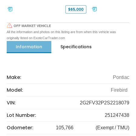
$65,000
OFF MARKET VEHICLE
All the information and photos on this listing are from when this vehicle was
originally listed on ExoticCarTrader.com
Information
Specifications
Make:
Pontiac
Model:
Firebird
VIN:
2G2FV32P2S2218079
Lot Number:
251247438
Odometer:
105,766
(Exempt / TMU)