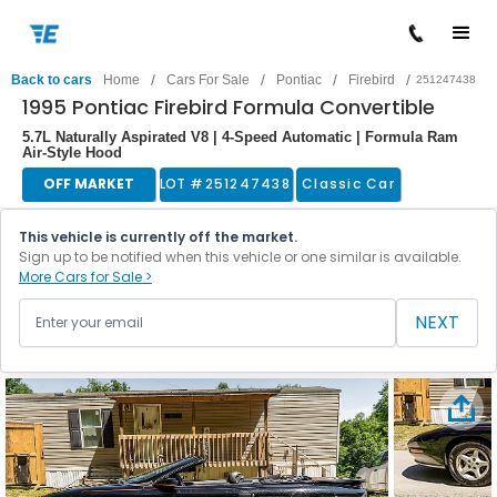
/
/
/
/
Back to cars
Home
Cars For Sale
Pontiac
Firebird
251247438
1995 Pontiac Firebird Formula Convertible
5.7L Naturally Aspirated V8 | 4-Speed Automatic | Formula Ram
Air-Style Hood
OFF MARKET
LOT #
251247438
Classic Car
This vehicle is currently off the market.
Sign up to be notified when this vehicle or one similar is available.
More Cars for Sale >
NEXT