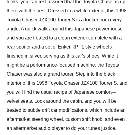
looks, you can rest assured that the Toyota Chaser is up
there with the best. Dressed in a white exterior, this 1998
Toyota Chaser JZX100 Tourer S is a looker from every
angle. A quick walk around this Japanese powerhouse
and you are treated to a clean exterior complete with a
rear spoiler and a set of Enkei RPF1 style wheels
finished in silver, serving as this car's shoes. While it
might be a performance-focused machine, the Toyota
Chaser was also a grand tourer. Step into the black
interior of this 1998 Toyota Chaser JZX100 Tourer S, and
you will find the usual recipe of Japanese comfort—
velvet seats. Look around the cabin, and you will be
treated to subtle drift car modifications, which include an
aftermarket steering wheel, custom shift knob, and even
an aftermarket audio player to do your tunes justice.