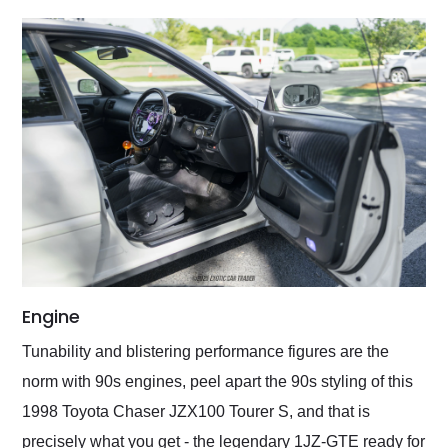
Engine
Tunability and blistering performance figures are the
norm with 90s engines, peel apart the 90s styling of this
1998 Toyota Chaser JZX100 Tourer S, and that is
precisely what you get - the legendary 1JZ-GTE ready for