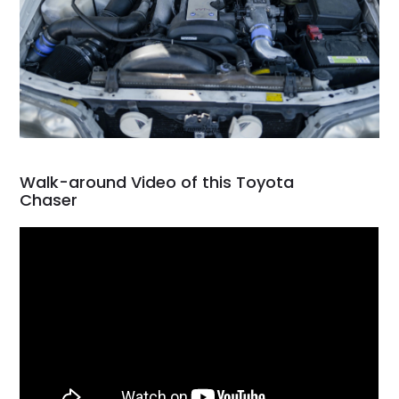
Walk-around Video of this Toyota
Chaser