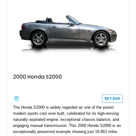
two-seat sports car while adding a more sophisticated grand
touring character.
2000 Honda S2000
$57,500
The Honda S2000 is widely regarded as one of the purest
modern sports cars ever built, celebrated for its high-revving
naturally aspirated engine, exceptional chassis balance, and
engaging manual transmission. This 2000 Honda S2000 is an
exceptionally preserved example showing just 19,863 miles