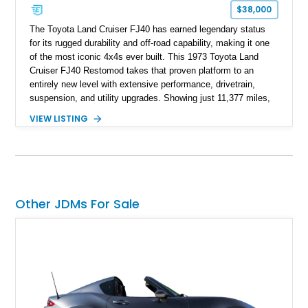
$38,000
The Toyota Land Cruiser FJ40 has earned legendary status
for its rugged durability and off-road capability, making it one
of the most iconic 4x4s ever built. This 1973 Toyota Land
Cruiser FJ40 Restomod takes that proven platform to an
entirely new level with extensive performance, drivetrain,
suspension, and utility upgrades. Showing just 11,377 miles,
this professionally built FJ40 is finished in Green over a Gray
VIEW LISTING
interior and replaces its original powertrain with a Chevrolet
454ci V8 backed by a GM Turbo Hydra-Matic 700R4
automatic transmission. Equipped with ARB air lockers, 37-
inch Toyo tires, a Warn winch, and numerous custom
upgrades, this FJ40 is equally at home conquering challenging
trails or turning heads at any automotive event.
Other JDMs For Sale