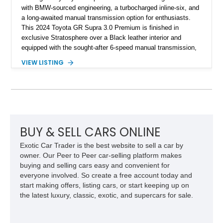
with BMW-sourced engineering, a turbocharged inline-six, and
a long-awaited manual transmission option for enthusiasts.
This 2024 Toyota GR Supra 3.0 Premium is finished in
exclusive Stratosphere over a Black leather interior and
equipped with the sought-after 6-speed manual transmission,
Premium Package, Driver Assist Package, and factory carbon
VIEW LISTING
fiber mirror caps. Showing fewer than 10,000 miles, this Supra
is offered with a prior total loss history report, providing an
opportunity to own a highly optioned, enthusiast-focused
sports coupe at a compelling value.
BUY & SELL CARS ONLINE
Exotic Car Trader is the best website to sell a car by
owner. Our Peer to Peer car-selling platform makes
buying and selling cars easy and convenient for
everyone involved. So create a free account today and
start making offers, listing cars, or start keeping up on
the latest luxury, classic, exotic, and supercars for sale.