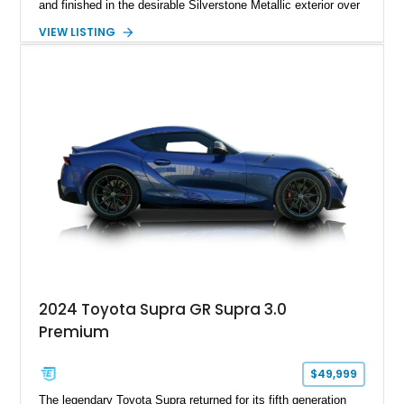
and finished in the desirable Silverstone Metallic exterior over
a Black leather interior. Reported as a one-owner vehicle, this
VIEW LISTING
AP1-generation S2000 represents the original formula that
made Honda's roadster an enthusiast favorite.
2024 Toyota Supra GR Supra 3.0
Premium
$49,999
The legendary Toyota Supra returned for its fifth generation