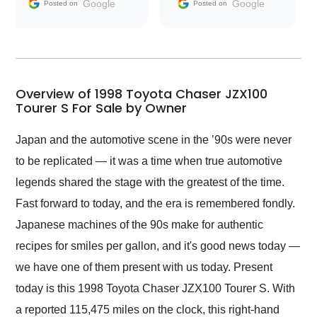
and facilitating
Google
Google
Posted on
Posted on
conversations with the
seller. Then Nic did an
incredible job getting
my car shipped to me
in 24 hours over the
busiest shipping
Overview of 1998 Toyota Chaser JZX100
weekend of the year.
Tourer S For Sale by Owner
Would use them again
and highly recommend
Japan and the automotive scene in the ’90s were never
their shipping service
to be replicated — it was a time when true automotive
as well.
legends shared the stage with the greatest of the time.
Fast forward to today, and the era is remembered fondly.
Japanese machines of the 90s make for authentic
recipes for smiles per gallon, and it's good news today —
we have one of them present with us today. Present
today is this 1998 Toyota Chaser JZX100 Tourer S. With
a reported 115,475 miles on the clock, this right-hand