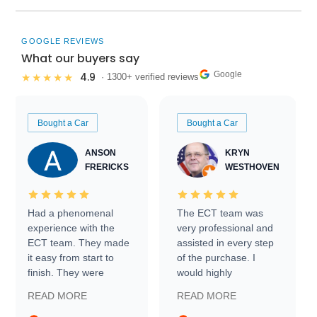
GOOGLE REVIEWS
What our buyers say
Google
4.9
★★★★★
· 1300+ verified reviews
Bought a Car
Bought a Car
ANSON
KRYN
FRERICKS
WESTHOVEN
Had a phenomenal
The ECT team was
experience with the
very professional and
ECT team. They made
assisted in every step
it easy from start to
of the purchase. I
finish. They were
would highly
prompt with
recommend Exotic Car
READ MORE
READ MORE
information requests
Trader to everyone.