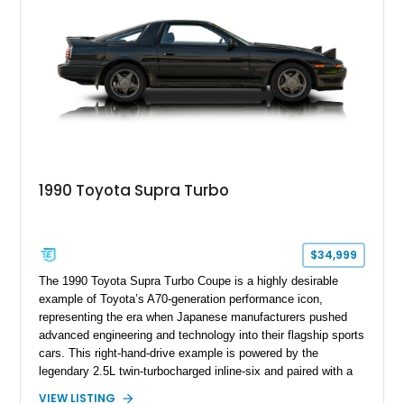
1990 Toyota Supra Turbo
$34,999
The 1990 Toyota Supra Turbo Coupe is a highly desirable
example of Toyota’s A70-generation performance icon,
representing the era when Japanese manufacturers pushed
advanced engineering and technology into their flagship sports
cars. This right-hand-drive example is powered by the
legendary 2.5L twin-turbocharged inline-six and paired with a
5-speed manual transmission, offering the engaging driving
VIEW LISTING