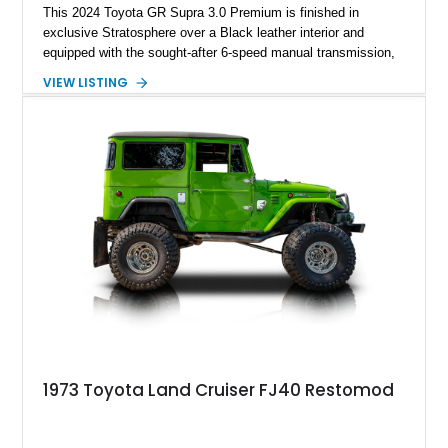
This 2024 Toyota GR Supra 3.0 Premium is finished in
exclusive Stratosphere over a Black leather interior and
equipped with the sought-after 6-speed manual transmission,
Premium Package, Driver Assist Package, and factory carbon
VIEW LISTING
fiber mirror caps. Showing fewer than 10,000 miles, this Supra
is offered with a prior total loss history report, providing an
opportunity to own a highly optioned, enthusiast-focused
sports coupe at a compelling value.
1973 Toyota Land Cruiser FJ40 Restomod