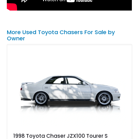
More Used Toyota Chasers For Sale by
Owner
1998 Toyota Chaser JZX100 Tourer S