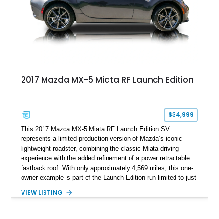
2017 Mazda MX-5 Miata RF Launch Edition
$34,999
This 2017 Mazda MX-5 Miata RF Launch Edition SV
represents a limited-production version of Mazda’s iconic
lightweight roadster, combining the classic Miata driving
experience with the added refinement of a power retractable
fastback roof. With only approximately 4,569 miles, this one-
owner example is part of the Launch Edition run limited to just
1,000 units produced for the U.S. market. Finished with
VIEW LISTING
exclusive styling elements, premium Auburn Nappa leather,
and a balance of performance and everyday usability, this RF
Launch Edition showcases the spirit of Mazda’s legendary