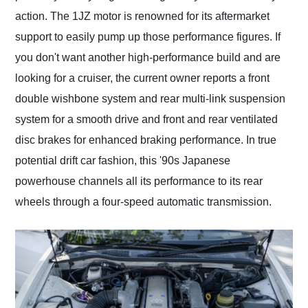
action. The 1JZ motor is renowned for its aftermarket
support to easily pump up those performance figures. If
you don't want another high-performance build and are
looking for a cruiser, the current owner reports a front
double wishbone system and rear multi-link suspension
system for a smooth drive and front and rear ventilated
disc brakes for enhanced braking performance. In true
potential drift car fashion, this '90s Japanese
powerhouse channels all its performance to its rear
wheels through a four-speed automatic transmission.