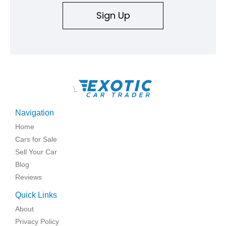
Sign Up
\
Navigation
Home
Cars for Sale
Sell Your Car
Blog
Reviews
Quick Links
About
Privacy Policy