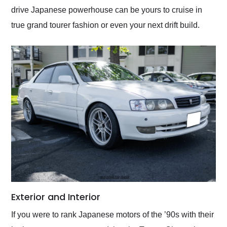
drive Japanese powerhouse can be yours to cruise in
true grand tourer fashion or even your next drift build.
Exterior and Interior
If you were to rank Japanese motors of the ’90s with their