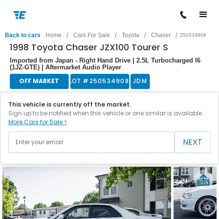
/
/
/
/
Back to cars
Home
Cars For Sale
Toyota
Chaser
250534908
1998 Toyota Chaser JZX100 Tourer S
Imported from Japan - Right Hand Drive | 2.5L Turbocharged I6
(1JZ-GTE) | Aftermarket Audio Player
OFF MARKET
LOT #
250534908
JDM
This vehicle is currently off the market.
Sign up to be notified when this vehicle or one similar is available.
More Cars for Sale >
NEXT