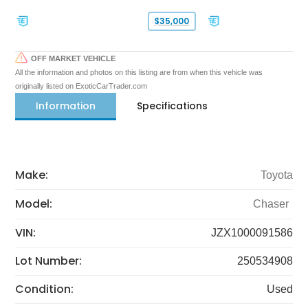
$35,000
OFF MARKET VEHICLE
All the information and photos on this listing are from when this vehicle was
originally listed on ExoticCarTrader.com
Information
Specifications
Make:
Toyota
Model:
Chaser
VIN:
JZX1000091586
Lot Number:
250534908
Condition:
Used