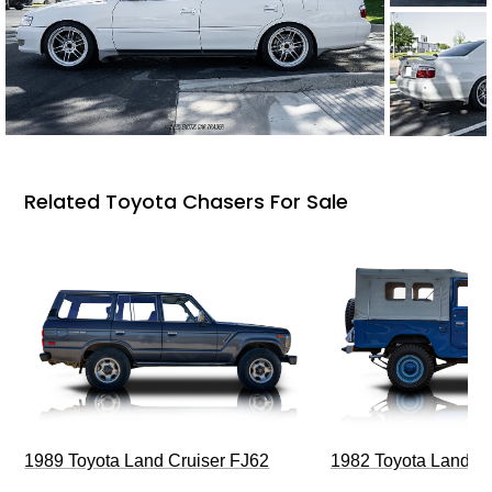
Related Toyota Chasers For Sale
1989 Toyota Land Cruiser FJ62
1982 Toyota Land Cr