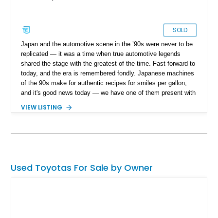
SOLD
Japan and the automotive scene in the ’90s were never to be
replicated — it was a time when true automotive legends
shared the stage with the greatest of the time. Fast forward to
today, and the era is remembered fondly. Japanese machines
of the 90s make for authentic recipes for smiles per gallon,
and it's good news today — we have one of them present with
us today. Present today is this 1998 Toyota Chaser JZX100
VIEW LISTING
Tourer S. With a reported 115,475 miles on the clock, this
right-hand drive Japanese powerhouse can be yours to cruise
in true grand tourer fashion or even your next drift build.
Used Toyotas For Sale by Owner