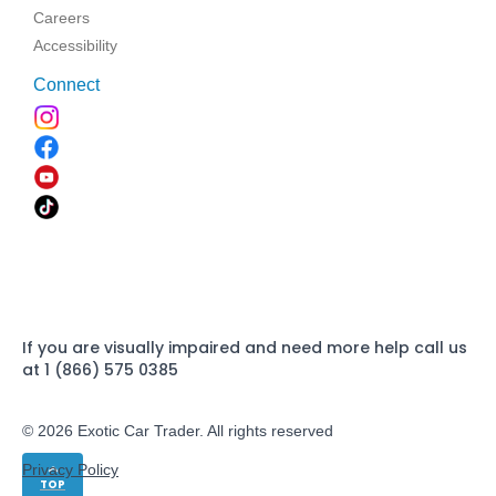
Careers
Accessibility
Connect
If you are visually impaired and need more help call us
at 1 (866) 575 0385
© 2026 Exotic Car Trader. All rights reserved
Privacy Policy
TOP