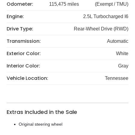
Odometer:
115,475 miles
(Exempt / TMU)
Engine:
2.5L Turbocharged I6
Drive Type:
Rear-Wheel Drive (RWD)
Transmission:
Automatic
Exterior Color:
White
Interior Color:
Gray
Vehicle Location:
Tennessee
Extras Included in the Sale
Original steering wheel