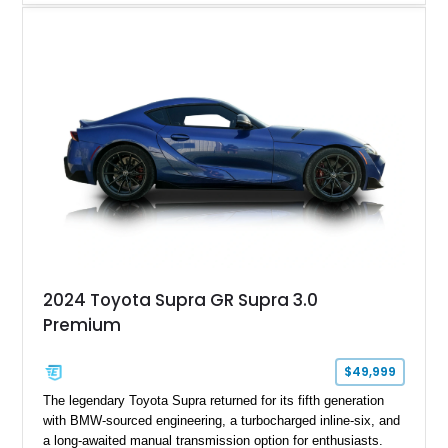
experience that has made the JZA70 Supra increasingly
sought after among collectors and JDM enthusiasts. With its
removable sport roof, rear-wheel-drive layout, and factory
turbocharged performance, this Supra captures the character
of Toyota’s golden age of performance.
2024 Toyota Supra GR Supra 3.0
Premium
$49,999
The legendary Toyota Supra returned for its fifth generation
with BMW-sourced engineering, a turbocharged inline-six, and
a long-awaited manual transmission option for enthusiasts.