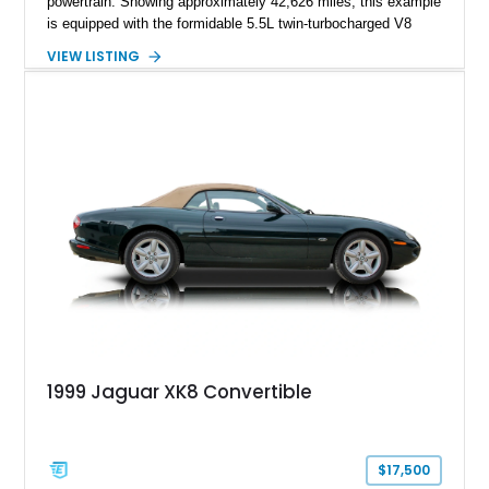
powertrain. Showing approximately 42,626 miles, this example
is equipped with the formidable 5.5L twin-turbocharged V8
paired with AMG’s 7-Speed SPEEDSHIFT MCT transmission
VIEW LISTING
and performance-focused 4MATIC all-wheel drive system.
Finished in Black over a Charcoal Perforated Nappa Leather
interior, it presents the understated appearance of a luxury
grand tourer while hiding the capability of a true AMG
performance machine. As the top-performance CLS variant of
its generation, the CLS 63 AMG S 4MATIC delivers the rare
combination of executive comfort, all-weather traction, and
supercar-rivaling acceleration.
1999 Jaguar XK8 Convertible
$17,500