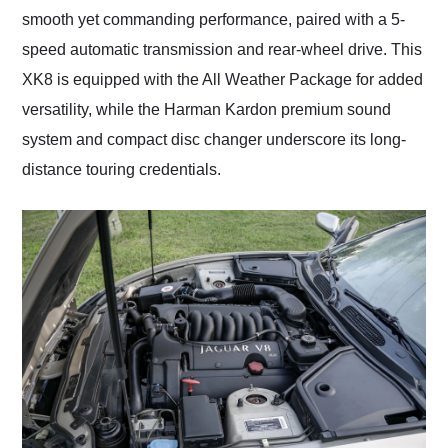
smooth yet commanding performance, paired with a 5-
speed automatic transmission and rear-wheel drive. This
XK8 is equipped with the All Weather Package for added
versatility, while the Harman Kardon premium sound
system and compact disc changer underscore its long-
distance touring credentials.