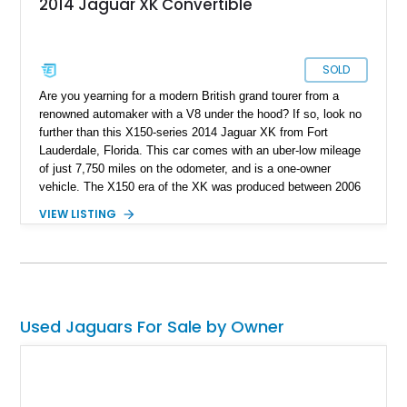
2014 Jaguar XK Convertible
SOLD
Are you yearning for a modern British grand tourer from a
renowned automaker with a V8 under the hood? If so, look no
further than this X150-series 2014 Jaguar XK from Fort
Lauderdale, Florida. This car comes with an uber-low mileage
of just 7,750 miles on the odometer, and is a one-owner
vehicle. The X150 era of the XK was produced between 2006
and 2015, with over 27,000 examples made during that time.
VIEW LISTING
Now, these cars are gracefully aging and starting to look even
better, especially when you consider today’s cookie-cutter
EVs and soulless PHEVs. This car also comes with some
nice 20-inch Orona 8-spoke polished wheels and is a drop-top!
Used Jaguars For Sale by Owner