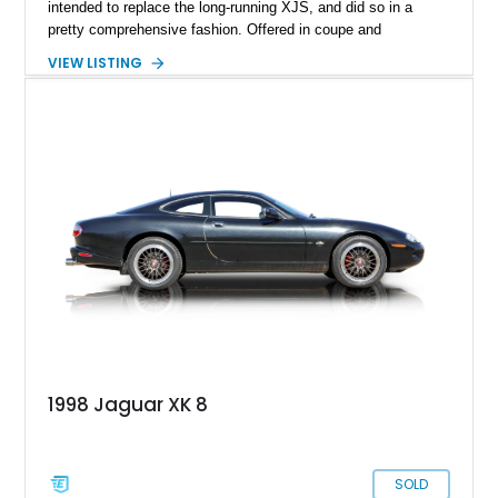
intended to replace the long-running XJS, and did so in a
pretty comprehensive fashion. Offered in coupe and
convertible forms, the XK could be had with six or eight
VIEW LISTING
cylinder power. Naturally, the latter is what most people want,
and it’s what we have here. Behold, a 2003 Jaguar XK8
Coupe that’s got under 131,000 healthy miles to its name.
That is an indicator of two things. One, this is a car that is
very nice indeed to drive. Two, it’s built well, and if maintained
properly, can easily double that figure in your hands. Your
hands? Yes, this charismatic purring cat is up for sale in
Scottsdale, Arizona.
1998 Jaguar XK 8
SOLD