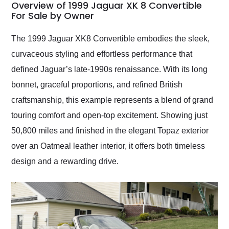
busiest shipping
Overview of 1999 Jaguar XK 8 Convertible
weekend of the year.
For Sale by Owner
Would use them again
and highly recommend
The 1999 Jaguar XK8 Convertible embodies the sleek,
their shipping service
curvaceous styling and effortless performance that
as well.
defined Jaguar’s late-1990s renaissance. With its long
bonnet, graceful proportions, and refined British
craftsmanship, this example represents a blend of grand
touring comfort and open-top excitement. Showing just
50,800 miles and finished in the elegant Topaz exterior
over an Oatmeal leather interior, it offers both timeless
design and a rewarding drive.