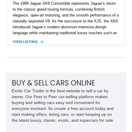
The 1999 Jaguar XK8 Convertible represents Jaguar’s return
to the classic grand touring formula, combining British
elegance, open-air motoring, and the smooth performance of a
naturally aspirated V8. As the successor to the XJS, the XK8
introduced Jaguar’s modern aluminum-intensive design
language while maintaining traditional luxury touches such as
wood trim, leather upholstery, and a refined driving
VIEW LISTING
experience. Finished in British Racing Green over an Oatmeal
leather interior with a Tan convertible soft top, this example
shows approximately 37,115 miles and features desirable
equipment including chrome plated wheels, Harman Kardon
premium audio, and the All-Weather Package.
BUY & SELL CARS ONLINE
Exotic Car Trader is the best website to sell a car by
owner. Our Peer to Peer car-selling platform makes
buying and selling cars easy and convenient for
everyone involved. So create a free account today and
start making offers, listing cars, or start keeping up on
the latest luxury, classic, exotic, and supercars for sale.