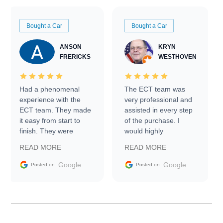
Bought a Car
Bought a Car
ANSON
KRYN
FRERICKS
WESTHOVEN
Had a phenomenal
The ECT team was
experience with the
very professional and
ECT team. They made
assisted in every step
it easy from start to
of the purchase. I
finish. They were
would highly
prompt with
recommend Exotic Car
READ MORE
READ MORE
information requests
Trader to everyone.
and facilitating
Google
Google
Posted on
Posted on
conversations with the
seller. Then Nic did an
incredible job getting
my car shipped to me
in 24 hours over the