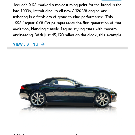
Jaguar’s XK8 marked a major turning point for the brand in the
late 1990s, introducing its all-new AJ26 V8 engine and
ushering in a fresh era of grand touring performance. This
1998 Jaguar XK8 Coupe represents the first generation of that
evolution, blending classic Jaguar styling cues with modern
engineering. With just 45,170 miles on the clock, this example
presents as a well-preserved luxury coupe that still delivers
VIEW LISTING
the smooth, refined driving character the XK nameplate is
known for. Its elegant proportions, long hood, and
unmistakable Jaguar presence make it an ideal choice for
someone seeking a stylish V8-powered grand tourer that
balances comfort and performance.