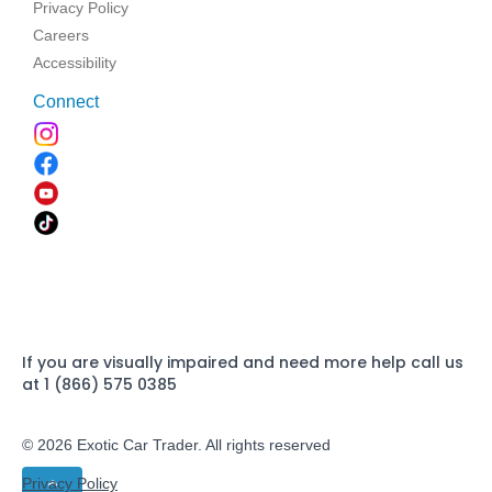
Privacy Policy
Careers
Accessibility
Connect
If you are visually impaired and need more help call us
at 1 (866) 575 0385
© 2026 Exotic Car Trader. All rights reserved
Privacy Policy