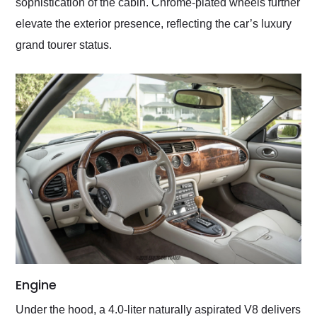
sophistication of the cabin. Chrome-plated wheels further
elevate the exterior presence, reflecting the car’s luxury
grand tourer status.
Engine
Under the hood, a 4.0-liter naturally aspirated V8 delivers