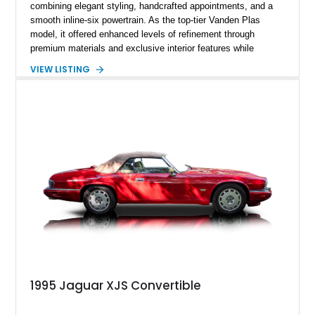
combining elegant styling, handcrafted appointments, and a
smooth inline-six powertrain. As the top-tier Vanden Plas
model, it offered enhanced levels of refinement through
premium materials and exclusive interior features while
maintaining the timeless character that defined the XJ sedan.
VIEW LISTING
This example shows approximately 34,086 miles and is
finished in Bordeaux Red Metallic over a Barley interior,
featuring desirable luxury appointments including burl walnut
wood veneer, veneered rear picnic tables, power adjustable
leather seats, and factory alloy wheels. With its low mileage,
classic Jaguar styling, and carefully appointed cabin, this XJ6
Vanden Plas represents a compelling example of a period-
correct British luxury sedan.
1995 Jaguar XJS Convertible