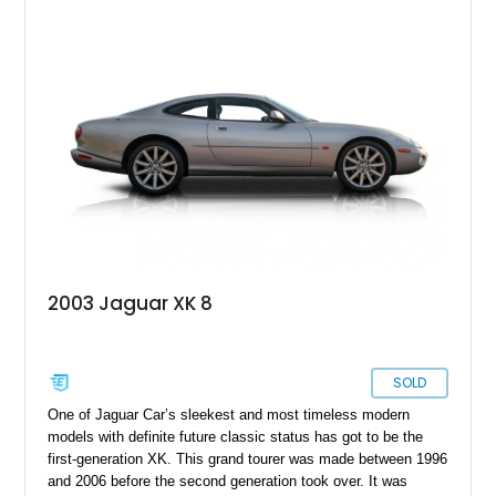
2003 Jaguar XK 8
SOLD
One of Jaguar Car’s sleekest and most timeless modern
models with definite future classic status has got to be the
first-generation XK. This grand tourer was made between 1996
and 2006 before the second generation took over. It was