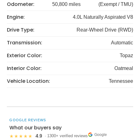
Odometer:
50,800 miles
(Exempt / TMU)
Engine:
4.0L Naturally Aspirated V8
Drive Type:
Rear-Wheel Drive (RWD)
Transmission:
Automatic
Exterior Color:
Topaz
Interior Color:
Oatmeal
Vehicle Location:
Tennessee
GOOGLE REVIEWS
What our buyers say
Google
4.9
★★★★★
· 1300+ verified reviews