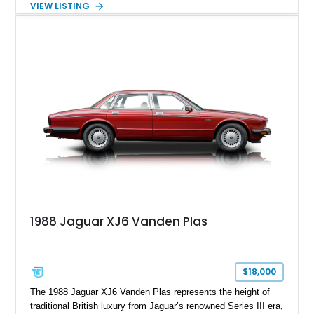
VIEW LISTING
experience. Finished in British Racing Green over an Oatmeal
leather interior with a Tan convertible soft top, this example
shows approximately 37,115 miles and features desirable
equipment including chrome plated wheels, Harman Kardon
premium audio, and the All-Weather Package.
1988 Jaguar XJ6 Vanden Plas
$18,000
The 1988 Jaguar XJ6 Vanden Plas represents the height of
traditional British luxury from Jaguar’s renowned Series III era,