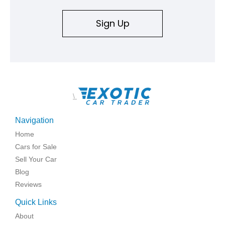
Sign Up
\
Navigation
Home
Cars for Sale
Sell Your Car
Blog
Reviews
Quick Links
About