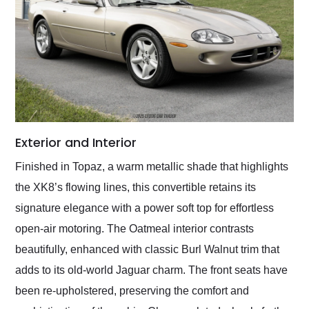
Exterior and Interior
Finished in Topaz, a warm metallic shade that highlights
the XK8’s flowing lines, this convertible retains its
signature elegance with a power soft top for effortless
open-air motoring. The Oatmeal interior contrasts
beautifully, enhanced with classic Burl Walnut trim that
adds to its old-world Jaguar charm. The front seats have
been re-upholstered, preserving the comfort and