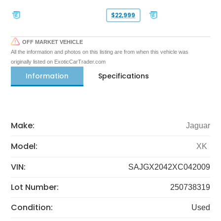
$22,999
OFF MARKET VEHICLE
All the information and photos on this listing are from when this vehicle was
originally listed on ExoticCarTrader.com
Information
Specifications
Make:
Jaguar
Model:
XK
VIN:
SAJGX2042XC042009
Lot Number:
250738319
Condition:
Used