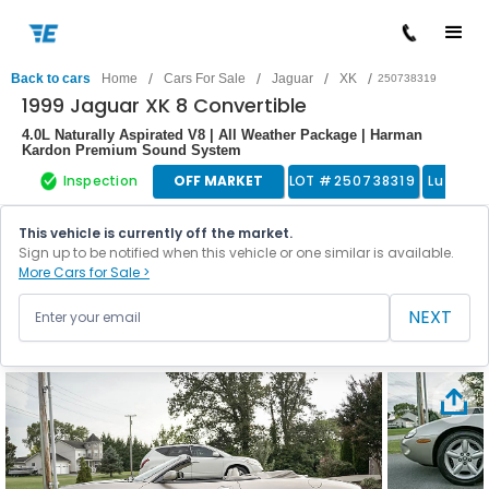
/
/
/
/
Back to cars
Home
Cars For Sale
Jaguar
XK
250738319
1999 Jaguar XK 8 Convertible
4.0L Naturally Aspirated V8 | All Weather Package | Harman
Kardon Premium Sound System
Inspection
OFF MARKET
LOT #
250738319
Luxury 
This vehicle is currently off the market.
Sign up to be notified when this vehicle or one similar is available.
More Cars for Sale >
NEXT