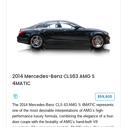
specification. Highlights include the Carbon Exterior Package,
Full Leather Package Plus, Massaging RS Sport Seats, Bang
& Olufsen Advanced 3D Sound System, and Driver
Assistance Package, making this RS Q8 as compelling from
the driver’s seat as it is from the outside.
2014 Mercedes-Benz CLS63 AMG S
4MATIC
$59,900
The 2014 Mercedes-Benz CLS 63 AMG S 4MATIC represents
one of the most desirable interpretations of AMG’s high-
performance luxury formula, combining the elegance of a four-
door coupe with the brutality of AMG’s hand-built V8