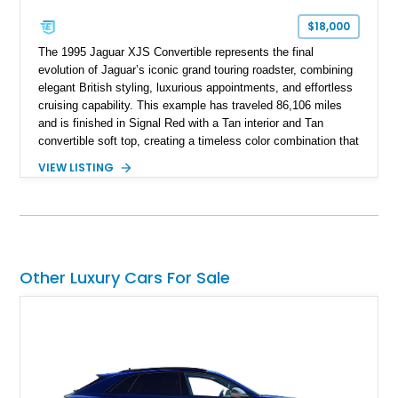
$18,000
The 1995 Jaguar XJS Convertible represents the final
evolution of Jaguar’s iconic grand touring roadster, combining
elegant British styling, luxurious appointments, and effortless
cruising capability. This example has traveled 86,106 miles
and is finished in Signal Red with a Tan interior and Tan
convertible soft top, creating a timeless color combination that
complements the XJS’s classic lines. Powered by Jaguar’s
VIEW LISTING
refined AJ16 inline-six engine, this XJS offers a smooth and
comfortable driving experience while retaining the character
and craftsmanship that defined Jaguar’s legendary grand
touring cars. Additional features including wood interior trim,
15-inch alloy wheels, and the factory AM/FM cassette audio
system complete this well-equipped example.
Other Luxury Cars For Sale