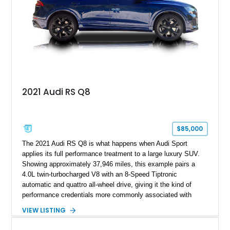
2021 Audi RS Q8
$85,000
The 2021 Audi RS Q8 is what happens when Audi Sport
applies its full performance treatment to a large luxury SUV.
Showing approximately 37,946 miles, this example pairs a
4.0L twin-turbocharged V8 with an 8-Speed Tiptronic
automatic and quattro all-wheel drive, giving it the kind of
performance credentials more commonly associated with
serious sports cars. Finished in Navarra Blue Metallic over a
VIEW LISTING
Cognac Valcona Leather interior with Granite Gray accents
and Honeycomb Stitching, it also brings an unusually rich