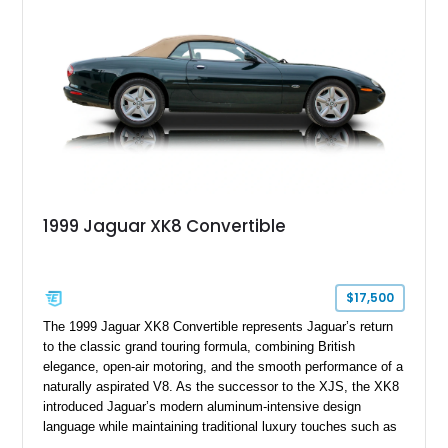
1999 Jaguar XK8 Convertible
$17,500
The 1999 Jaguar XK8 Convertible represents Jaguar’s return
to the classic grand touring formula, combining British
elegance, open-air motoring, and the smooth performance of a
naturally aspirated V8. As the successor to the XJS, the XK8
introduced Jaguar’s modern aluminum-intensive design
language while maintaining traditional luxury touches such as
wood trim, leather upholstery, and a refined driving