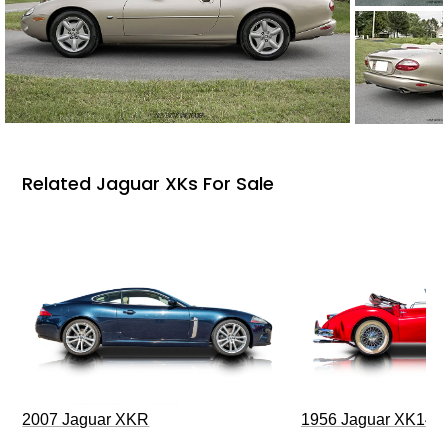
Related Jaguar XKs For Sale
2007 Jaguar XKR
1956 Jaguar XK140