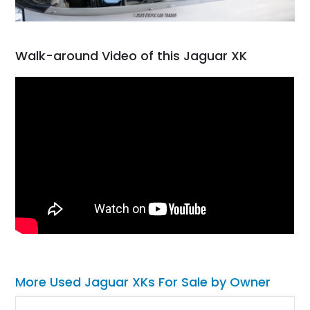
Walk-around Video of this Jaguar XK
More Used Jaguar XKs For Sale by Owner