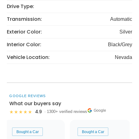
Drive Type:
Transmission:
Automatic
Exterior Color:
Silver
Interior Color:
Black/Grey
Vehicle Location:
Nevada
GOOGLE REVIEWS
What our buyers say
Google
4.9
★★★★★
· 1300+ verified reviews
Bought a Car
Bought a Car