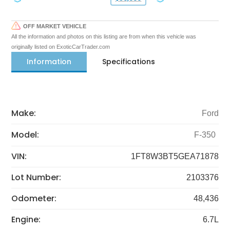
OFF MARKET VEHICLE
All the information and photos on this listing are from when this vehicle was
originally listed on ExoticCarTrader.com
Information
Specifications
Make:
Ford
Model:
F-350
VIN:
1FT8W3BT5GEA71878
Lot Number:
2103376
Odometer:
48,436
Engine:
6.7L