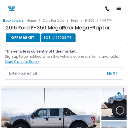
/
/
/
/
Back to cars
Home
Cars For Sale
Ford
F-350
2103376
2016 Ford F-350 MegaRexx Mega-Raptor
OFF MARKET
LOT #
2103376
This vehicle is currently off the market.
Sign up to be notified when this vehicle or one similar is available.
More Cars for Sale >
NEXT