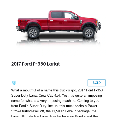
is designed for buyers who need a dependable workhorse that
still delivers modern tech, comfort, and long-haul confidence.
2017 Ford F-350 Lariat
SOLD
What a mouthful of a name this truck’s got, 2017 Ford F-350
Super Duty Lariat Crew Cab 4x4. Yes, it’s quite an imposing
name for what is a very imposing machine. Coming to you
from Ford’s Super Duty line-up, this truck packs a Power
Stroke turbodiesel V8, the 11,500lb GVWR package, the
Lariat Ultimate Package, Tow Technology Bundle and the