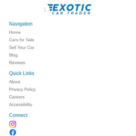
\
Navigation
Home
Cars for Sale
Sell Your Car
Blog
Reviews
Quick Links
About
Privacy Policy
Careers
Accessibility
Connect