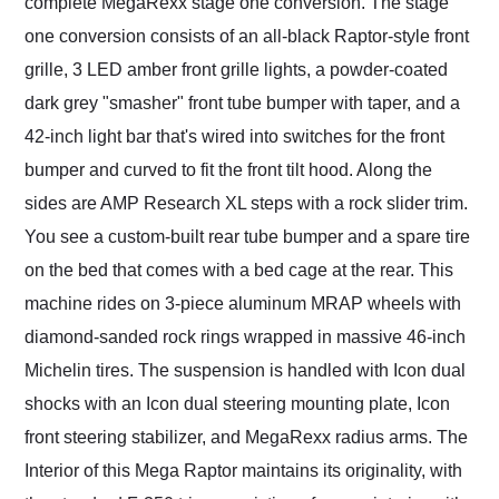
complete MegaRexx stage one conversion. The stage
one conversion consists of an all-black Raptor-style front
grille, 3 LED amber front grille lights, a powder-coated
dark grey "smasher" front tube bumper with taper, and a
42-inch light bar that's wired into switches for the front
bumper and curved to fit the front tilt hood. Along the
sides are AMP Research XL steps with a rock slider trim.
You see a custom-built rear tube bumper and a spare tire
on the bed that comes with a bed cage at the rear. This
machine rides on 3-piece aluminum MRAP wheels with
diamond-sanded rock rings wrapped in massive 46-inch
Michelin tires. The suspension is handled with Icon dual
shocks with an Icon dual steering mounting plate, Icon
front steering stabilizer, and MegaRexx radius arms. The
Interior of this Mega Raptor maintains its originality, with