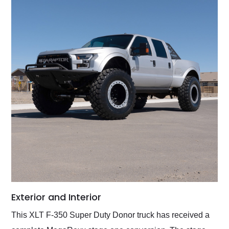
Exterior and Interior
This XLT F-350 Super Duty Donor truck has received a