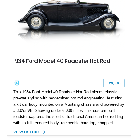
1934 Ford Model 40 Roadster Hot Rod
$29,999
This 1934 Ford Model 40 Roadster Hot Rod blends classic
pre-war styling with modernized hot rod engineering, featuring
a kit car body mounted on a Mustang chassis and powered by
a 302ci V8. Showing under 6,000 miles, this custom-built
roadster captures the spirit of traditional American hot rodding
with its full-fendered body, removable hard top, chopped
windshield, and period-inspired details. With a Mustang II front
VIEW LISTING
suspension, power steering, and a custom hot rod frame, this