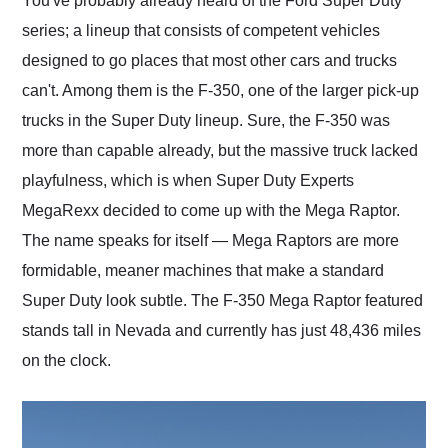
You've probably already heard of the Ford Super Duty
their shipping service
series; a lineup that consists of competent vehicles
as well.
designed to go places that most other cars and trucks
can't. Among them is the F-350, one of the larger pick-up
trucks in the Super Duty lineup. Sure, the F-350 was
more than capable already, but the massive truck lacked
playfulness, which is when Super Duty Experts
MegaRexx decided to come up with the Mega Raptor.
The name speaks for itself — Mega Raptors are more
formidable, meaner machines that make a standard
Super Duty look subtle. The F-350 Mega Raptor featured
stands tall in Nevada and currently has just 48,436 miles
on the clock.