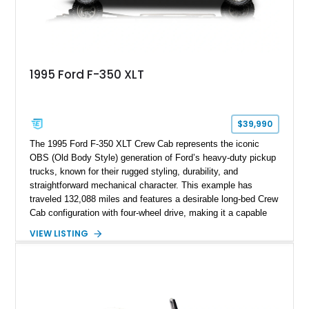
1995 Ford F-350 XLT
$39,990
The 1995 Ford F-350 XLT Crew Cab represents the iconic
OBS (Old Body Style) generation of Ford’s heavy-duty pickup
trucks, known for their rugged styling, durability, and
straightforward mechanical character. This example has
traveled 132,088 miles and features a desirable long-bed Crew
Cab configuration with four-wheel drive, making it a capable
platform for both work and adventure. Finished in Oxford
VIEW LISTING
White with a Blue Velour interior, this F-350 has been further
customized with a fiberglass bed topper/camper shell,
aftermarket suspension lift kit, Fuel Off-Road Maverick
chrome wheels, and a Kenwood audio head unit, combining
classic Ford truck character with modernized upgrades.