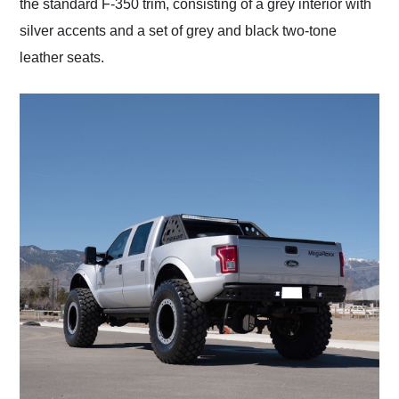
the standard F-350 trim, consisting of a grey interior with
silver accents and a set of grey and black two-tone
leather seats.