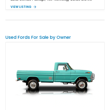
Preferred Equipment Package 618A, if we’re just scratching
VIEW LISTING
the surface. Available from Williamsburg, Ohio with 122,419
miles on the clock, this Ruby Red Metallic machine is perfect
for someone who wants a load hauler with grit, gusto, and
above all, the ability to turn off the tarmac and head into the
unconquered if needed.
Used Fords For Sale by Owner