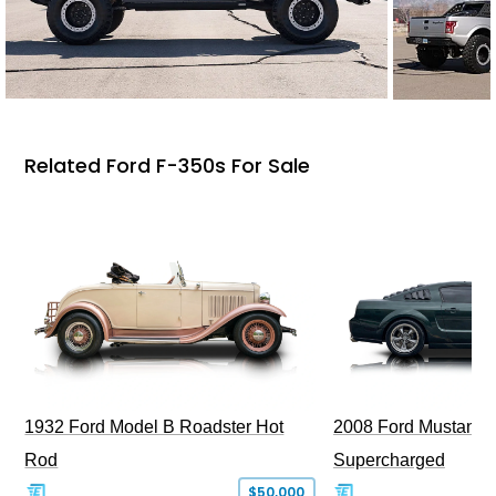
Related Ford F-350s For Sale
1932 Ford Model B Roadster Hot
2008 Ford Mustang Bu
Rod
Supercharged
$50,000