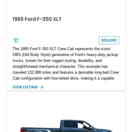
1995 Ford F-350 XLT
$39,990
The 1995 Ford F-350 XLT Crew Cab represents the iconic
OBS (Old Body Style) generation of Ford’s heavy-duty pickup
trucks, known for their rugged styling, durability, and
straightforward mechanical character. This example has
traveled 132,088 miles and features a desirable long-bed Crew
Cab configuration with four-wheel drive, making it a capable
platform for both work and adventure. Finished in Oxford
VIEW LISTING
White with a Blue Velour interior, this F-350 has been further
customized with a fiberglass bed topper/camper shell,
aftermarket suspension lift kit, Fuel Off-Road Maverick
chrome wheels, and a Kenwood audio head unit, combining
classic Ford truck character with modernized upgrades.