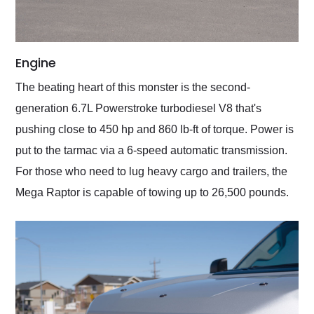
Engine
The beating heart of this monster is the second-
generation 6.7L Powerstroke turbodiesel V8 that's
pushing close to 450 hp and 860 lb-ft of torque. Power is
put to the tarmac via a 6-speed automatic transmission.
For those who need to lug heavy cargo and trailers, the
Mega Raptor is capable of towing up to 26,500 pounds.