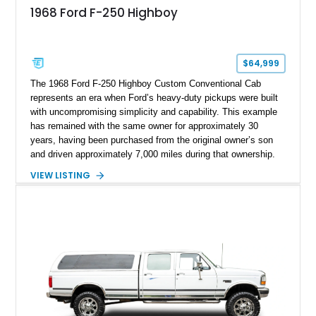
1968 Ford F-250 Highboy
$64,999
The 1968 Ford F-250 Highboy Custom Conventional Cab
represents an era when Ford’s heavy-duty pickups were built
with uncompromising simplicity and capability. This example
has remained with the same owner for approximately 30
years, having been purchased from the original owner’s son
and driven approximately 7,000 miles during that ownership.
Showing approximately 67,321 miles, this F-250 retains its
VIEW LISTING
factory configuration with no modifications reported since
leaving the factory. Powered by a 360ci V8 paired with a 4-
speed manual transmission, this Highboy features the
desirable 4WD package, Dana 60 rear axle, 4.10 gearing, long
bed configuration, and factory/dealer-installed equipment
including a grill guard and locking side saddle fuel tanks.
Following a documented 2015 body refresh, the truck was
refinished in its original Lunar Green color with a matching
spray-on bedliner while preserving its classic character.