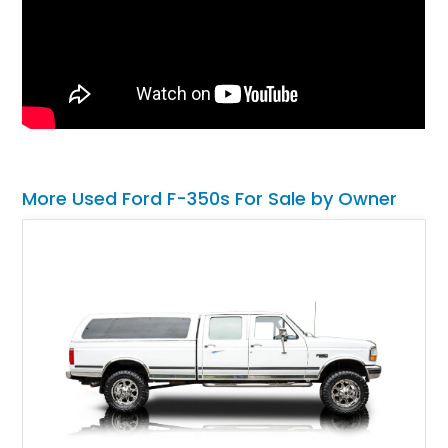
More Used Ford F-350s For Sale by Owner