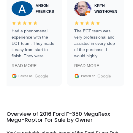
ANSON
KRYN
FRERICKS
WESTHOVEN
Had a phenomenal
The ECT team was
experience with the
very professional and
ECT team. They made
assisted in every step
it easy from start to
of the purchase. I
finish. They were
would highly
prompt with
recommend Exotic Car
READ MORE
READ MORE
information requests
Trader to everyone.
and facilitating
Google
Google
Posted on
Posted on
conversations with the
seller. Then Nic did an
incredible job getting
my car shipped to me
in 24 hours over the
busiest shipping
Overview of 2016 Ford F-350 MegaRexx
weekend of the year.
Mega-Raptor For Sale by Owner
Would use them again
and highly recommend