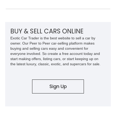
Model 40 offers a unique combination of vintage aesthetics
and improved drivability.
BUY & SELL CARS ONLINE
Exotic Car Trader is the best website to sell a car by
owner. Our Peer to Peer car-selling platform makes
buying and selling cars easy and convenient for
everyone involved. So create a free account today and
start making offers, listing cars, or start keeping up on
the latest luxury, classic, exotic, and supercars for sale.
Sign Up