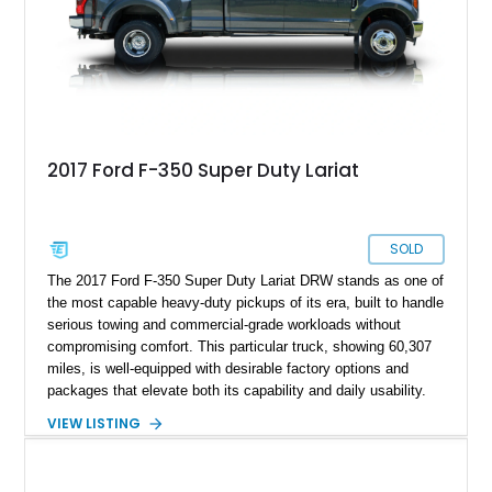
2017 Ford F-350 Super Duty Lariat
SOLD
The 2017 Ford F-350 Super Duty Lariat DRW stands as one of
the most capable heavy-duty pickups of its era, built to handle
serious towing and commercial-grade workloads without
compromising comfort. This particular truck, showing 60,307
miles, is well-equipped with desirable factory options and
packages that elevate both its capability and daily usability.
Finished in Magnetic over a Black leather interior, it strikes a
VIEW LISTING
balance between rugged functionality and refined styling. With
standout features like the Lariat Ultimate Package, FX4 Off-
Road Package, and a factory twin panel moonroof, this F-350