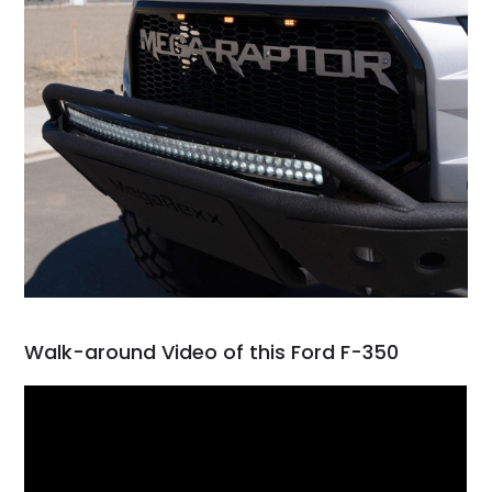
Walk-around Video of this Ford F-350