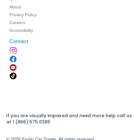
About
Privacy Policy
Careers
Accessibility
Connect
If you are visually impaired and need more help call us
at 1 (866) 575 0385
© 2026 Exotic Car Trader. All rights reserved