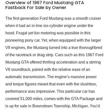
busiest shipping
Overview of 1967 Ford Mustang GTA
weekend of the year.
Fastback For Sale by Owner
Would use them again
and highly recommend
The first generation Ford Mustang was a smooth cruiser
their shipping service
when it had an in-line six-cylinder engine under the
as well.
hood. Frugal yet fun motoring was possible in this
pioneering pony car. Yet, when equipped with the larger
V8 engines, the Mustang turned into a true thoroughbred
of the racetrack or drag strip. Cars such as this 1967 Ford
Mustang GTA offered thrilling acceleration and a stirring
V8 soundtrack, paired with the relative ease of an
automatic transmission. The engine’s massive power
and torque figures meant that even with the slushbox,
performance was impressive. This particular car has
covered 51,000 miles, comes with the GTA Package and
is up for sale in Bownstown Township, Michigan. You’d