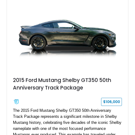
2015 Ford Mustang Shelby GT350 50th
Anniversary Track Package
$106,000
The 2015 Ford Mustang Shelby GT350 50th Anniversary
Track Package represents a significant milestone in Shelby
Mustang history, celebrating five decades of the iconic Shelby
nameplate with one of the most focused performance
Mustangs ever produced. This example has traveled under