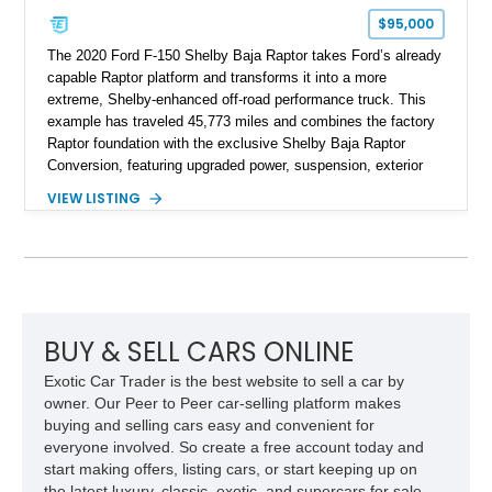
$95,000
The 2020 Ford F-150 Shelby Baja Raptor takes Ford’s already
capable Raptor platform and transforms it into a more
extreme, Shelby-enhanced off-road performance truck. This
example has traveled 45,773 miles and combines the factory
Raptor foundation with the exclusive Shelby Baja Raptor
Conversion, featuring upgraded power, suspension, exterior
components, and interior enhancements. Finished in Rapid
VIEW LISTING
Red Metallic Tinted Clearcoat with a black interior, this
SuperCrew 4x4 is equipped with the highly desirable
Equipment Group 802A, Twin Panel Moonroof, and an
extensive list of Shelby upgrades including a Shelby By FOX
Stage 2 suspension system, Baja-specific exterior package,
chase rack system, and Shelby interior appointments. Built
for high-speed desert performance while maintaining everyday
BUY & SELL CARS ONLINE
usability, this Shelby Baja Raptor represents one of the most
Exotic Car Trader is the best website to sell a car by
capable interpretations of Ford’s performance truck platform.
owner. Our Peer to Peer car-selling platform makes
buying and selling cars easy and convenient for
everyone involved. So create a free account today and
start making offers, listing cars, or start keeping up on
the latest luxury, classic, exotic, and supercars for sale.