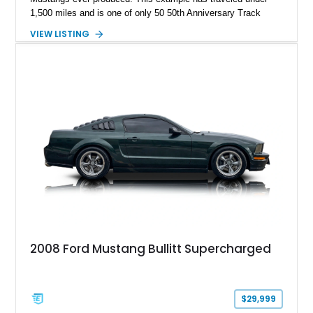
1,500 miles and is one of only 50 50th Anniversary Track
Package builds produced for the model year. Finished in
VIEW LISTING
Magnetic Metallic with an Ebony Cloth/Suede interior, this
GT350 combines the high-revving 5.2L naturally aspirated V8,
six-speed manual transmission, and track-focused equipment
with exclusive anniversary details including a signed design
team plaque, over-the-top racing stripes, and unique 50th
Anniversary styling elements.
2008 Ford Mustang Bullitt Supercharged
$29,999