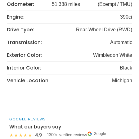
Odometer:
51,338 miles
(Exempt / TMU)
Engine:
390ci
Drive Type:
Rear-Wheel Drive (RWD)
Transmission:
Automatic
Exterior Color:
Wimbledon White
Interior Color:
Black
Vehicle Location:
Michigan
GOOGLE REVIEWS
What our buyers say
Google
4.9
★★★★★
· 1300+ verified reviews