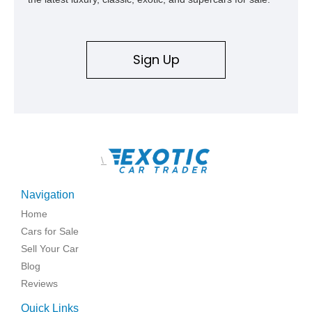
Sign Up
\
Navigation
Home
Cars for Sale
Sell Your Car
Blog
Reviews
Quick Links