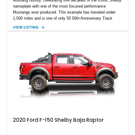
Mustang history, celebrating five decades of the iconic Shelby
nameplate with one of the most focused performance
Mustangs ever produced. This example has traveled under
1,500 miles and is one of only 50 50th Anniversary Track
Package builds produced for the model year. Finished in
VIEW LISTING
Magnetic Metallic with an Ebony Cloth/Suede interior, this
GT350 combines the high-revving 5.2L naturally aspirated V8,
six-speed manual transmission, and track-focused equipment
with exclusive anniversary details including a signed design
team plaque, over-the-top racing stripes, and unique 50th
Anniversary styling elements.
2020 Ford F-150 Shelby Baja Raptor