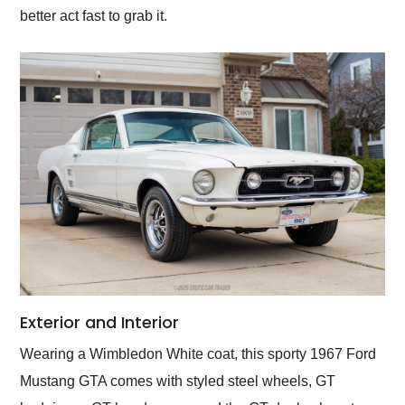
better act fast to grab it.
Exterior and Interior
Wearing a Wimbledon White coat, this sporty 1967 Ford
Mustang GTA comes with styled steel wheels, GT