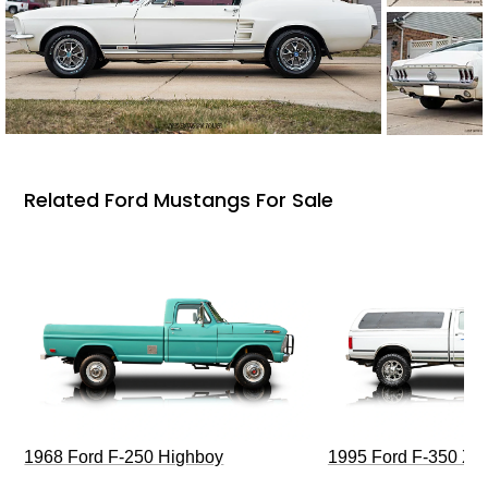
Related Ford Mustangs For Sale
1968 Ford F-250 Highboy
1995 Ford F-350 XL