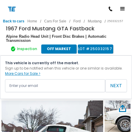
/
/
/
/
Back to cars
Home
Cars For Sale
Ford
Mustang
250332157
1967 Ford Mustang GTA Fastback
Alpine Radio Head Unit | Front Disc Brakes | Automatic
Transmission
Inspection
OFF MARKET
LOT #
250332157
This vehicle is currently off the market.
Sign up to be notified when this vehicle or one similar is available.
More Cars for Sale >
NEXT