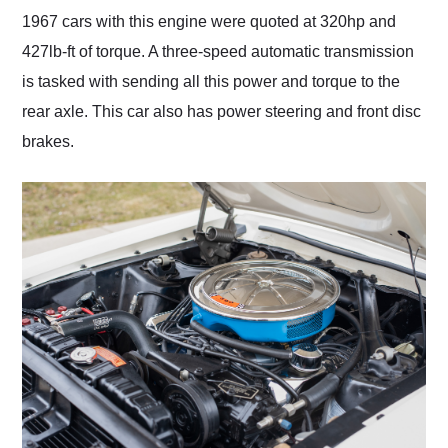
1967 cars with this engine were quoted at 320hp and
427lb-ft of torque. A three-speed automatic transmission
is tasked with sending all this power and torque to the
rear axle. This car also has power steering and front disc
brakes.