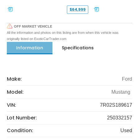
$64,999
OFF MARKET VEHICLE
All the information and photos on this listing are from when this vehicle was
originally listed on ExoticCarTrader.com
Information
Specifications
Make:
Ford
Model:
Mustang
VIN:
7R02S189617
Lot Number:
250332157
Condition:
Used