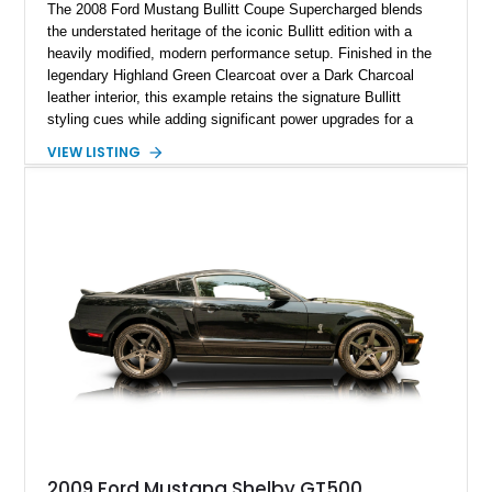
The 2008 Ford Mustang Bullitt Coupe Supercharged blends
the understated heritage of the iconic Bullitt edition with a
heavily modified, modern performance setup. Finished in the
legendary Highland Green Clearcoat over a Dark Charcoal
leather interior, this example retains the signature Bullitt
styling cues while adding significant power upgrades for a
more aggressive driving experience. With under 230,000 total
VIEW LISTING
miles and a current owner-reported engine swap from a 2010
model sourced through LKQ, this Bullitt has been transformed
with a ProCharger supercharged powertrain, upgraded
valvetrain, suspension enhancements, and supporting
performance modifications.
2009 Ford Mustang Shelby GT500