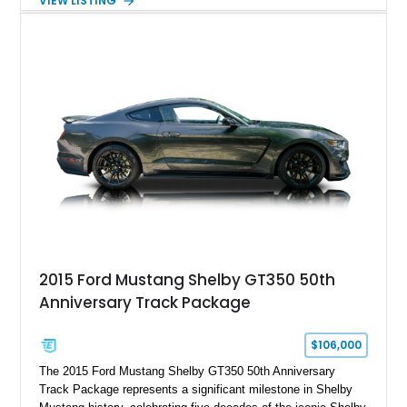
VIEW LISTING
gears, and a 4-link rear suspension setup. Finished in
Chrysler Sublime Green Pearl over a reupholstered Black
interior, this hot rod incorporates extensive upgrades including
a Dart aluminum engine block, AFR aluminum cylinder heads,
Holley HP electronic fuel injection, Wilwood four-wheel disc
brakes, and a full complement of racing-focused components.
With its lightweight classic body, aggressive Pro Street
stance, and high-output Chevrolet big block power, this Model
A represents the ultimate blend of traditional hot rod character
and modern performance technology.
2015 Ford Mustang Shelby GT350 50th
Anniversary Track Package
$106,000
The 2015 Ford Mustang Shelby GT350 50th Anniversary
Track Package represents a significant milestone in Shelby