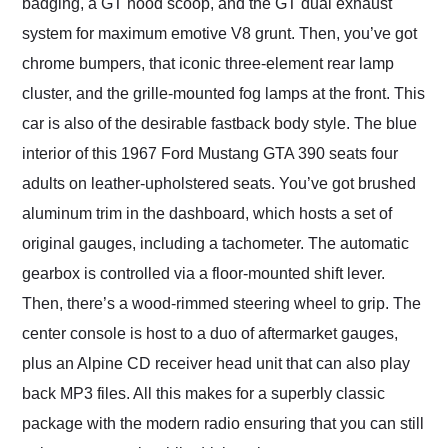
badging, a GT hood scoop, and the GT dual exhaust
system for maximum emotive V8 grunt. Then, you’ve got
chrome bumpers, that iconic three-element rear lamp
cluster, and the grille-mounted fog lamps at the front. This
car is also of the desirable fastback body style. The blue
interior of this 1967 Ford Mustang GTA 390 seats four
adults on leather-upholstered seats. You’ve got brushed
aluminum trim in the dashboard, which hosts a set of
original gauges, including a tachometer. The automatic
gearbox is controlled via a floor-mounted shift lever.
Then, there’s a wood-rimmed steering wheel to grip. The
center console is host to a duo of aftermarket gauges,
plus an Alpine CD receiver head unit that can also play
back MP3 files. All this makes for a superbly classic
package with the modern radio ensuring that you can still