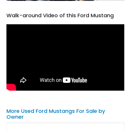
Walk-around Video of this Ford Mustang
More Used Ford Mustangs For Sale by
Owner