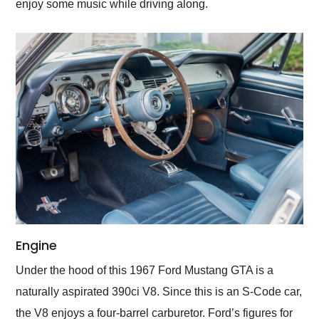
enjoy some music while driving along.
Engine
Under the hood of this 1967 Ford Mustang GTA is a
naturally aspirated 390ci V8. Since this is an S-Code car,
the V8 enjoys a four-barrel carburetor. Ford’s figures for