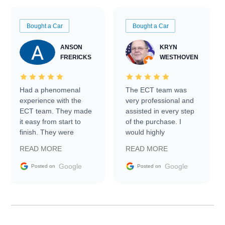
Bought a Car
Bought a Car
ANSON
KRYN
FRERICKS
WESTHOVEN
Had a phenomenal
The ECT team was
experience with the
very professional and
ECT team. They made
assisted in every step
it easy from start to
of the purchase. I
finish. They were
would highly
prompt with
recommend Exotic Car
READ MORE
READ MORE
information requests
Trader to everyone.
and facilitating
Google
Google
Posted on
Posted on
conversations with the
seller. Then Nic did an
incredible job getting
my car shipped to me
in 24 hours over the