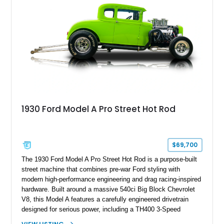
1930 Ford Model A Pro Street Hot Rod
$69,700
The 1930 Ford Model A Pro Street Hot Rod is a purpose-built
street machine that combines pre-war Ford styling with
modern high-performance engineering and drag racing-inspired
hardware. Built around a massive 540ci Big Block Chevrolet
V8, this Model A features a carefully engineered drivetrain
designed for serious power, including a TH400 3-Speed
Automatic transmission, narrowed Ford 9" rear end, 4.33 rear