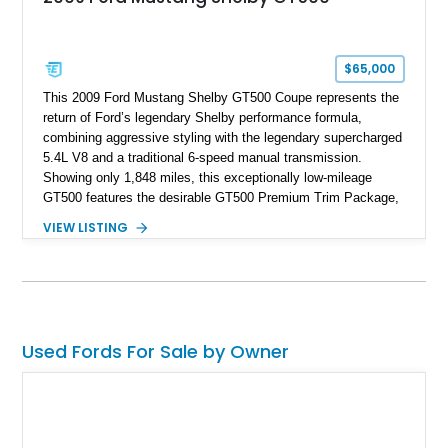
$65,000
This 2009 Ford Mustang Shelby GT500 Coupe represents the
return of Ford’s legendary Shelby performance formula,
combining aggressive styling with the legendary supercharged
5.4L V8 and a traditional 6-speed manual transmission.
Showing only 1,848 miles, this exceptionally low-mileage
GT500 features the desirable GT500 Premium Trim Package,
black leather interior, HID headlights, and alloy tape stripe
VIEW LISTING
detailing. Enhanced with aftermarket Velgen wheels and a
cold air intake while retaining its original factory wheels, this
Shelby offers the ideal blend of factory-built muscle car
performance and tasteful personalization.
Used Fords For Sale by Owner