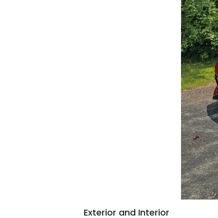
Exterior and Interior