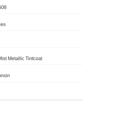
608
les
ist Metallic Tintcoat
onsin