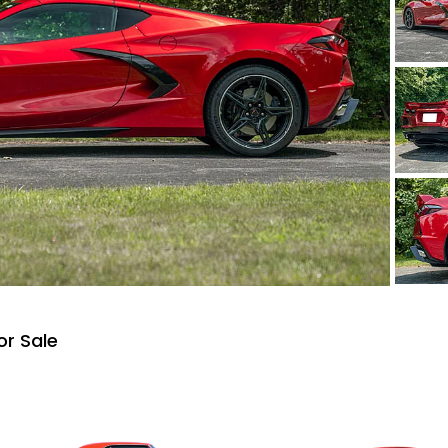
or Sale