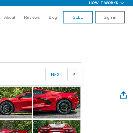
HOW IT WORKS
About
Reviews
Blog
SELL
Sign in
NEXT