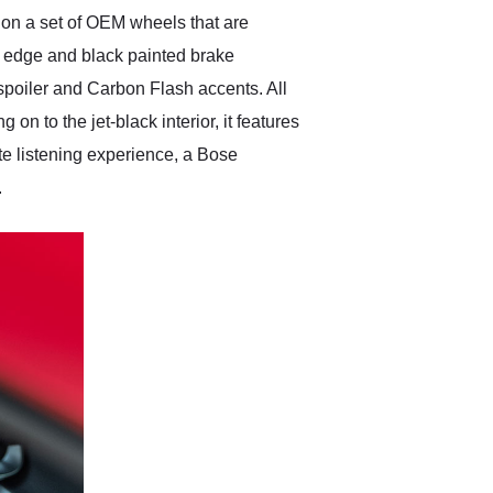
es on a set of OEM wheels that are
 edge and black painted brake
spoiler and Carbon Flash accents. All
on to the jet-black interior, it features
te listening experience, a Bose
.