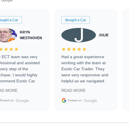
Google
ought a Car
Bought a Car
KRYN
JULIE
WESTHOVEN
 ECT team was very
Had a great experience
fessional and assisted
working with the team at
every step of the
Exotic Car Trader. They
chase. I would highly
were very responsive and
ommend Exotic Car
helpful as we navigated
der to everyone.
selling our luxury electric
AD MORE
READ MORE
vehicle that was newer to
the market.
Google
Google
Posted on
Posted on