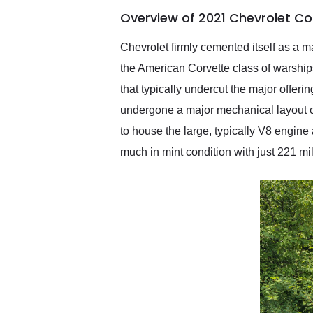
of the year. Would use
Overview of 2021 Chevrolet Co
them again and highly
recommend their shipping
service as well.
Chevrolet firmly cemented itself as a 
the American Corvette class of warships
that typically undercut the major offer
undergone a major mechanical layout ch
to house the large, typically V8 engine 
much in mint condition with just 221 mi