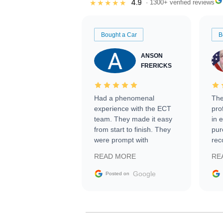
4.9
★★★★★
· 1300+ verified reviews
Bought a Car
B
ANSON
FRERICKS
Had a phenomenal
The
experience with the ECT
pro
team. They made it easy
in 
from start to finish. They
pur
were prompt with
rec
information requests and
Tra
READ MORE
RE
facilitating conversations
with the seller. Then Nic
Google
Posted on
did an incredible job
getting my car shipped to
me in 24 hours over the
busiest shipping weekend