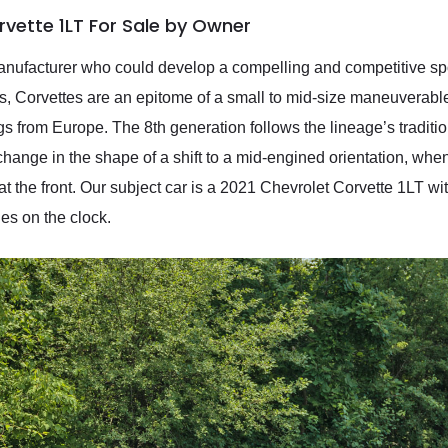
rvette 1LT For Sale by Owner
manufacturer who could develop a compelling and competitive spo
, Corvettes are an epitome of a small to mid-size maneuverable s
ings from Europe. The 8th generation follows the lineage’s tradi
ange in the shape of a shift to a mid-engined orientation, wh
at the front. Our subject car is a 2021 Chevrolet Corvette 1LT with
les on the clock.