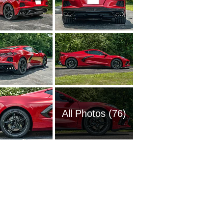
All Photos (76)
1951 Ch