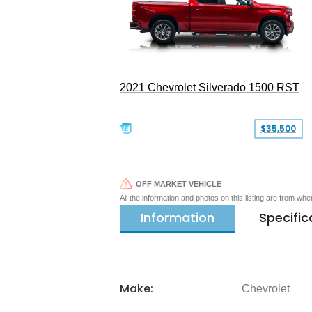
2021 Chevrolet Silverado 1500 RST
$35,500
OFF MARKET VEHICLE
All the information and photos on this listing are from wh
Information
Specific
Make:
Chevrolet