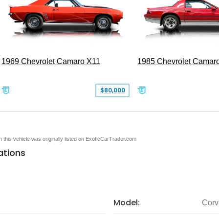
1969 Chevrolet Camaro X11
1985 Chevrolet Camar
$80,000
en this vehicle was originally listed on ExoticCarTrader.com
ations
Model:
Corv