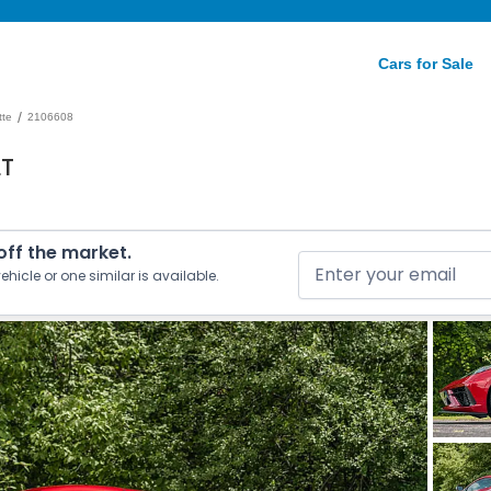
Cars for Sale
/
tte
2106608
LT
 off the market.
ehicle or one similar is available.