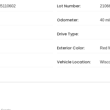
Lot Number:
5110602
2106
Odometer:
40 mi
Drive Type:
Exterior Color:
Red M
Vehicle Location:
Wisc