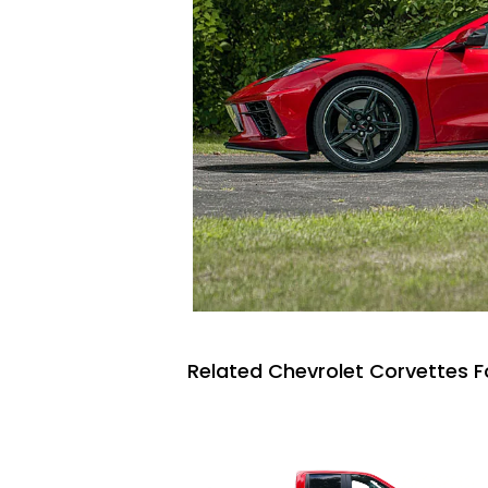
Related Chevrolet Corvettes F