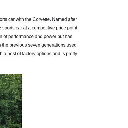
anticipated. I recommend
Exotic Car Trader to
anyone who is interested
in buying a specialty
rts car with the Corvette. Named after
vehicle.
ports car at a competitive price point,
tion of performance and power but has
en the previous seven generations used
 a host of factory options and is pretty