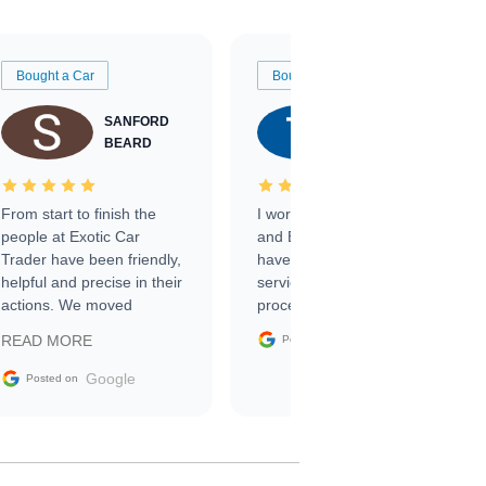
Bought a Car
Bought a Car
SANFORD
TATE
BEARD
RICHARDSON
From start to finish the
I worked with Ben, Phillip,
people at Exotic Car
and Emily and I couldn’t
Trader have been friendly,
have asked for a better
helpful and precise in their
service through the
actions. We moved
process. 10/10
through the steps of the
Google
READ MORE
Posted on
sale without a single issue.
The contracting process
Google
Posted on
was simple,
straightforward and all
electronic. The car was
delivered earlier than was