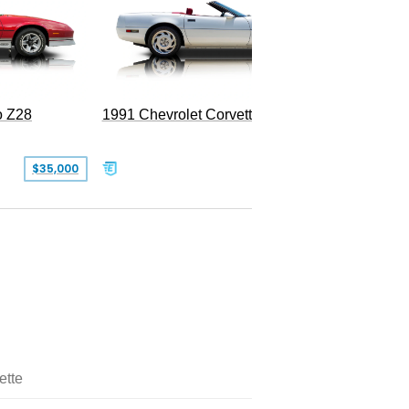
o Z28
1991 Chevrolet Corvette Convertible
$35,000
$26,500
ette