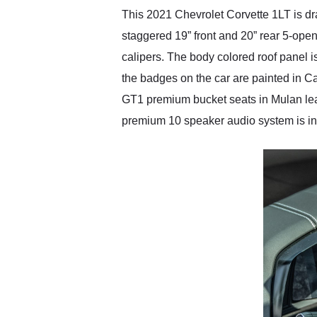
This 2021 Chevrolet Corvette 1LT is drap
staggered 19” front and 20” rear 5-op
calipers. The body colored roof panel 
the badges on the car are painted in Carb
GT1 premium bucket seats in Mulan leath
premium 10 speaker audio system is in 