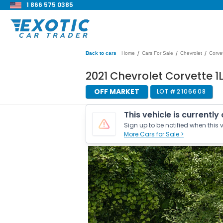
1 866 575 0385
/
/
/
Back to cars
Home
Cars For Sale
Chevrolet
Corve
2021 Chevrolet Corvette 1
OFF MARKET
LOT #
2106608
This vehicle is currently
Sign up to be notified when this v
More Cars for Sale >