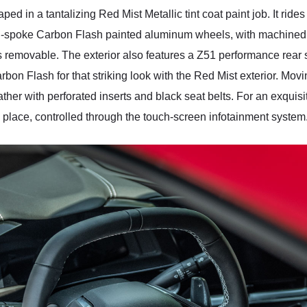
ed in a tantalizing Red Mist Metallic tint coat paint job. It rid
en-spoke Carbon Flash painted aluminum wheels, with machined
is removable. The exterior also features a Z51 performance rear 
on Flash for that striking look with the Red Mist exterior. Moving 
er with perforated inserts and black seat belts. For an exquisi
place, controlled through the touch-screen infotainment system