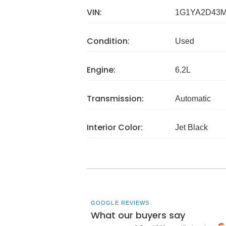
VIN:
1G1YA2D43M
Condition:
Used
Engine:
6.2L
Transmission:
Automatic
Interior Color:
Jet Black
GOOGLE REVIEWS
What our buyers say