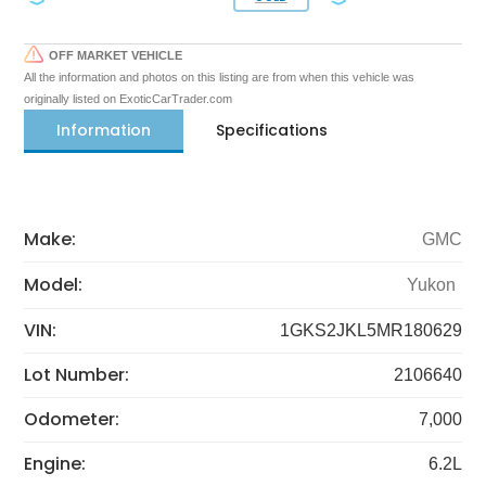
OFF MARKET VEHICLE
All the information and photos on this listing are from when this vehicle was
originally listed on ExoticCarTrader.com
Information
Specifications
Make:
GMC
Model:
Yukon
VIN:
1GKS2JKL5MR180629
Lot Number:
2106640
Odometer:
7,000
Engine:
6.2L