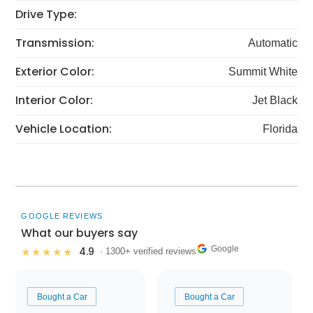
Drive Type:
Transmission:
Automatic
Exterior Color:
Summit White
Interior Color:
Jet Black
Vehicle Location:
Florida
GOOGLE REVIEWS
What our buyers say
Google
4.9
★★★★★
· 1300+ verified reviews
Bought a Car
Bought a Car