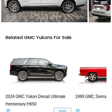
Related GMC Yukons For Sale
2024 GMC Yukon Denali Ultimate
1989 GMC Sierra 1
Hennessey H650
SOLD