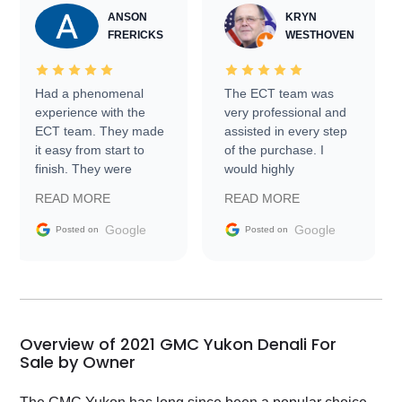
ANSON
KRYN
FRERICKS
WESTHOVEN
Had a phenomenal
The ECT team was
experience with the
very professional and
ECT team. They made
assisted in every step
it easy from start to
of the purchase. I
finish. They were
would highly
prompt with
recommend Exotic Car
READ MORE
READ MORE
information requests
Trader to everyone.
and facilitating
Google
Google
Posted on
Posted on
conversations with the
seller. Then Nic did an
incredible job getting
my car shipped to me
in 24 hours over the
busiest shipping
Overview of 2021 GMC Yukon Denali For
weekend of the year.
Sale by Owner
Would use them again
and highly recommend