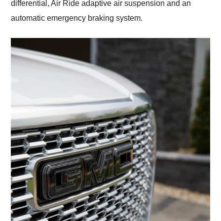
differential, Air Ride adaptive air suspension and an
automatic emergency braking system.