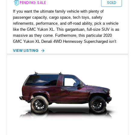
PENDING SALE
SOLD
If you want the ultimate family vehicle with plenty of
passenger capacity, cargo space, tech toys, safety
refinements, performance, and off-road ability, pick a vehicle
like the GMC Yukon XL. This gargantuan, full-size SUV is as
massive as they come. Furthermore, this particular 2020
GMC Yukon XL Denali 4WD Hennessey Supercharged isn’t
your regular GMC Yukon XL, as the title gives away what
VIEW LISTING
makes it special. Furthermore, it’s got just 32,500 miles on it.
So, if you’re already salivating in anticipation, call us, and
let’s discuss the best way to get it into your custody.