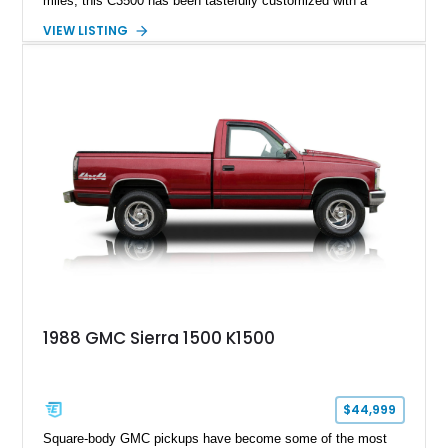
miles, this C3500 has been tastefully customized with a
rugged flatbed while retaining its hardworking character. Power
VIEW LISTING
comes from a 350ci V8 backed by a 4-speed manual
transmission, making it equally at home hauling equipment,
attending truck shows, or serving as a standout addition to
any vintage collection.
1988 GMC Sierra 1500 K1500
$44,999
Square-body GMC pickups have become some of the most