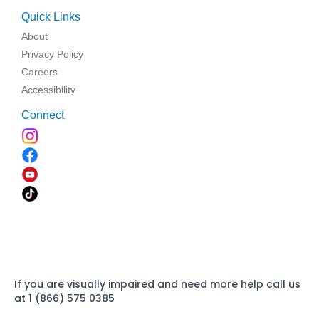
Quick Links
About
Privacy Policy
Careers
Accessibility
Connect
If you are visually impaired and need more help call us
at 1 (866) 575 0385