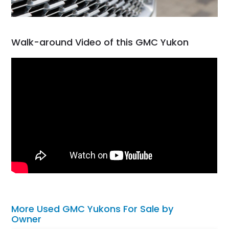
Walk-around Video of this GMC Yukon
More Used GMC Yukons For Sale by
Owner