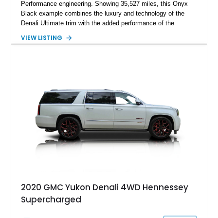
Performance engineering. Showing 35,527 miles, this Onyx
Black example combines the luxury and technology of the
Denali Ultimate trim with the added performance of the
Hennessey H650 package, transforming this family hauler into
VIEW LISTING
a 650-horsepower supercharged SUV. With a Whipple
supercharger system, upgraded engine components, HPE
calibration, and a throaty MagnaFlow exhaust system, this
Yukon delivers the kind of straight-line performance few full-
size SUVs can match while still retaining its exceptional
comfort and long-distance usability. Finished in a
sophisticated Onyx Black over Alpine Umber specification,
this H650 offers an ideal blend of understated luxury and high-
performance capability.
2020 GMC Yukon Denali 4WD Hennessey
Supercharged