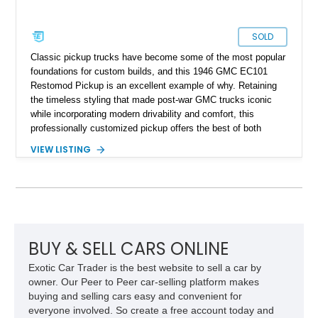
SOLD
Classic pickup trucks have become some of the most popular
foundations for custom builds, and this 1946 GMC EC101
Restomod Pickup is an excellent example of why. Retaining
the timeless styling that made post-war GMC trucks iconic
while incorporating modern drivability and comfort, this
professionally customized pickup offers the best of both
worlds. Showing approximately 3,666 miles, this truck is
VIEW LISTING
finished in a striking Brandywine and Black two-tone exterior
over a Beige interior. Highlights include a custom paint job,
Dakota Digital instrumentation, Vintage Air climate control, a
reupholstered cabin, custom running boards, and a
dependable V8 powertrain, creating a unique classic that is
equally suited for local cruise nights and weekend drives.
BUY & SELL CARS ONLINE
Exotic Car Trader is the best website to sell a car by
owner. Our Peer to Peer car-selling platform makes
buying and selling cars easy and convenient for
everyone involved. So create a free account today and