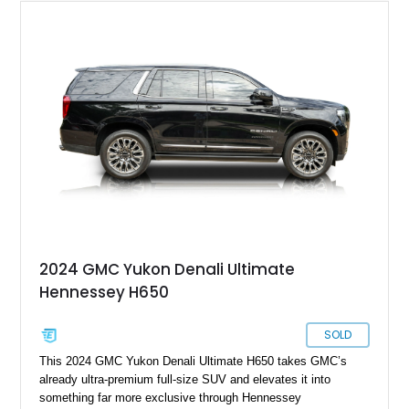
2024 GMC Yukon Denali Ultimate
Hennessey H650
SOLD
This 2024 GMC Yukon Denali Ultimate H650 takes GMC’s
already ultra-premium full-size SUV and elevates it into
something far more exclusive through Hennessey