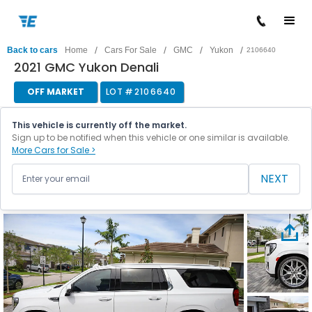
/
/
/
/
Back to cars
Home
Cars For Sale
GMC
Yukon
2106640
2021 GMC Yukon Denali
OFF MARKET
LOT #
2106640
This vehicle is currently off the market.
Sign up to be notified when this vehicle or one similar is available.
More Cars for Sale >
NEXT