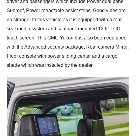
driver and passengers which include Power dual pane
Sunroof, Power retractable assist steps. Good vibes are
no stranger to this vehicle as it is equipped with a rear
seat media system and seatback mounted 12.6" LCD
touch screen. This GMC Yukon has also been equipped
with the Advanced security package, Rear camera Mirror,
Floor console with power sliding center and a cargo
shade which was installed by the dealer.