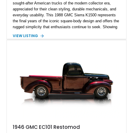
sought-after American trucks of the modern collector era,
appreciated for their clean styling, durable mechanicals, and
everyday usability. This 1988 GMC Sierra K1500 represents
the final years of the iconic square-body design and offers the
rugged simplicity that enthusiasts continue to seek. Showing
approximately 141,863 miles, this truck is finished in Dark
VIEW LISTING
Carmine over a Red interior, a period-correct color combination
that gives it an unmistakable late-1980s presence. Equipped
with a dependable 5.7L V8, four-wheel drive, and several
tasteful upgrades, this Sierra is equally at home as a weekend
cruiser, local show truck, or dependable classic pickup.
1946 GMC EC101 Restomod