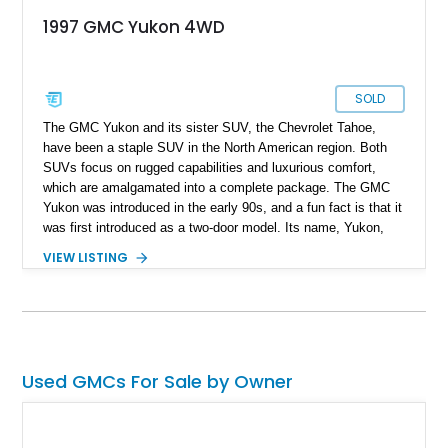
1997 GMC Yukon 4WD
SOLD
The GMC Yukon and its sister SUV, the Chevrolet Tahoe,
have been a staple SUV in the North American region. Both
SUVs focus on rugged capabilities and luxurious comfort,
which are amalgamated into a complete package. The GMC
Yukon was introduced in the early 90s, and a fun fact is that it
was first introduced as a two-door model. Its name, Yukon,
derives from the Canadian territory of Yukon, which itself is
VIEW LISTING
rugged and vast. As of 2024, the public has experienced five
generations of the venerable SUV, with many calling the first-
generation Yukon the best Yukon. Produced from 1992 to
2000, the first-generation Yukon was a star as is with this
1997 GMC Yukon GT 4x4 with a reported mileage of 182,000
miles.
Used GMCs For Sale by Owner