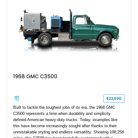
1968 GMC C3500
$22,500
Built to tackle the toughest jobs of its era, the 1968 GMC
C3500 represents a time when durability and simplicity
defined American heavy-duty trucks. Today, examples like
this have become increasingly sought after thanks to their
unmistakable styling and endless versatility. Showing 108,258