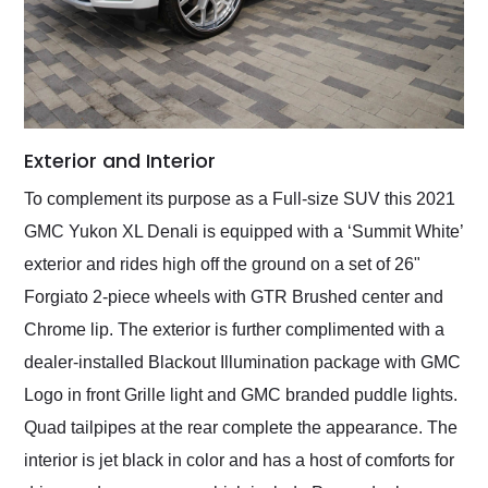
Exterior and Interior
To complement its purpose as a Full-size SUV this 2021
GMC Yukon XL Denali is equipped with a ‘Summit White’
exterior and rides high off the ground on a set of 26"
Forgiato 2-piece wheels with GTR Brushed center and
Chrome lip. The exterior is further complimented with a
dealer-installed Blackout Illumination package with GMC
Logo in front Grille light and GMC branded puddle lights.
Quad tailpipes at the rear complete the appearance. The
interior is jet black in color and has a host of comforts for