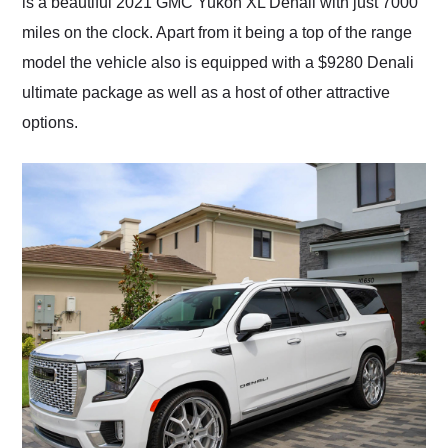
is a beautiful 2021 GMC Yukon XL Denali with just 7000
miles on the clock. Apart from it being a top of the range
model the vehicle also is equipped with a $9280 Denali
ultimate package as well as a host of other attractive
options.