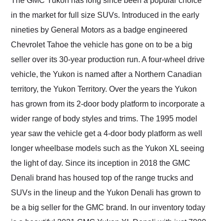
The GMC Yukon has long since been a popular choice
their shipping service
in the market for full size SUVs. Introduced in the early
as well.
nineties by General Motors as a badge engineered
Chevrolet Tahoe the vehicle has gone on to be a big
seller over its 30-year production run. A four-wheel drive
vehicle, the Yukon is named after a Northern Canadian
territory, the Yukon Territory. Over the years the Yukon
has grown from its 2-door body platform to incorporate a
wider range of body styles and trims. The 1995 model
year saw the vehicle get a 4-door body platform as well
longer wheelbase models such as the Yukon XL seeing
the light of day. Since its inception in 2018 the GMC
Denali brand has housed top of the range trucks and
SUVs in the lineup and the Yukon Denali has grown to
be a big seller for the GMC brand. In our inventory today