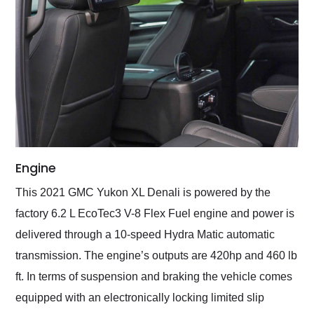
Engine
This 2021 GMC Yukon XL Denali is powered by the
factory 6.2 L EcoTec3 V-8 Flex Fuel engine and power is
delivered through a 10-speed Hydra Matic automatic
transmission. The engine’s outputs are 420hp and 460 lb
ft. In terms of suspension and braking the vehicle comes
equipped with an electronically locking limited slip