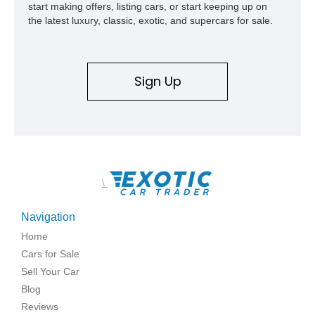
start making offers, listing cars, or start keeping up on
the latest luxury, classic, exotic, and supercars for sale.
Sign Up
\
Navigation
Home
Cars for Sale
Sell Your Car
Blog
Reviews