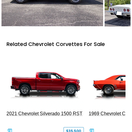
Related Chevrolet Corvettes For Sale
2021 Chevrolet Silverado 1500 RST
1969 Chevrolet Cam
$35,500