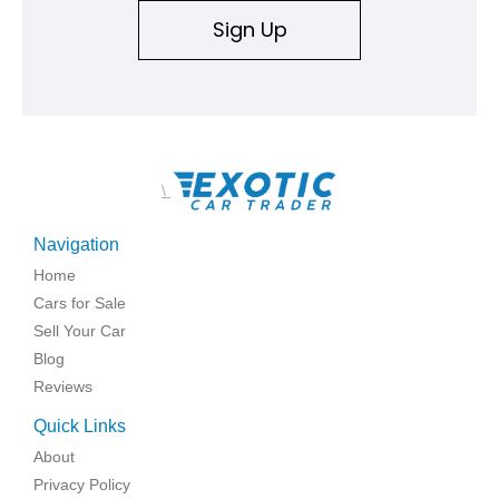
Sign Up
\
Navigation
Home
Cars for Sale
Sell Your Car
Blog
Reviews
Quick Links
About
Privacy Policy