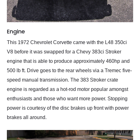
Engine
This 1972 Chevrolet Corvette came with the L48 350ci
V8 before it was swapped for a Chevy 383ci Stroker
engine that is able to produce approximately 460hp and
500 lb ft. Drive goes to the rear wheels via a Tremec five-
speed manual transmission. The 383 Stroker crate
engine is regarded as a hot-rod motor popular amongst
enthusiasts and those who want more power. Stopping
power is courtesy of the disc brakes up front with power
brakes all around.