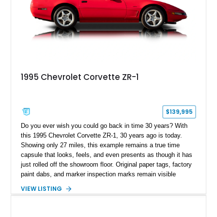
1995 Chevrolet Corvette ZR-1
$139,995
Do you ever wish you could go back in time 30 years? With
this 1995 Chevrolet Corvette ZR-1, 30 years ago is today.
Showing only 27 miles, this example remains a true time
capsule that looks, feels, and even presents as though it has
just rolled off the showroom floor. Original paper tags, factory
paint dabs, and marker inspection marks remain visible
throughout the engine bay and undercarriage, preserving the
VIEW LISTING
authenticity of what may be one of the most original and
lowest-mileage C4 ZR-1 examples known. While every ZR-1
represents an important chapter in Corvette history, this