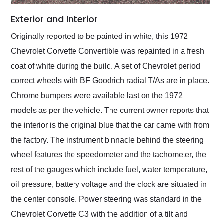
Exterior and Interior
Originally reported to be painted in white, this 1972
Chevrolet Corvette Convertible was repainted in a fresh
coat of white during the build. A set of Chevrolet period
correct wheels with BF Goodrich radial T/As are in place.
Chrome bumpers were available last on the 1972
models as per the vehicle. The current owner reports that
the interior is the original blue that the car came with from
the factory. The instrument binnacle behind the steering
wheel features the speedometer and the tachometer, the
rest of the gauges which include fuel, water temperature,
oil pressure, battery voltage and the clock are situated in
the center console. Power steering was standard in the
Chevrolet Corvette C3 with the addition of a tilt and