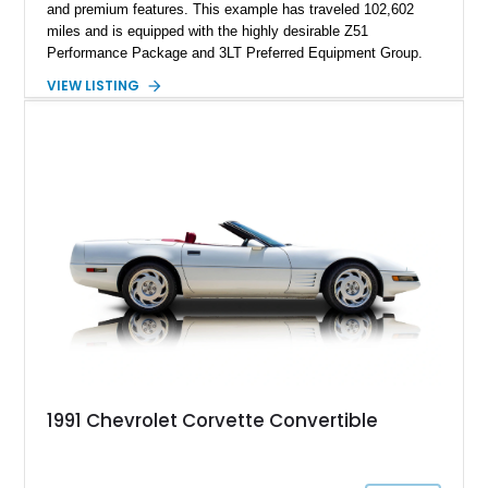
and premium features. This example has traveled 102,602
miles and is equipped with the highly desirable Z51
Performance Package and 3LT Preferred Equipment Group.
Powered by the legendary LS2 V8, this Corvette delivers the
VIEW LISTING
engaging driving experience enthusiasts expect while adding
features such as a Head-Up Display, Bose Premium Audio
System, DVD Navigation, and leather-appointed seating. With
its Victory Red exterior, performance-focused chassis
upgrades, and iconic Corvette styling, this C6 coupe remains
a compelling example of Chevrolet’s sports car heritage.
1991 Chevrolet Corvette Convertible