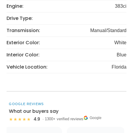
Engine:
383ci
Drive Type:
Transmission:
Manual/Standard
Exterior Color:
White
Interior Color:
Blue
Vehicle Location:
Florida
GOOGLE REVIEWS
What our buyers say
Google
4.9
★★★★★
· 1300+ verified reviews