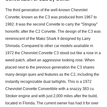
Would use them again
and highly recommend
The third generation of the well-known Chevrolet
their shipping service
Corvette, known as the C3 was produced from 1967 to
as well.
1982. It was the second Corvette to carry the “Stingray”
honorific after the C2 Corvette. The design of the C3 was
reminiscent of the Mako Shark II designed by Larry
Shinoda. Compared to other car models available in
1972 the Chevrolet Corvette C3 stood out like a rose in a
weed patch, albeit an aggressive looking rose. When
placed next to the previous generation the C3 shares
many design ques and features as the C2, including the
instantly recognizable dual taillights. This is a 1972
Chevrolet Corvette Convertible with a snazzy 383 cu
Stroker engine and with just 2,000 miles after the build,
located in Florida. The current owner has had it for over