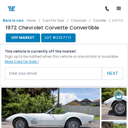
/
/
/
/
Back to cars
Home
Cars For Sale
Chevrolet
Corvette
2107711
1972 Chevrolet Corvette Convertible
OFF MARKET
LOT #
2107711
This vehicle is currently off the market.
Sign up to be notified when this vehicle or one similar is available.
More Cars for Sale >
NEXT