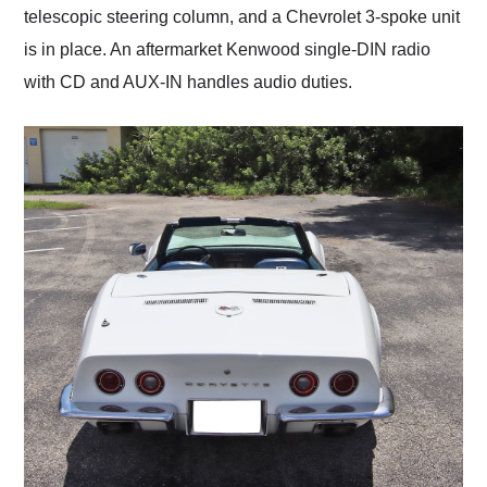
telescopic steering column, and a Chevrolet 3-spoke unit
is in place. An aftermarket Kenwood single-DIN radio
with CD and AUX-IN handles audio duties.