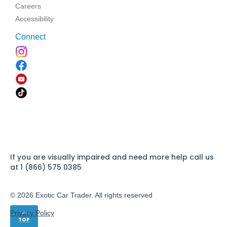
Careers
Accessibility
Connect
If you are visually impaired and need more help call us
at 1 (866) 575 0385
© 2026 Exotic Car Trader. All rights reserved
Privacy Policy
TOP