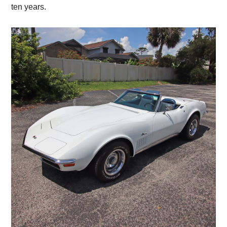
ten years.