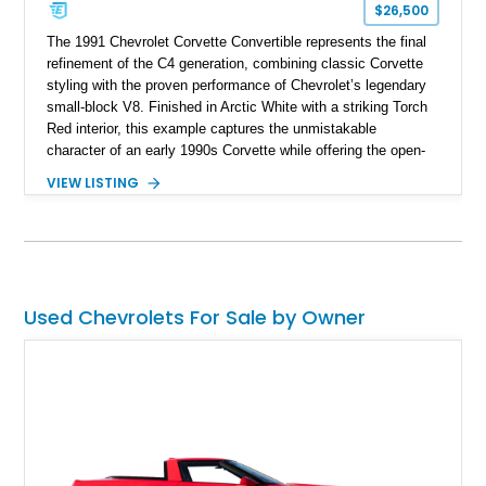
$26,500
The 1991 Chevrolet Corvette Convertible represents the final
refinement of the C4 generation, combining classic Corvette
styling with the proven performance of Chevrolet’s legendary
small-block V8. Finished in Arctic White with a striking Torch
Red interior, this example captures the unmistakable
character of an early 1990s Corvette while offering the open-
air experience of the convertible body style. Powered by the
VIEW LISTING
fuel-injected 5.7L L98 V8 and paired with a 6-speed manual
transmission, this Corvette delivers the engaging driving
experience enthusiasts appreciate from a lightweight, front-
engine American sports car.
Used Chevrolets For Sale by Owner