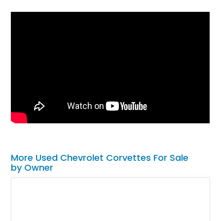
More Used Chevrolet Corvettes For Sale
by Owner