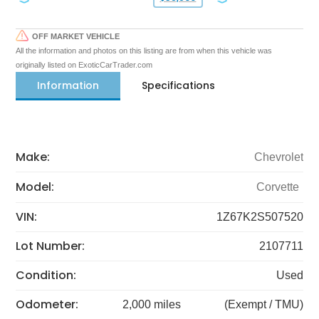
OFF MARKET VEHICLE
All the information and photos on this listing are from when this vehicle was
originally listed on ExoticCarTrader.com
Information
Specifications
Make:
Chevrolet
Model:
Corvette
VIN:
1Z67K2S507520
Lot Number:
2107711
Condition:
Used
Odometer:
2,000 miles
(Exempt / TMU)