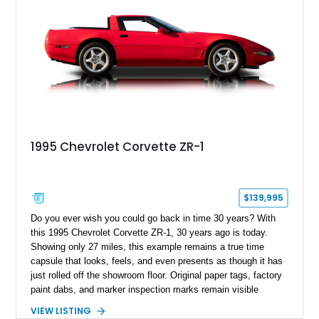
1995 Chevrolet Corvette ZR-1
$139,995
Do you ever wish you could go back in time 30 years? With
this 1995 Chevrolet Corvette ZR-1, 30 years ago is today.
Showing only 27 miles, this example remains a true time
capsule that looks, feels, and even presents as though it has
just rolled off the showroom floor. Original paper tags, factory
paint dabs, and marker inspection marks remain visible
throughout the engine bay and undercarriage, preserving the
VIEW LISTING
authenticity of what may be one of the most original and