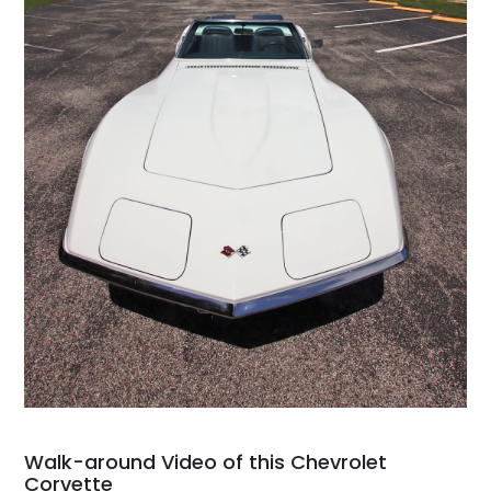
Walk-around Video of this Chevrolet
Corvette