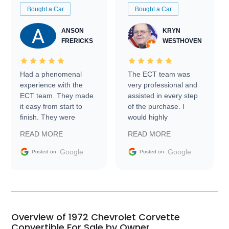
Bought a Car
Bought a Car
ANSON
KRYN
FRERICKS
WESTHOVEN
Had a phenomenal
The ECT team was
experience with the
very professional and
ECT team. They made
assisted in every step
it easy from start to
of the purchase. I
finish. They were
would highly
prompt with
recommend Exotic Car
READ MORE
READ MORE
information requests
Trader to everyone.
and facilitating
Google
Google
Posted on
Posted on
conversations with the
seller. Then Nic did an
incredible job getting
my car shipped to me
in 24 hours over the
busiest shipping
Overview of 1972 Chevrolet Corvette
weekend of the year.
Convertible For Sale by Owner