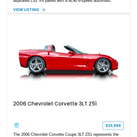
aspirated LS2 V8 paired with a 6L90 6-speed automatic
transmission. Finished in Blue with a custom Black/Red
VIEW LISTING
interior, it features a collection of performance-focused
upgrades including a 9-inch Ford 4556 rear-end, large 31" x
18" rear drag racing tires, custom rear wheel tub
modifications, and a tubular roll cage. With its aggressive
stance, modern drivetrain, and street-and-strip inspired build,
this Camaro represents the classic American restomod
philosophy of combining vintage character with modern
performance.
2006 Chevrolet Corvette 3LT Z51
$23,999
The 2006 Chevrolet Corvette Coupe 3LT Z51 represents the