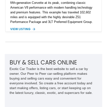
fifth-generation Corvette at its peak, combining classic
American V8 performance with modern handling technology
and premium features. This example has traveled 102,602
miles and is equipped with the highly desirable Z51
Performance Package and 3LT Preferred Equipment Group.
Powered by the legendary LS2 V8, this Corvette delivers the
VIEW LISTING
engaging driving experience enthusiasts expect while adding
features such as a Head-Up Display, Bose Premium Audio
System, DVD Navigation, and leather-appointed seating. With
its Victory Red exterior, performance-focused chassis
upgrades, and iconic Corvette styling, this C6 coupe remains
a compelling example of Chevrolet’s sports car heritage.
BUY & SELL CARS ONLINE
Exotic Car Trader is the best website to sell a car by
owner. Our Peer to Peer car-selling platform makes
buying and selling cars easy and convenient for
everyone involved. So create a free account today and
start making offers, listing cars, or start keeping up on
the latest luxury, classic, exotic, and supercars for sale.