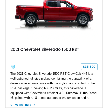
a compelling example of Chevrolet’s sports car heritage.
2021 Chevrolet Silverado 1500 RST
$35,500
The 2021 Chevrolet Silverado 1500 RST Crew Cab 4x4 is a
well-optioned full-size pickup combining the capability of a
diesel-powered workhorse with the styling and comfort of the
RST package. Showing 63,523 miles, this Silverado is
equipped with Chevrolet’s efficient 3.0L Duramax Turbo Diesel
I6, paired with an 8-speed automatic transmission and a
capable four-wheel-drive system. Finished in Cherry Red
VIEW LISTING
Tintcoat with a Jet Black interior, this example features