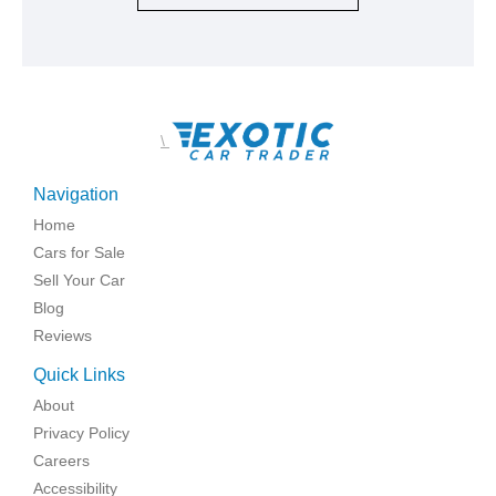
\
Navigation
Home
Cars for Sale
Sell Your Car
Blog
Reviews
Quick Links
About
Privacy Policy
Careers
Accessibility