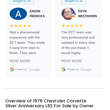
Bought a Car
Bought a Car
ANSON
KRYN
FRERICKS
WESTHOVEN
Had a phenomenal
The ECT team was
experience with the
very professional and
ECT team. They made
assisted in every step
it easy from start to
of the purchase. I
finish. They were
would highly
prompt with
recommend Exotic Car
READ MORE
READ MORE
information requests
Trader to everyone.
and facilitating
Google
Google
Posted on
Posted on
conversations with the
seller. Then Nic did an
incredible job getting
my car shipped to me
in 24 hours over the
busiest shipping
Overview of 1978 Chevrolet Corvette
weekend of the year.
Silver Anniversary L82 For Sale by Owner
Would use them again