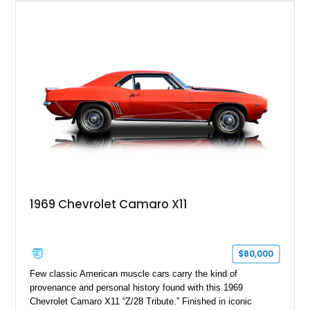
desirable factory options including the All Star Edition Plus
Package, Advanced Trailering Package, Convenience
Package II, Safety Package, and integrated trailer brake
controller.
1969 Chevrolet Camaro X11
$80,000
Few classic American muscle cars carry the kind of
provenance and personal history found with this 1969
Chevrolet Camaro X11 “Z/28 Tribute.” Finished in iconic