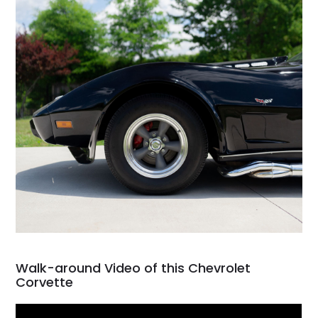
Walk-around Video of this Chevrolet
Corvette