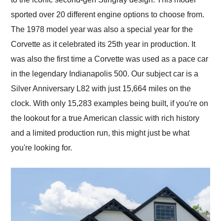
sported over 20 different engine options to choose from.
The 1978 model year was also a special year for the
Corvette as it celebrated its 25th year in production. It
was also the first time a Corvette was used as a pace car
in the legendary Indianapolis 500. Our subject car is a
Silver Anniversary L82 with just 15,664 miles on the
clock. With only 15,283 examples being built, if you're on
the lookout for a true American classic with rich history
and a limited production run, this might just be what
you're looking for.