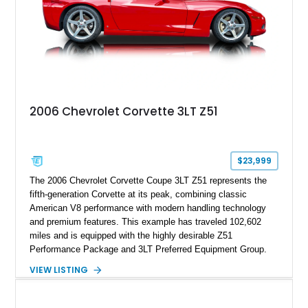
2006 Chevrolet Corvette 3LT Z51
$23,999
The 2006 Chevrolet Corvette Coupe 3LT Z51 represents the
fifth-generation Corvette at its peak, combining classic
American V8 performance with modern handling technology
and premium features. This example has traveled 102,602
miles and is equipped with the highly desirable Z51
Performance Package and 3LT Preferred Equipment Group.
Powered by the legendary LS2 V8, this Corvette delivers the
VIEW LISTING
engaging driving experience enthusiasts expect while adding
features such as a Head-Up Display, Bose Premium Audio
System, DVD Navigation, and leather-appointed seating. With