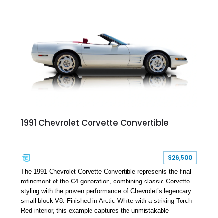
its Victory Red exterior, performance-focused chassis
upgrades, and iconic Corvette styling, this C6 coupe remains
a compelling example of Chevrolet’s sports car heritage.
1991 Chevrolet Corvette Convertible
$26,500
The 1991 Chevrolet Corvette Convertible represents the final
refinement of the C4 generation, combining classic Corvette
styling with the proven performance of Chevrolet’s legendary
small-block V8. Finished in Arctic White with a striking Torch
Red interior, this example captures the unmistakable