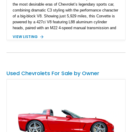
the most desirable eras of Chevrolet’s legendary sports car,
combining dramatic C3 styling with the performance character
of a big-block V8. Showing just 5,929 miles, this Corvette is
powered by a 427ci V8 featuring L88 aluminum cylinder
heads, paired with an M22 4-speed manual transmission and
rear-wheel drive. Finished in Burgundy Mist with a Saddle
VIEW LISTING
Leather interior, Black Hartz cloth convertible top, and a
factory color-matched removable hardtop, this example
showcases a high-quality build with carefully executed details
throughout. Performance-focused features include a
Positraction rear differential, J56 Heavy-Duty Brake Package,
stainless steel exhaust system, refreshed electrical and
Used Chevrolets For Sale by Owner
vacuum systems, and a dedicated aviation fuel setup.