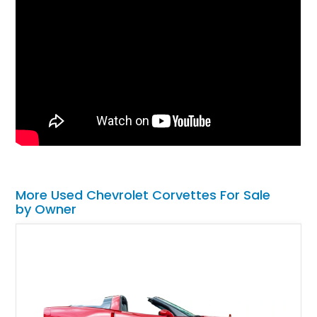
More Used Chevrolet Corvettes For Sale
by Owner