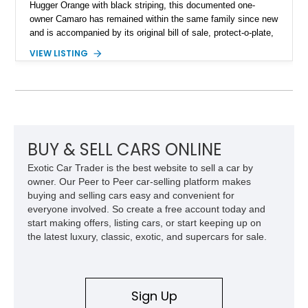
Hugger Orange with black striping, this documented one-
owner Camaro has remained within the same family since new
and is accompanied by its original bill of sale, protect-o-plate,
title documentation, and dealership paperwork — the kind of
VIEW LISTING
provenance that significantly elevates collectability and long-
term value in today’s classic car market. Showing
approximately 68,353 miles, this Camaro was originally
factory-built as an X11-equipped 350 automatic before being
transformed over the years into a properly sorted 4-speed
Z/28 tribute built around the owner’s lifelong passion for the
car. According to the owner, the Camaro has been part of the
BUY & SELL CARS ONLINE
family since his mother purchased it new for his father in
Exotic Car Trader is the best website to sell a car by
1969, later becoming the car he learned to drive in, attended
owner. Our Peer to Peer car-selling platform makes
high school with, and even used during award-winning car
buying and selling cars easy and convenient for
show appearances. Preserved in climate-controlled storage
everyone involved. So create a free account today and
and meticulously cared for throughout its life, this Camaro
start making offers, listing cars, or start keeping up on
represents far more than just a classic muscle car — it’s a
the latest luxury, classic, exotic, and supercars for sale.
deeply documented piece of American automotive history with
an authenticity and ownership story that simply cannot be
replicated.
Sign Up