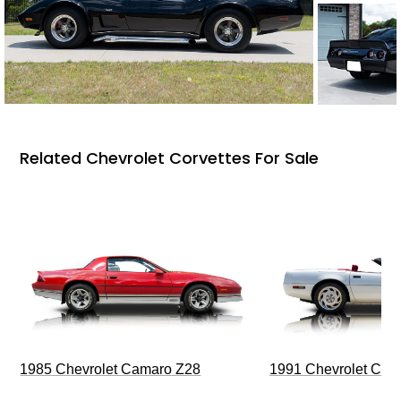
Related Chevrolet Corvettes For Sale
1985 Chevrolet Camaro Z28
1991 Chevrolet Corv