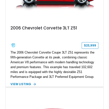
2006 Chevrolet Corvette 3LT Z51
$23,999
The 2006 Chevrolet Corvette Coupe 3LT Z51 represents the
fifth-generation Corvette at its peak, combining classic
American V8 performance with modern handling technology
and premium features. This example has traveled 102,602
miles and is equipped with the highly desirable Z51
Performance Package and 3LT Preferred Equipment Group.
Powered by the legendary LS2 V8, this Corvette delivers the
VIEW LISTING
engaging driving experience enthusiasts expect while adding
features such as a Head-Up Display, Bose Premium Audio
System, DVD Navigation, and leather-appointed seating. With
its Victory Red exterior, performance-focused chassis
upgrades, and iconic Corvette styling, this C6 coupe remains