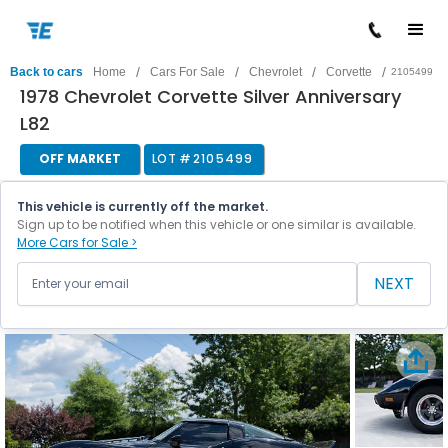
/
/
/
/
Back to cars
Home
Cars For Sale
Chevrolet
Corvette
2105499
1978 Chevrolet Corvette Silver Anniversary
L82
OFF MARKET
LOT #
2105499
This vehicle is currently off the market.
Sign up to be notified when this vehicle or one similar is available.
More Cars for Sale >
NEXT