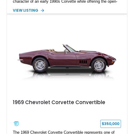
character of an early 1990s Corvette while offering the open-
air experience of the convertible body style. Powered by the
VIEW LISTING
fuel-injected 5.7L L98 V8 and paired with a 6-speed manual
transmission, this Corvette delivers the engaging driving
experience enthusiasts appreciate from a lightweight, front-
engine American sports car.
1969 Chevrolet Corvette Convertible
$350,000
The 1969 Chevrolet Corvette Convertible represents one of