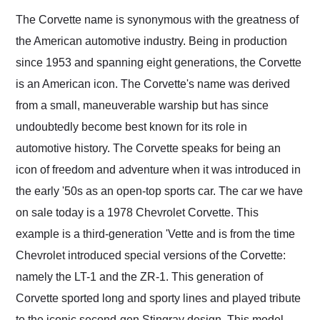
and highly recommend
The Corvette name is synonymous with the greatness of
their shipping service
the American automotive industry. Being in production
as well.
since 1953 and spanning eight generations, the Corvette
is an American icon. The Corvette's name was derived
from a small, maneuverable warship but has since
undoubtedly become best known for its role in
automotive history. The Corvette speaks for being an
icon of freedom and adventure when it was introduced in
the early '50s as an open-top sports car. The car we have
on sale today is a 1978 Chevrolet Corvette. This
example is a third-generation 'Vette and is from the time
Chevrolet introduced special versions of the Corvette:
namely the LT-1 and the ZR-1. This generation of
Corvette sported long and sporty lines and played tribute
to the iconic second-gen Stingray design. This model