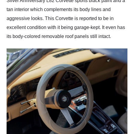
Silver Anniversary L82 Corvette sports black paint and a
tan interior which complements its body lines and
aggressive looks. This Corvette is reported to be in
excellent condition with it being garage-kept. It even has
its body-colored removable roof panels still intact.