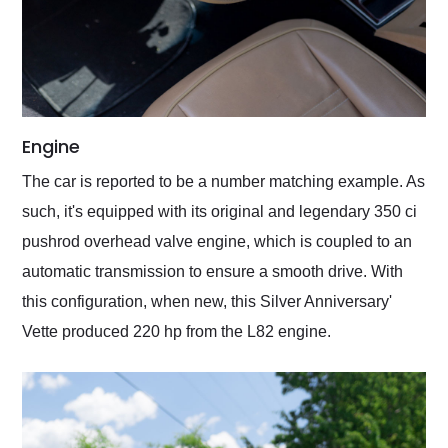
Engine
The car is reported to be a number matching example. As
such, it's equipped with its original and legendary 350 ci
pushrod overhead valve engine, which is coupled to an
automatic transmission to ensure a smooth drive. With
this configuration, when new, this Silver Anniversary'
Vette produced 220 hp from the L82 engine.