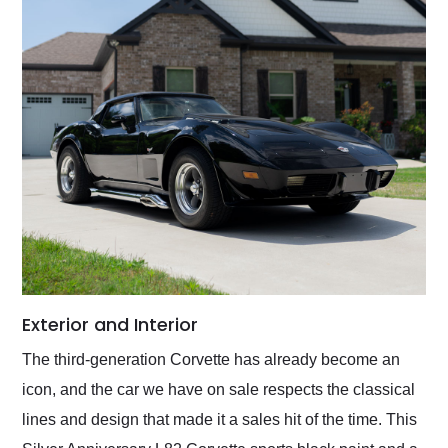
Exterior and Interior
The third-generation Corvette has already become an
icon, and the car we have on sale respects the classical
lines and design that made it a sales hit of the time. This