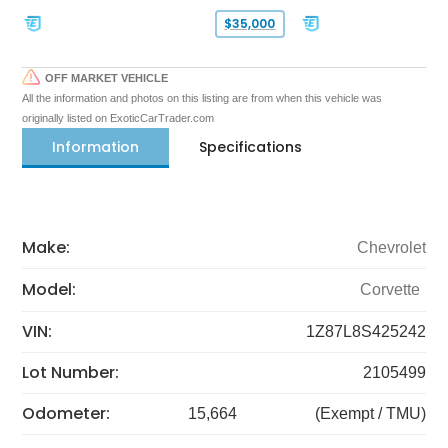
$35,000
OFF MARKET VEHICLE
All the information and photos on this listing are from when this vehicle was
originally listed on ExoticCarTrader.com
Information
Specifications
Make:
Chevrolet
Model:
Corvette
VIN:
1Z87L8S425242
Lot Number:
2105499
Odometer:
15,664
(Exempt / TMU)