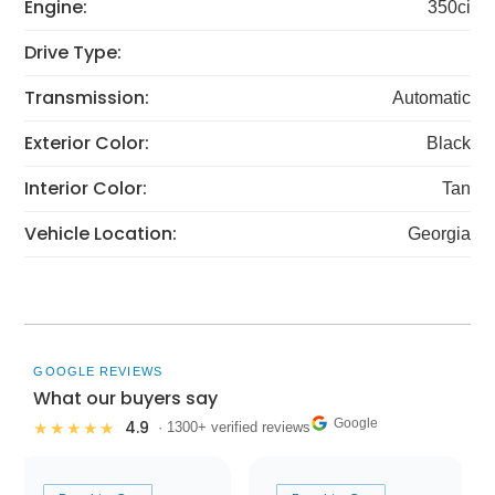
Engine:
350ci
Drive Type:
Transmission:
Automatic
Exterior Color:
Black
Interior Color:
Tan
Vehicle Location:
Georgia
GOOGLE REVIEWS
What our buyers say
Google
4.9
★★★★★
· 1300+ verified reviews