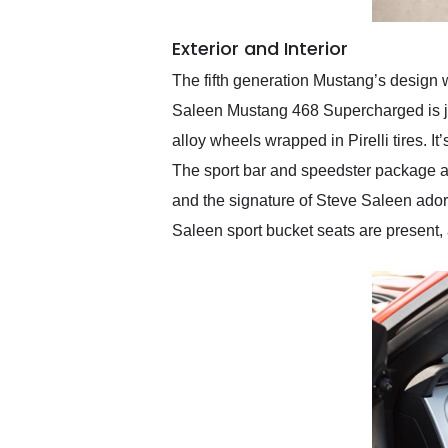
Exterior and Interior
The fifth generation Mustang’s design w
Saleen Mustang 468 Supercharged is just
alloy wheels wrapped in Pirelli tires. I
The sport bar and speedster package are
and the signature of Steve Saleen adorn
Saleen sport bucket seats are present,