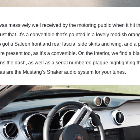
as massively well received by the motoring public when it hit t
 that. It’s a convertible that’s painted in a lovely reddish ora
t’s got a Saleen front and rear fascia, side skirts and wing, and 
 present too, as it’s a convertible. On the interior, we find a b
s the dash, as well as a serial numbered plaque highlighting that
 as are the Mustang’s Shaker audio system for your tunes.