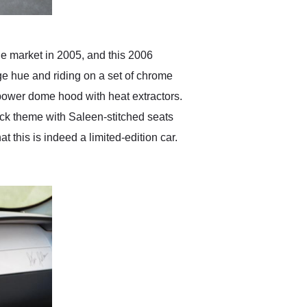
he market in 2005, and this 2006
nge hue and riding on a set of chrome
a power dome hood with heat extractors.
lack theme with Saleen-stitched seats
 this is indeed a limited-edition car.