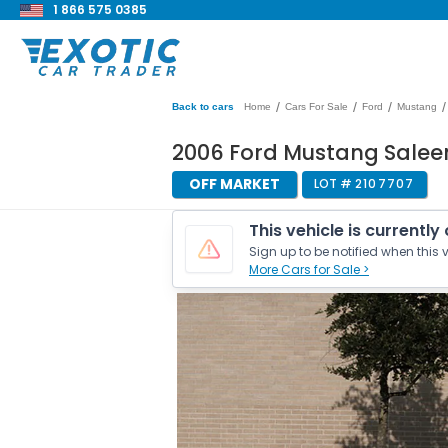
1 866 575 0385
/
/
/
/
Back to cars
Home
Cars For Sale
Ford
Mustang
2006 Ford Mustang Salee
OFF MARKET
LOT #
2107707
This vehicle is currently
Sign up to be notified when this v
More Cars for Sale >