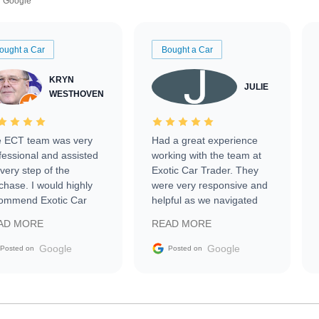
Google
ought a Car
Bought a Car
KRYN
JULIE
WESTHOVEN
 ECT team was very
Had a great experience
fessional and assisted
working with the team at
every step of the
Exotic Car Trader. They
chase. I would highly
were very responsive and
ommend Exotic Car
helpful as we navigated
der to everyone.
selling our luxury electric
AD MORE
READ MORE
vehicle that was newer to
the market.
Google
Google
Posted on
Posted on