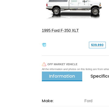
1995 Ford F-350 XLT
$39,990
OFF MARKET VEHICLE
All the information and photos on this listing are from wh
Information
Specific
Make:
Ford