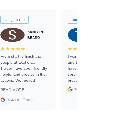
Bought a Car
Bought a Car
SANFORD
TATE
BEARD
RICHARDSON
From start to finish the
I worked with Ben, Phillip,
people at Exotic Car
and Emily and I couldn’t
Trader have been friendly,
have asked for a better
helpful and precise in their
service through the
actions. We moved
process. 10/10
through the steps of the
Google
READ MORE
Posted on
sale without a single issue.
The contracting process
Google
Posted on
was simple,
straightforward and all
electronic. The car was
delivered earlier than was