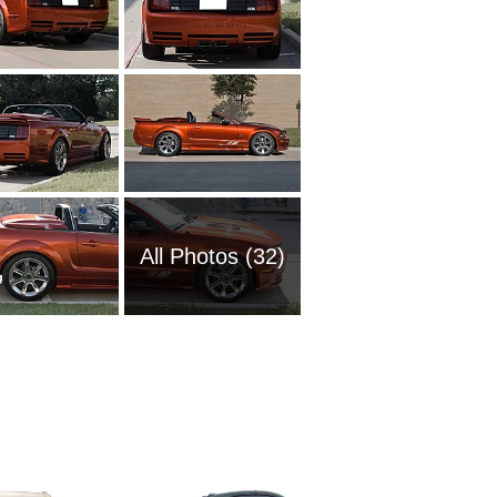
All Photos (32)