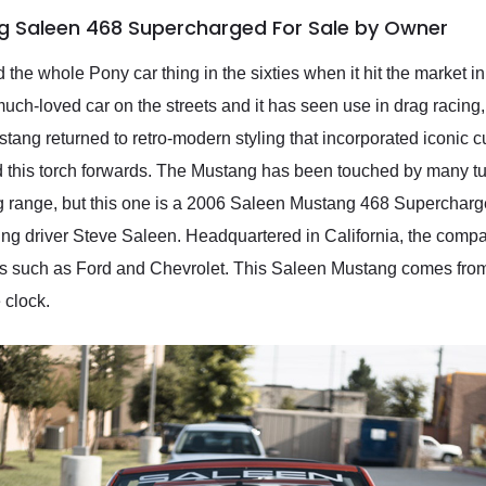
g Saleen 468 Supercharged For Sale by Owner
ed the whole Pony car thing in the sixties when it hit the market i
 much-loved car on the streets and it has seen use in drag racing, 
ustang returned to retro-modern styling that incorporated iconic 
ed this torch forwards. The Mustang has been touched by many tu
ng range, but this one is a 2006 Saleen Mustang 468 Superchar
 driver Steve Saleen. Headquartered in California, the company
rs such as Ford and Chevrolet. This Saleen Mustang comes from 
 clock.