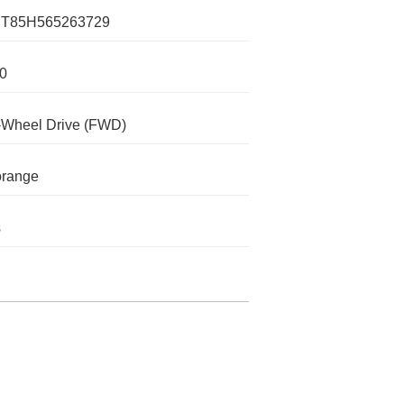
T85H565263729
0
-Wheel Drive (FWD)
orange
s