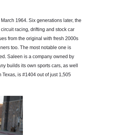
anticipated. I recommend
Exotic Car Trader to
anyone who is interested
in buying a specialty
n March 1964. Six generations later, the
vehicle.
circuit racing, drifting and stock car
cues from the original with fresh 2000s
ners too. The most notable one is
ged. Saleen is a company owned by
 builds its own sports cars, as well
Texas, is #1404 out of just 1,505