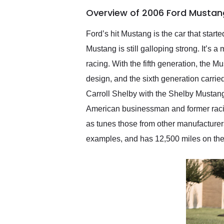
of the year. Would use
Overview of 2006 Ford Mustan
them again and highly
recommend their shipping
service as well.
Ford’s hit Mustang is the car that start
Mustang is still galloping strong. It’s a
racing. With the fifth generation, the M
design, and the sixth generation carri
Carroll Shelby with the Shelby Musta
American businessman and former racing
as tunes those from other manufacture
examples, and has 12,500 miles on the