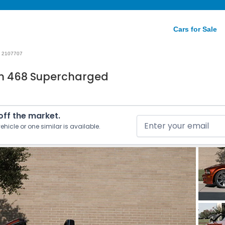
Cars for Sale
2107707
n 468 Supercharged
 off the market.
ehicle or one similar is available.