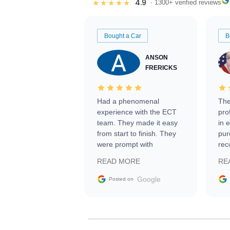
4.9
★★★★★
· 1300+ verified reviews
Bought a Car
B
ANSON
FRERICKS
Had a phenomenal
The
experience with the ECT
pro
team. They made it easy
in 
from start to finish. They
pur
were prompt with
rec
information requests and
Tra
READ MORE
RE
facilitating conversations
with the seller. Then Nic
Google
Posted on
did an incredible job
getting my car shipped to
me in 24 hours over the
busiest shipping weekend