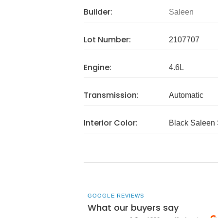
Builder:
Saleen
Lot Number:
2107707
Engine:
4.6L
Transmission:
Automatic
Interior Color:
Black Saleen 
GOOGLE REVIEWS
What our buyers say