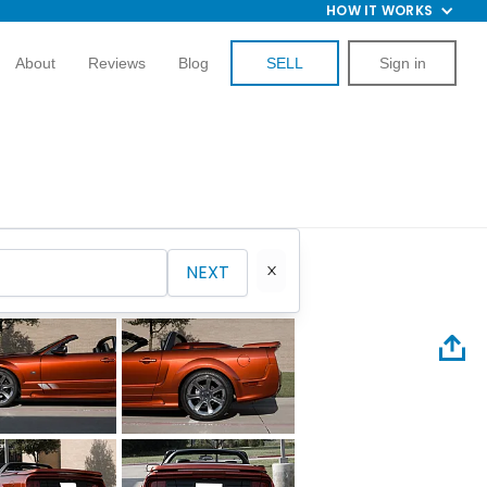
HOW IT WORKS
About
Reviews
Blog
SELL
Sign in
NEXT