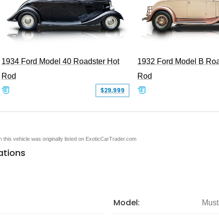
1934 Ford Model 40 Roadster Hot
1932 Ford Model B Roa
Rod
Rod
$29,999
en this vehicle was originally listed on ExoticCarTrader.com
ations
Model:
Must