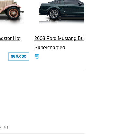
dster Hot
2008 Ford Mustang Bullitt
2009 Fo
Supercharged
$50,000
$29,999
ang