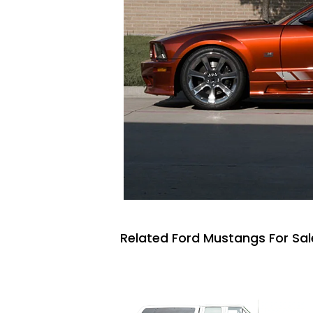
Related Ford Mustangs For Sal