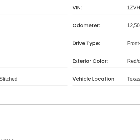
VIN:
1ZVH
Odometer:
12,50
Drive Type:
Front
Exterior Color:
Red/
Vehicle Location:
Stitched
Texa