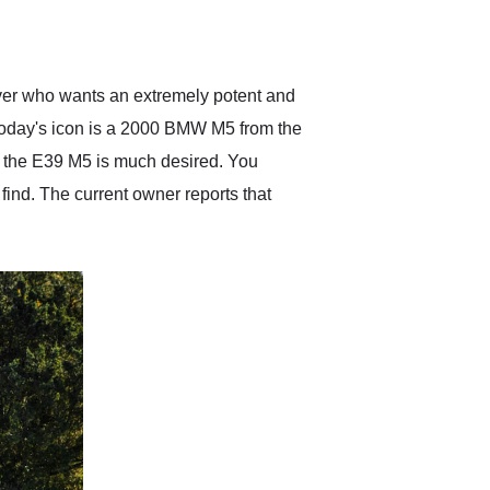
delivered earlier than was
anticipated. I recommend
Exotic Car Trader to
anyone who is interested
in buying a specialty
iver who wants an extremely potent and
vehicle.
 today's icon is a 2000 BMW M5 from the
8, the E39 M5 is much desired. You
 find. The current owner reports that