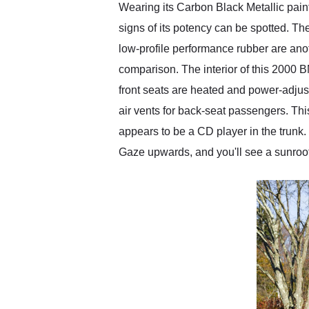
Wearing its Carbon Black Metallic pain
signs of its potency can be spotted. T
low-profile performance rubber are anot
comparison. The interior of this 2000 B
front seats are heated and power-adjust
air vents for back-seat passengers. Th
appears to be a CD player in the trunk
Gaze upwards, and you'll see a sunroof