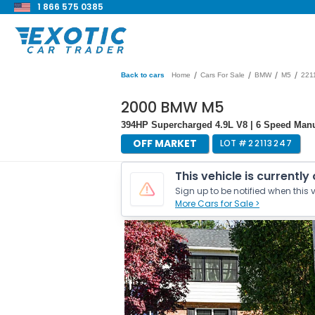
1 866 575 0385
/
/
/
/
Back to cars
Home
Cars For Sale
BMW
M5
221
2000 BMW M5
394HP Supercharged 4.9L V8 | 6 Speed Manua
OFF MARKET
LOT #
22113247
This vehicle is currently
Sign up to be notified when this v
More Cars for Sale >