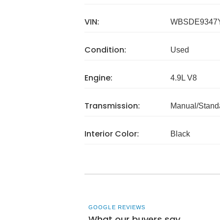
VIN:
WBSDE9347
Condition:
Used
Engine:
4.9L V8
Transmission:
Manual/Stand
Interior Color:
Black
GOOGLE REVIEWS
What our buyers say