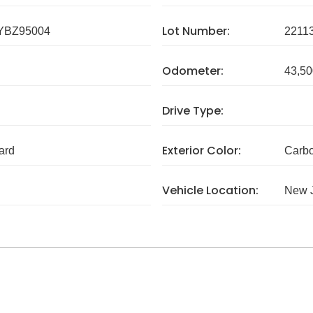
Lot Number:
YBZ95004
2211
Odometer:
43,50
Drive Type:
Exterior Color:
ard
Carbo
Vehicle Location:
New 