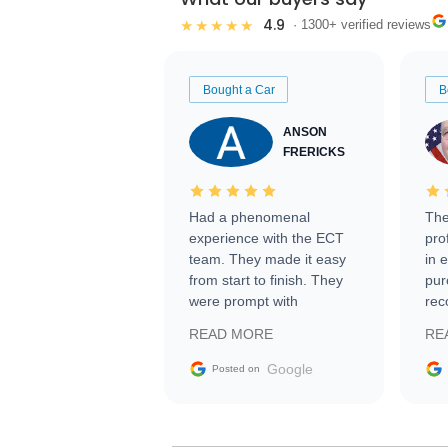
4.9
★★★★★
· 1300+ verified reviews
Bought a Car
B
ANSON
FRERICKS
Had a phenomenal
The
experience with the ECT
pro
team. They made it easy
in 
from start to finish. They
pur
were prompt with
rec
information requests and
Tra
READ MORE
RE
facilitating conversations
with the seller. Then Nic
Google
Posted on
did an incredible job
getting my car shipped to
me in 24 hours over the