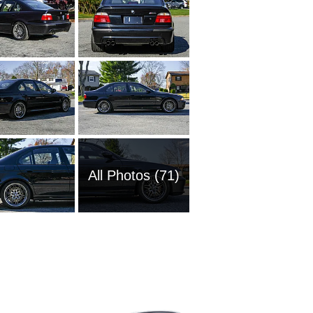
All Photos (71)
1989 BM