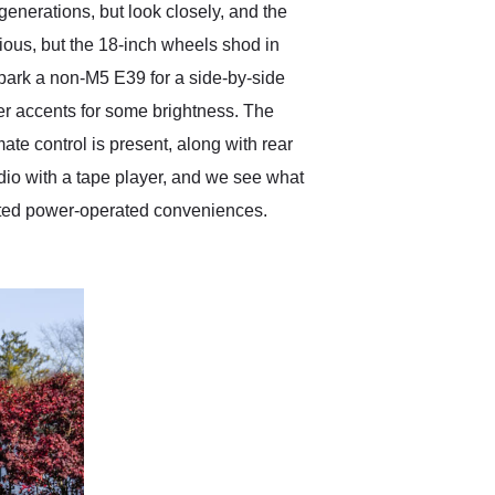
enerations, but look closely, and the
ious, but the 18-inch wheels shod in
 park a non-M5 E39 for a side-by-side
ver accents for some brightness. The
ate control is present, along with rear
dio with a tape player, and we see what
ected power-operated conveniences.