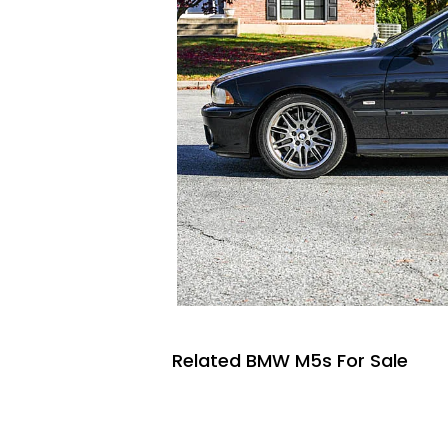
Related BMW M5s For Sale