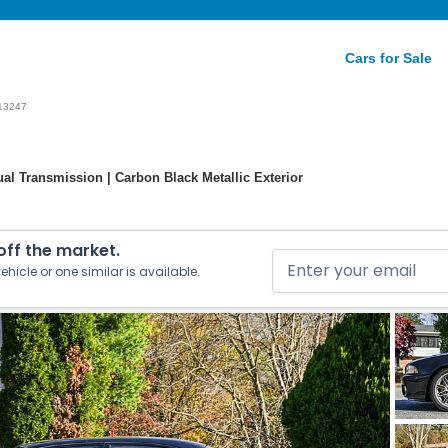
Cars for Sale
13247
l Transmission | Carbon Black Metallic Exterior
 off the market.
ehicle or one similar is available.