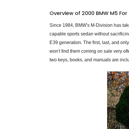
busiest shipping weekend
of the year. Would use
Overview of 2000 BMW M5 For 
them again and highly
recommend their shipping
service as well.
Since 1984, BMW's M-Division has taken
capable sports sedan without sacrifici
E39 generation. The first, last, and on
won't find them coming on sale very ofte
two keys, books, and manuals are inclu