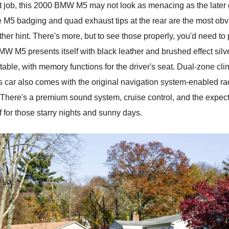
t job, this 2000 BMW M5 may not look as menacing as the later g
he M5 badging and quad exhaust tips at the rear are the most obv
her hint. There's more, but to see those properly, you'd need to
MW M5 presents itself with black leather and brushed effect sil
able, with memory functions for the driver's seat. Dual-zone clim
is car also comes with the original navigation system-enabled ra
. There's a premium sound system, cruise control, and the exp
 for those starry nights and sunny days.