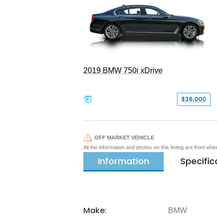
2019 BMW 750i xDrive
$36,000
OFF MARKET VEHICLE
All the information and photos on this listing are from wh
Information
Specific
Make:
BMW