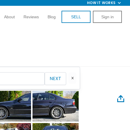
HOW IT WORKS
About
Reviews
Blog
SELL
Sign in
NEXT