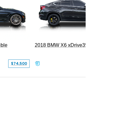
ble
2018 BMW X6 xDrive35i
$74,500
$26,000