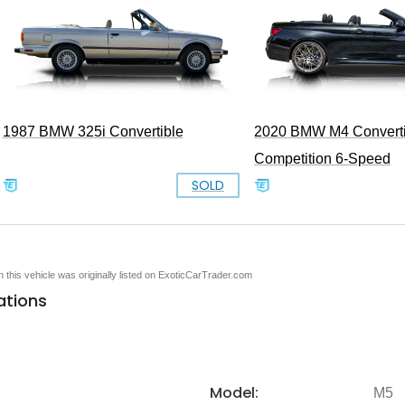
1987 BMW 325i Convertible
2020 BMW M4 Converti
Competition 6-Speed
SOLD
en this vehicle was originally listed on ExoticCarTrader.com
ations
Model:
M5