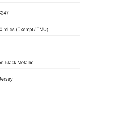
3247
0 miles
(Exempt / TMU)
n Black Metallic
Jersey