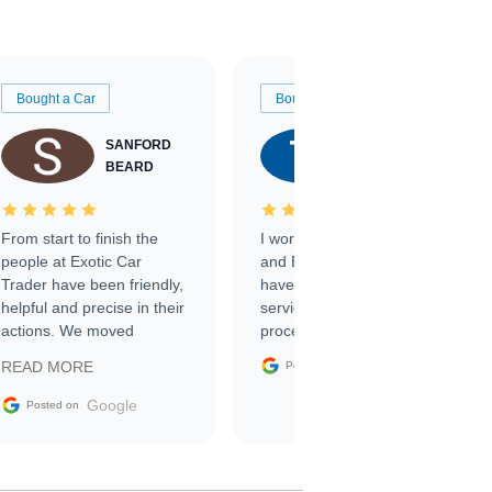
Bought a Car
Bought a Car
SANFORD
TATE
BEARD
RICHARDSON
From start to finish the
I worked with Ben, Phillip,
people at Exotic Car
and Emily and I couldn’t
Trader have been friendly,
have asked for a better
helpful and precise in their
service through the
actions. We moved
process. 10/10
through the steps of the
Google
READ MORE
Posted on
sale without a single issue.
The contracting process
Google
Posted on
was simple,
straightforward and all
electronic. The car was