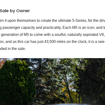
Sale by Owner
 it upon themselves to create the ultimate 5-Series, for the dr
ng passenger capacity and practicality. Each M5 is an icon, and
ly generation of M5 to come with a soulful, naturally aspirated V
n, and as this car has just 43,500 miles on the clock, it is a rare
ded in the sale.