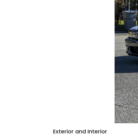
Exterior and Interior