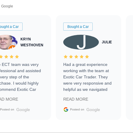
Google
ought a Car
Bought a Car
KRYN
JULIE
WESTHOVEN
 ECT team was very
Had a great experience
fessional and assisted
working with the team at
every step of the
Exotic Car Trader. They
chase. I would highly
were very responsive and
ommend Exotic Car
helpful as we navigated
der to everyone.
selling our luxury electric
AD MORE
READ MORE
vehicle that was newer to
the market.
Google
Google
Posted on
Posted on