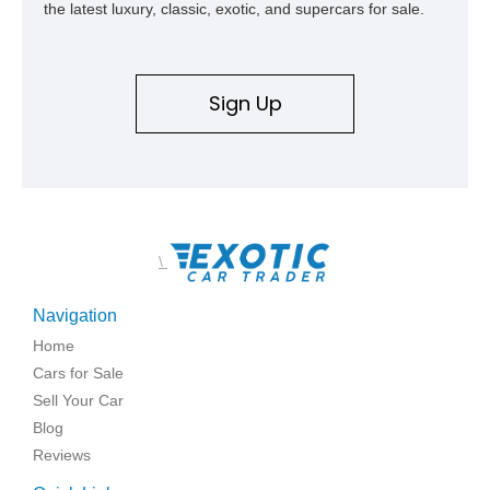
the latest luxury, classic, exotic, and supercars for sale.
Sign Up
\
Navigation
Home
Cars for Sale
Sell Your Car
Blog
Reviews