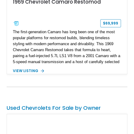
1969 Chevrolet Camaro Restomod
$69,999
The first-generation Camaro has long been one of the most
popular platforms for restomod builds, blending timeless
styling with modern performance and drivability. This 1969
Chevrolet Camaro Restomod takes that formula to heart,
pairing a fuel-injected 5.7L LS1 V8 from a 2001 Camaro with a
5-speed manual transmission and a host of carefully selected
upgrades. Showing approximately 1,573 miles, this blue-on-
VIEW LISTING
blue Camaro features modern amenities such as Vintage Air
climate control, Dakota Digital instrumentation, and an
upgraded suspension setup, making it equally at home on
weekend cruises or spirited backroad drives.
Used Chevrolets For Sale by Owner