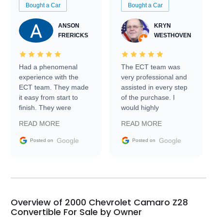
Bought a Car
Bought a Car
ANSON
KRYN
FRERICKS
WESTHOVEN
Had a phenomenal
The ECT team was
experience with the
very professional and
ECT team. They made
assisted in every step
it easy from start to
of the purchase. I
finish. They were
would highly
prompt with
recommend Exotic Car
READ MORE
READ MORE
information requests
Trader to everyone.
and facilitating
Google
Google
Posted on
Posted on
conversations with the
seller. Then Nic did an
incredible job getting
my car shipped to me
in 24 hours over the
busiest shipping
Overview of 2000 Chevrolet Camaro Z28
weekend of the year.
Convertible For Sale by Owner