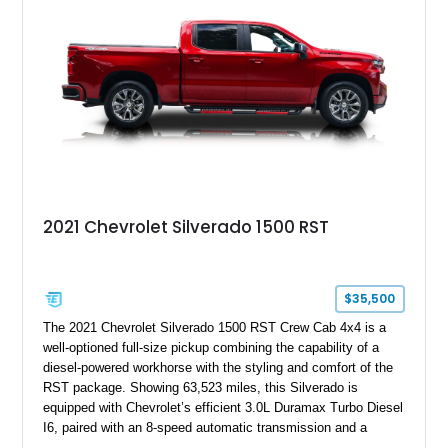
2021 Chevrolet Silverado 1500 RST
$35,500
The 2021 Chevrolet Silverado 1500 RST Crew Cab 4x4 is a
well-optioned full-size pickup combining the capability of a
diesel-powered workhorse with the styling and comfort of the
RST package. Showing 63,523 miles, this Silverado is
equipped with Chevrolet’s efficient 3.0L Duramax Turbo Diesel
I6, paired with an 8-speed automatic transmission and a
capable four-wheel-drive system. Finished in Cherry Red