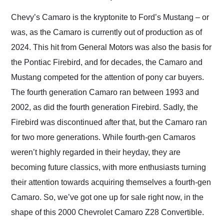
Would use them again
and highly recommend
Chevy’s Camaro is the kryptonite to Ford’s Mustang – or
their shipping service
was, as the Camaro is currently out of production as of
as well.
2024. This hit from General Motors was also the basis for
the Pontiac Firebird, and for decades, the Camaro and
Mustang competed for the attention of pony car buyers.
The fourth generation Camaro ran between 1993 and
2002, as did the fourth generation Firebird. Sadly, the
Firebird was discontinued after that, but the Camaro ran
for two more generations. While fourth-gen Camaros
weren’t highly regarded in their heyday, they are
becoming future classics, with more enthusiasts turning
their attention towards acquiring themselves a fourth-gen
Camaro. So, we’ve got one up for sale right now, in the
shape of this 2000 Chevrolet Camaro Z28 Convertible.