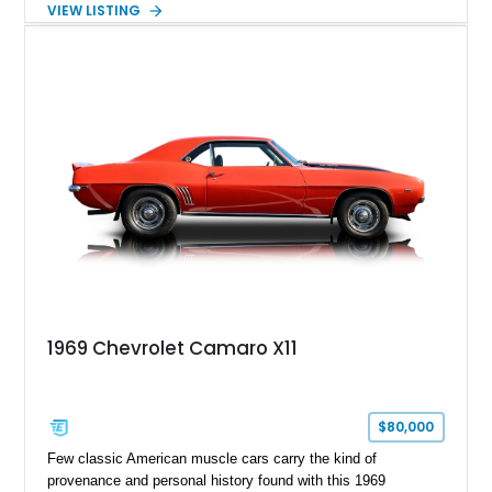
VIEW LISTING
Tintcoat with a Jet Black interior, this example features
desirable factory options including the All Star Edition Plus
Package, Advanced Trailering Package, Convenience
Package II, Safety Package, and integrated trailer brake
controller.
1969 Chevrolet Camaro X11
$80,000
Few classic American muscle cars carry the kind of
provenance and personal history found with this 1969