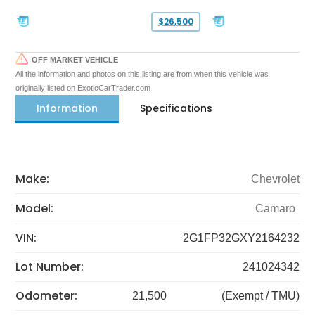
$26,500
OFF MARKET VEHICLE
All the information and photos on this listing are from when this vehicle was
originally listed on ExoticCarTrader.com
Information
Specifications
Make:
Chevrolet
Model:
Camaro
VIN:
2G1FP32GXY2164232
Lot Number:
241024342
Odometer:
21,500
(Exempt / TMU)