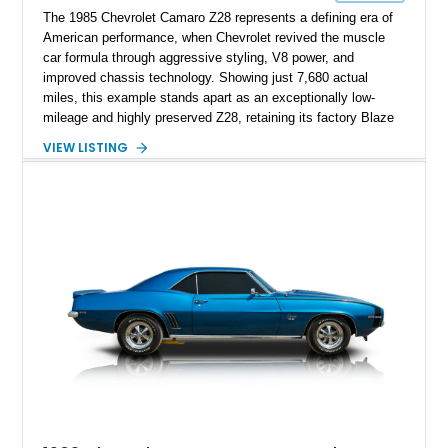
The 1985 Chevrolet Camaro Z28 represents a defining era of
American performance, when Chevrolet revived the muscle
car formula through aggressive styling, V8 power, and
improved chassis technology. Showing just 7,680 actual
miles, this example stands apart as an exceptionally low-
mileage and highly preserved Z28, retaining its factory Blaze
Red exterior, original Z28 striping, gray cloth interior, and
VIEW LISTING
factory 5.0L V8 drivetrain. With its remarkably low mileage,
original configuration, and documented factory equipment, this
Camaro offers a rare opportunity to own a true collector-quality
example of Chevrolet’s 1980s performance heritage.