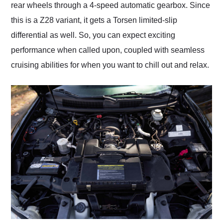
rear wheels through a 4-speed automatic gearbox. Since
this is a Z28 variant, it gets a Torsen limited-slip
differential as well. So, you can expect exciting
performance when called upon, coupled with seamless
cruising abilities for when you want to chill out and relax.