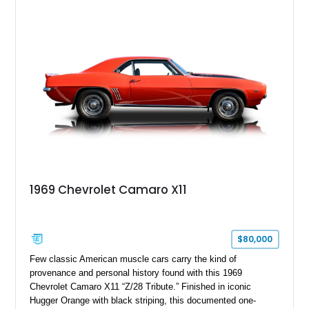
1969 Chevrolet Camaro X11
$80,000
Few classic American muscle cars carry the kind of
provenance and personal history found with this 1969
Chevrolet Camaro X11 “Z/28 Tribute.” Finished in iconic
Hugger Orange with black striping, this documented one-