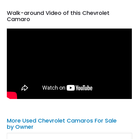
Walk-around Video of this Chevrolet
Camaro
More Used Chevrolet Camaros For Sale
by Owner