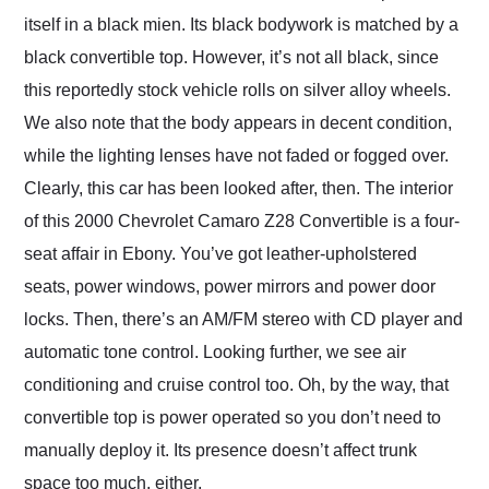
itself in a black mien. Its black bodywork is matched by a
black convertible top. However, it’s not all black, since
this reportedly stock vehicle rolls on silver alloy wheels.
We also note that the body appears in decent condition,
while the lighting lenses have not faded or fogged over.
Clearly, this car has been looked after, then. The interior
of this 2000 Chevrolet Camaro Z28 Convertible is a four-
seat affair in Ebony. You’ve got leather-upholstered
seats, power windows, power mirrors and power door
locks. Then, there’s an AM/FM stereo with CD player and
automatic tone control. Looking further, we see air
conditioning and cruise control too. Oh, by the way, that
convertible top is power operated so you don’t need to
manually deploy it. Its presence doesn’t affect trunk
space too much, either.