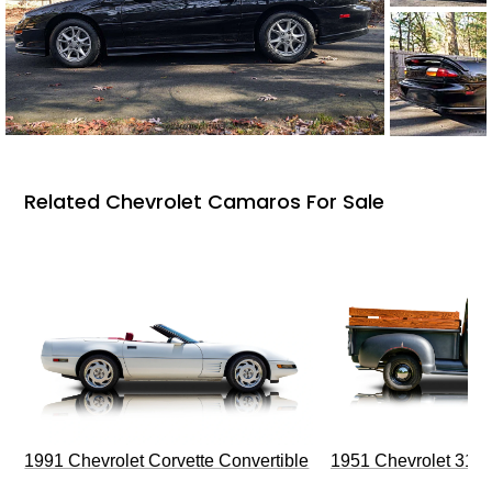
Related Chevrolet Camaros For Sale
1991 Chevrolet Corvette Convertible
1951 Chevrolet 310