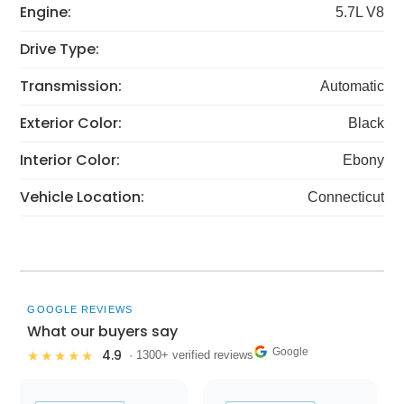
Engine:
5.7L V8
Drive Type:
Transmission:
Automatic
Exterior Color:
Black
Interior Color:
Ebony
Vehicle Location:
Connecticut
GOOGLE REVIEWS
What our buyers say
Google
4.9
★★★★★
· 1300+ verified reviews