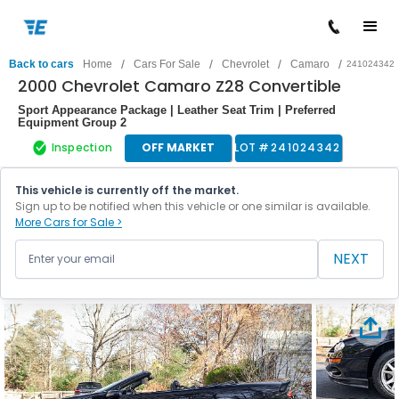
/
/
/
/
Back to cars
Home
Cars For Sale
Chevrolet
Camaro
241024342
2000 Chevrolet Camaro Z28 Convertible
Sport Appearance Package | Leather Seat Trim | Preferred
Equipment Group 2
Inspection
OFF MARKET
LOT #
241024342
This vehicle is currently off the market.
Sign up to be notified when this vehicle or one similar is available.
More Cars for Sale >
NEXT