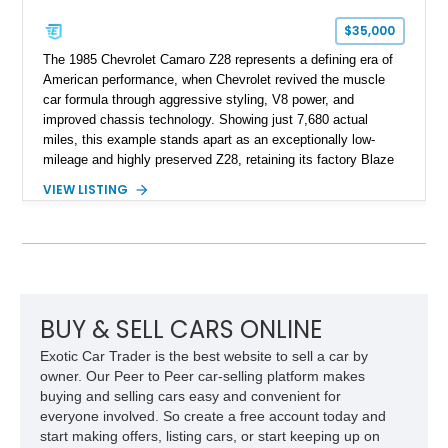
$35,000
The 1985 Chevrolet Camaro Z28 represents a defining era of
American performance, when Chevrolet revived the muscle
car formula through aggressive styling, V8 power, and
improved chassis technology. Showing just 7,680 actual
miles, this example stands apart as an exceptionally low-
mileage and highly preserved Z28, retaining its factory Blaze
Red exterior, original Z28 striping, gray cloth interior, and
VIEW LISTING
factory 5.0L V8 drivetrain. With its remarkably low mileage,
original configuration, and documented factory equipment, this
Camaro offers a rare opportunity to own a true collector-quality
example of Chevrolet’s 1980s performance heritage.
BUY & SELL CARS ONLINE
Exotic Car Trader is the best website to sell a car by
owner. Our Peer to Peer car-selling platform makes
buying and selling cars easy and convenient for
everyone involved. So create a free account today and
start making offers, listing cars, or start keeping up on