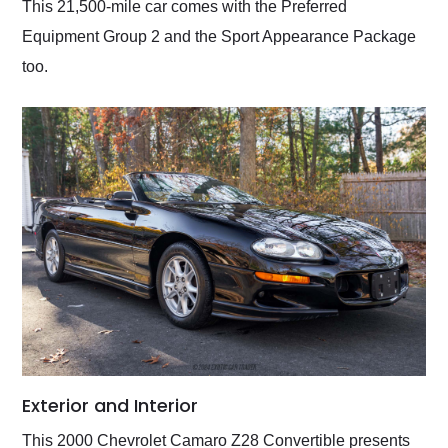
This 21,500-mile car comes with the Preferred
Equipment Group 2 and the Sport Appearance Package
too.
Exterior and Interior
This 2000 Chevrolet Camaro Z28 Convertible presents