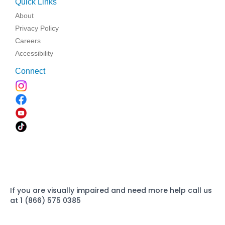
Quick Links
About
Privacy Policy
Careers
Accessibility
Connect
If you are visually impaired and need more help call us
at 1 (866) 575 0385