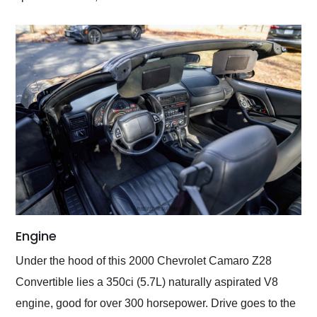
Engine
Under the hood of this 2000 Chevrolet Camaro Z28
Convertible lies a 350ci (5.7L) naturally aspirated V8
engine, good for over 300 horsepower. Drive goes to the