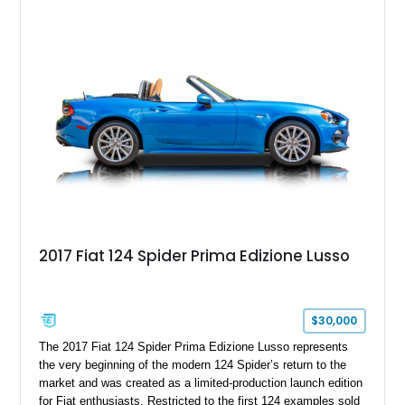
capable interpretations of Ford’s performance truck platform.
2017 Fiat 124 Spider Prima Edizione Lusso
$30,000
The 2017 Fiat 124 Spider Prima Edizione Lusso represents
the very beginning of the modern 124 Spider’s return to the
market and was created as a limited-production launch edition
for Fiat enthusiasts. Restricted to the first 124 examples sold