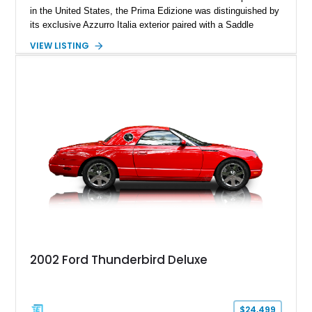
in the United States, the Prima Edizione was distinguished by
its exclusive Azzurro Italia exterior paired with a Saddle
leather interior — a combination not offered on standard 2017
VIEW LISTING
124 Spider models. This example has traveled just 12,908
miles and showcases the defining characteristics of the
launch edition, including the 124 Prima Edizione Package,
Premium Collection Package, and Black convertible soft top.
With its limited-production status, unique color specification,
and classic roadster formula, this Fiat represents a significant
piece of the modern 124 Spider’s history.
2002 Ford Thunderbird Deluxe
$24,499