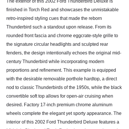
The exterior of this 2002 Ford Thunderbird Deluxe is
finished in Torch Red and showcases the unmistakable
retro-inspired styling cues that made the reborn
Thunderbird such a standout upon release. From its
rounded front fascia and chrome eggcrate-style grille to
the signature circular headlights and sculpted rear
fenders, the design intentionally echoes the original mid-
century Thunderbird while incorporating modern
proportions and refinement. This example is equipped
with the desirable removable porthole hardtop, a direct
nod to classic Thunderbirds of the 1950s, while the black
convertible soft top allows for open-air cruising when
desired. Factory 17-inch premium chrome aluminum
wheels complete the elegant yet sporty appearance. The
interior of this 2002 Ford Thunderbird Deluxe features a