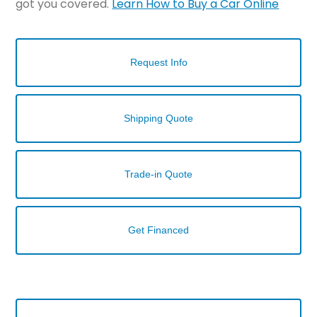
got you covered.
Learn How to Buy a Car Online
Request Info
Shipping Quote
Trade-in Quote
Get Financed