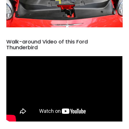
Walk-around Video of this Ford
Thunderbird