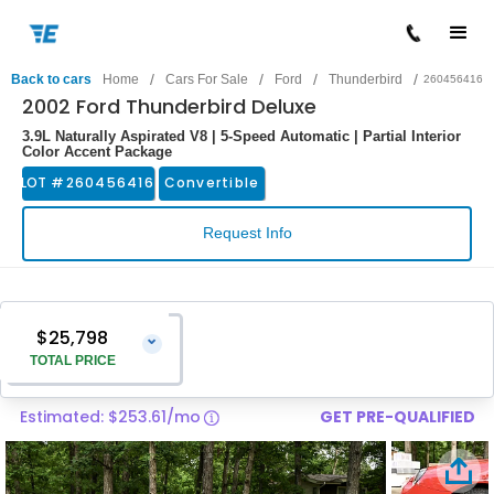
/
/
/
/
Back to cars
Home
Cars For Sale
Ford
Thunderbird
260456416
2002 Ford Thunderbird Deluxe
3.9L Naturally Aspirated V8 | 5-Speed Automatic | Partial Interior
Color Accent Package
LOT #
260456416
Convertible
Request Info
$25,798
⌄
TOTAL PRICE
Estimated: $253.61/mo
GET PRE-QUALIFIED
Vehicle Price
$24,499
Pre-Delivery Service Charge
$1,299