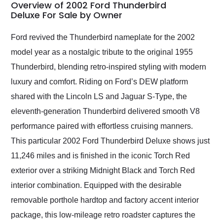
busiest shipping
Overview of 2002 Ford Thunderbird
weekend of the year.
Deluxe For Sale by Owner
Would use them again
and highly recommend
Ford revived the Thunderbird nameplate for the 2002
their shipping service
model year as a nostalgic tribute to the original 1955
as well.
Thunderbird, blending retro-inspired styling with modern
luxury and comfort. Riding on Ford’s DEW platform
shared with the Lincoln LS and Jaguar S-Type, the
eleventh-generation Thunderbird delivered smooth V8
performance paired with effortless cruising manners.
This particular 2002 Ford Thunderbird Deluxe shows just
11,246 miles and is finished in the iconic Torch Red
exterior over a striking Midnight Black and Torch Red
interior combination. Equipped with the desirable
removable porthole hardtop and factory accent interior
package, this low-mileage retro roadster captures the