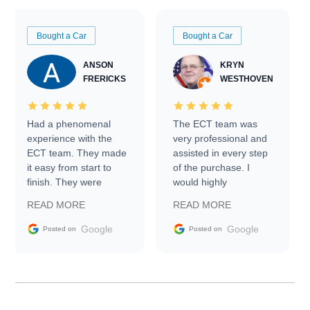
Bought a Car
Bought a Car
ANSON
KRYN
FRERICKS
WESTHOVEN
Had a phenomenal
The ECT team was
experience with the
very professional and
ECT team. They made
assisted in every step
it easy from start to
of the purchase. I
finish. They were
would highly
prompt with
recommend Exotic Car
READ MORE
READ MORE
information requests
Trader to everyone.
and facilitating
Google
Google
Posted on
Posted on
conversations with the
seller. Then Nic did an
incredible job getting
my car shipped to me
in 24 hours over the