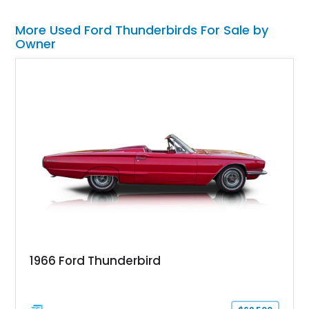
More Used Ford Thunderbirds For Sale by
Owner
1966 Ford Thunderbird