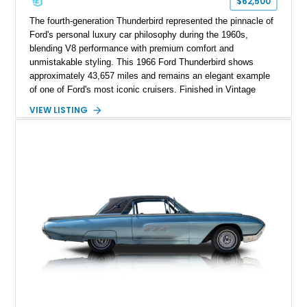
$62,500
The fourth-generation Thunderbird represented the pinnacle of
Ford's personal luxury car philosophy during the 1960s,
blending V8 performance with premium comfort and
unmistakable styling. This 1966 Ford Thunderbird shows
approximately 43,657 miles and remains an elegant example
of one of Ford's most iconic cruisers. Finished in Vintage
Burgundy over a red leather interior, it combines timeless
VIEW LISTING
styling with desirable factory amenities such as air
conditioning, power accessories, and the innovative Swing-
Away steering wheel. An aftermarket air conditioning pump
has also been installed to help improve cooling system
reliability and serviceability.