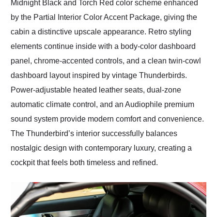
Midnight Black and Torch Red color scheme enhanced
by the Partial Interior Color Accent Package, giving the
cabin a distinctive upscale appearance. Retro styling
elements continue inside with a body-color dashboard
panel, chrome-accented controls, and a clean twin-cowl
dashboard layout inspired by vintage Thunderbirds.
Power-adjustable heated leather seats, dual-zone
automatic climate control, and an Audiophile premium
sound system provide modern comfort and convenience.
The Thunderbird’s interior successfully balances
nostalgic design with contemporary luxury, creating a
cockpit that feels both timeless and refined.