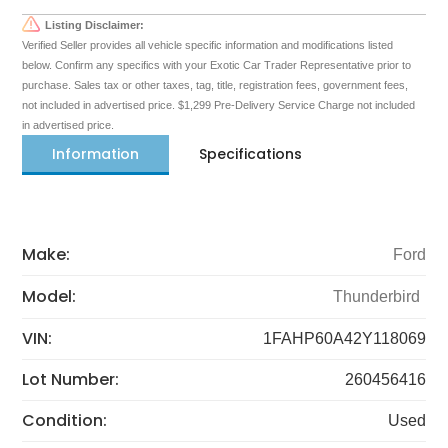
Listing Disclaimer:
Verified Seller provides all vehicle specific information and modifications listed
below. Confirm any specifics with your Exotic Car Trader Representative prior to
purchase. Sales tax or other taxes, tag, title, registration fees, government fees,
not included in advertised price. $1,299 Pre-Delivery Service Charge not included
in advertised price.
Information
Specifications
Make:
Ford
Model:
Thunderbird
VIN:
1FAHP60A42Y118069
Lot Number:
260456416
Condition:
Used