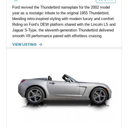
Ford revived the Thunderbird nameplate for the 2002 model
year as a nostalgic tribute to the original 1955 Thunderbird,
blending retro-inspired styling with modern luxury and comfort.
Riding on Ford’s DEW platform shared with the Lincoln LS and
Jaguar S-Type, the eleventh-generation Thunderbird delivered
smooth V8 performance paired with effortless cruising
manners. This particular 2002 Ford Thunderbird Deluxe shows
VIEW LISTING
just 11,246 miles and is finished in the iconic Torch Red
exterior over a striking Midnight Black and Torch Red interior
combination. Equipped with the desirable removable porthole
hardtop and factory accent interior package, this low-mileage
retro roadster captures the essence of early-2000s American
luxury motoring while paying homage to one of Ford’s most
legendary nameplates.