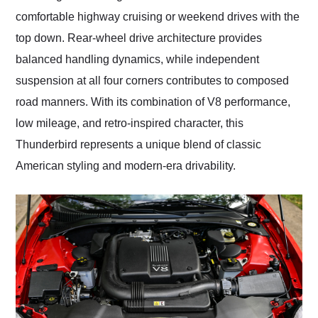
comfortable highway cruising or weekend drives with the
top down. Rear-wheel drive architecture provides
balanced handling dynamics, while independent
suspension at all four corners contributes to composed
road manners. With its combination of V8 performance,
low mileage, and retro-inspired character, this
Thunderbird represents a unique blend of classic
American styling and modern-era drivability.