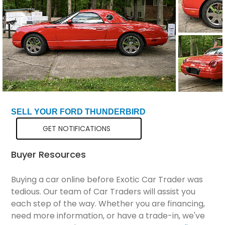
Total Price
$25,798
SELL YOUR FORD THUNDERBIRD
GET NOTIFICATIONS
Buyer Resources
Buying a car online before Exotic Car Trader was
tedious. Our team of Car Traders will assist you
each step of the way. Whether you are financing,
need more information, or have a trade-in, we've