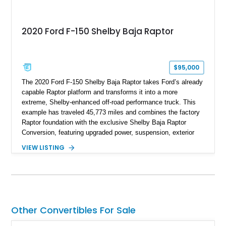
2020 Ford F-150 Shelby Baja Raptor
$95,000
The 2020 Ford F-150 Shelby Baja Raptor takes Ford’s already
capable Raptor platform and transforms it into a more
extreme, Shelby-enhanced off-road performance truck. This
example has traveled 45,773 miles and combines the factory
Raptor foundation with the exclusive Shelby Baja Raptor
Conversion, featuring upgraded power, suspension, exterior
components, and interior enhancements. Finished in Rapid
VIEW LISTING
Red Metallic Tinted Clearcoat with a black interior, this
SuperCrew 4x4 is equipped with the highly desirable
Equipment Group 802A, Twin Panel Moonroof, and an
extensive list of Shelby upgrades including a Shelby By FOX
Stage 2 suspension system, Baja-specific exterior package,
chase rack system, and Shelby interior appointments. Built
Other Convertibles For Sale
for high-speed desert performance while maintaining everyday
usability, this Shelby Baja Raptor represents one of the most