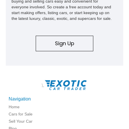
buying and selling cars easy and convenient for
everyone involved. So create a free account today and
start making offers, listing cars, or start keeping up on
the latest luxury, classic, exotic, and supercars for sale.
Sign Up
\
Navigation
Home
Cars for Sale
Sell Your Car
Blog