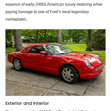
essence of early-2000s American luxury motoring while
paying homage to one of Ford’s most legendary
nameplates.
Exterior and Interior