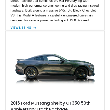
street machine that combines pre-war Ford styling with
modern high-performance engineering and drag racing-inspired
hardware. Built around a massive 540ci Big Block Chevrolet
V8, this Model A features a carefully engineered drivetrain
designed for serious power, including a TH400 3-Speed
Automatic transmission, narrowed Ford 9" rear end, 4.33 rear
VIEW LISTING
gears, and a 4-link rear suspension setup. Finished in
Chrysler Sublime Green Pearl over a reupholstered Black
interior, this hot rod incorporates extensive upgrades including
a Dart aluminum engine block, AFR aluminum cylinder heads,
Holley HP electronic fuel injection, Wilwood four-wheel disc
brakes, and a full complement of racing-focused components.
With its lightweight classic body, aggressive Pro Street
stance, and high-output Chevrolet big block power, this Model
A represents the ultimate blend of traditional hot rod character
and modern performance technology.
2015 Ford Mustang Shelby GT350 50th
Anniversary Track Package