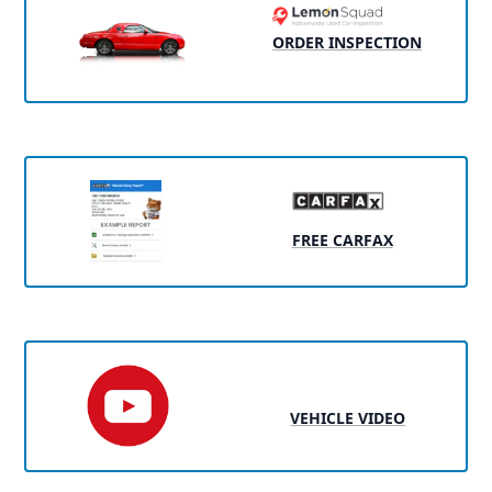
ORDER INSPECTION
FREE CARFAX
VEHICLE VIDEO