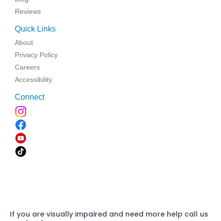
Reviews
Quick Links
About
Privacy Policy
Careers
Accessibility
Connect
If you are visually impaired and need more help call us