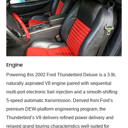
Engine
Powering this 2002 Ford Thunderbird Deluxe is a 3.9L
naturally aspirated V8 engine paired with sequential
multi-port electronic fuel injection and a smooth-shifting
5-speed automatic transmission. Derived from Ford’s
premium DEW-platform engineering program, the
Thunderbird’s V8 delivers refined power delivery and
relaxed grand touring characteristics well-suited for