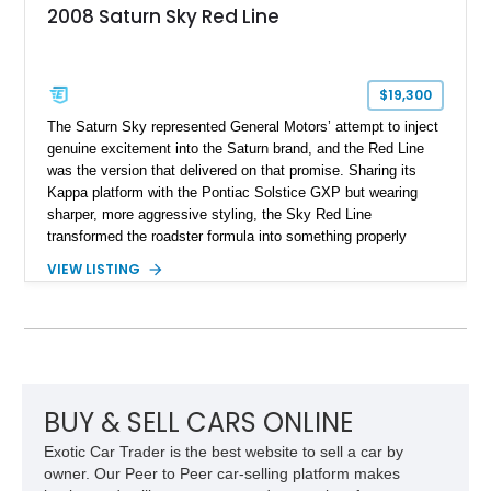
2008 Saturn Sky Red Line
$19,300
The Saturn Sky represented General Motors’ attempt to inject
genuine excitement into the Saturn brand, and the Red Line
was the version that delivered on that promise. Sharing its
Kappa platform with the Pontiac Solstice GXP but wearing
sharper, more aggressive styling, the Sky Red Line
transformed the roadster formula into something properly
entertaining. This 2008 Saturn Sky Red Line Convertible
VIEW LISTING
shows just 17,986 miles, making it a notably low-mileage
example of a model that has become increasingly appreciated
by enthusiasts. Equipped with the desirable 5-speed manual
transmission, turbocharged power, and a striking Silver Pearl
over red leather specification, this is the kind of affordable
modern collectible that offers real driver engagement without
the inflated pricing of many contemporary sports cars.
BUY & SELL CARS ONLINE
Exotic Car Trader is the best website to sell a car by
owner. Our Peer to Peer car-selling platform makes