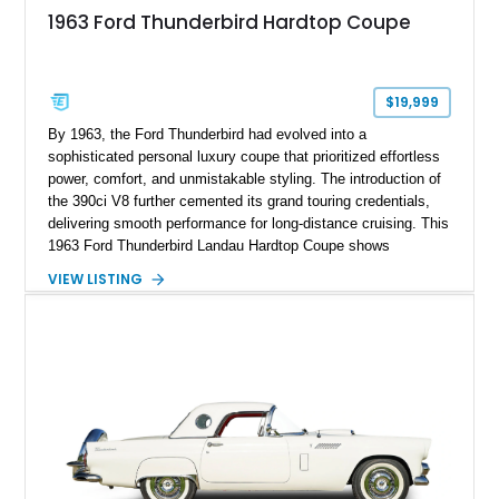
1963 Ford Thunderbird Hardtop Coupe
$19,999
By 1963, the Ford Thunderbird had evolved into a
sophisticated personal luxury coupe that prioritized effortless
power, comfort, and unmistakable styling. The introduction of
the 390ci V8 further cemented its grand touring credentials,
delivering smooth performance for long-distance cruising. This
1963 Ford Thunderbird Landau Hardtop Coupe shows
approximately 77,116 miles and presents as a well-preserved
VIEW LISTING
example featuring the desirable Landau roof, a spacious
luxury-oriented cabin, and the commanding presence that
made late-1960s Thunderbirds stand apart from the
competition.