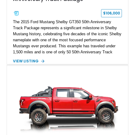
$106,000
The 2015 Ford Mustang Shelby GT350 50th Anniversary
Track Package represents a significant milestone in Shelby
Mustang history, celebrating five decades of the iconic Shelby
nameplate with one of the most focused performance
Mustangs ever produced. This example has traveled under
1,500 miles and is one of only 50 50th Anniversary Track
Package builds produced for the model year. Finished in
VIEW LISTING
Magnetic Metallic with an Ebony Cloth/Suede interior, this
GT350 combines the high-revving 5.2L naturally aspirated V8,
six-speed manual transmission, and track-focused equipment
with exclusive anniversary details including a signed design
team plaque, over-the-top racing stripes, and unique 50th
Anniversary styling elements.