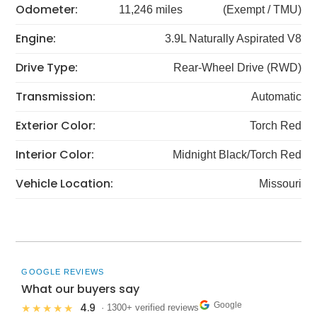
Odometer:
11,246 miles
(Exempt / TMU)
Engine:
3.9L Naturally Aspirated V8
Drive Type:
Rear-Wheel Drive (RWD)
Transmission:
Automatic
Exterior Color:
Torch Red
Interior Color:
Midnight Black/Torch Red
Vehicle Location:
Missouri
GOOGLE REVIEWS
What our buyers say
Google
4.9
★★★★★
· 1300+ verified reviews