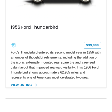
1956 Ford Thunderbird
$39,999
Ford's Thunderbird entered its second model year in 1956 with
a number of thoughtful refinements, including the addition of
the iconic externally mounted rear spare tire and a revised
cabin layout that improved rearward visibility. This 1956 Ford
Thunderbird shows approximately 62,955 miles and
represents one of America's most celebrated two-seat
personal luxury cars. Finished with a removable fiberglass
VIEW LISTING
hardtop and powered by the desirable 312ci V8, this
Thunderbird blends timeless styling with tasteful upgrades
such as Vintage Air, an upgraded cooling system, and a 12-
volt electrical conversion, making it an enjoyable classic for
today's roads.