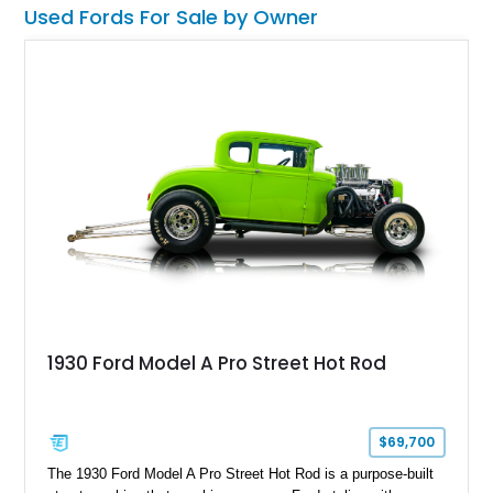
Used Fords For Sale by Owner
1930 Ford Model A Pro Street Hot Rod
$69,700
The 1930 Ford Model A Pro Street Hot Rod is a purpose-built