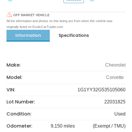
OFF MARKET VEHICLE
All the information and photos on this listing are from when this vehicle was
originally listed on ExoticCarTrader.com
Information
Specifications
Make:
Chevrolet
Model:
Corvette
VIN:
1G1YY32G535105060
Lot Number:
22031825
Condition:
Used
Odometer:
9,150 miles
(Exempt / TMU)