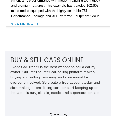
American V8 performance with modern handling technology
and premium features. This example has traveled 102,602
miles and is equipped with the highly desirable Z51
Performance Package and 3LT Preferred Equipment Group.
Powered by the legendary LS2 V8, this Corvette delivers the
VIEW LISTING
engaging driving experience enthusiasts expect while adding
features such as a Head-Up Display, Bose Premium Audio
System, DVD Navigation, and leather-appointed seating. With
its Victory Red exterior, performance-focused chassis
upgrades, and iconic Corvette styling, this C6 coupe remains
a compelling example of Chevrolet’s sports car heritage.
BUY & SELL CARS ONLINE
Exotic Car Trader is the best website to sell a car by
owner. Our Peer to Peer car-selling platform makes
buying and selling cars easy and convenient for
everyone involved. So create a free account today and
start making offers, listing cars, or start keeping up on
the latest luxury, classic, exotic, and supercars for sale.
Sign Up