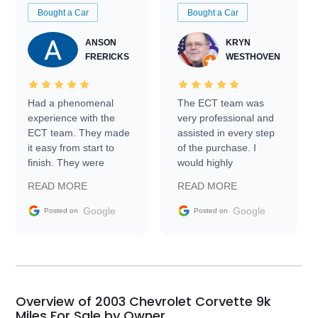
Bought a Car
Bought a Car
ANSON
KRYN
FRERICKS
WESTHOVEN
Had a phenomenal
The ECT team was
experience with the
very professional and
ECT team. They made
assisted in every step
it easy from start to
of the purchase. I
finish. They were
would highly
prompt with
recommend Exotic Car
READ MORE
READ MORE
information requests
Trader to everyone.
and facilitating
Google
Google
Posted on
Posted on
conversations with the
seller. Then Nic did an
incredible job getting
my car shipped to me
in 24 hours over the
busiest shipping
Overview of 2003 Chevrolet Corvette 9k
weekend of the year.
Miles For Sale by Owner