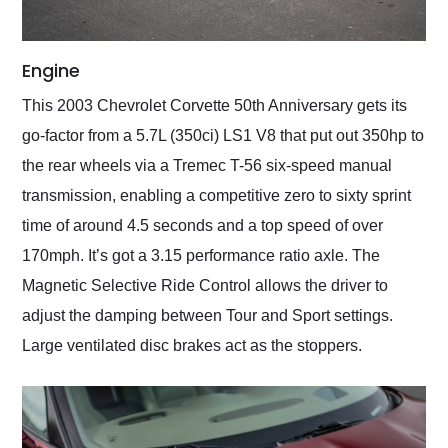
Engine
This 2003 Chevrolet Corvette 50th Anniversary gets its
go-factor from a 5.7L (350ci) LS1 V8 that put out 350hp to
the rear wheels via a Tremec T-56 six-speed manual
transmission, enabling a competitive zero to sixty sprint
time of around 4.5 seconds and a top speed of over
170mph. It’s got a 3.15 performance ratio axle. The
Magnetic Selective Ride Control allows the driver to
adjust the damping between Tour and Sport settings.
Large ventilated disc brakes act as the stoppers.