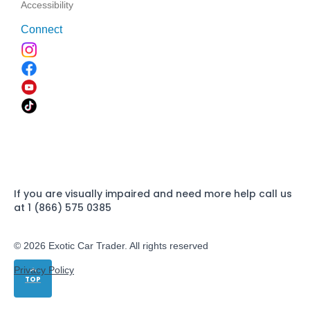
Accessibility
Connect
If you are visually impaired and need more help call us
at 1 (866) 575 0385
© 2026 Exotic Car Trader. All rights reserved
Privacy Policy
TOP