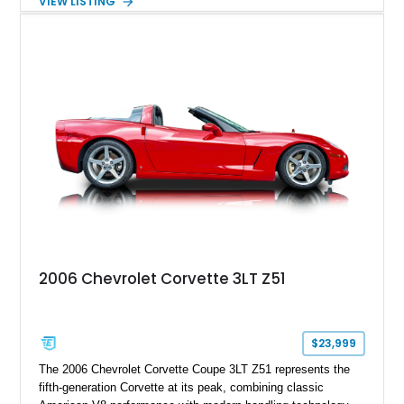
VIEW LISTING
interior, it features a collection of performance-focused
upgrades including a 9-inch Ford 4556 rear-end, large 31" x
18" rear drag racing tires, custom rear wheel tub
modifications, and a tubular roll cage. With its aggressive
stance, modern drivetrain, and street-and-strip inspired build,
this Camaro represents the classic American restomod
philosophy of combining vintage character with modern
performance.
2006 Chevrolet Corvette 3LT Z51
$23,999
The 2006 Chevrolet Corvette Coupe 3LT Z51 represents the
fifth-generation Corvette at its peak, combining classic