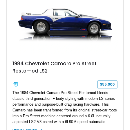
benchmark-level representation of Chevrolet’s “King of the
Hill” performance flagship. The final production year for the C4
ZR-1, 1995 saw only 448 examples produced, and this car is
documented as number 352. Adding to its significance is its
rare dual Dunn head configuration, a feature reportedly found
on only 130 later-production 1995 ZR-1 models. According to
accompanying documentation, this combination makes this
example exceptionally rare, with its 27-mile odometer reading
making it an especially unique piece of Corvette history.
Documented with a clean Carfax, original window sticker still
attached to the windshield, second window sticker, build
1984 Chevrolet Camaro Pro Street
sheet, ZR-1 owner’s manual packet, Corvette literature,
Restomod LS2
factory accessories, and additional documentation, this
Corvette represents an extraordinary opportunity to preserve
one of Chevrolet’s most technologically advanced
$55,000
performance cars of the era.
The 1984 Chevrolet Camaro Pro Street Restomod blends
classic third-generation F-body styling with modern LS-series
performance and purpose-built drag racing hardware. This
Camaro has been transformed from its original street-car roots
into a Pro Street machine centered around a 6.0L naturally
aspirated LS2 V8 paired with a 6L90 6-speed automatic
transmission. Finished in Blue with a custom Black/Red