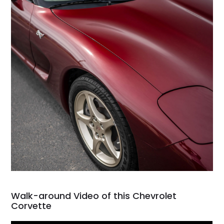
Walk-around Video of this Chevrolet
Corvette