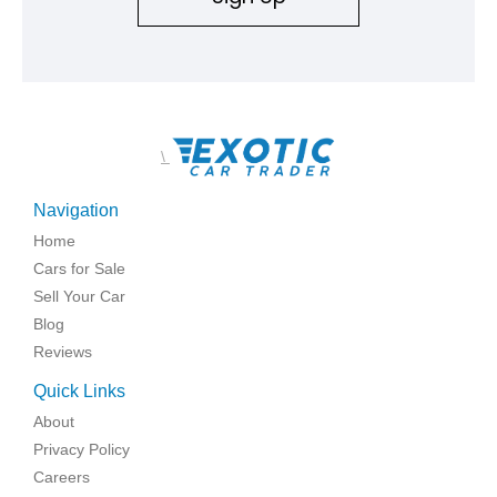
\
Navigation
Home
Cars for Sale
Sell Your Car
Blog
Reviews
Quick Links
About
Privacy Policy
Careers