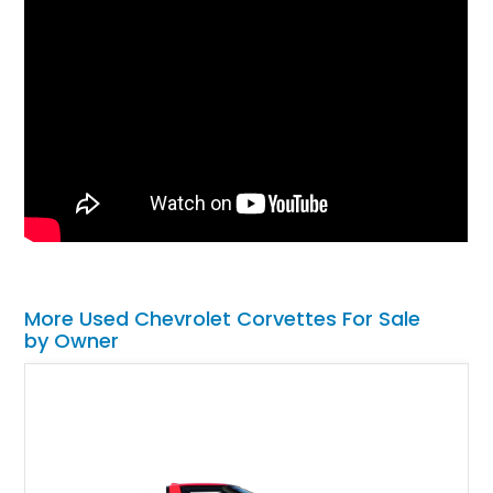
More Used Chevrolet Corvettes For Sale
by Owner