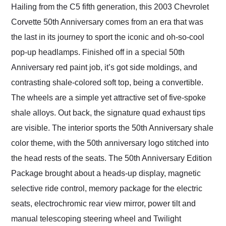
Hailing from the C5 fifth generation, this 2003 Chevrolet
Corvette 50th Anniversary comes from an era that was
the last in its journey to sport the iconic and oh-so-cool
pop-up headlamps. Finished off in a special 50th
Anniversary red paint job, it’s got side moldings, and
contrasting shale-colored soft top, being a convertible.
The wheels are a simple yet attractive set of five-spoke
shale alloys. Out back, the signature quad exhaust tips
are visible. The interior sports the 50th Anniversary shale
color theme, with the 50th anniversary logo stitched into
the head rests of the seats. The 50th Anniversary Edition
Package brought about a heads-up display, magnetic
selective ride control, memory package for the electric
seats, electrochromic rear view mirror, power tilt and
manual telescoping steering wheel and Twilight