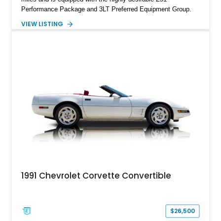
Performance Package and 3LT Preferred Equipment Group.
Powered by the legendary LS2 V8, this Corvette delivers the
VIEW LISTING
engaging driving experience enthusiasts expect while adding
features such as a Head-Up Display, Bose Premium Audio
System, DVD Navigation, and leather-appointed seating. With
its Victory Red exterior, performance-focused chassis
upgrades, and iconic Corvette styling, this C6 coupe remains
a compelling example of Chevrolet’s sports car heritage.
1991 Chevrolet Corvette Convertible
$26,500