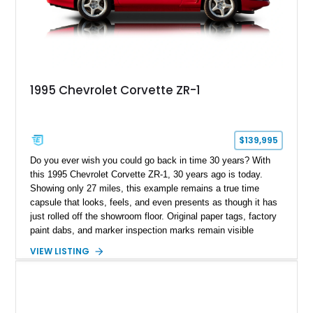
1995 Chevrolet Corvette ZR-1
$139,995
Do you ever wish you could go back in time 30 years? With
this 1995 Chevrolet Corvette ZR-1, 30 years ago is today.
Showing only 27 miles, this example remains a true time
capsule that looks, feels, and even presents as though it has
just rolled off the showroom floor. Original paper tags, factory
paint dabs, and marker inspection marks remain visible
throughout the engine bay and undercarriage, preserving the
VIEW LISTING
authenticity of what may be one of the most original and
lowest-mileage C4 ZR-1 examples known. While every ZR-1
represents an important chapter in Corvette history, this
particular example is suited for the collector seeking a