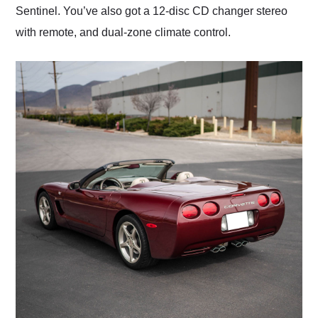
Sentinel. You’ve also got a 12-disc CD changer stereo
with remote, and dual-zone climate control.