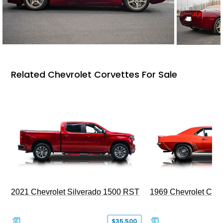
Related Chevrolet Corvettes For Sale
2021 Chevrolet Silverado 1500 RST
1969 Chevrolet Cam
$35,500