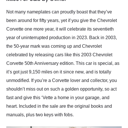
Would use them again
and highly recommend
Not many nameplates can proudly boast that they’ve
their shipping service
been around for fifty years, yet if you give the Chevrolet
as well.
Corvette one more year, it will celebrate its seventieth
year of uninterrupted production in 2023. Back in 2003,
the 50-year mark was coming up and Chevrolet
celebrated by releasing cars like this 2003 Chevrolet
Corvette 50th Anniversary edition. This car is special, as
it’s got just 9,150 miles on it since new, and is totally
unmodified. If you’re a Corvette lover and collector, you
shouldn’t miss out on such a golden opportunity, so act
fast and give this ‘Vette a home in your garage, and
heart. Included in the sale are the original books and
manuals, plus two keys with fobs.