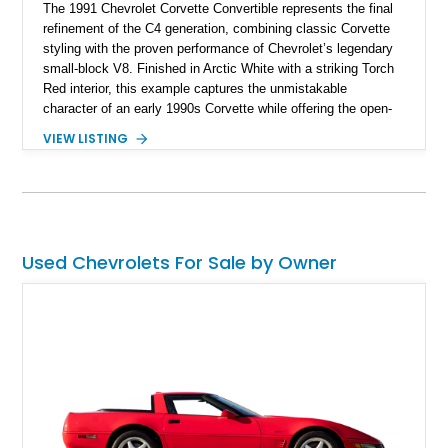
The 1991 Chevrolet Corvette Convertible represents the final
refinement of the C4 generation, combining classic Corvette
styling with the proven performance of Chevrolet’s legendary
small-block V8. Finished in Arctic White with a striking Torch
Red interior, this example captures the unmistakable
character of an early 1990s Corvette while offering the open-
air experience of the convertible body style. Powered by the
VIEW LISTING
fuel-injected 5.7L L98 V8 and paired with a 6-speed manual
transmission, this Corvette delivers the engaging driving
experience enthusiasts appreciate from a lightweight, front-
engine American sports car.
Used Chevrolets For Sale by Owner