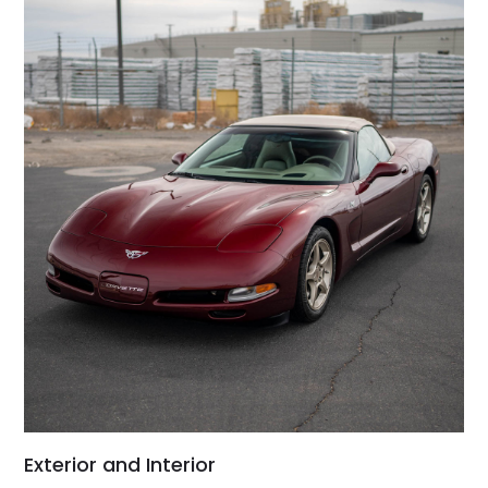
Exterior and Interior