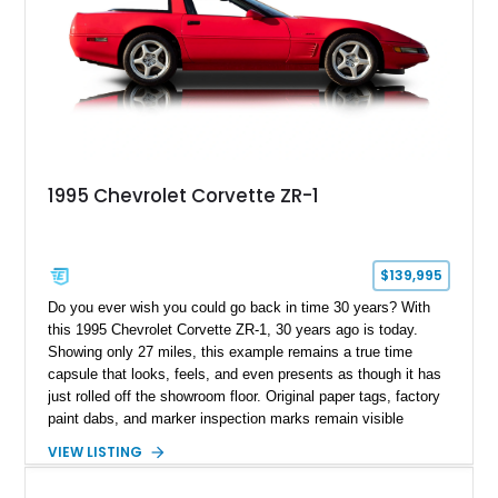
1995 Chevrolet Corvette ZR-1
$139,995
Do you ever wish you could go back in time 30 years? With
this 1995 Chevrolet Corvette ZR-1, 30 years ago is today.
Showing only 27 miles, this example remains a true time
capsule that looks, feels, and even presents as though it has
just rolled off the showroom floor. Original paper tags, factory
paint dabs, and marker inspection marks remain visible
throughout the engine bay and undercarriage, preserving the
VIEW LISTING
authenticity of what may be one of the most original and
lowest-mileage C4 ZR-1 examples known. While every ZR-1