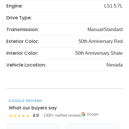
Engine:
LS1 5.7L
Drive Type:
Transmission:
Manual/Standard
Exterior Color:
50th Anniversary Red
Interior Color:
50th Anniversary Shale
Vehicle Location:
Nevada
GOOGLE REVIEWS
What our buyers say
Google
4.9
★★★★★
· 1300+ verified reviews