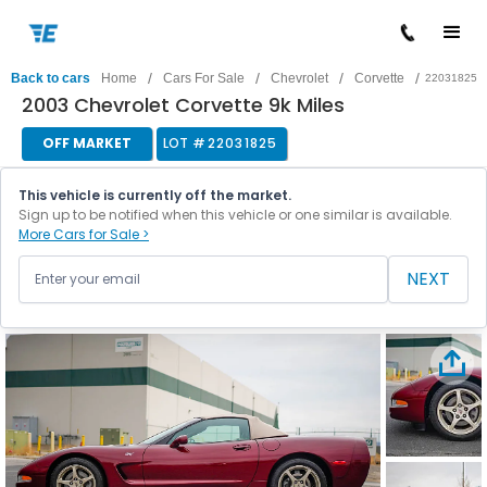
/
/
/
/
Back to cars
Home
Cars For Sale
Chevrolet
Corvette
22031825
2003 Chevrolet Corvette 9k Miles
OFF MARKET
LOT #
22031825
This vehicle is currently off the market.
Sign up to be notified when this vehicle or one similar is available.
More Cars for Sale >
NEXT