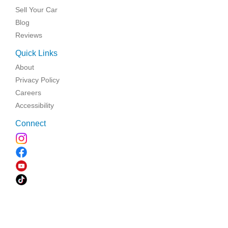
Sell Your Car
Blog
Reviews
Quick Links
About
Privacy Policy
Careers
Accessibility
Connect