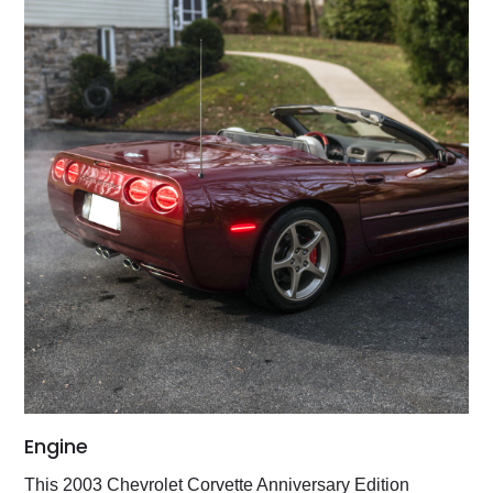
Engine
This 2003 Chevrolet Corvette Anniversary Edition