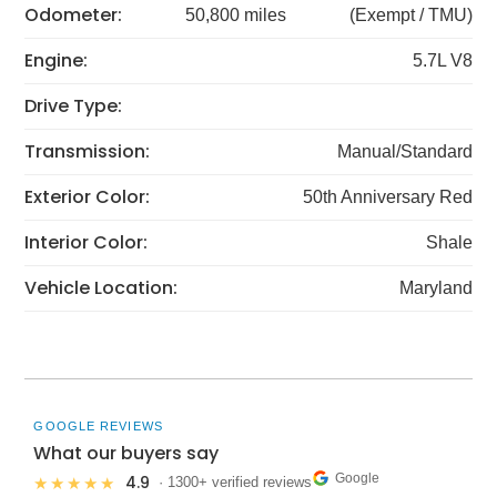
Odometer:
50,800 miles
(Exempt / TMU)
Engine:
5.7L V8
Drive Type:
Transmission:
Manual/Standard
Exterior Color:
50th Anniversary Red
Interior Color:
Shale
Vehicle Location:
Maryland
GOOGLE REVIEWS
What our buyers say
Google
4.9
★★★★★
· 1300+ verified reviews