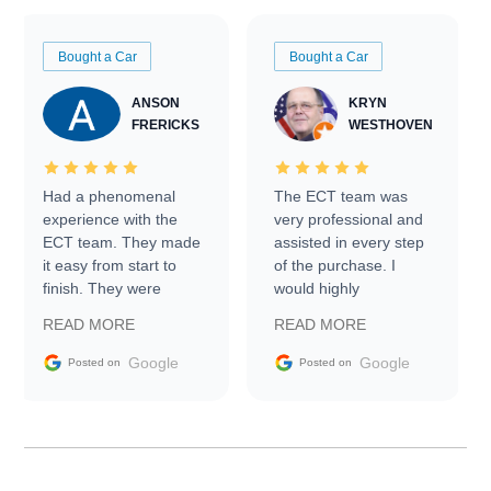
Bought a Car
Bought a Car
ANSON
KRYN
FRERICKS
WESTHOVEN
Had a phenomenal
The ECT team was
experience with the
very professional and
ECT team. They made
assisted in every step
it easy from start to
of the purchase. I
finish. They were
would highly
prompt with
recommend Exotic Car
READ MORE
READ MORE
information requests
Trader to everyone.
and facilitating
Google
Google
Posted on
Posted on
conversations with the
seller. Then Nic did an
incredible job getting
my car shipped to me
in 24 hours over the