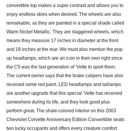
convertible top makes a super contrast and allows you to
enjoy endless skies when desired. The wheels are also
remarkable, as they are painted in a special shade called
Warm Nickel Metallic. They are staggered wheels, which
means they measure 17 inches in diameter at the front
and 18 inches at the rear. We must also mention the pop-
up headlamps, which are an icon in their own right since
the C5 was the last generation of 'Vette to sport them.
The current owner says that the brake calipers have also
received some red paint. LED headlamps and taillamps
are another upgrade that this special 'Vette has received
somewhere during its life, and they look good plus
perform great. The shale-colored interior on this 2003
Chevrolet Corvette Anniversary Edition Convertible seats
two lucky occupants and offers every creature comfort