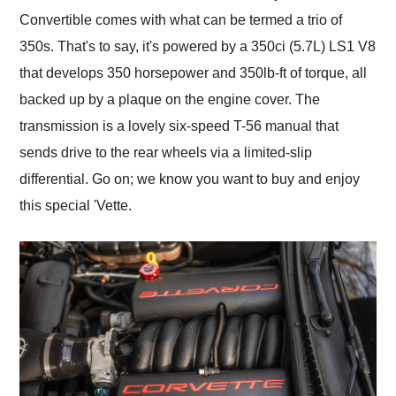
Convertible comes with what can be termed a trio of
350s. That's to say, it's powered by a 350ci (5.7L) LS1 V8
that develops 350 horsepower and 350lb-ft of torque, all
backed up by a plaque on the engine cover. The
transmission is a lovely six-speed T-56 manual that
sends drive to the rear wheels via a limited-slip
differential. Go on; we know you want to buy and enjoy
this special 'Vette.