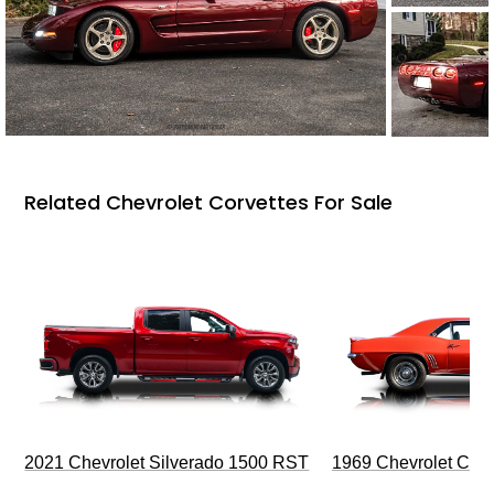
Related Chevrolet Corvettes For Sale
2021 Chevrolet Silverado 1500 RST
1969 Chevrolet Cam