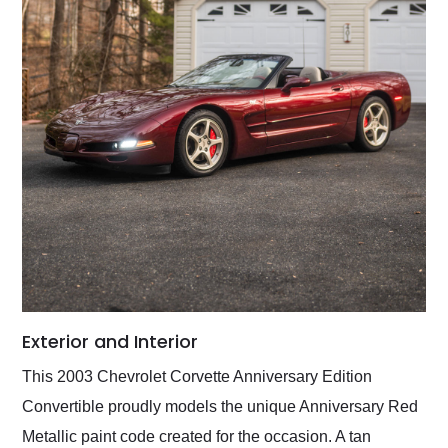
Exterior and Interior
This 2003 Chevrolet Corvette Anniversary Edition
Convertible proudly models the unique Anniversary Red
Metallic paint code created for the occasion. A tan