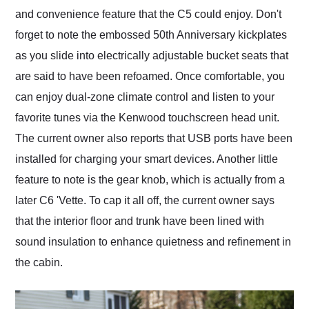
and convenience feature that the C5 could enjoy. Don't
forget to note the embossed 50th Anniversary kickplates
as you slide into electrically adjustable bucket seats that
are said to have been refoamed. Once comfortable, you
can enjoy dual-zone climate control and listen to your
favorite tunes via the Kenwood touchscreen head unit.
The current owner also reports that USB ports have been
installed for charging your smart devices. Another little
feature to note is the gear knob, which is actually from a
later C6 'Vette. To cap it all off, the current owner says
that the interior floor and trunk have been lined with
sound insulation to enhance quietness and refinement in
the cabin.