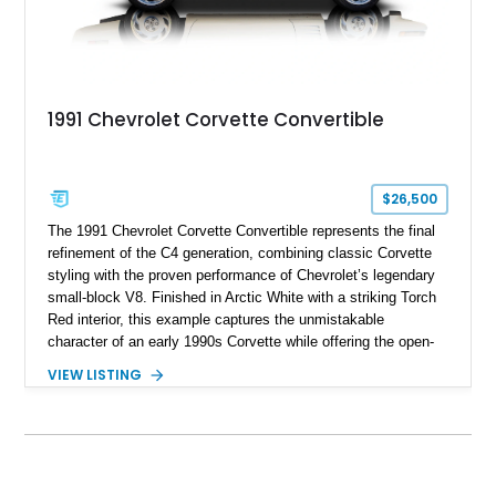
1991 Chevrolet Corvette Convertible
$26,500
The 1991 Chevrolet Corvette Convertible represents the final
refinement of the C4 generation, combining classic Corvette
styling with the proven performance of Chevrolet’s legendary
small-block V8. Finished in Arctic White with a striking Torch
Red interior, this example captures the unmistakable
character of an early 1990s Corvette while offering the open-
air experience of the convertible body style. Powered by the
VIEW LISTING
fuel-injected 5.7L L98 V8 and paired with a 6-speed manual
transmission, this Corvette delivers the engaging driving
experience enthusiasts appreciate from a lightweight, front-
engine American sports car.