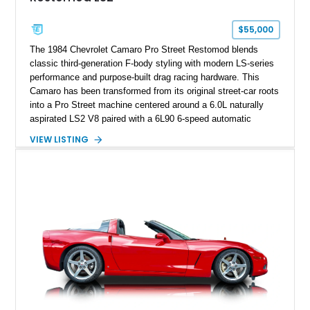
Corvette represents an extraordinary opportunity to preserve
one of Chevrolet’s most technologically advanced
$55,000
performance cars of the era.
The 1984 Chevrolet Camaro Pro Street Restomod blends
classic third-generation F-body styling with modern LS-series
performance and purpose-built drag racing hardware. This
Camaro has been transformed from its original street-car roots
into a Pro Street machine centered around a 6.0L naturally
aspirated LS2 V8 paired with a 6L90 6-speed automatic
transmission. Finished in Blue with a custom Black/Red
VIEW LISTING
interior, it features a collection of performance-focused
upgrades including a 9-inch Ford 4556 rear-end, large 31" x
18" rear drag racing tires, custom rear wheel tub
modifications, and a tubular roll cage. With its aggressive
stance, modern drivetrain, and street-and-strip inspired build,
this Camaro represents the classic American restomod
philosophy of combining vintage character with modern
performance.