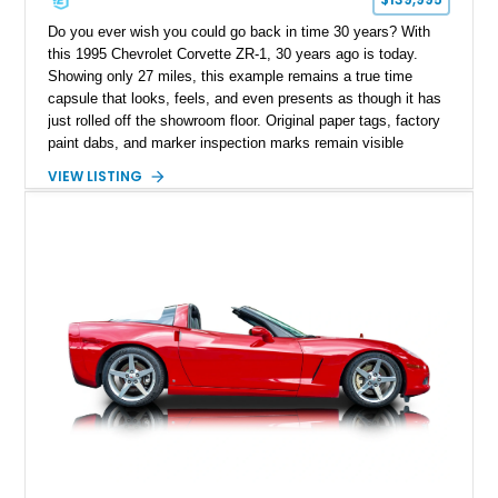
Do you ever wish you could go back in time 30 years? With
this 1995 Chevrolet Corvette ZR-1, 30 years ago is today.
Showing only 27 miles, this example remains a true time
capsule that looks, feels, and even presents as though it has
just rolled off the showroom floor. Original paper tags, factory
paint dabs, and marker inspection marks remain visible
throughout the engine bay and undercarriage, preserving the
VIEW LISTING
authenticity of what may be one of the most original and
lowest-mileage C4 ZR-1 examples known. While every ZR-1
represents an important chapter in Corvette history, this
particular example is suited for the collector seeking a
benchmark-level representation of Chevrolet’s “King of the
Hill” performance flagship. The final production year for the C4
ZR-1, 1995 saw only 448 examples produced, and this car is
documented as number 352. Adding to its significance is its
rare dual Dunn head configuration, a feature reportedly found
on only 130 later-production 1995 ZR-1 models. According to
accompanying documentation, this combination makes this
example exceptionally rare, with its 27-mile odometer reading
making it an especially unique piece of Corvette history.
Documented with a clean Carfax, original window sticker still