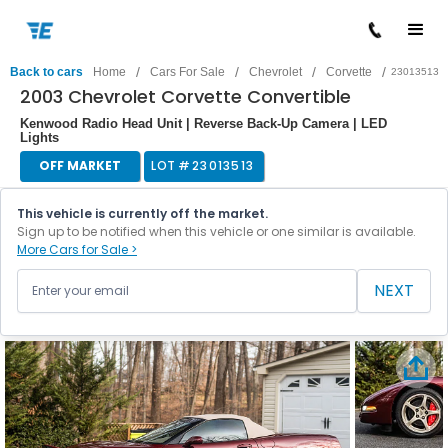
/
/
/
/
Back to cars
Home
Cars For Sale
Chevrolet
Corvette
23013513
2003 Chevrolet Corvette Convertible
Kenwood Radio Head Unit | Reverse Back-Up Camera | LED
Lights
OFF MARKET
LOT #
23013513
This vehicle is currently off the market.
Sign up to be notified when this vehicle or one similar is available.
More Cars for Sale >
NEXT