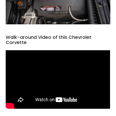
Walk-around Video of this Chevrolet
Corvette