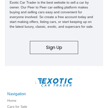
Exotic Car Trader is the best website to sell a car by
owner. Our Peer to Peer car-selling platform makes
buying and selling cars easy and convenient for
everyone involved. So create a free account today and
start making offers, listing cars, or start keeping up on
the latest luxury, classic, exotic, and supercars for sale.
Sign Up
\
Navigation
Home
Cars for Sale