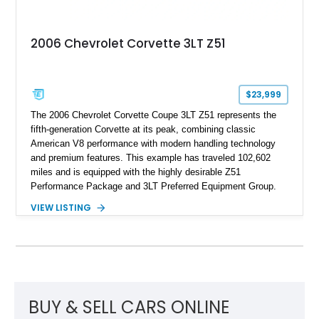
2006 Chevrolet Corvette 3LT Z51
$23,999
The 2006 Chevrolet Corvette Coupe 3LT Z51 represents the
fifth-generation Corvette at its peak, combining classic
American V8 performance with modern handling technology
and premium features. This example has traveled 102,602
miles and is equipped with the highly desirable Z51
Performance Package and 3LT Preferred Equipment Group.
Powered by the legendary LS2 V8, this Corvette delivers the
VIEW LISTING
engaging driving experience enthusiasts expect while adding
features such as a Head-Up Display, Bose Premium Audio
System, DVD Navigation, and leather-appointed seating. With
its Victory Red exterior, performance-focused chassis
upgrades, and iconic Corvette styling, this C6 coupe remains
a compelling example of Chevrolet’s sports car heritage.
BUY & SELL CARS ONLINE