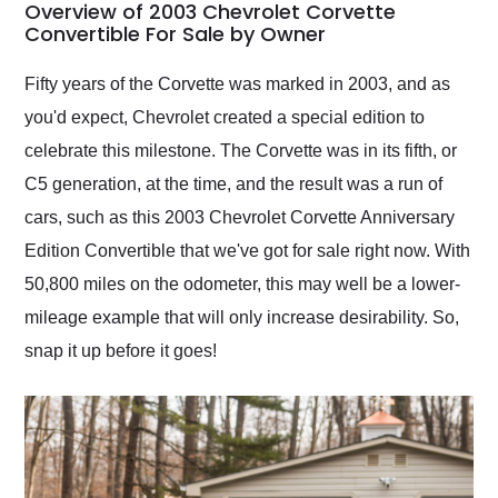
busiest shipping
Overview of 2003 Chevrolet Corvette
weekend of the year.
Convertible For Sale by Owner
Would use them again
and highly recommend
Fifty years of the Corvette was marked in 2003, and as
their shipping service
you'd expect, Chevrolet created a special edition to
as well.
celebrate this milestone. The Corvette was in its fifth, or
C5 generation, at the time, and the result was a run of
cars, such as this 2003 Chevrolet Corvette Anniversary
Edition Convertible that we've got for sale right now. With
50,800 miles on the odometer, this may well be a lower-
mileage example that will only increase desirability. So,
snap it up before it goes!