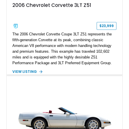
attached to the windshield, second window sticker, build
2006 Chevrolet Corvette 3LT Z51
sheet, ZR-1 owner’s manual packet, Corvette literature,
factory accessories, and additional documentation, this
Corvette represents an extraordinary opportunity to preserve
one of Chevrolet’s most technologically advanced
$23,999
performance cars of the era.
The 2006 Chevrolet Corvette Coupe 3LT Z51 represents the
fifth-generation Corvette at its peak, combining classic
American V8 performance with modern handling technology
and premium features. This example has traveled 102,602
miles and is equipped with the highly desirable Z51
Performance Package and 3LT Preferred Equipment Group.
Powered by the legendary LS2 V8, this Corvette delivers the
VIEW LISTING
engaging driving experience enthusiasts expect while adding
features such as a Head-Up Display, Bose Premium Audio
System, DVD Navigation, and leather-appointed seating. With
its Victory Red exterior, performance-focused chassis
upgrades, and iconic Corvette styling, this C6 coupe remains
a compelling example of Chevrolet’s sports car heritage.