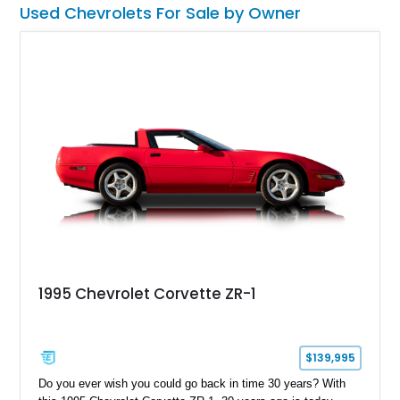
Used Chevrolets For Sale by Owner
1995 Chevrolet Corvette ZR-1
$139,995
Do you ever wish you could go back in time 30 years? With