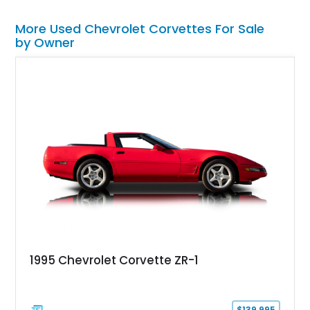
More Used Chevrolet Corvettes For Sale
by Owner
1995 Chevrolet Corvette ZR-1
$139,995