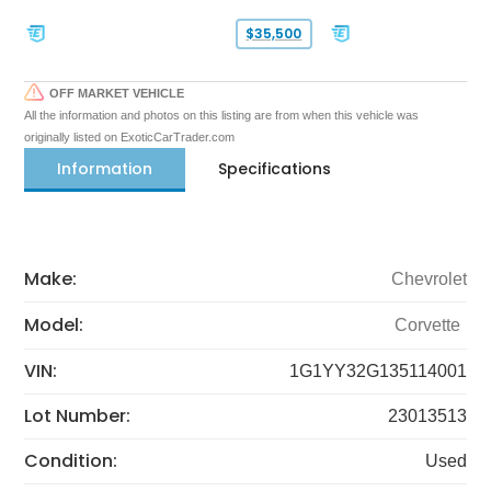
$35,500
OFF MARKET VEHICLE
All the information and photos on this listing are from when this vehicle was
originally listed on ExoticCarTrader.com
Information
Specifications
Make:
Chevrolet
Model:
Corvette
VIN:
1G1YY32G135114001
Lot Number:
23013513
Condition:
Used