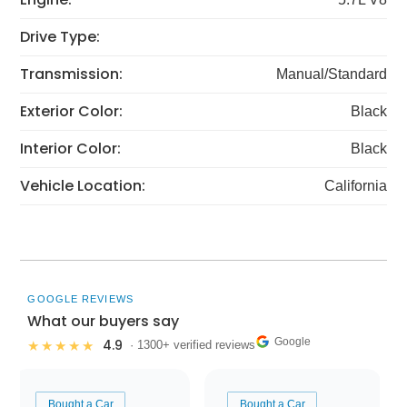
Drive Type:
Transmission:
Manual/Standard
Exterior Color:
Black
Interior Color:
Black
Vehicle Location:
California
GOOGLE REVIEWS
What our buyers say
Google
4.9
★★★★★
· 1300+ verified reviews
Bought a Car
Bought a Car