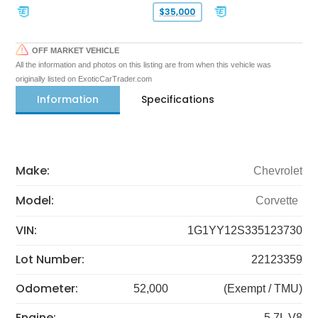
$35,000
OFF MARKET VEHICLE
All the information and photos on this listing are from when this vehicle was
originally listed on ExoticCarTrader.com
Information
Specifications
Make:
Chevrolet
Model:
Corvette
VIN:
1G1YY12S335123730
Lot Number:
22123359
Odometer:
52,000
(Exempt / TMU)
Engine:
5.7L V8