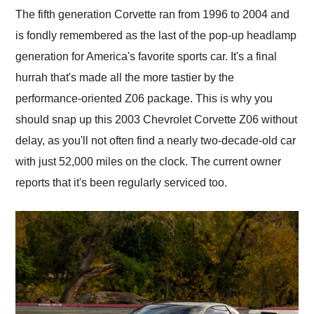
and highly recommend
The fifth generation Corvette ran from 1996 to 2004 and
their shipping service
is fondly remembered as the last of the pop-up headlamp
as well.
generation for America's favorite sports car. It's a final
hurrah that's made all the more tastier by the
performance-oriented Z06 package. This is why you
should snap up this 2003 Chevrolet Corvette Z06 without
delay, as you'll not often find a nearly two-decade-old car
with just 52,000 miles on the clock. The current owner
reports that it's been regularly serviced too.