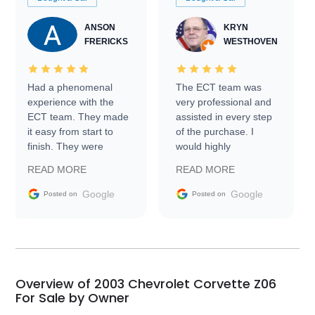
ANSON
KRYN
FRERICKS
WESTHOVEN
Had a phenomenal
The ECT team was
experience with the
very professional and
ECT team. They made
assisted in every step
it easy from start to
of the purchase. I
finish. They were
would highly
prompt with
recommend Exotic Car
READ MORE
READ MORE
information requests
Trader to everyone.
and facilitating
Google
Google
Posted on
Posted on
conversations with the
seller. Then Nic did an
incredible job getting
my car shipped to me
in 24 hours over the
busiest shipping
Overview of 2003 Chevrolet Corvette Z06
weekend of the year.
For Sale by Owner
Would use them again