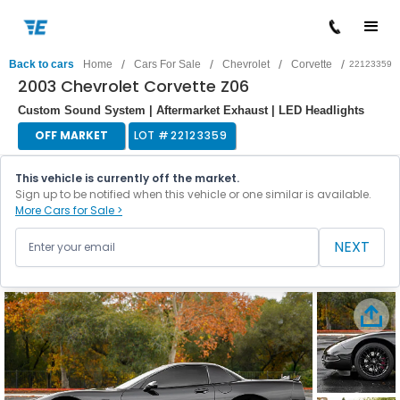
/
/
/
/
Back to cars
Home
Cars For Sale
Chevrolet
Corvette
22123359
2003 Chevrolet Corvette Z06
Custom Sound System | Aftermarket Exhaust | LED Headlights
OFF MARKET
LOT #
22123359
This vehicle is currently off the market.
Sign up to be notified when this vehicle or one similar is available.
More Cars for Sale >
NEXT