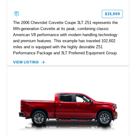
$23,999
The 2006 Chevrolet Corvette Coupe 3LT Z51 represents the
fifth-generation Corvette at its peak, combining classic
American V8 performance with modern handling technology
and premium features. This example has traveled 102,602
miles and is equipped with the highly desirable Z51
Performance Package and 3LT Preferred Equipment Group.
Powered by the legendary LS2 V8, this Corvette delivers the
VIEW LISTING
engaging driving experience enthusiasts expect while adding
features such as a Head-Up Display, Bose Premium Audio
System, DVD Navigation, and leather-appointed seating. With
its Victory Red exterior, performance-focused chassis
upgrades, and iconic Corvette styling, this C6 coupe remains
a compelling example of Chevrolet’s sports car heritage.