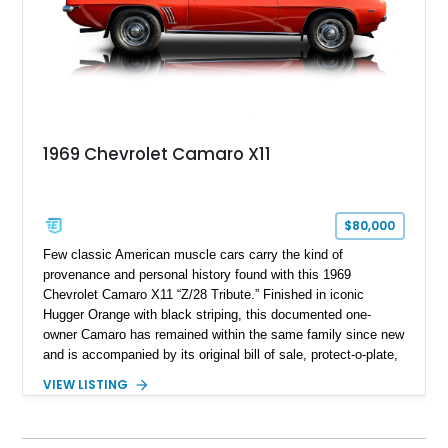
1969 Chevrolet Camaro X11
$80,000
Few classic American muscle cars carry the kind of
provenance and personal history found with this 1969
Chevrolet Camaro X11 “Z/28 Tribute.” Finished in iconic
Hugger Orange with black striping, this documented one-
owner Camaro has remained within the same family since new
and is accompanied by its original bill of sale, protect-o-plate,
title documentation, and dealership paperwork — the kind of
VIEW LISTING
provenance that significantly elevates collectability and long-
term value in today’s classic car market. Showing
approximately 68,353 miles, this Camaro was originally