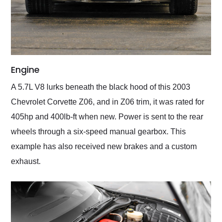
Engine
A 5.7L V8 lurks beneath the black hood of this 2003
Chevrolet Corvette Z06, and in Z06 trim, it was rated for
405hp and 400lb-ft when new. Power is sent to the rear
wheels through a six-speed manual gearbox. This
example has also received new brakes and a custom
exhaust.