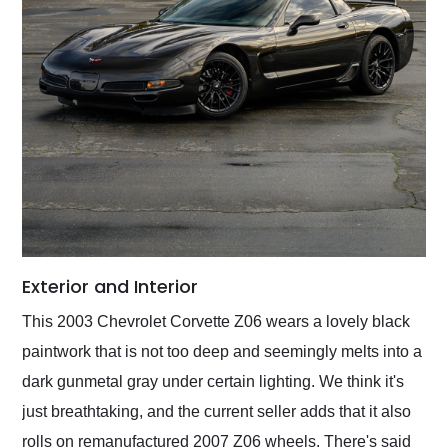
Exterior and Interior
This 2003 Chevrolet Corvette Z06 wears a lovely black
paintwork that is not too deep and seemingly melts into a
dark gunmetal gray under certain lighting. We think it's
just breathtaking, and the current seller adds that it also
rolls on remanufactured 2007 Z06 wheels. There's said