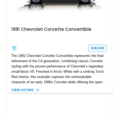
1991 Chevrolet Corvette Convertible
$26,500
The 1991 Chevrolet Corvette Convertible represents the final
refinement of the C4 generation, combining classic Corvette
styling with the proven performance of Chevrolet’s legendary
small-block V8. Finished in Arctic White with a striking Torch
Red interior, this example captures the unmistakable
character of an early 1990s Corvette while offering the open-
air experience of the convertible body style. Powered by the
VIEW LISTING
fuel-injected 5.7L L98 V8 and paired with a 6-speed manual
transmission, this Corvette delivers the engaging driving
experience enthusiasts appreciate from a lightweight, front-
engine American sports car.