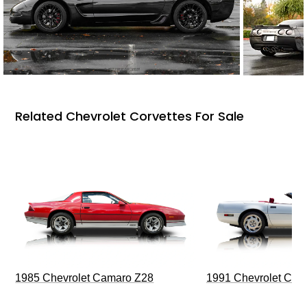
Related Chevrolet Corvettes For Sale
1985 Chevrolet Camaro Z28
1991 Chevrolet Corv