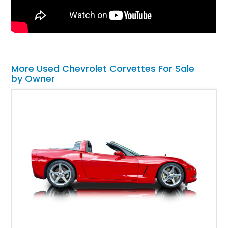
More Used Chevrolet Corvettes For Sale
by Owner