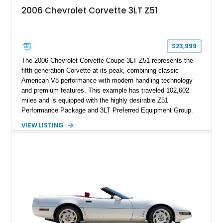
2006 Chevrolet Corvette 3LT Z51
$23,999
The 2006 Chevrolet Corvette Coupe 3LT Z51 represents the
fifth-generation Corvette at its peak, combining classic
American V8 performance with modern handling technology
and premium features. This example has traveled 102,602
miles and is equipped with the highly desirable Z51
Performance Package and 3LT Preferred Equipment Group.
Powered by the legendary LS2 V8, this Corvette delivers the
VIEW LISTING
engaging driving experience enthusiasts expect while adding
features such as a Head-Up Display, Bose Premium Audio
System, DVD Navigation, and leather-appointed seating. With
its Victory Red exterior, performance-focused chassis
upgrades, and iconic Corvette styling, this C6 coupe remains
a compelling example of Chevrolet’s sports car heritage.