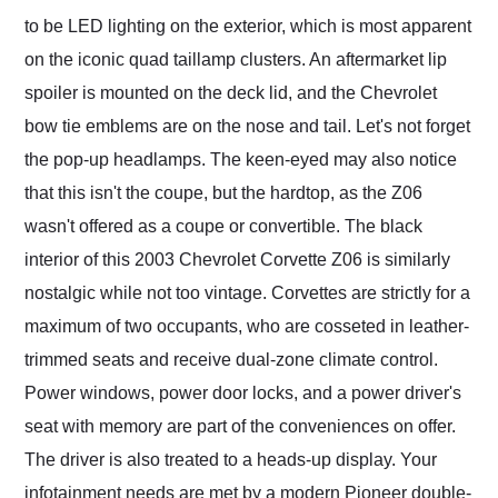
to be LED lighting on the exterior, which is most apparent
on the iconic quad taillamp clusters. An aftermarket lip
spoiler is mounted on the deck lid, and the Chevrolet
bow tie emblems are on the nose and tail. Let's not forget
the pop-up headlamps. The keen-eyed may also notice
that this isn't the coupe, but the hardtop, as the Z06
wasn't offered as a coupe or convertible. The black
interior of this 2003 Chevrolet Corvette Z06 is similarly
nostalgic while not too vintage. Corvettes are strictly for a
maximum of two occupants, who are cosseted in leather-
trimmed seats and receive dual-zone climate control.
Power windows, power door locks, and a power driver's
seat with memory are part of the conveniences on offer.
The driver is also treated to a heads-up display. Your
infotainment needs are met by a modern Pioneer double-