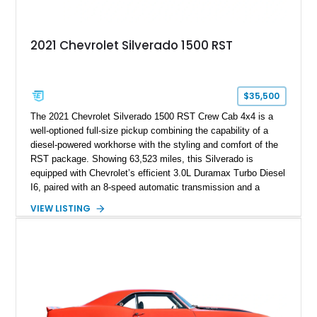
2021 Chevrolet Silverado 1500 RST
$35,500
The 2021 Chevrolet Silverado 1500 RST Crew Cab 4x4 is a
well-optioned full-size pickup combining the capability of a
diesel-powered workhorse with the styling and comfort of the
RST package. Showing 63,523 miles, this Silverado is
equipped with Chevrolet’s efficient 3.0L Duramax Turbo Diesel
I6, paired with an 8-speed automatic transmission and a
capable four-wheel-drive system. Finished in Cherry Red
VIEW LISTING
Tintcoat with a Jet Black interior, this example features
desirable factory options including the All Star Edition Plus
Package, Advanced Trailering Package, Convenience
Package II, Safety Package, and integrated trailer brake
controller.