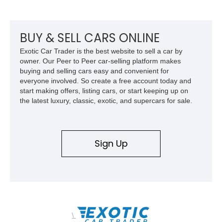
factory-built as an X11-equipped 350 automatic before being
transformed over the years into a properly sorted 4-speed
Z/28 tribute built around the owner’s lifelong passion for the
car. According to the owner, the Camaro has been part of the
BUY & SELL CARS ONLINE
family since his mother purchased it new for his father in
Exotic Car Trader is the best website to sell a car by
1969, later becoming the car he learned to drive in, attended
owner. Our Peer to Peer car-selling platform makes
high school with, and even used during award-winning car
buying and selling cars easy and convenient for
show appearances. Preserved in climate-controlled storage
everyone involved. So create a free account today and
and meticulously cared for throughout its life, this Camaro
start making offers, listing cars, or start keeping up on
represents far more than just a classic muscle car — it’s a
the latest luxury, classic, exotic, and supercars for sale.
deeply documented piece of American automotive history with
an authenticity and ownership story that simply cannot be
replicated.
Sign Up
\