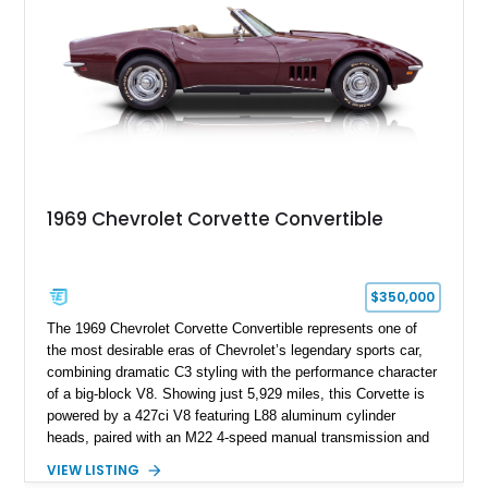
1969 Chevrolet Corvette Convertible
$350,000
The 1969 Chevrolet Corvette Convertible represents one of
the most desirable eras of Chevrolet’s legendary sports car,
combining dramatic C3 styling with the performance character
of a big-block V8. Showing just 5,929 miles, this Corvette is
powered by a 427ci V8 featuring L88 aluminum cylinder
heads, paired with an M22 4-speed manual transmission and
rear-wheel drive. Finished in Burgundy Mist with a Saddle
VIEW LISTING
Leather interior, Black Hartz cloth convertible top, and a