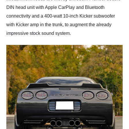
DIN head unit with Apple CarPlay and Bluetooth
connectivity and a 400-watt 10-inch Kicker subwoofer
with Kicker amp in the trunk, to augment the already
impressive stock sound system.