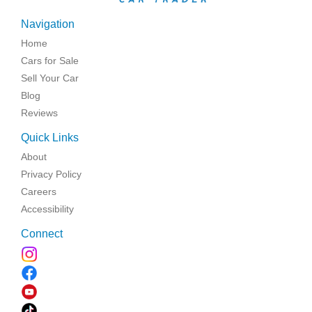
Navigation
Home
Cars for Sale
Sell Your Car
Blog
Reviews
Quick Links
About
Privacy Policy
Careers
Accessibility
Connect