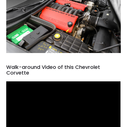
Walk-around Video of this Chevrolet
Corvette