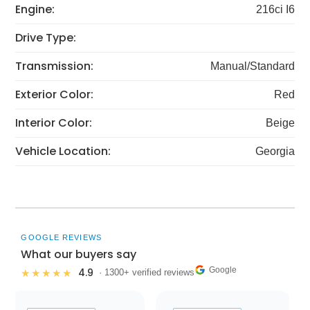
Engine:
216ci I6
Drive Type:
Transmission:
Manual/Standard
Exterior Color:
Red
Interior Color:
Beige
Vehicle Location:
Georgia
GOOGLE REVIEWS
What our buyers say
Google
4.9
★★★★★
· 1300+ verified reviews