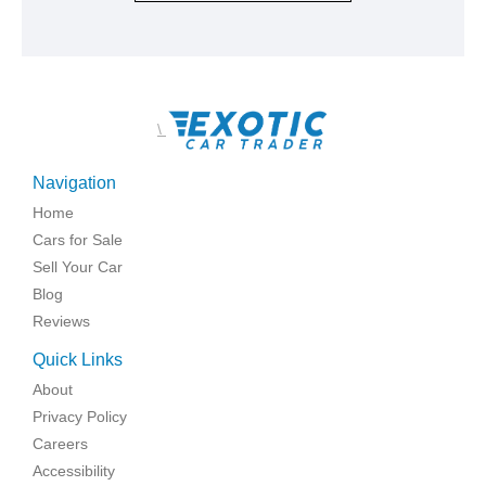
\
Navigation
Home
Cars for Sale
Sell Your Car
Blog
Reviews
Quick Links
About
Privacy Policy
Careers
Accessibility