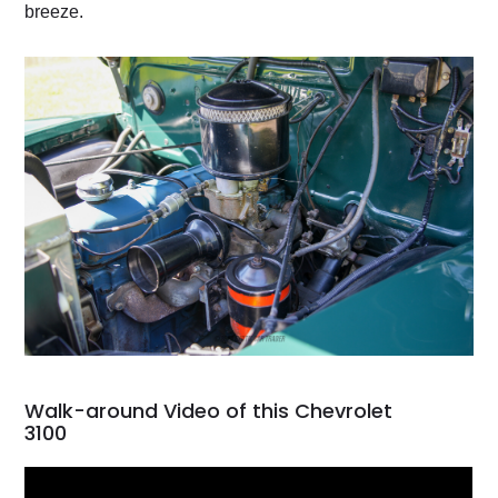
breeze.
Walk-around Video of this Chevrolet
3100