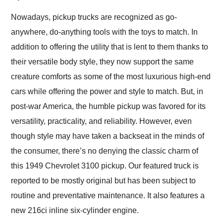
Would use them again
and highly recommend
Nowadays, pickup trucks are recognized as go-
their shipping service
anywhere, do-anything tools with the toys to match. In
as well.
addition to offering the utility that is lent to them thanks to
their versatile body style, they now support the same
creature comforts as some of the most luxurious high-end
cars while offering the power and style to match. But, in
post-war America, the humble pickup was favored for its
versatility, practicality, and reliability. However, even
though style may have taken a backseat in the minds of
the consumer, there’s no denying the classic charm of
this 1949 Chevrolet 3100 pickup. Our featured truck is
reported to be mostly original but has been subject to
routine and preventative maintenance. It also features a
new 216ci inline six-cylinder engine.