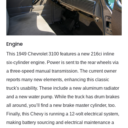
Engine
This 1949 Chevrolet 3100 features a new 216ci inline
six-cylinder engine. Power is sent to the rear wheels via
a three-speed manual transmission. The current owner
reports many new elements, enhancing this classic
truck's usability. These include a new aluminum radiator
and a new water pump. While the truck has drum brakes
all around, you’ll find a new brake master cylinder, too.
Finally, this Chevy is running a 12-volt electrical system,
making battery sourcing and electrical maintenance a