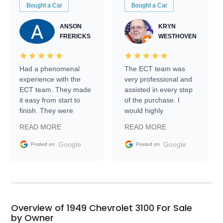
Bought a Car
Bought a Car
ANSON
KRYN
FRERICKS
WESTHOVEN
Had a phenomenal
The ECT team was
experience with the
very professional and
ECT team. They made
assisted in every step
it easy from start to
of the purchase. I
finish. They were
would highly
prompt with
recommend Exotic Car
READ MORE
READ MORE
information requests
Trader to everyone.
and facilitating
Google
Google
Posted on
Posted on
conversations with the
seller. Then Nic did an
incredible job getting
my car shipped to me
in 24 hours over the
busiest shipping
Overview of 1949 Chevrolet 3100 For Sale
weekend of the year.
by Owner