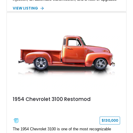
aimed at delivering a refined driving experience while
VIEW LISTING
preserving the truck’s vintage appeal. Finished in Black with a
matching Black interior, this 3100 stands apart with its custom
bodywork, Foose 20-inch wheels, electric exhaust cutouts,
Vintage Air climate control, and a fully customized cabin.
From the custom front end to the tailored interior, this
restomod showcases the creativity and attention to detail that
define the custom truck scene.
1954 Chevrolet 3100 Restomod
$130,000
The 1954 Chevrolet 3100 is one of the most recognizable