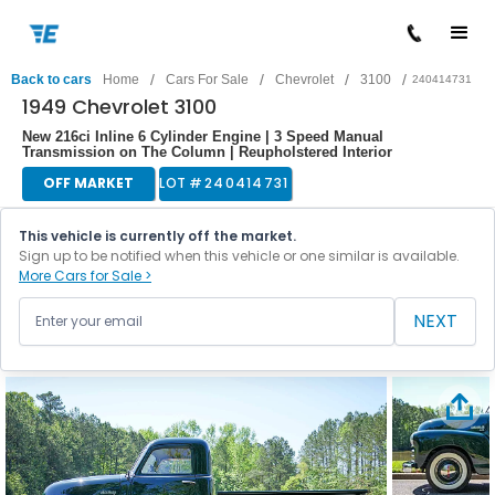
/
/
/
/
Back to cars
Home
Cars For Sale
Chevrolet
3100
240414731
1949 Chevrolet 3100
New 216ci Inline 6 Cylinder Engine | 3 Speed Manual
Transmission on The Column | Reupholstered Interior
OFF MARKET
LOT #
240414731
This vehicle is currently off the market.
Sign up to be notified when this vehicle or one similar is available.
More Cars for Sale >
NEXT