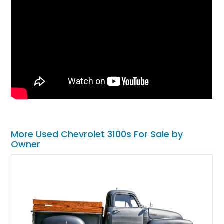
More Used Chevrolet 3100s For Sale by
Owner