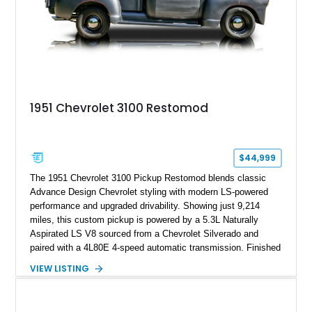
1951 Chevrolet 3100 Restomod
$44,999
The 1951 Chevrolet 3100 Pickup Restomod blends classic
Advance Design Chevrolet styling with modern LS-powered
performance and upgraded drivability. Showing just 9,214
miles, this custom pickup is powered by a 5.3L Naturally
Aspirated LS V8 sourced from a Chevrolet Silverado and
paired with a 4L80E 4-speed automatic transmission. Finished
in Flat Gray with a matching Gray interior, this 3100 features a
VIEW LISTING
1978 Chevrolet C10 frame conversion, custom bed details,
modern braking components, and a range of upgrades that
transform this vintage pickup into a capable and unique