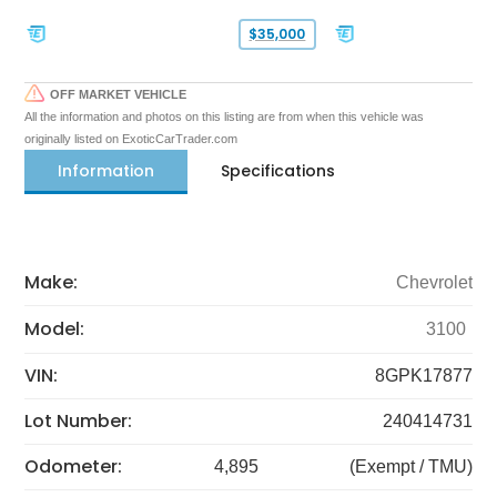
$35,000
OFF MARKET VEHICLE
All the information and photos on this listing are from when this vehicle was
originally listed on ExoticCarTrader.com
Information
Specifications
Make:
Chevrolet
Model:
3100
VIN:
8GPK17877
Lot Number:
240414731
Odometer:
4,895
(Exempt / TMU)