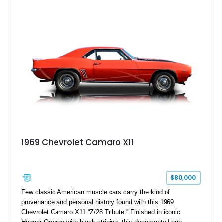
desirable factory options including the All Star Edition Plus
Package, Advanced Trailering Package, Convenience
Package II, Safety Package, and integrated trailer brake
controller.
1969 Chevrolet Camaro X11
$80,000
Few classic American muscle cars carry the kind of
provenance and personal history found with this 1969
Chevrolet Camaro X11 “Z/28 Tribute.” Finished in iconic
Hugger Orange with black striping, this documented one-