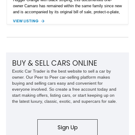
owner Camaro has remained within the same family since new
and is accompanied by its original bill of sale, protect-o-plate,
title documentation, and dealership paperwork — the kind of
VIEW LISTING
provenance that significantly elevates collectability and long-
term value in today’s classic car market. Showing
approximately 68,353 miles, this Camaro was originally
factory-built as an X11-equipped 350 automatic before being
transformed over the years into a properly sorted 4-speed
Z/28 tribute built around the owner’s lifelong passion for the
car. According to the owner, the Camaro has been part of the
BUY & SELL CARS ONLINE
family since his mother purchased it new for his father in
Exotic Car Trader is the best website to sell a car by
1969, later becoming the car he learned to drive in, attended
owner. Our Peer to Peer car-selling platform makes
high school with, and even used during award-winning car
buying and selling cars easy and convenient for
show appearances. Preserved in climate-controlled storage
everyone involved. So create a free account today and
and meticulously cared for throughout its life, this Camaro
start making offers, listing cars, or start keeping up on
represents far more than just a classic muscle car — it’s a
the latest luxury, classic, exotic, and supercars for sale.
deeply documented piece of American automotive history with
an authenticity and ownership story that simply cannot be
replicated.
Sign Up