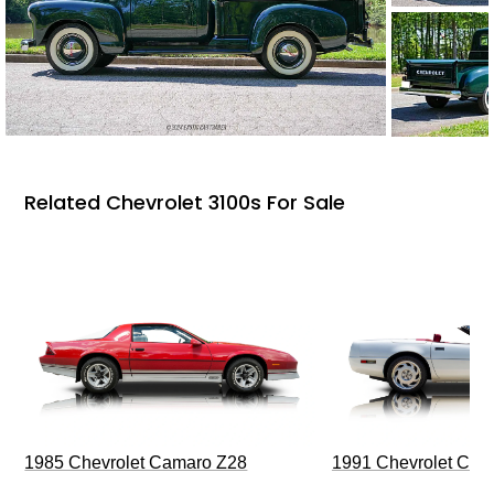
Related Chevrolet 3100s For Sale
1985 Chevrolet Camaro Z28
1991 Chevrolet Corv