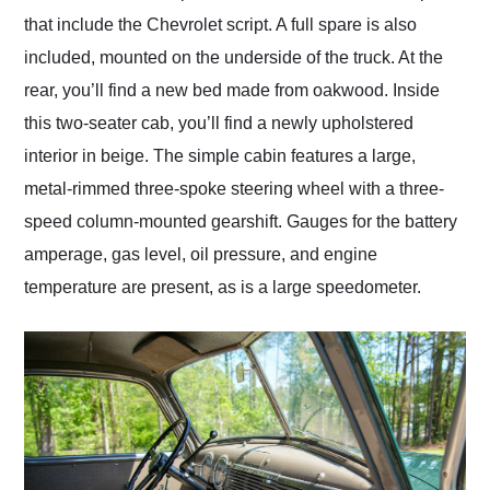
that include the Chevrolet script. A full spare is also
included, mounted on the underside of the truck. At the
rear, you’ll find a new bed made from oakwood. Inside
this two-seater cab, you’ll find a newly upholstered
interior in beige. The simple cabin features a large,
metal-rimmed three-spoke steering wheel with a three-
speed column-mounted gearshift. Gauges for the battery
amperage, gas level, oil pressure, and engine
temperature are present, as is a large speedometer.