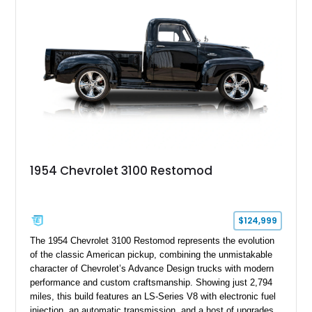
restomod build.
1954 Chevrolet 3100 Restomod
$124,999
The 1954 Chevrolet 3100 Restomod represents the evolution
of the classic American pickup, combining the unmistakable
character of Chevrolet’s Advance Design trucks with modern
performance and custom craftsmanship. Showing just 2,794
miles, this build features an LS-Series V8 with electronic fuel
injection, an automatic transmission, and a host of upgrades