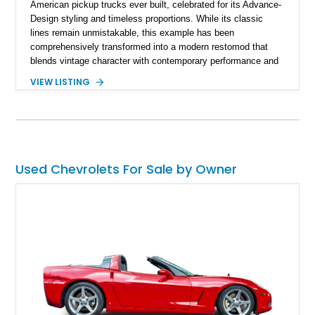
American pickup trucks ever built, celebrated for its Advance-
Design styling and timeless proportions. While its classic
lines remain unmistakable, this example has been
comprehensively transformed into a modern restomod that
blends vintage character with contemporary performance and
drivability. Showing just 1,480 miles since completion, it
VIEW LISTING
features a professionally engineered chassis, upgraded
suspension, fuel-injected V8 power, and numerous comfort
amenities, making it equally suited for weekend cruising,
cross-country road trips, or the show field.
Used Chevrolets For Sale by Owner