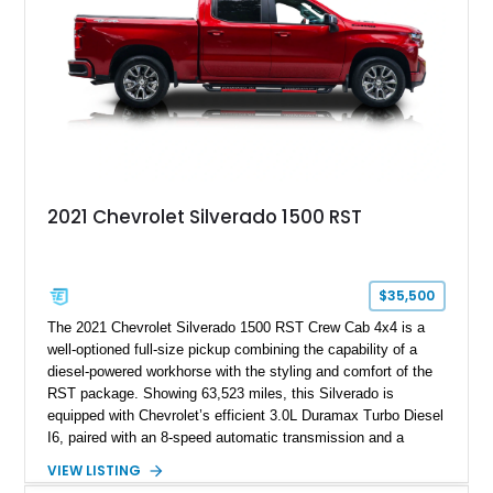
2021 Chevrolet Silverado 1500 RST
$35,500
The 2021 Chevrolet Silverado 1500 RST Crew Cab 4x4 is a
well-optioned full-size pickup combining the capability of a
diesel-powered workhorse with the styling and comfort of the
RST package. Showing 63,523 miles, this Silverado is
equipped with Chevrolet’s efficient 3.0L Duramax Turbo Diesel
I6, paired with an 8-speed automatic transmission and a
capable four-wheel-drive system. Finished in Cherry Red
VIEW LISTING
Tintcoat with a Jet Black interior, this example features