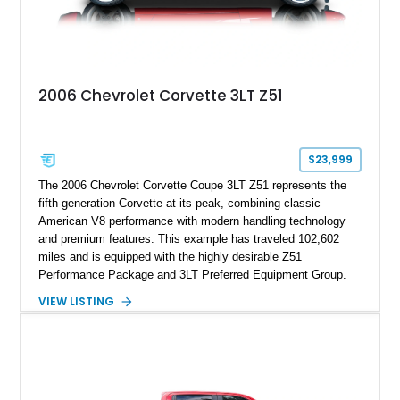
2006 Chevrolet Corvette 3LT Z51
$23,999
The 2006 Chevrolet Corvette Coupe 3LT Z51 represents the
fifth-generation Corvette at its peak, combining classic
American V8 performance with modern handling technology
and premium features. This example has traveled 102,602
miles and is equipped with the highly desirable Z51
Performance Package and 3LT Preferred Equipment Group.
Powered by the legendary LS2 V8, this Corvette delivers the
VIEW LISTING
engaging driving experience enthusiasts expect while adding
features such as a Head-Up Display, Bose Premium Audio
System, DVD Navigation, and leather-appointed seating. With
its Victory Red exterior, performance-focused chassis
upgrades, and iconic Corvette styling, this C6 coupe remains
a compelling example of Chevrolet’s sports car heritage.