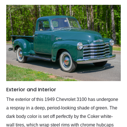
Exterior and Interior
The exterior of this 1949 Chevrolet 3100 has undergone
a respray in a deep, period-looking shade of green. The
dark body color is set off perfectly by the Coker white-
wall tires, which wrap steel rims with chrome hubcaps