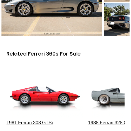
Related Ferrari 360s For Sale
1981 Ferrari 308 GTSi
1988 Ferrari 328 G