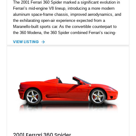
The 2001 Ferrari 360 Spider marked a significant evolution in
Ferrari’s mid-engine V8 lineup, introducing a more modern
aluminum space-frame chassis, improved aerodynamics, and
the exhilarating open-air experience expected from a
Maranello-built sports car. As the convertible counterpart to
the 360 Modena, the 360 Spider combined Ferrari’s racing-
inspired engineering with the elegance and usability of a grand
VIEW LISTING
touring roadster. Showing approximately 10,780 miles, this
example is finished in Argento Nürburgring Metallic over a
luxurious Cuoio interior and features desirable options
including Daytona Style Seats, Scuderia Ferrari Fender
Shields, a Challenge-Style Rear Grille, and red brake calipers.
With its naturally aspirated V8, gated-style F1 electrohydraulic
transmission, and unmistakable Ferrari soundtrack, this 360
Spider represents a compelling opportunity to experience one
of Ferrari’s most iconic modern classics.
2001 Ferrari 360 Spider