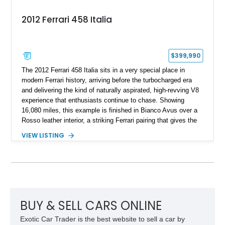
2012 Ferrari 458 Italia
$399,990
The 2012 Ferrari 458 Italia sits in a very special place in
modern Ferrari history, arriving before the turbocharged era
and delivering the kind of naturally aspirated, high-revving V8
experience that enthusiasts continue to chase. Showing
16,080 miles, this example is finished in Bianco Avus over a
Rosso leather interior, a striking Ferrari pairing that gives the
car a clean exterior presence with a full red cabin waiting
VIEW LISTING
inside. With the AFS System, red brake calipers, carbon fiber
interior trim, Daytona Style Seats, Suspension Lifter, and
Carbon Fiber Steering Wheel + LEDs, this 458 Italia brings
together the right mix of visual drama, usability, and driver-
focused factory options.
BUY & SELL CARS ONLINE
Exotic Car Trader is the best website to sell a car by