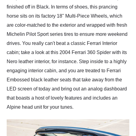
finished off in Black. In terms of shoes, this prancing
horse sits on its factory 18" Multi-Piece Wheels, which
are color-matched to the exterior and wrapped with fresh
Michelin Pilot Sport series tires to ensure more weekend
drives. You really can't beat a classic Ferrari Interior
cabin; take a look at this 2004 Ferrari 360 Spider with its
Nero leather interior, for instance. Step inside to a highly
engaging interior cabin, and you are treated to Ferrari
Embossed black leather seats that take away from the
LED screen of today and bring out an analog dashboard
that boasts a host of lovely features and includes an
Alpine head unit for your tunes.