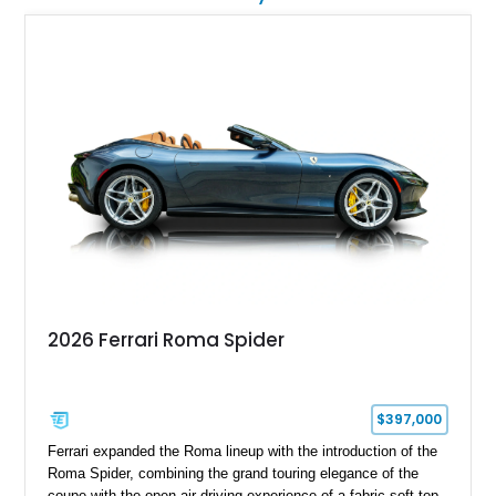
2026 Ferrari Roma Spider
$397,000
Ferrari expanded the Roma lineup with the introduction of the
Roma Spider, combining the grand touring elegance of the
coupe with the open-air driving experience of a fabric soft top.