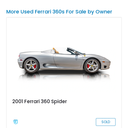
More Used Ferrari 360s For Sale by Owner
2001 Ferrari 360 Spider
SOLD