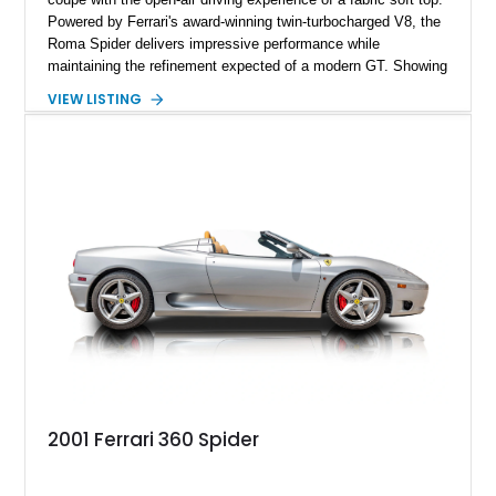
Powered by Ferrari's award-winning twin-turbocharged V8, the
Roma Spider delivers impressive performance while
maintaining the refinement expected of a modern GT. Showing
just 290 miles, this 2026 Ferrari Roma Spider is finished in
VIEW LISTING
stunning Extra Range Blu Roma over a Cuoio leather interior
with a Blu Tailoring Fabric soft top. Equipped with desirable
factory options including the Carbon Fiber Steering Wheel w/
LEDs, Passenger Display, Scuderia Ferrari Shields, and
Surround View, this beautifully specified Roma Spider
presents an exceptional opportunity to own one of Ferrari's
newest convertible grand tourers.
2001 Ferrari 360 Spider