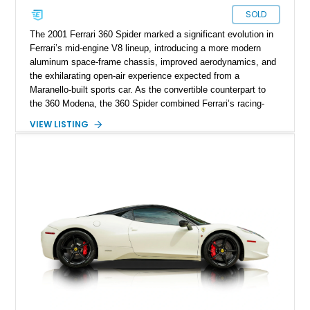
SOLD
The 2001 Ferrari 360 Spider marked a significant evolution in
Ferrari’s mid-engine V8 lineup, introducing a more modern
aluminum space-frame chassis, improved aerodynamics, and
the exhilarating open-air experience expected from a
Maranello-built sports car. As the convertible counterpart to
the 360 Modena, the 360 Spider combined Ferrari’s racing-
inspired engineering with the elegance and usability of a grand
VIEW LISTING
touring roadster. Showing approximately 10,780 miles, this
example is finished in Argento Nürburgring Metallic over a
luxurious Cuoio interior and features desirable options
including Daytona Style Seats, Scuderia Ferrari Fender
Shields, a Challenge-Style Rear Grille, and red brake calipers.
With its naturally aspirated V8, gated-style F1 electrohydraulic
transmission, and unmistakable Ferrari soundtrack, this 360
Spider represents a compelling opportunity to experience one
of Ferrari’s most iconic modern classics.