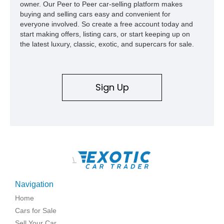
owner. Our Peer to Peer car-selling platform makes
buying and selling cars easy and convenient for
everyone involved. So create a free account today and
start making offers, listing cars, or start keeping up on
the latest luxury, classic, exotic, and supercars for sale.
Sign Up
\
Navigation
Home
Cars for Sale
Sell Your Car