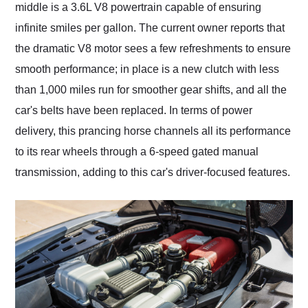
middle is a 3.6L V8 powertrain capable of ensuring
infinite smiles per gallon. The current owner reports that
the dramatic V8 motor sees a few refreshments to ensure
smooth performance; in place is a new clutch with less
than 1,000 miles run for smoother gear shifts, and all the
car's belts have been replaced. In terms of power
delivery, this prancing horse channels all its performance
to its rear wheels through a 6-speed gated manual
transmission, adding to this car's driver-focused features.