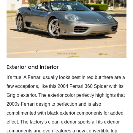
Exterior and Interior
It's true, A Ferrari usually looks best in red but there are a
few exceptions, like this 2004 Ferrari 360 Spider with its
Grigio exterior. The exterior color perfectly highlights that
2000s Ferrari design to perfection and is also
complimented with black exterior components for added
effect. The factory's clean exterior sports all its exterior
components and even features a new convertible top