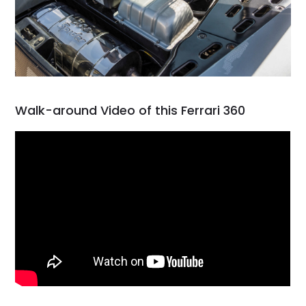
Walk-around Video of this Ferrari 360