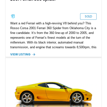
SOLD
Want a red Ferrari with a high-revving V8 behind you? This
Rosso Corsa 2001 Ferrari 360 Spider from Oklahoma City is a
fine candidate. It’s from the 360 line-up of 2000 to 2005, and
represents one of Ferrari’s finest models at the turn of the
millennium. With its black interior, automated manual
transmission, and engine that screams towards 8,500rpm, this
is a superb catch for any petrolhead. Talk to us if you’d like to
VIEW LISTING
take over this Italian beauty.