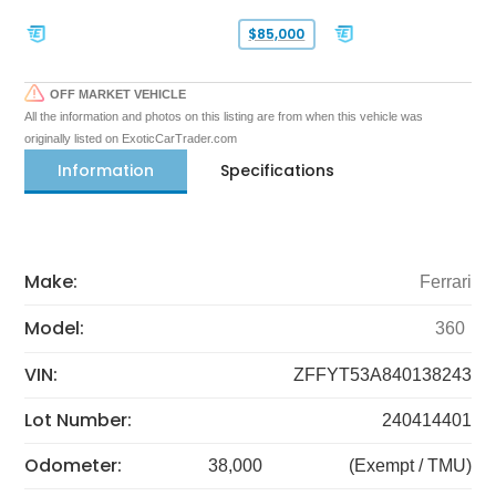
$85,000
OFF MARKET VEHICLE
All the information and photos on this listing are from when this vehicle was
originally listed on ExoticCarTrader.com
Information
Specifications
Make:
Ferrari
Model:
360
VIN:
ZFFYT53A840138243
Lot Number:
240414401
Odometer:
38,000
(Exempt / TMU)