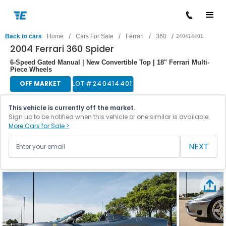
/
/
/
/
Back to cars
Home
Cars For Sale
Ferrari
360
240414401
2004 Ferrari 360 Spider
6-Speed Gated Manual | New Convertible Top | 18" Ferrari Multi-
Piece Wheels
OFF MARKET
LOT #
240414401
This vehicle is currently off the market.
Sign up to be notified when this vehicle or one similar is available.
More Cars for Sale >
NEXT