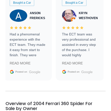
Bought a Car
Bought a Car
ANSON
KRYN
FRERICKS
WESTHOVEN
Had a phenomenal
The ECT team was
experience with the
very professional and
ECT team. They made
assisted in every step
it easy from start to
of the purchase. I
finish. They were
would highly
prompt with
recommend Exotic Car
READ MORE
READ MORE
information requests
Trader to everyone.
and facilitating
Google
Google
Posted on
Posted on
conversations with the
seller. Then Nic did an
incredible job getting
my car shipped to me
in 24 hours over the
busiest shipping
Overview of 2004 Ferrari 360 Spider For
weekend of the year.
Sale by Owner