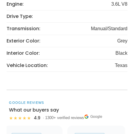
Engine:
3.6L V8
Drive Type:
Transmission:
Manual/Standard
Exterior Color:
Grey
Interior Color:
Black
Vehicle Location:
Texas
GOOGLE REVIEWS
What our buyers say
Google
4.9
★★★★★
· 1300+ verified reviews