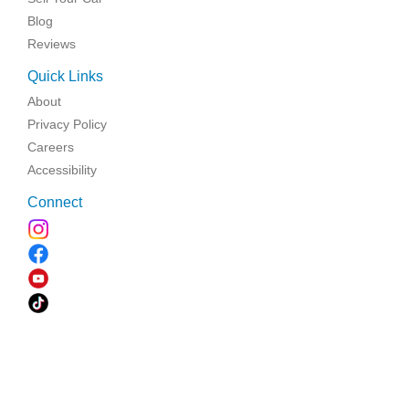
Blog
Reviews
Quick Links
About
Privacy Policy
Careers
Accessibility
Connect