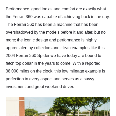
Would use them again
and highly recommend
Performance, good looks, and comfort are exactly what
their shipping service
the Ferrari 360 was capable of achieving back in the day.
as well.
The Ferrari 360 has been a machine that has been
overshadowed by the models before it and after, but no
more; the iconic design and performance is highly
appreciated by collectors and clean examples like this
2004 Ferrari 360 Spider we have today are bound to
fetch top dollar in the years to come. With a reported
38,000 miles on the clock, this low mileage example is
perfection in every aspect and serves as a savvy
investment and great weekend driver.