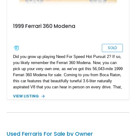
1999 Ferrari 360 Modena
SOLD
Did you grow up playing Need For Speed Hot Pursuit 2? If so,
you likely remember the Ferrari 360 Modena. Now, you can
pick up your very own one, as we’ve got this 56,043-mile 1999
Ferrari 360 Modena for sale. Coming to you from Boca Raton,
this car features that beautifully tuneful 3.6-liter naturally
aspirated V8 that you can hear in person on every drive. That,
its captivating Giallo Modena paintwork and robotized F1
VIEW LISTING
automated manual transmission make this a proper old-school
Ferrari that isn’t overwhelmed by tech. Don’t worry, with 395
horsepower on tap, it isn’t slow either.
Used Ferraris For Sale by Owner