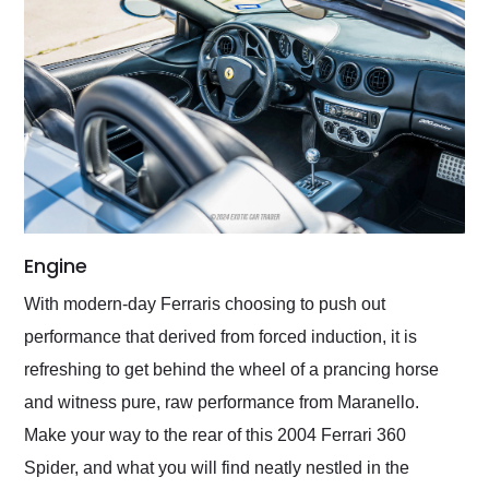
Engine
With modern-day Ferraris choosing to push out
performance that derived from forced induction, it is
refreshing to get behind the wheel of a prancing horse
and witness pure, raw performance from Maranello.
Make your way to the rear of this 2004 Ferrari 360
Spider, and what you will find neatly nestled in the