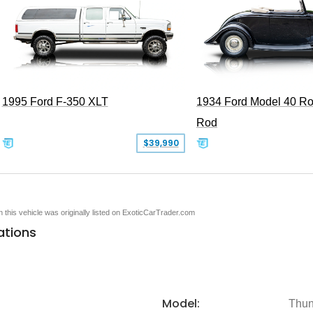
1995 Ford F-350 XLT
1934 Ford Model 40 Ro
Rod
$39,990
en this vehicle was originally listed on ExoticCarTrader.com
ations
Model:
Thun