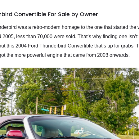
bird Convertible For Sale by Owner
derbird was a retro-modern homage to the one that started the 
005, less than 70,000 were sold. That’s why finding one isn’t a
ut this 2004 Ford Thunderbird Convertible that’s up for grabs. 
’s got the more powerful engine that came from 2003 onwards.