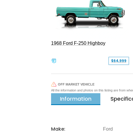
1968 Ford F-250 Highboy
$64,999
OFF MARKET VEHICLE
All the information and photos on this listing are from wh
Information
Specific
Make:
Ford