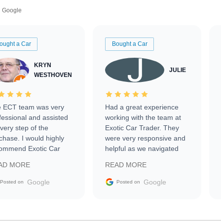
Google
ought a Car
Bought a Car
KRYN
JULIE
WESTHOVEN
 ECT team was very
Had a great experience
fessional and assisted
working with the team at
every step of the
Exotic Car Trader. They
chase. I would highly
were very responsive and
ommend Exotic Car
helpful as we navigated
der to everyone.
selling our luxury electric
AD MORE
READ MORE
vehicle that was newer to
the market.
Google
Google
Posted on
Posted on