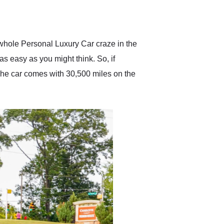
delivered earlier than was
anticipated. I recommend
Exotic Car Trader to
anyone who is interested
in buying a specialty
whole Personal Luxury Car craze in the
vehicle.
s easy as you might think. So, if
The car comes with 30,500 miles on the