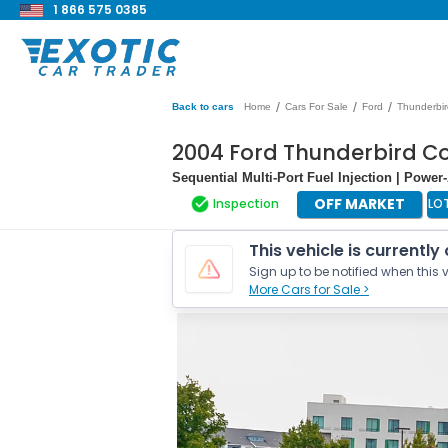
1 866 575 0385
/
/
/
Back to cars
Home
Cars For Sale
Ford
Thunderbir
2004 Ford Thunderbird Co
Sequential Multi-Port Fuel Injection | Powe
OFF MARKET
Inspection
LO
This vehicle is currently
Sign up to be notified when this v
More Cars for Sale >