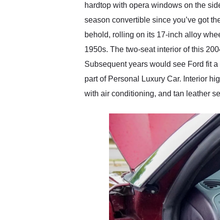
hardtop with opera windows on the sides
season convertible since you’ve got the
behold, rolling on its 17-inch alloy whe
1950s. The two-seat interior of this 200
Subsequent years would see Ford fit a r
part of Personal Luxury Car. Interior h
with air conditioning, and tan leather se