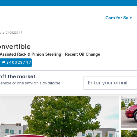
Cars for Sale
/
d
240923747
nvertible
r-Assisted Rack & Pinion Steering | Recent Oil Change
T #
240923747
 off the market.
ehicle or one similar is available.