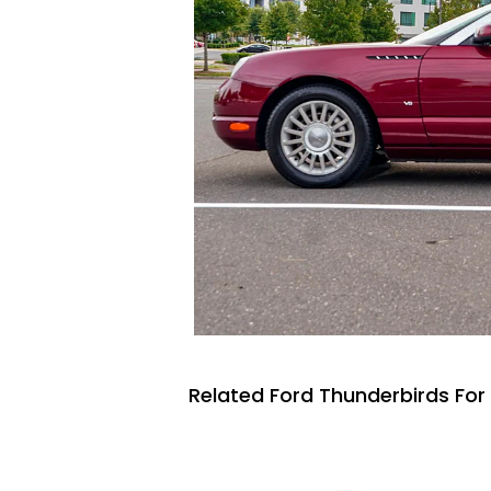
Related Ford Thunderbirds For