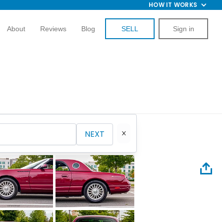
HOW IT WORKS
About
Reviews
Blog
SELL
Sign in
NEXT