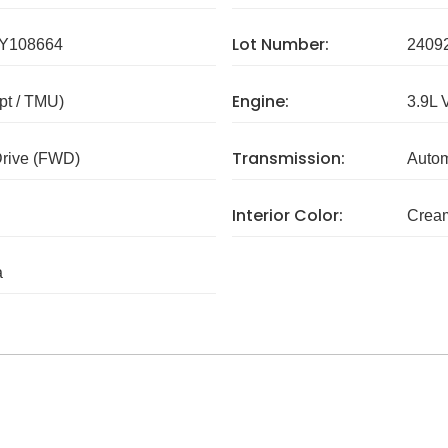
Lot Number:
Y108664
2409
Engine:
pt / TMU)
3.9L 
Transmission:
Drive (FWD)
Autom
Interior Color:
Crea
a