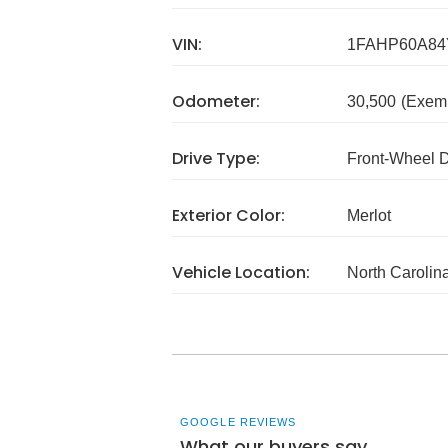
VIN:
1FAHP60A84
Odometer:
30,500
(Exem
Drive Type:
Front-Wheel 
Exterior Color:
Merlot
Vehicle Location:
North Carolin
GOOGLE REVIEWS
What our buyers say