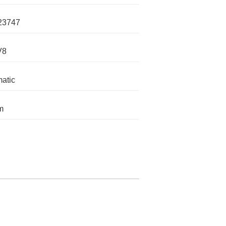
23747
V8
atic
m