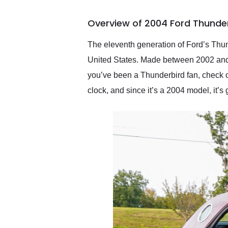
busiest shipping weekend
of the year. Would use
Overview of 2004 Ford Thunder
them again and highly
recommend their shipping
service as well.
The eleventh generation of Ford’s Thun
United States. Made between 2002 and 2
you’ve been a Thunderbird fan, check o
clock, and since it’s a 2004 model, it