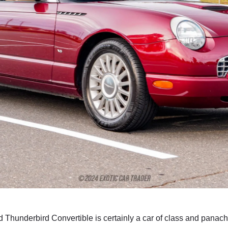
d Thunderbird Convertible is certainly a car of class and panac