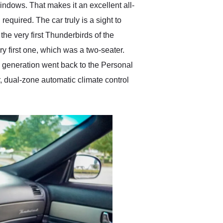
indows. That makes it an excellent all-
equired. The car truly is a sight to
the very first Thunderbirds of the
ry first one, which was a two-seater.
th generation went back to the Personal
r, dual-zone automatic climate control