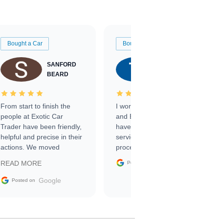
Bought a Car
Bought a Car
SANFORD
TATE
BEARD
RICHARDSON
From start to finish the
I worked with Ben, Phillip,
people at Exotic Car
and Emily and I couldn’t
Trader have been friendly,
have asked for a better
helpful and precise in their
service through the
actions. We moved
process. 10/10
through the steps of the
Google
READ MORE
Posted on
sale without a single issue.
The contracting process
Google
Posted on
was simple,
straightforward and all
electronic. The car was