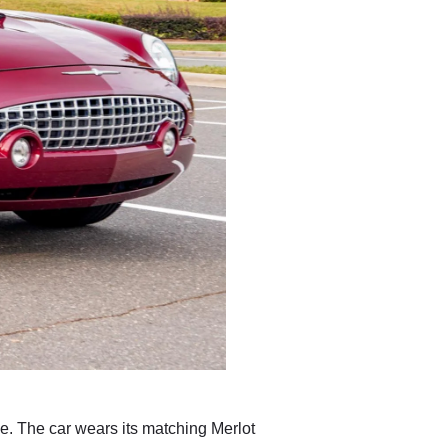
he. The car wears its matching Merlot