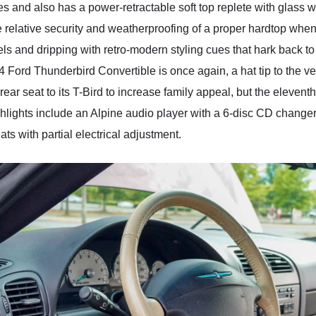
 and also has a power-retractable soft top replete with glass w
 relative security and weatherproofing of a proper hardtop when r
els and dripping with retro-modern styling cues that hark back to 
4 Ford Thunderbird Convertible is once again, a hat tip to the ve
ear seat to its T-Bird to increase family appeal, but the eleven
ighlights include an Alpine audio player with a 6-disc CD change
ats with partial electrical adjustment.