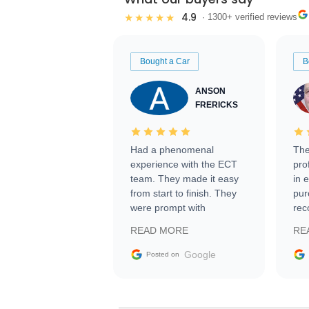
4.9
★★★★★
· 1300+ verified reviews
Bought a Car
B
ANSON
FRERICKS
Had a phenomenal
The
experience with the ECT
pro
team. They made it easy
in 
from start to finish. They
pur
were prompt with
rec
information requests and
Tra
READ MORE
RE
facilitating conversations
with the seller. Then Nic
Google
Posted on
did an incredible job
getting my car shipped to
me in 24 hours over the