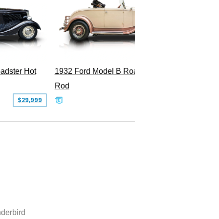
Superc
adster Hot
1932 Ford Model B Roadster Hot
Rod
$29,999
$50,000
derbird