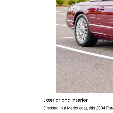
Exterior and Interior
Dressed in a Merlot coat, this 2004 For