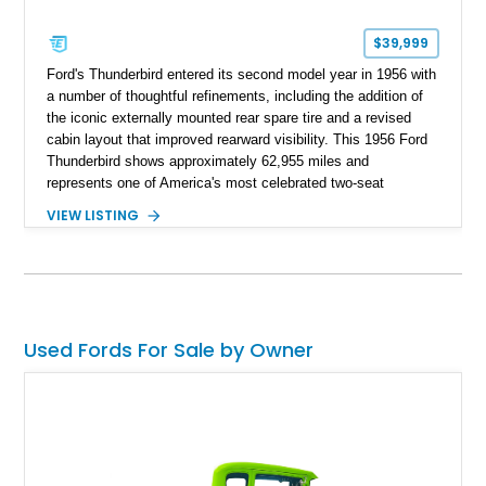
$39,999
Ford's Thunderbird entered its second model year in 1956 with
a number of thoughtful refinements, including the addition of
the iconic externally mounted rear spare tire and a revised
cabin layout that improved rearward visibility. This 1956 Ford
Thunderbird shows approximately 62,955 miles and
represents one of America's most celebrated two-seat
personal luxury cars. Finished with a removable fiberglass
VIEW LISTING
hardtop and powered by the desirable 312ci V8, this
Thunderbird blends timeless styling with tasteful upgrades
such as Vintage Air, an upgraded cooling system, and a 12-
volt electrical conversion, making it an enjoyable classic for
today's roads.
Used Fords For Sale by Owner