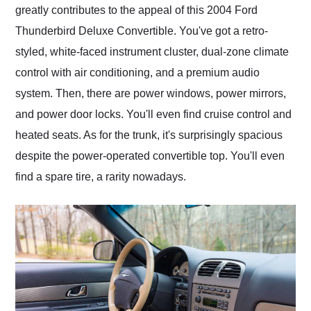
greatly contributes to the appeal of this 2004 Ford
Thunderbird Deluxe Convertible. You've got a retro-
styled, white-faced instrument cluster, dual-zone climate
control with air conditioning, and a premium audio
system. Then, there are power windows, power mirrors,
and power door locks. You'll even find cruise control and
heated seats. As for the trunk, it's surprisingly spacious
despite the power-operated convertible top. You'll even
find a spare tire, a rarity nowadays.