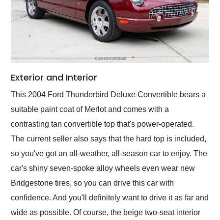
Exterior and Interior
This 2004 Ford Thunderbird Deluxe Convertible bears a
suitable paint coat of Merlot and comes with a
contrasting tan convertible top that's power-operated.
The current seller also says that the hard top is included,
so you've got an all-weather, all-season car to enjoy. The
car's shiny seven-spoke alloy wheels even wear new
Bridgestone tires, so you can drive this car with
confidence. And you'll definitely want to drive it as far and
wide as possible. Of course, the beige two-seat interior