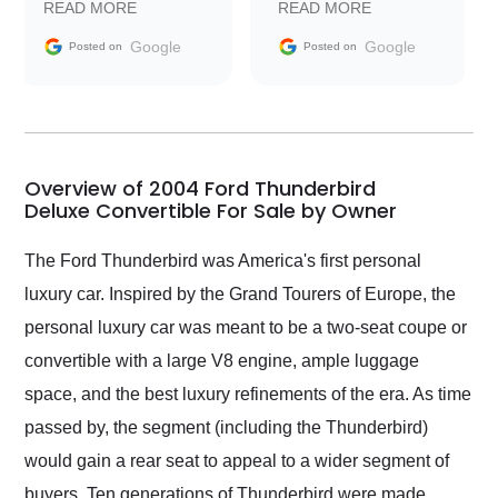
READ MORE
READ MORE
information requests
Trader to everyone.
and facilitating
Google
Google
Posted on
Posted on
conversations with the
seller. Then Nic did an
incredible job getting
my car shipped to me
in 24 hours over the
busiest shipping
Overview of 2004 Ford Thunderbird
weekend of the year.
Deluxe Convertible For Sale by Owner
Would use them again
and highly recommend
The Ford Thunderbird was America's first personal
their shipping service
luxury car. Inspired by the Grand Tourers of Europe, the
as well.
personal luxury car was meant to be a two-seat coupe or
convertible with a large V8 engine, ample luggage
space, and the best luxury refinements of the era. As time
passed by, the segment (including the Thunderbird)
would gain a rear seat to appeal to a wider segment of
buyers. Ten generations of Thunderbird were made