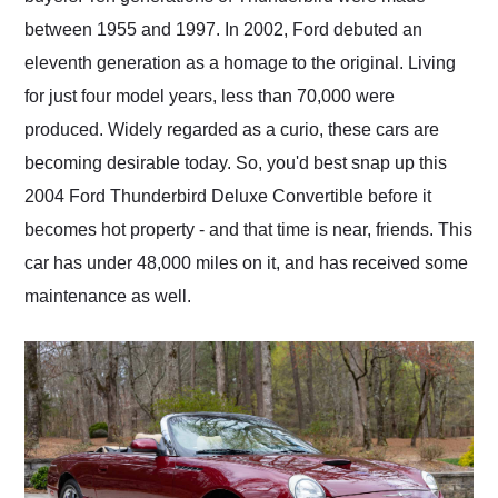
between 1955 and 1997. In 2002, Ford debuted an
eleventh generation as a homage to the original. Living
for just four model years, less than 70,000 were
produced. Widely regarded as a curio, these cars are
becoming desirable today. So, you'd best snap up this
2004 Ford Thunderbird Deluxe Convertible before it
becomes hot property - and that time is near, friends. This
car has under 48,000 miles on it, and has received some
maintenance as well.