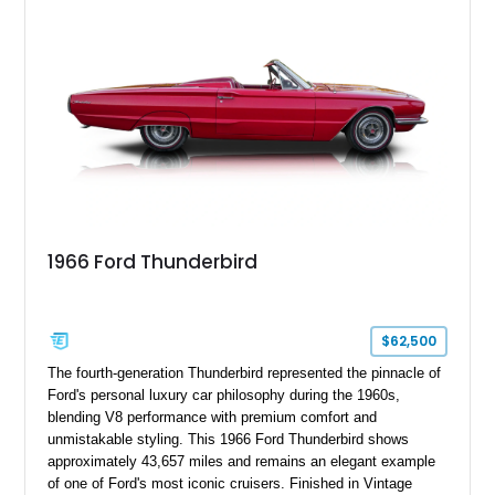
1966 Ford Thunderbird
$62,500
The fourth-generation Thunderbird represented the pinnacle of
Ford's personal luxury car philosophy during the 1960s,
blending V8 performance with premium comfort and
unmistakable styling. This 1966 Ford Thunderbird shows
approximately 43,657 miles and remains an elegant example
of one of Ford's most iconic cruisers. Finished in Vintage