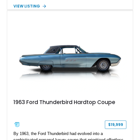
Burgundy over a red leather interior, it combines timeless
VIEW LISTING
styling with desirable factory amenities such as air
conditioning, power accessories, and the innovative Swing-
Away steering wheel. An aftermarket air conditioning pump
has also been installed to help improve cooling system
reliability and serviceability.
1963 Ford Thunderbird Hardtop Coupe
$19,999
By 1963, the Ford Thunderbird had evolved into a
sophisticated personal luxury coupe that prioritized effortless