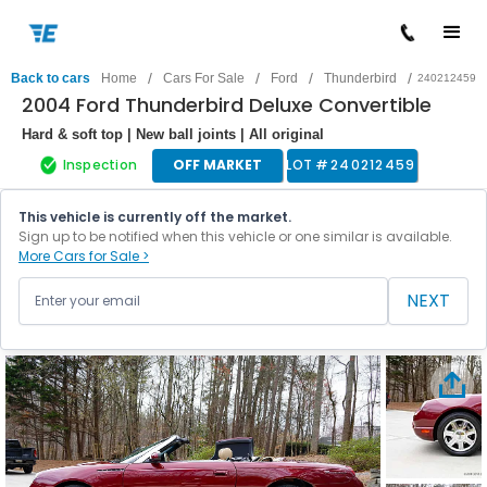
/
/
/
/
Back to cars
Home
Cars For Sale
Ford
Thunderbird
240212459
2004 Ford Thunderbird Deluxe Convertible
Hard & soft top | New ball joints | All original
Inspection
OFF MARKET
LOT #
240212459
This vehicle is currently off the market.
Sign up to be notified when this vehicle or one similar is available.
More Cars for Sale >
NEXT