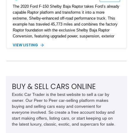
The 2020 Ford F-150 Shelby Baja Raptor takes Ford’s already
capable Raptor platform and transforms it into a more
extreme, Shelby-enhanced off-road performance truck. This
example has traveled 45,773 miles and combines the factory
Raptor foundation with the exclusive Shelby Baja Raptor
Conversion, featuring upgraded power, suspension, exterior
components, and interior enhancements. Finished in Rapid
VIEW LISTING
Red Metallic Tinted Clearcoat with a black interior, this
SuperCrew 4x4 is equipped with the highly desirable
Equipment Group 802A, Twin Panel Moonroof, and an
extensive list of Shelby upgrades including a Shelby By FOX
Stage 2 suspension system, Baja-specific exterior package,
chase rack system, and Shelby interior appointments. Built
for high-speed desert performance while maintaining everyday
BUY & SELL CARS ONLINE
usability, this Shelby Baja Raptor represents one of the most
Exotic Car Trader is the best website to sell a car by
capable interpretations of Ford’s performance truck platform.
owner. Our Peer to Peer car-selling platform makes
buying and selling cars easy and convenient for
everyone involved. So create a free account today and
start making offers, listing cars, or start keeping up on
the latest luxury, classic, exotic, and supercars for sale.