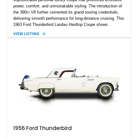
power, comfort, and unmistakable styling. The introduction of
the 390ci V8 further cemented its grand touring credentials,
delivering smooth performance for long-distance cruising. This
1963 Ford Thunderbird Landau Hardtop Coupe shows
approximately 77,116 miles and presents as a well-preserved
VIEW LISTING
example featuring the desirable Landau roof, a spacious
luxury-oriented cabin, and the commanding presence that
made late-1960s Thunderbirds stand apart from the
competition.
1956 Ford Thunderbird