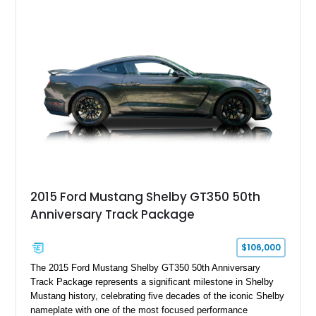
Chrysler Sublime Green Pearl over a reupholstered Black
interior, this hot rod incorporates extensive upgrades including
a Dart aluminum engine block, AFR aluminum cylinder heads,
Holley HP electronic fuel injection, Wilwood four-wheel disc
brakes, and a full complement of racing-focused components.
With its lightweight classic body, aggressive Pro Street
stance, and high-output Chevrolet big block power, this Model
A represents the ultimate blend of traditional hot rod character
and modern performance technology.
2015 Ford Mustang Shelby GT350 50th
Anniversary Track Package
$106,000
The 2015 Ford Mustang Shelby GT350 50th Anniversary
Track Package represents a significant milestone in Shelby
Mustang history, celebrating five decades of the iconic Shelby
nameplate with one of the most focused performance