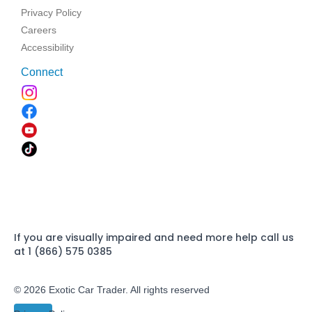
Privacy Policy
Careers
Accessibility
Connect
If you are visually impaired and need more help call us
at 1 (866) 575 0385
© 2026 Exotic Car Trader. All rights reserved