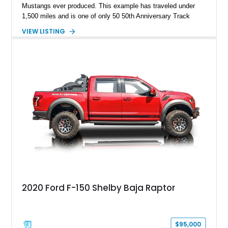
Mustangs ever produced. This example has traveled under
1,500 miles and is one of only 50 50th Anniversary Track
Package builds produced for the model year. Finished in
VIEW LISTING
Magnetic Metallic with an Ebony Cloth/Suede interior, this
GT350 combines the high-revving 5.2L naturally aspirated V8,
six-speed manual transmission, and track-focused equipment
with exclusive anniversary details including a signed design
team plaque, over-the-top racing stripes, and unique 50th
Anniversary styling elements.
2020 Ford F-150 Shelby Baja Raptor
$95,000