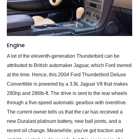
Engine
A lot of the eleventh-generation Thunderbird can be
attributed to British automaker Jaguar, which Ford owned
at the time. Hence, this 2004 Ford Thunderbird Deluxe
Convertible is powered by a 3.9L Jaguar V8 that makes
280hp and 286lb-ft. The drive is sent to the rear wheels
through a five-speed automatic gearbox with overdrive.
The current owner tells us that the car has received a
new Duralast platinum battery, new ball joints, and a
recent oil change. Meanwhile, you've got traction and