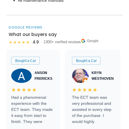
All maintenance manuals
GOOGLE REVIEWS
What our buyers say
Google
4.9
★★★★★
· 1300+ verified reviews
Bought a Car
Bought a Car
ANSON
KRYN
FRERICKS
WESTHOVEN
Had a phenomenal
The ECT team was
experience with the
very professional and
ECT team. They made
assisted in every step
it easy from start to
of the purchase. I
finish. They were
would highly
prompt with
recommend Exotic Car