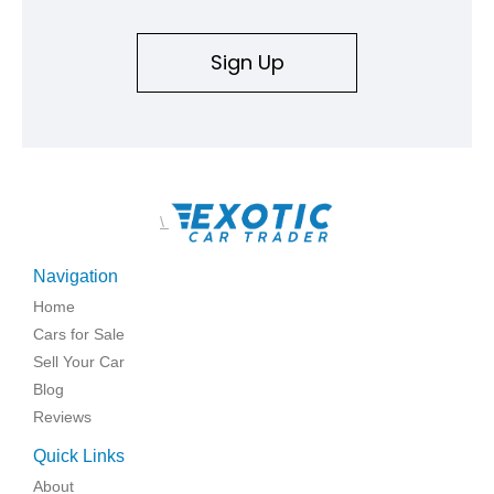
Sign Up
\
Navigation
Home
Cars for Sale
Sell Your Car
Blog
Reviews
Quick Links
About