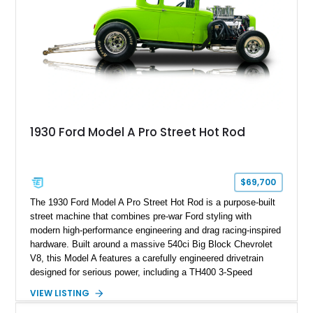
1930 Ford Model A Pro Street Hot Rod
$69,700
The 1930 Ford Model A Pro Street Hot Rod is a purpose-built
street machine that combines pre-war Ford styling with
modern high-performance engineering and drag racing-inspired
hardware. Built around a massive 540ci Big Block Chevrolet
V8, this Model A features a carefully engineered drivetrain
designed for serious power, including a TH400 3-Speed
Automatic transmission, narrowed Ford 9" rear end, 4.33 rear
VIEW LISTING
gears, and a 4-link rear suspension setup. Finished in