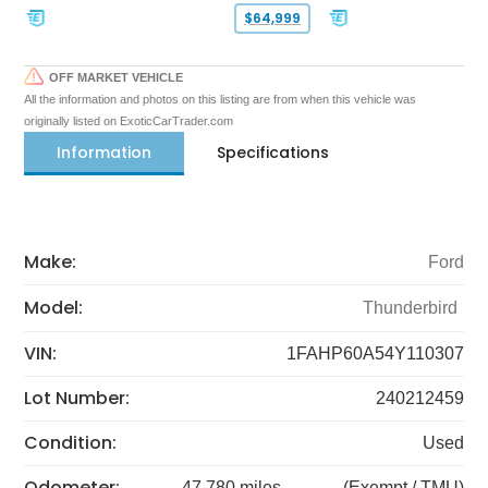
$64,999
OFF MARKET VEHICLE
All the information and photos on this listing are from when this vehicle was
originally listed on ExoticCarTrader.com
Information
Specifications
Make:
Ford
Model:
Thunderbird
VIN:
1FAHP60A54Y110307
Lot Number:
240212459
Condition:
Used
Odometer:
47,780 miles
(Exempt / TMU)