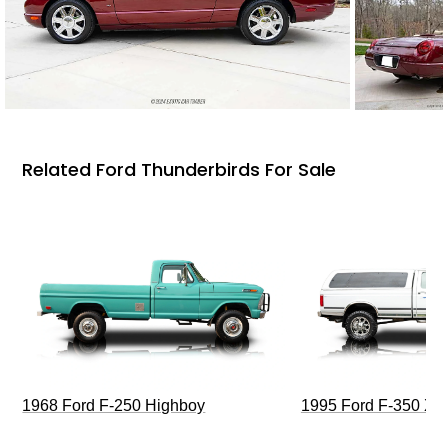
Related Ford Thunderbirds For Sale
1968 Ford F-250 Highboy
1995 Ford F-350 XL