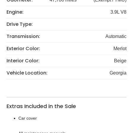
Engine:
3.9L V8
Drive Type:
Transmission:
Automatic
Exterior Color:
Merlot
Interior Color:
Beige
Vehicle Location:
Georgia
Extras Included in the Sale
Car cover