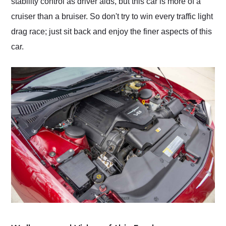
stability control as driver aids, but this car is more of a
cruiser than a bruiser. So don't try to win every traffic light
drag race; just sit back and enjoy the finer aspects of this
car.