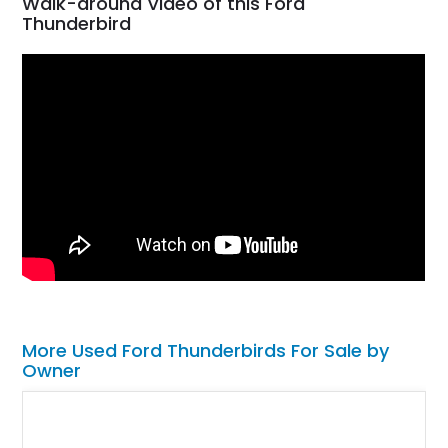
Walk-around Video of this Ford
Thunderbird
More Used Ford Thunderbirds For Sale by
Owner