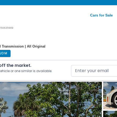
Cars for Sale
250635989
 Transmission | All Original
JDM
 off the market.
ehicle or one similar is available.