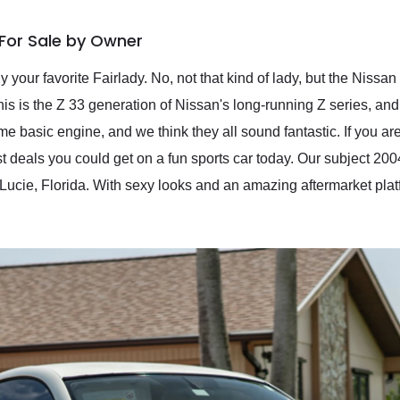
For Sale by Owner
 your favorite Fairlady. No, not that kind of lady, but the Nissa
 is the Z 33 generation of Nissan's long-running Z series, and 
 basic engine, and we think they all sound fantastic. If you are
st deals you could get on a fun sports car today. Our subject 2
t. Lucie, Florida. With sexy looks and an amazing aftermarket pl