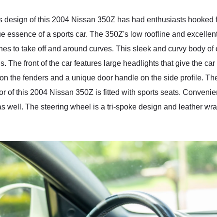
s design of this 2004 Nissan 350Z has had enthusiasts hooked fo
e essence of a sports car. The 350Z's low roofline and excellent 
ches to take off and around curves. This sleek and curvy body o
. The front of the car features large headlights that give the ca
 on the fenders and a unique door handle on the side profile. Th
ior of this 2004 Nissan 350Z is fitted with sports seats. Conve
as well. The steering wheel is a tri-spoke design and leather