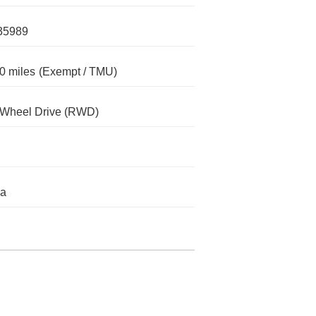
35989
0 miles
(Exempt / TMU)
-Wheel Drive (RWD)
da