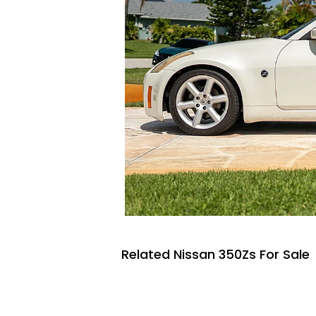
Related Nissan 350Zs For Sale