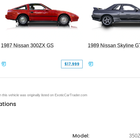
1987 Nissan 300ZX GS
1989 Nissan Skyline G
$17,999
en this vehicle was originally listed on ExoticCarTrader.com
ations
Model:
350