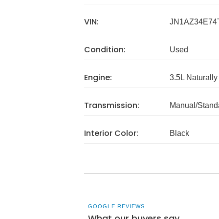
VIN:
JN1AZ34E74
Condition:
Used
Engine:
3.5L Naturally
Transmission:
Manual/Stand
Interior Color:
Black
GOOGLE REVIEWS
What our buyers say