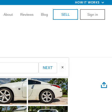
HOW IT WORKS
About
Reviews
Blog
SELL
Sign in
NEXT