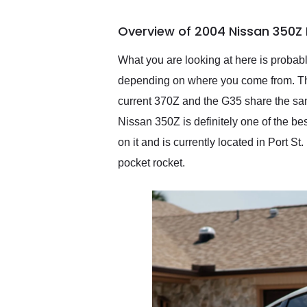
busiest shipping weekend
of the year. Would use
Overview of 2004 Nissan 350Z 
them again and highly
recommend their shipping
service as well.
What you are looking at here is probably
depending on where you come from. This
current 370Z and the G35 share the same
Nissan 350Z is definitely one of the be
on it and is currently located in Port S
pocket rocket.