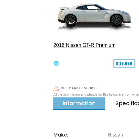
2016 Nissan GT-R Premium
$119,999
OFF MARKET VEHICLE
All the information and photos on this listing are from wh
Information
Specific
Make:
Nissan