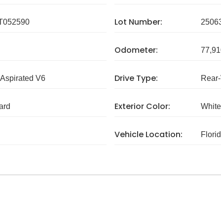
Lot Number:
T052590
2506
Odometer:
77,91
Drive Type:
 Aspirated V6
Rear
Exterior Color:
ard
White
Vehicle Location:
Flori