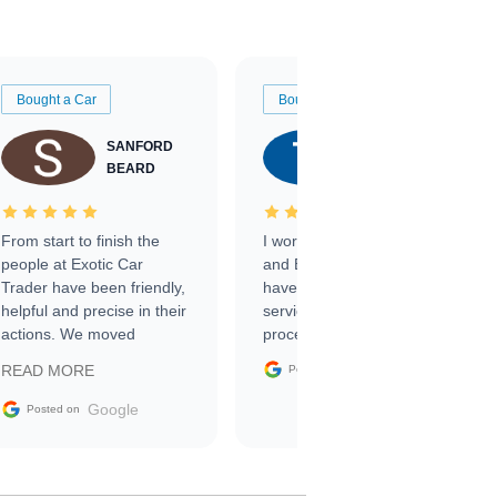
Bought a Car
Bought a Car
SANFORD
TATE
BEARD
RICHARDSON
From start to finish the
I worked with Ben, Phillip,
people at Exotic Car
and Emily and I couldn’t
Trader have been friendly,
have asked for a better
helpful and precise in their
service through the
actions. We moved
process. 10/10
through the steps of the
Google
READ MORE
Posted on
sale without a single issue.
The contracting process
Google
Posted on
was simple,
straightforward and all
electronic. The car was