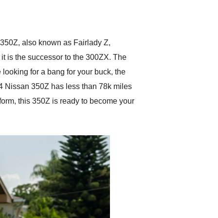
delivered earlier than was
anticipated. I recommend
Exotic Car Trader to
anyone who is interested
in buying a specialty
n 350Z, also known as Fairlady Z,
vehicle.
it is the successor to the 300ZX. The
 looking for a bang for your buck, the
004 Nissan 350Z has less than 78k miles
atform, this 350Z is ready to become your