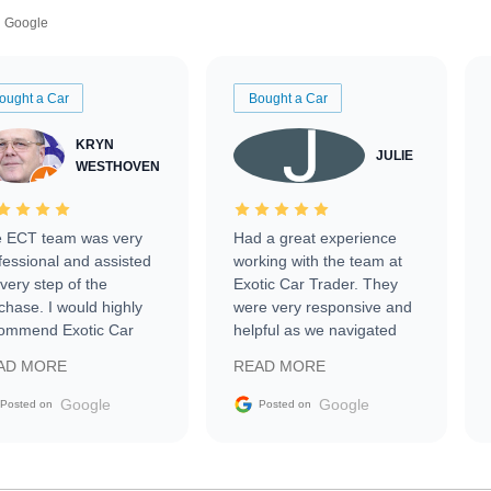
Google
ought a Car
Bought a Car
KRYN
JULIE
WESTHOVEN
 ECT team was very
Had a great experience
fessional and assisted
working with the team at
every step of the
Exotic Car Trader. They
chase. I would highly
were very responsive and
ommend Exotic Car
helpful as we navigated
der to everyone.
selling our luxury electric
AD MORE
READ MORE
vehicle that was newer to
the market.
Google
Google
Posted on
Posted on