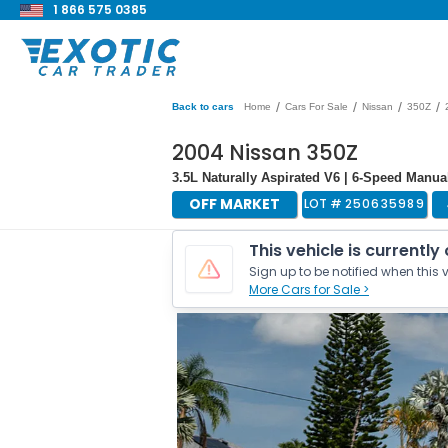
1 866 575 0385
/
/
/
/
Back to cars
Home
Cars For Sale
Nissan
350Z
2004 Nissan 350Z
3.5L Naturally Aspirated V6 | 6-Speed Manual
OFF MARKET
LOT #
250635989
This vehicle is currently
Sign up to be notified when this v
More Cars for Sale >