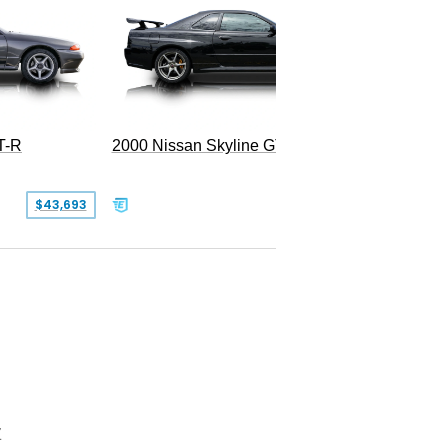
T-R
2000 Nissan Skyline GT-R
SOLD
$43,693
Z