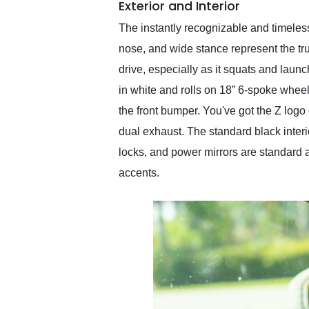
Exterior and Interior
The instantly recognizable and timeles
nose, and wide stance represent the tru
drive, especially as it squats and laun
in white and rolls on 18” 6-spoke wheels
the front bumper. You've got the Z logo
dual exhaust. The standard black inter
locks, and power mirrors are standard 
accents.