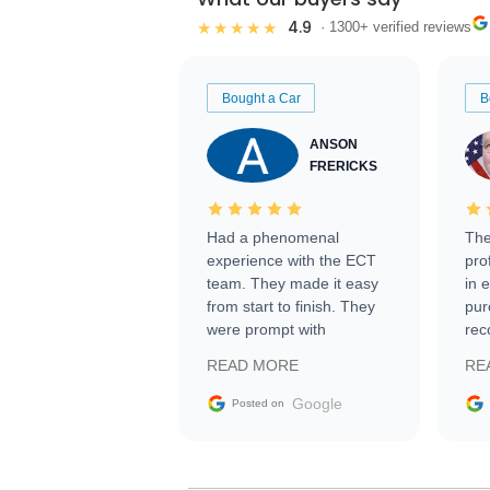
4.9
★★★★★
· 1300+ verified reviews
Bought a Car
B
ANSON
FRERICKS
Had a phenomenal
The
experience with the ECT
pro
team. They made it easy
in 
from start to finish. They
pur
were prompt with
rec
information requests and
Tra
READ MORE
RE
facilitating conversations
with the seller. Then Nic
Google
Posted on
did an incredible job
getting my car shipped to
me in 24 hours over the