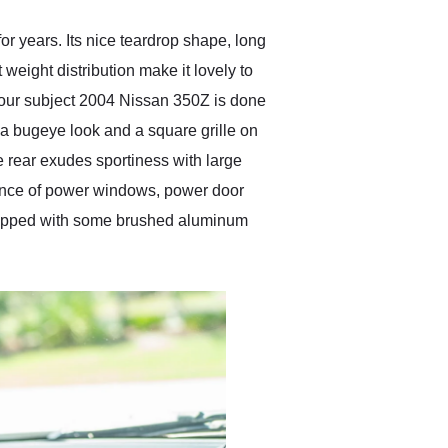
r years. Its nice teardrop shape, long
weight distribution make it lovely to
f our subject 2004 Nissan 350Z is done
r a bugeye look and a square grille on
e rear exudes sportiness with large
nience of power windows, power door
 wrapped with some brushed aluminum