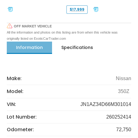
$17,999
OFF MARKET VEHICLE
All the information and photos on this listing are from when this vehicle was
originally listed on ExoticCarTrader.com
Information
Specifications
Make:
Nissan
Model:
350Z
VIN:
JN1AZ34D66M301014
Lot Number:
260252414
Odometer:
72,750