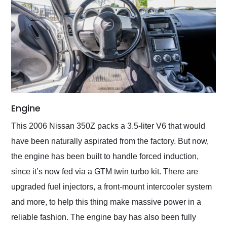
Engine
This 2006 Nissan 350Z packs a 3.5-liter V6 that would
have been naturally aspirated from the factory. But now,
the engine has been built to handle forced induction,
since it’s now fed via a GTM twin turbo kit. There are
upgraded fuel injectors, a front-mount intercooler system
and more, to help this thing make massive power in a
reliable fashion. The engine bay has also been fully