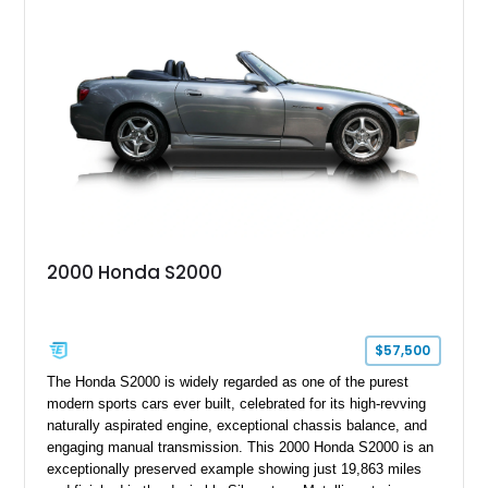
two-seat sports car while adding a more sophisticated grand
touring character.
2000 Honda S2000
$57,500
The Honda S2000 is widely regarded as one of the purest
modern sports cars ever built, celebrated for its high-revving
naturally aspirated engine, exceptional chassis balance, and
engaging manual transmission. This 2000 Honda S2000 is an
exceptionally preserved example showing just 19,863 miles