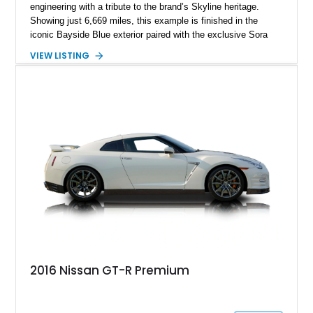
engineering with a tribute to the brand’s Skyline heritage.
Showing just 6,669 miles, this example is finished in the
iconic Bayside Blue exterior paired with the exclusive Sora
Blue interior, a combination designed to evoke the spirit of the
VIEW LISTING
legendary Skyline GT-R models. As a limited-production
farewell model, the Skyline Edition stands apart through its
unique color specification, specialized equipment, and
connection to one of Nissan’s most celebrated performance
lineages.
2016 Nissan GT-R Premium