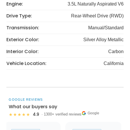
Engine:
3.5L Naturally Aspirated V6
Drive Type:
Rear-Wheel Drive (RWD)
Transmission:
Manual/Standard
Exterior Color:
Silver Alloy Metallic
Interior Color:
Carbon
Vehicle Location:
California
GOOGLE REVIEWS
What our buyers say
Google
4.9
★★★★★
· 1300+ verified reviews