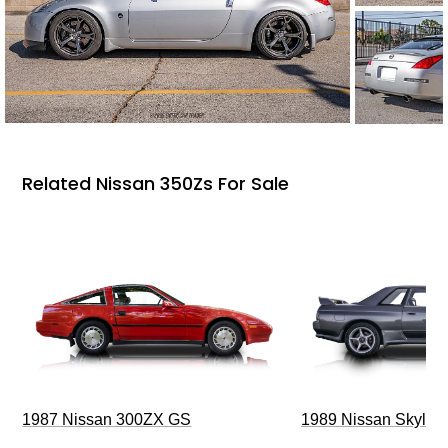
Related Nissan 350Zs For Sale
1987 Nissan 300ZX GS
1989 Nissan Skylin