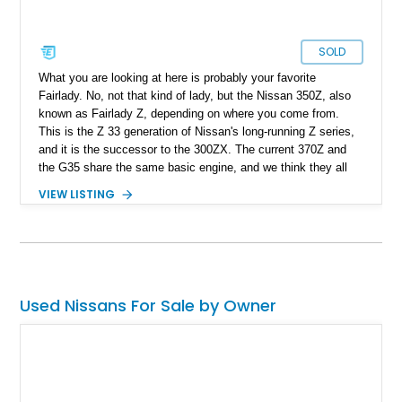
SOLD
What you are looking at here is probably your favorite
Fairlady. No, not that kind of lady, but the Nissan 350Z, also
known as Fairlady Z, depending on where you come from.
This is the Z 33 generation of Nissan's long-running Z series,
and it is the successor to the 300ZX. The current 370Z and
the G35 share the same basic engine, and we think they all
sound fantastic. If you are looking for a bang for your buck,
VIEW LISTING
the Nissan 350Z is definitely one of the best deals you could
get on a fun sports car today. Our subject 2004 Nissan 350Z
has less than 78k miles on it and is currently located in Port
St. Lucie, Florida. With sexy looks and an amazing
aftermarket platform, this 350Z is ready to become your
pocket rocket.
Used Nissans For Sale by Owner