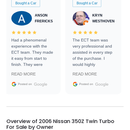
Bought a Car
Bought a Car
ANSON
KRYN
FRERICKS
WESTHOVEN
Had a phenomenal
The ECT team was
experience with the
very professional and
ECT team. They made
assisted in every step
it easy from start to
of the purchase. I
finish. They were
would highly
prompt with
recommend Exotic Car
READ MORE
READ MORE
information requests
Trader to everyone.
and facilitating
Google
Google
Posted on
Posted on
conversations with the
seller. Then Nic did an
incredible job getting
my car shipped to me
in 24 hours over the
busiest shipping
Overview of 2006 Nissan 350Z Twin Turbo
weekend of the year.
For Sale by Owner