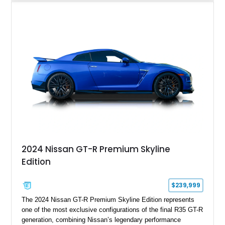
electronically controlled dampers, a titanium exhaust system,
and Recaro sport seats. Additional enhancements such as an
APR Performance carbon fiber rear wing further complement
the GT-R’s aggressive motorsport-inspired character.
2024 Nissan GT-R Premium Skyline
Edition
$239,999
The 2024 Nissan GT-R Premium Skyline Edition represents
one of the most exclusive configurations of the final R35 GT-R
generation, combining Nissan’s legendary performance