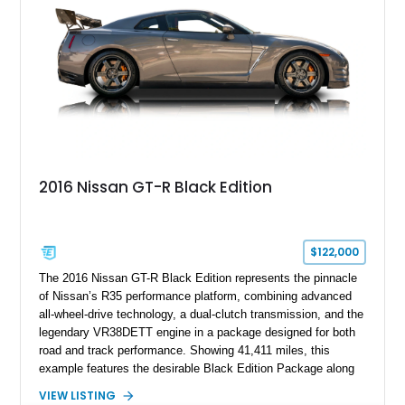
2016 Nissan GT-R Black Edition
$122,000
The 2016 Nissan GT-R Black Edition represents the pinnacle
of Nissan’s R35 performance platform, combining advanced
all-wheel-drive technology, a dual-clutch transmission, and the
legendary VR38DETT engine in a package designed for both
road and track performance. Showing 41,411 miles, this
example features the desirable Black Edition Package along
with performance-focused equipment including RAYS forged
VIEW LISTING
aluminum wheels, Brembo braking components, Bilstein