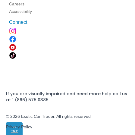
Careers
Accessibility
Connect
If you are visually impaired and need more help call us
at 1 (866) 575 0385
© 2026 Exotic Car Trader. All rights reserved
Privacy Policy
TOP