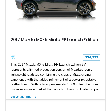
2017 Mazda MX-5 Miata RF Launch Edition
$34,999
This 2017 Mazda MX-5 Miata RF Launch Edition SV
represents a limited-production version of Mazda’s iconic
lightweight roadster, combining the classic Miata driving
experience with the added refinement of a power retractable
fastback roof. With only approximately 4,569 miles, this one-
owner example is part of the Launch Edition run limited to just
1,000 units produced for the U.S. market. Finished with
VIEW LISTING
exclusive styling elements, premium Auburn Nappa leather,
and a balance of performance and everyday usability, this RF
Launch Edition showcases the spirit of Mazda’s legendary