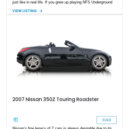
just like in real life. If you grew up playing NFS Underground
and dreaming of a 350Z in your life, that time has come. Say
VIEW LISTING
hello to this 2006 Nissan 350Z from Chino. It’s done 73,000
miles and comes with some rather nice upgrades, including a
shift towards forced induction! Better yet, the car still
maintains a rather stock outlook on the exterior. So, you can
either keep it as the sleeper it is, or give it a new look – the
choice is yours once you take over this car.
2007 Nissan 350Z Touring Roadster
SOLD
Nissan’s fine legacy of Z cars is always desirable due to its