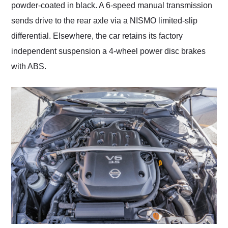
powder-coated in black. A 6-speed manual transmission
sends drive to the rear axle via a NISMO limited-slip
differential. Elsewhere, the car retains its factory
independent suspension a 4-wheel power disc brakes
with ABS.