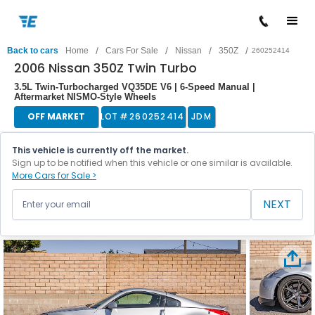
/
/
/
/
Back to cars
Home
Cars For Sale
Nissan
350Z
260252414
2006 Nissan 350Z Twin Turbo
3.5L Twin-Turbocharged VQ35DE V6 | 6-Speed Manual |
Aftermarket NISMO-Style Wheels
OFF MARKET
LOT #
260252414
JDM
This vehicle is currently off the market.
Sign up to be notified when this vehicle or one similar is available.
More Cars for Sale >
NEXT