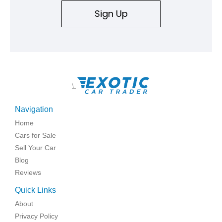
Sign Up
\
Navigation
Home
Cars for Sale
Sell Your Car
Blog
Reviews
Quick Links
About
Privacy Policy