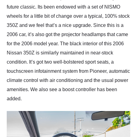
future classic. Its been endowed with a set of NISMO
wheels for a little bit of change over a typical, 100% stock
350Z and we feel that’s a nice upgrade. Since this is a
2006 car, it’s also got the projector headlamps that came
for the 2006 model year. The black interior of this 2006
Nissan 350Z is similarly maintained in near-stock
condition. It’s got two well-bolstered sport seats, a
touchscreen infotainment system from Pioneer, automatic
climate control with air conditioning and the usual power
amenities. We also see a boost controller has been
added.