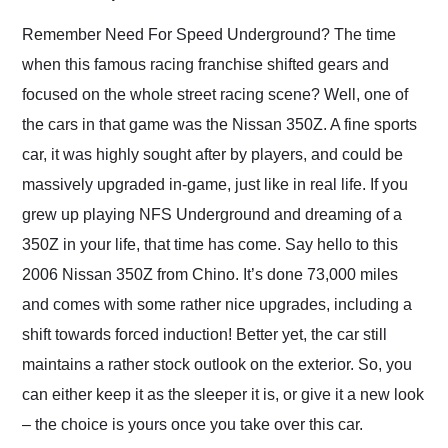
Would use them again
and highly recommend
Remember Need For Speed Underground? The time
their shipping service
when this famous racing franchise shifted gears and
as well.
focused on the whole street racing scene? Well, one of
the cars in that game was the Nissan 350Z. A fine sports
car, it was highly sought after by players, and could be
massively upgraded in-game, just like in real life. If you
grew up playing NFS Underground and dreaming of a
350Z in your life, that time has come. Say hello to this
2006 Nissan 350Z from Chino. It’s done 73,000 miles
and comes with some rather nice upgrades, including a
shift towards forced induction! Better yet, the car still
maintains a rather stock outlook on the exterior. So, you
can either keep it as the sleeper it is, or give it a new look
– the choice is yours once you take over this car.