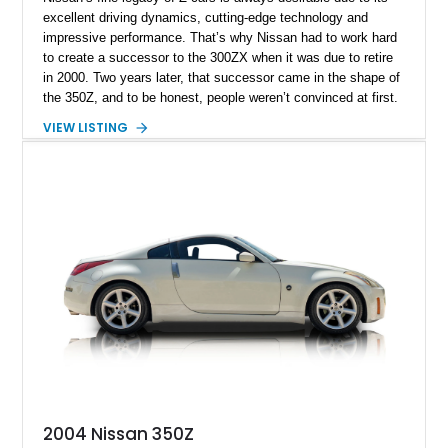
excellent driving dynamics, cutting-edge technology and
impressive performance. That’s why Nissan had to work hard
to create a successor to the 300ZX when it was due to retire
in 2000. Two years later, that successor came in the shape of
the 350Z, and to be honest, people weren’t convinced at first.
The wedgy and angular 300ZX was replaced by this bulbous
VIEW LISTING
thing that came with a larger engine but wasn’t necessarily
more powerful. Nevertheless, Nissan managed to convince
customers and sold over 100,000 units in the United States
alone. Here, we have a 2007 Nissan 350Z Touring for sale
from Lima, Ohio and it’s got under 45,000 miles on it. But
what’s even more appealing is the fact that this car appears
as stock as possible. That’s quite rare to find because the
350Z is immensely tunable, and has attracted the attention of
the aftermarket as a result.
2004 Nissan 350Z