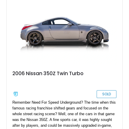
2006 Nissan 350Z Twin Turbo
SOLD
Remember Need For Speed Underground? The time when this
famous racing franchise shifted gears and focused on the
whole street racing scene? Well, one of the cars in that game
was the Nissan 350Z. A fine sports car, it was highly sought
after by players, and could be massively upgraded in-game,