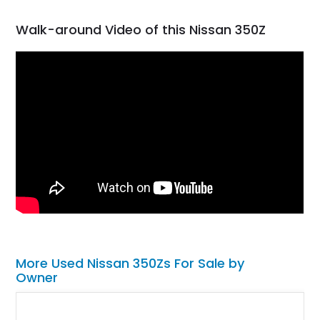
Walk-around Video of this Nissan 350Z
More Used Nissan 350Zs For Sale by
Owner