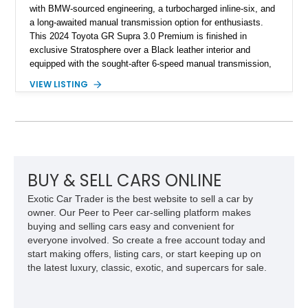
with BMW-sourced engineering, a turbocharged inline-six, and
a long-awaited manual transmission option for enthusiasts.
This 2024 Toyota GR Supra 3.0 Premium is finished in
exclusive Stratosphere over a Black leather interior and
equipped with the sought-after 6-speed manual transmission,
Premium Package, Driver Assist Package, and factory carbon
VIEW LISTING
fiber mirror caps. Showing fewer than 10,000 miles, this Supra
is offered with a prior total loss history report, providing an
opportunity to own a highly optioned, enthusiast-focused
sports coupe at a compelling value.
BUY & SELL CARS ONLINE
Exotic Car Trader is the best website to sell a car by
owner. Our Peer to Peer car-selling platform makes
buying and selling cars easy and convenient for
everyone involved. So create a free account today and
start making offers, listing cars, or start keeping up on
the latest luxury, classic, exotic, and supercars for sale.