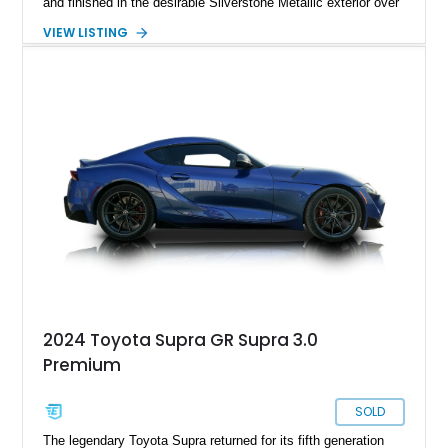
and finished in the desirable Silverstone Metallic exterior over
a Black leather interior. Reported as a one-owner vehicle, this
VIEW LISTING
AP1-generation S2000 represents the original formula that
made Honda's roadster an enthusiast favorite.
2024 Toyota Supra GR Supra 3.0
Premium
SOLD
The legendary Toyota Supra returned for its fifth generation