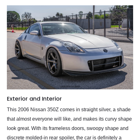
Exterior and Interior
This 2006 Nissan 350Z comes in straight silver, a shade
that almost everyone will like, and makes its curvy shape
look great. With its frameless doors, swoopy shape and
discrete molded-in rear spoiler, the car is definitely a