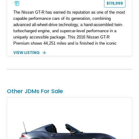
$119,999
The Nissan GT-R has earned its reputation as one of the most
capable performance cars of its generation, combining
advanced all-wheel-drive technology, a hand-assembled twin-
turbocharged engine, and supercar-level performance in a
uniquely accessible package. This 2016 Nissan GT-R
Premium shows 44,251 miles and is finished in the iconic
Pearl White exterior over an Amber Red interior. Equipped with
VIEW LISTING
the desirable Premium Interior Package and an aftermarket
titanium cat-back exhaust system, this GT-R delivers the
performance, technology, and distinctive character that have
made the R35 generation a modern automotive icon.
Other JDMs For Sale