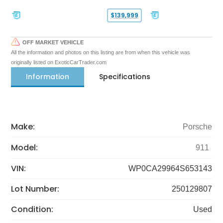
$139,999
OFF MARKET VEHICLE
All the information and photos on this listing are from when this vehicle was
originally listed on ExoticCarTrader.com
Information
Specifications
Make:
Porsche
Model:
911
VIN:
WP0CA29964S653143
Lot Number:
250129807
Condition:
Used