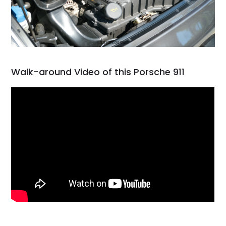
Walk-around Video of this Porsche 911