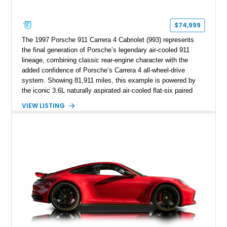
$74,999
The 1997 Porsche 911 Carrera 4 Cabriolet (993) represents
the final generation of Porsche’s legendary air-cooled 911
lineage, combining classic rear-engine character with the
added confidence of Porsche’s Carrera 4 all-wheel-drive
system. Showing 81,911 miles, this example is powered by
the iconic 3.6L naturally aspirated air-cooled flat-six paired
with a 6-speed manual transmission, delivering the engaging
VIEW LISTING
driving experience that has made the 993 generation highly
sought after among Porsche enthusiasts. Finished in Black
over Cashmere Beige leather, this one-owner Carrera 4
Cabriolet offers a desirable combination of open-top Porsche
motoring, timeless styling, and classic analog driving feel.