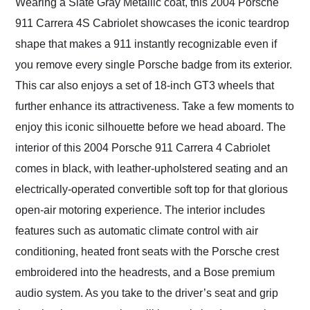
Wearing a Slate Gray Metallic coat, this 2004 Porsche
911 Carrera 4S Cabriolet showcases the iconic teardrop
shape that makes a 911 instantly recognizable even if
you remove every single Porsche badge from its exterior.
This car also enjoys a set of 18-inch GT3 wheels that
further enhance its attractiveness. Take a few moments to
enjoy this iconic silhouette before we head aboard. The
interior of this 2004 Porsche 911 Carrera 4 Cabriolet
comes in black, with leather-upholstered seating and an
electrically-operated convertible soft top for that glorious
open-air motoring experience. The interior includes
features such as automatic climate control with air
conditioning, heated front seats with the Porsche crest
embroidered into the headrests, and a Bose premium
audio system. As you take to the driver’s seat and grip