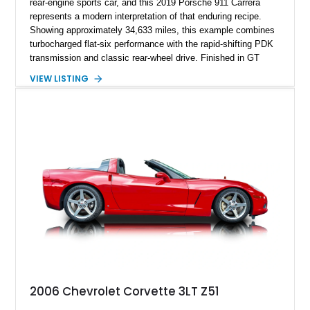
rear-engine sports car, and this 2019 Porsche 911 Carrera
represents a modern interpretation of that enduring recipe.
Showing approximately 34,633 miles, this example combines
turbocharged flat-six performance with the rapid-shifting PDK
transmission and classic rear-wheel drive. Finished in GT
Silver Metallic over a Black interior, it carries a clean,
VIEW LISTING
understated appearance enhanced by high-gloss black
wheels. An electric glass sunroof adds some open-air
character, while an aftermarket dash camera and blind-spot
sensors integrated into the side mirrors bring a couple of
useful modern additions to the package.
2006 Chevrolet Corvette 3LT Z51