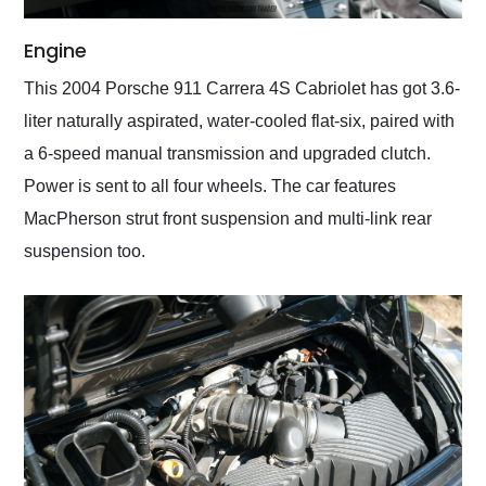
Engine
This 2004 Porsche 911 Carrera 4S Cabriolet has got 3.6-
liter naturally aspirated, water-cooled flat-six, paired with
a 6-speed manual transmission and upgraded clutch.
Power is sent to all four wheels. The car features
MacPherson strut front suspension and multi-link rear
suspension too.