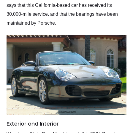
says that this California-based car has received its
30,000-mile service, and that the bearings have been
maintained by Porsche.
Exterior and Interior