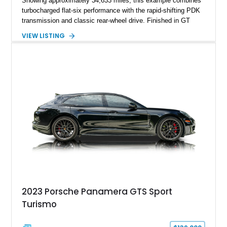
Showing approximately 34,633 miles, this example combines
turbocharged flat-six performance with the rapid-shifting PDK
transmission and classic rear-wheel drive. Finished in GT
Silver Metallic over a Black interior, it carries a clean,
VIEW LISTING
understated appearance enhanced by high-gloss black
wheels. An electric glass sunroof adds some open-air
character, while an aftermarket dash camera and blind-spot
sensors integrated into the side mirrors bring a couple of
useful modern additions to the package.
2023 Porsche Panamera GTS Sport
Turismo