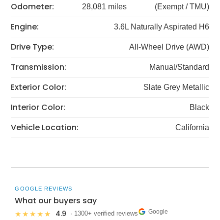
Odometer:
28,081 miles
(Exempt / TMU)
Engine:
3.6L Naturally Aspirated H6
Drive Type:
All-Wheel Drive (AWD)
Transmission:
Manual/Standard
Exterior Color:
Slate Grey Metallic
Interior Color:
Black
Vehicle Location:
California
GOOGLE REVIEWS
What our buyers say
Google
4.9
★★★★★
· 1300+ verified reviews