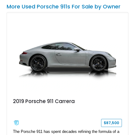
More Used Porsche 911s For Sale by Owner
2019 Porsche 911 Carrera
$87,500
The Porsche 911 has spent decades refining the formula of a