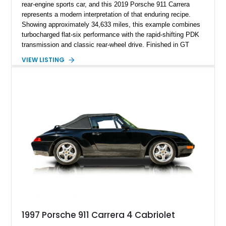
rear-engine sports car, and this 2019 Porsche 911 Carrera
represents a modern interpretation of that enduring recipe.
Showing approximately 34,633 miles, this example combines
turbocharged flat-six performance with the rapid-shifting PDK
transmission and classic rear-wheel drive. Finished in GT
Silver Metallic over a Black interior, it carries a clean,
VIEW LISTING
understated appearance enhanced by high-gloss black
wheels. An electric glass sunroof adds some open-air
character, while an aftermarket dash camera and blind-spot
sensors integrated into the side mirrors bring a couple of
useful modern additions to the package.
1997 Porsche 911 Carrera 4 Cabriolet