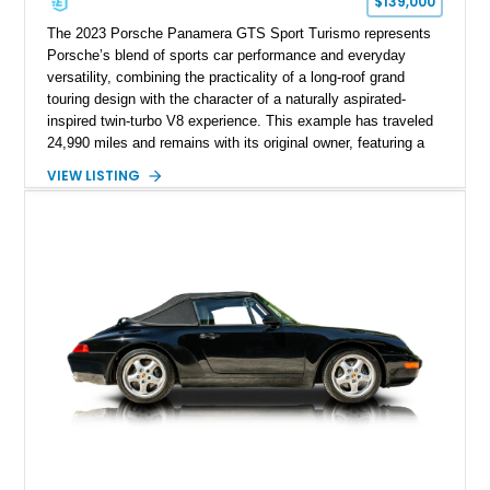
$139,000
The 2023 Porsche Panamera GTS Sport Turismo represents
Porsche’s blend of sports car performance and everyday
versatility, combining the practicality of a long-roof grand
touring design with the character of a naturally aspirated-
inspired twin-turbo V8 experience. This example has traveled
24,990 miles and remains with its original owner, featuring a
highly equipped specification highlighted by the SportDesign
VIEW LISTING
Package in Carbon Fiber, Bordeaux Red interior, Rear-Axle
Steering, and a suite of premium comfort and driver-
assistance technologies. With its aggressive styling,
advanced chassis systems, and performance-focused GTS
character, this Panamera Sport Turismo offers a unique
combination of luxury, practicality, and Porsche driving
dynamics.