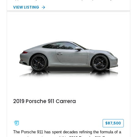
hand-assembled 3.8L twin-turbocharged VR38DETT V6 paired
VIEW LISTING
with Nissan’s lightning-fast 6-speed dual-clutch automatic
transmission and ATTESA E-TS AWD system. Finished in
Gun Metallic over a Black Leather interior, it features the
Premium Package, Cold Weather Package, and the iconic 20-
inch forged aluminum wheel setup with special bead knurling.
With its motorsport-inspired engineering and everyday
usability, the R35 GT-R remains one of the most significant
performance cars of its generation.
2019 Porsche 911 Carrera
$87,500
The Porsche 911 has spent decades refining the formula of a