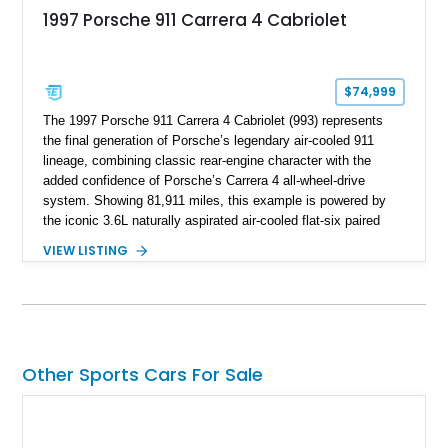
1997 Porsche 911 Carrera 4 Cabriolet
$74,999
The 1997 Porsche 911 Carrera 4 Cabriolet (993) represents
the final generation of Porsche’s legendary air-cooled 911
lineage, combining classic rear-engine character with the
added confidence of Porsche’s Carrera 4 all-wheel-drive
system. Showing 81,911 miles, this example is powered by
the iconic 3.6L naturally aspirated air-cooled flat-six paired
with a 6-speed manual transmission, delivering the engaging
VIEW LISTING
driving experience that has made the 993 generation highly
sought after among Porsche enthusiasts. Finished in Black
over Cashmere Beige leather, this one-owner Carrera 4
Cabriolet offers a desirable combination of open-top Porsche
motoring, timeless styling, and classic analog driving feel.
Other Sports Cars For Sale