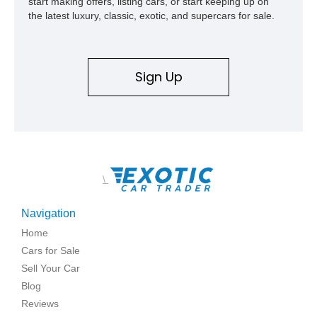
start making offers, listing cars, or start keeping up on
the latest luxury, classic, exotic, and supercars for sale.
Sign Up
\
Navigation
Home
Cars for Sale
Sell Your Car
Blog
Reviews