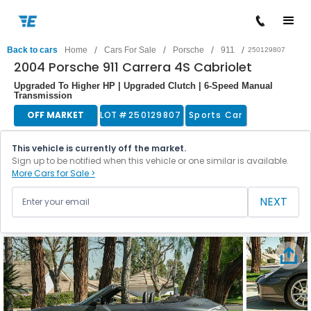
/
/
/
/
Back to cars
Home
Cars For Sale
Porsche
911
250129807
2004 Porsche 911 Carrera 4S Cabriolet
Upgraded To Higher HP | Upgraded Clutch | 6-Speed Manual
Transmission
OFF MARKET
LOT #
250129807
Sports Car
This vehicle is currently off the market.
Sign up to be notified when this vehicle or one similar is available.
More Cars for Sale >
NEXT