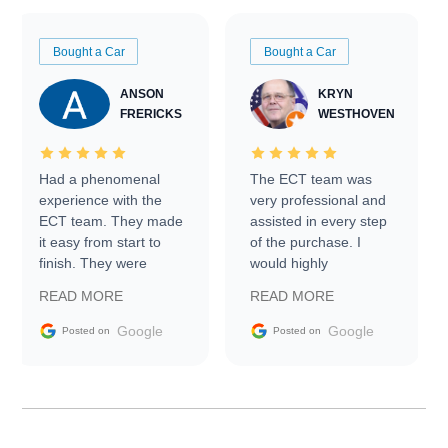
Bought a Car
Bought a Car
ANSON
KRYN
FRERICKS
WESTHOVEN
Had a phenomenal
The ECT team was
experience with the
very professional and
ECT team. They made
assisted in every step
it easy from start to
of the purchase. I
finish. They were
would highly
prompt with
recommend Exotic Car
READ MORE
READ MORE
information requests
Trader to everyone.
and facilitating
Google
Google
Posted on
Posted on
conversations with the
seller. Then Nic did an
incredible job getting
my car shipped to me
in 24 hours over the