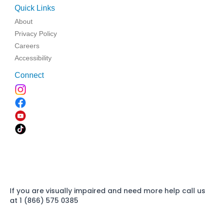
Quick Links
About
Privacy Policy
Careers
Accessibility
Connect
If you are visually impaired and need more help call us
at 1 (866) 575 0385