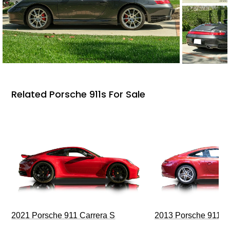
Related Porsche 911s For Sale
2021 Porsche 911 Carrera S
2013 Porsche 911 C