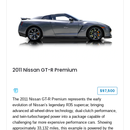
2011 Nissan GT-R Premium
$97,500
The 2011 Nissan GT-R Premium represents the early
evolution of Nissan’s legendary R35 supercar, bringing
advanced all-wheel-drive technology, dual-clutch performance,
and twin-turbocharged power into a package capable of
challenging far more expensive performance cars. Showing
approximately 33,132 miles, this example is powered by the