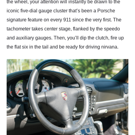
the wheel, your attention will instantly be drawn to the
iconic five-dial gauge cluster that’s been a Porsche
signature feature on every 911 since the very first. The
tachometer takes center stage, flanked by the speedo
and auxiliary gauges. Then, you’ll dip the clutch, fire up
the flat six in the tail and be ready for driving nirvana.