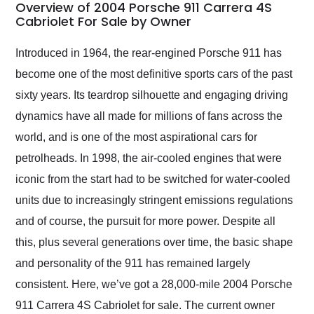
busiest shipping
Overview of 2004 Porsche 911 Carrera 4S
weekend of the year.
Cabriolet For Sale by Owner
Would use them again
and highly recommend
Introduced in 1964, the rear-engined Porsche 911 has
their shipping service
become one of the most definitive sports cars of the past
as well.
sixty years. Its teardrop silhouette and engaging driving
dynamics have all made for millions of fans across the
world, and is one of the most aspirational cars for
petrolheads. In 1998, the air-cooled engines that were
iconic from the start had to be switched for water-cooled
units due to increasingly stringent emissions regulations
and of course, the pursuit for more power. Despite all
this, plus several generations over time, the basic shape
and personality of the 911 has remained largely
consistent. Here, we’ve got a 28,000-mile 2004 Porsche
911 Carrera 4S Cabriolet for sale. The current owner