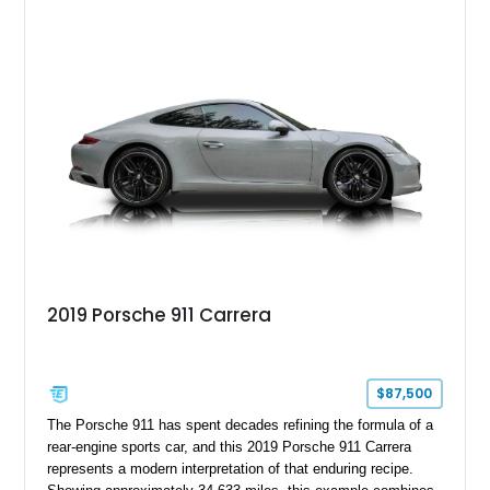
2019 Porsche 911 Carrera
$87,500
The Porsche 911 has spent decades refining the formula of a
rear-engine sports car, and this 2019 Porsche 911 Carrera
represents a modern interpretation of that enduring recipe.