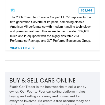
$23,999
The 2006 Chevrolet Corvette Coupe 3LT Z51 represents the
fifth-generation Corvette at its peak, combining classic
American V8 performance with modern handling technology
and premium features. This example has traveled 102,602
miles and is equipped with the highly desirable Z51
Performance Package and 3LT Preferred Equipment Group.
Powered by the legendary LS2 V8, this Corvette delivers the
VIEW LISTING
engaging driving experience enthusiasts expect while adding
features such as a Head-Up Display, Bose Premium Audio
System, DVD Navigation, and leather-appointed seating. With
its Victory Red exterior, performance-focused chassis
upgrades, and iconic Corvette styling, this C6 coupe remains
a compelling example of Chevrolet’s sports car heritage.
BUY & SELL CARS ONLINE
Exotic Car Trader is the best website to sell a car by
owner. Our Peer to Peer car-selling platform makes
buying and selling cars easy and convenient for
everyone involved. So create a free account today and