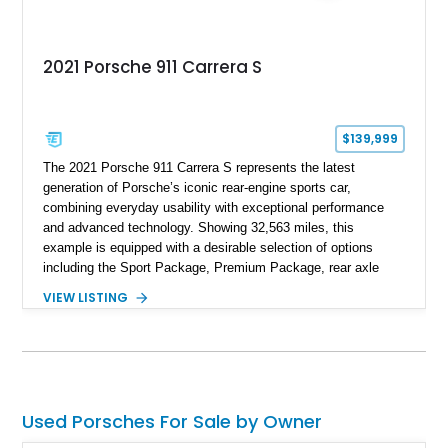
2021 Porsche 911 Carrera S
$139,999
The 2021 Porsche 911 Carrera S represents the latest
generation of Porsche’s iconic rear-engine sports car,
combining everyday usability with exceptional performance
and advanced technology. Showing 32,563 miles, this
example is equipped with a desirable selection of options
including the Sport Package, Premium Package, rear axle
steering, carbon fiber roof, extended leather interior elements,
VIEW LISTING
and Porsche InnoDrive with adaptive cruise control and lane
keep assist. Finished in Carmine Red with a refined Mojave
Beige and Black interior, this Carrera S offers a balance of
performance, luxury, and distinctive Porsche craftsmanship.
Used Porsches For Sale by Owner