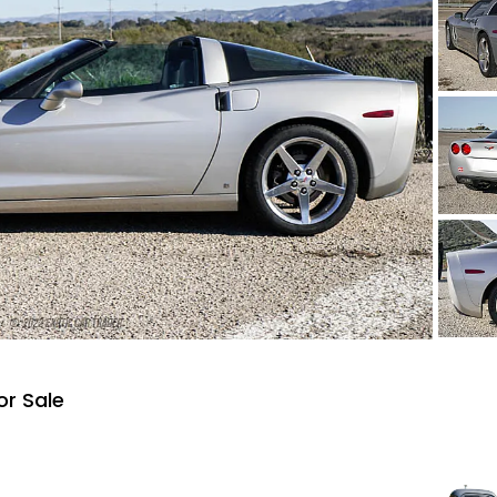
or Sale