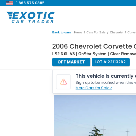
1 866 575 0385
/
/
/
Back to cars
Home
Cars For Sale
Chevrolet
Corve
2006 Chevrolet Corvette
LS2 6.0L V8 | OnStar System | Clear Remov
OFF MARKET
LOT #
22113282
This vehicle is currently
Sign up to be notified when this v
More Cars for Sale >