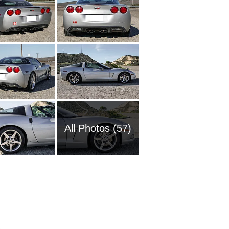
All Photos (57)
1961 Ch