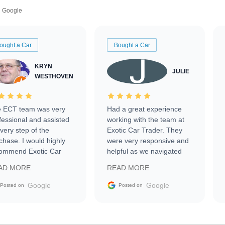
Google
ought a Car
Bought a Car
KRYN
JULIE
WESTHOVEN
 ECT team was very
Had a great experience
fessional and assisted
working with the team at
every step of the
Exotic Car Trader. They
chase. I would highly
were very responsive and
ommend Exotic Car
helpful as we navigated
der to everyone.
selling our luxury electric
AD MORE
READ MORE
vehicle that was newer to
the market.
Google
Google
Posted on
Posted on