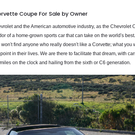
orvette Coupe For Sale by Owner
rolet and the American automotive industry, as the Chevrolet C
r of a home-grown sports car that can take on the world's best
't find anyone who really doesn't like a Corvette; what you wi
nt in their lives. We are there to facilitate that dream, with car
iles on the clock and hailing from the sixth or C6 generation.