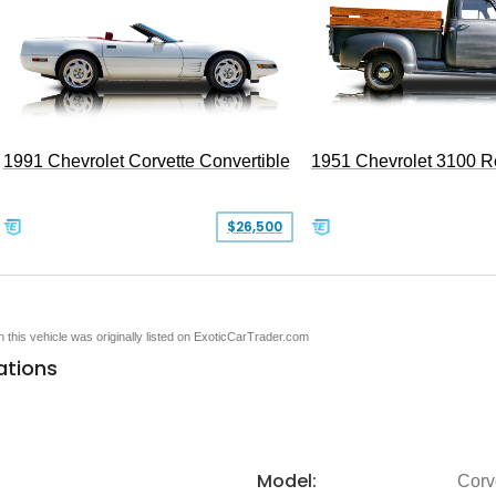
1991 Chevrolet Corvette Convertible
1951 Chevrolet 3100 
$26,500
en this vehicle was originally listed on ExoticCarTrader.com
ations
Model:
Corv