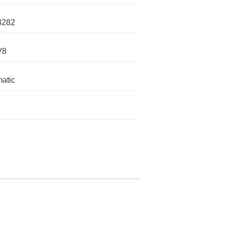
3282
V8
atic