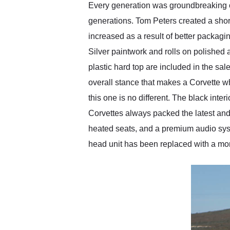
Every generation was groundbreaking ov
generations. Tom Peters created a shor
increased as a result of better packag
Silver paintwork and rolls on polished
plastic hard top are included in the sal
overall stance that makes a Corvette w
this one is no different. The black inter
Corvettes always packed the latest and g
heated seats, and a premium audio syste
head unit has been replaced with a mo