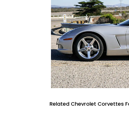
Related Chevrolet Corvettes F