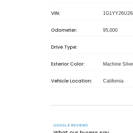
VIN:
1G1YY26U26
Odometer:
95,000
Drive Type:
Exterior Color:
Machine Silve
Vehicle Location:
California
GOOGLE REVIEWS
What our buyers say