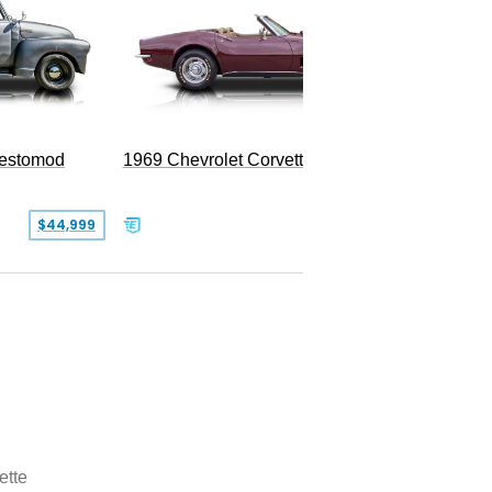
Restomod
1969 Chevrolet Corvette Convertible
$44,999
$350,000
ette