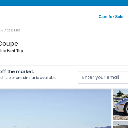
Cars for Sale
/
tte
22113282
 Coupe
able Hard Top
 off the market.
ehicle or one similar is available.