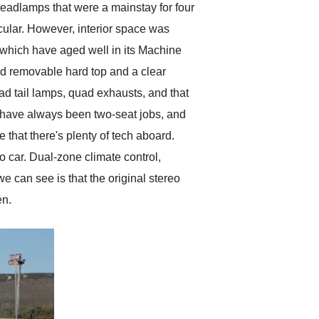
headlamps that were a mainstay for four
cular. However, interior space was
 which have aged well in its Machine
ed removable hard top and a clear
quad tail lamps, quad exhausts, and that
s have always been two-seat jobs, and
e that there's plenty of tech aboard.
o car. Dual-zone climate control,
 can see is that the original stereo
en.