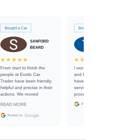
Bought a Car
Bought a Car
SANFORD
TATE
BEARD
RICHARDSON
From start to finish the
I worked with Ben, Phillip,
people at Exotic Car
and Emily and I couldn’t
Trader have been friendly,
have asked for a better
helpful and precise in their
service through the
actions. We moved
process. 10/10
through the steps of the
Google
READ MORE
Posted on
sale without a single issue.
The contracting process
Google
Posted on
was simple,
straightforward and all
electronic. The car was