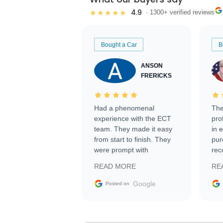
4.9
★★★★★
· 1300+ verified reviews
Bought a Car
B
ANSON
FRERICKS
Had a phenomenal
The
experience with the ECT
pro
team. They made it easy
in 
from start to finish. They
pur
were prompt with
rec
information requests and
Tra
READ MORE
RE
facilitating conversations
with the seller. Then Nic
Google
Posted on
did an incredible job
getting my car shipped to
me in 24 hours over the