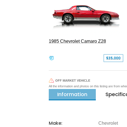
1985 Chevrolet Camaro Z28
$35,000
OFF MARKET VEHICLE
All the information and photos on this listing are from wh
Information
Specific
Make:
Chevrolet