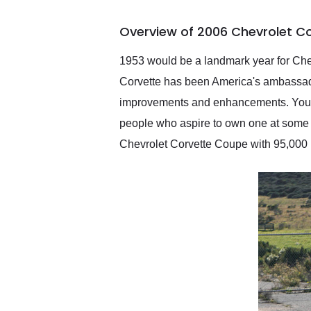
busiest shipping weekend
of the year. Would use
Overview of 2006 Chevrolet C
them again and highly
recommend their shipping
service as well.
1953 would be a landmark year for Chev
Corvette has been America's ambassado
improvements and enhancements. You won
people who aspire to own one at some poi
Chevrolet Corvette Coupe with 95,000 m