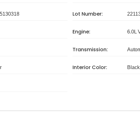
Lot Number:
5130318
2211
Engine:
6.0L 
Transmission:
Autom
Interior Color:
r
Black