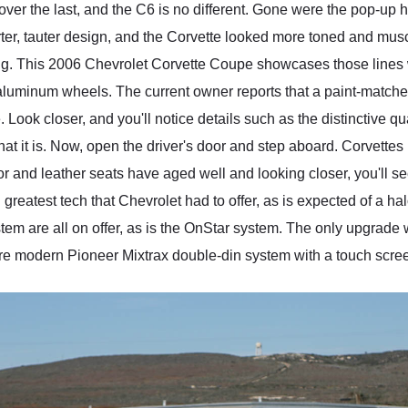
er the last, and the C6 is no different. Gone were the pop-up 
ter, tauter design, and the Corvette looked more toned and mus
ing. This 2006 Chevrolet Corvette Coupe showcases those lines
 aluminum wheels. The current owner reports that a paint-match
e. Look closer, and you'll notice details such as the distinctive 
hat it is. Now, open the driver's door and step aboard. Corvette
ior and leather seats have aged well and looking closer, you'll se
reatest tech that Chevrolet had to offer, as is expected of a hal
m are all on offer, as is the OnStar system. The only upgrade we
re modern Pioneer Mixtrax double-din system with a touch scre