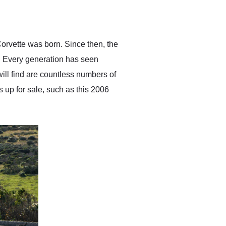
delivered earlier than was
anticipated. I recommend
Exotic Car Trader to
anyone who is interested
in buying a specialty
orvette was born. Since then, the
vehicle.
. Every generation has seen
ll find are countless numbers of
s up for sale, such as this 2006