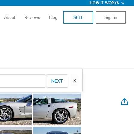
HOW IT WORKS
About
Reviews
Blog
SELL
Sign in
NEXT