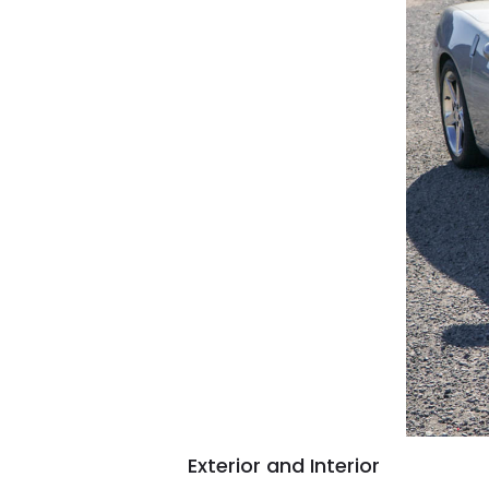
Exterior and Interior