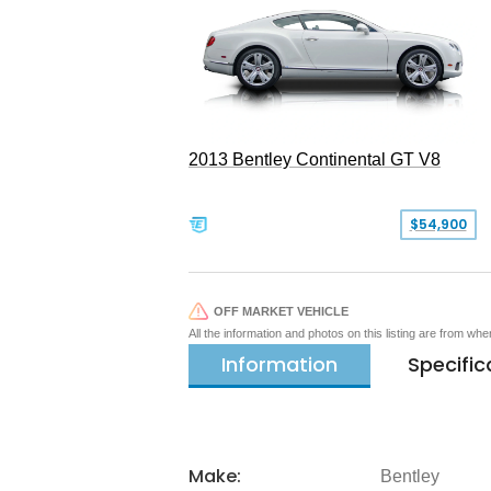
2013 Bentley Continental GT V8
$54,900
OFF MARKET VEHICLE
All the information and photos on this listing are from wh
Information
Specific
Make:
Bentley