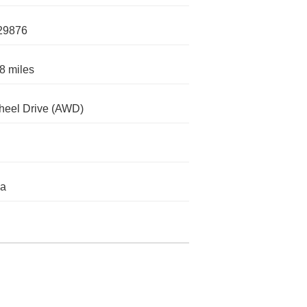
29876
8 miles
heel Drive (AWD)
da