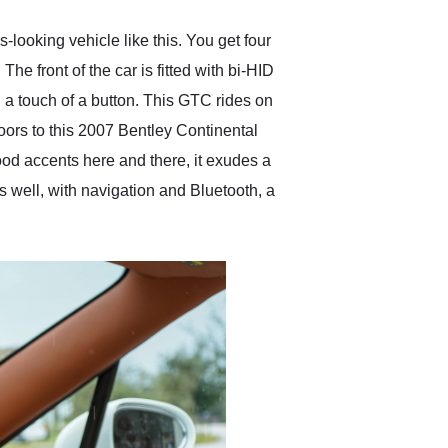
looking vehicle like this. You get four
he front of the car is fitted with bi-HID
 a touch of a button. This GTC rides on
oors to this 2007 Bentley Continental
wood accents here and there, it exudes a
s well, with navigation and Bluetooth, a