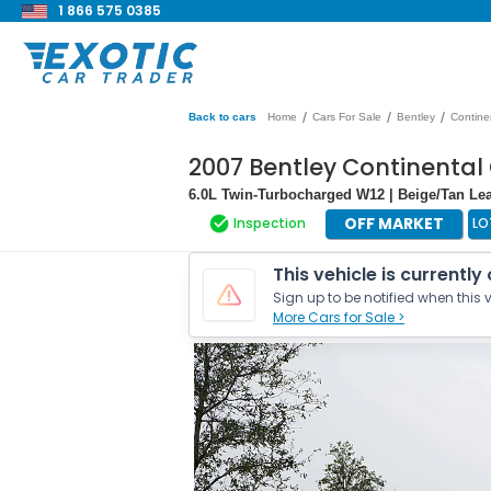
1 866 575 0385
/
/
/
Back to cars
Home
Cars For Sale
Bentley
Contine
2007 Bentley Continental
6.0L Twin-Turbocharged W12 | Beige/Tan Leat
OFF MARKET
Inspection
LO
This vehicle is currently
Sign up to be notified when this v
More Cars for Sale >