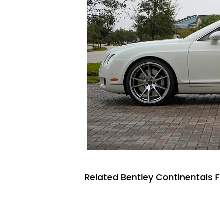
Related Bentley Continentals F