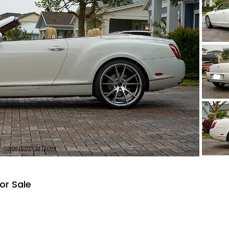
or Sale