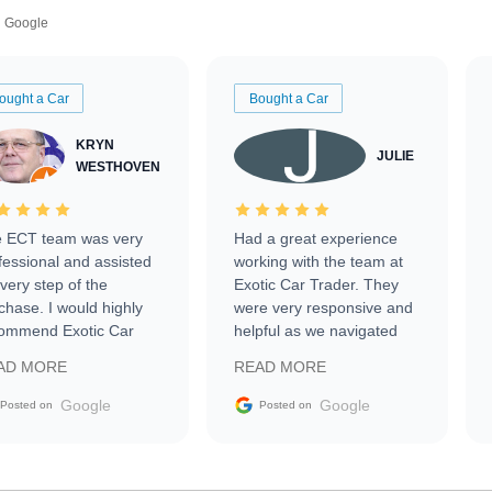
Google
ought a Car
Bought a Car
KRYN
JULIE
WESTHOVEN
 ECT team was very
Had a great experience
fessional and assisted
working with the team at
every step of the
Exotic Car Trader. They
chase. I would highly
were very responsive and
ommend Exotic Car
helpful as we navigated
der to everyone.
selling our luxury electric
AD MORE
READ MORE
vehicle that was newer to
the market.
Google
Google
Posted on
Posted on