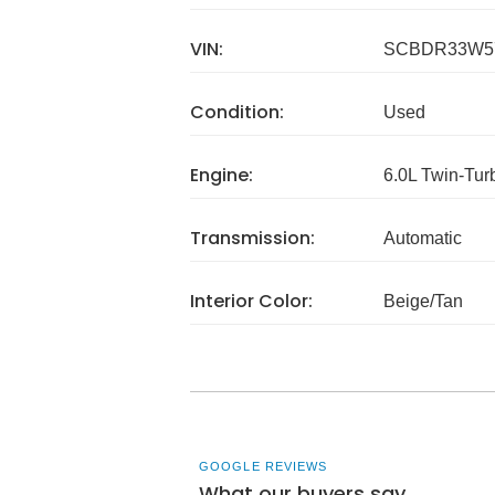
VIN:
SCBDR33W5
Condition:
Used
Engine:
6.0L Twin-Tu
Transmission:
Automatic
Interior Color:
Beige/Tan
GOOGLE REVIEWS
What our buyers say