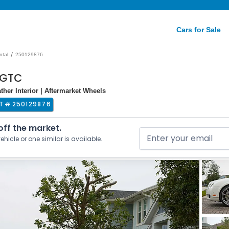
Cars for Sale
/
ntal
250129876
 GTC
her Interior | Aftermarket Wheels
T #
250129876
 off the market.
ehicle or one similar is available.