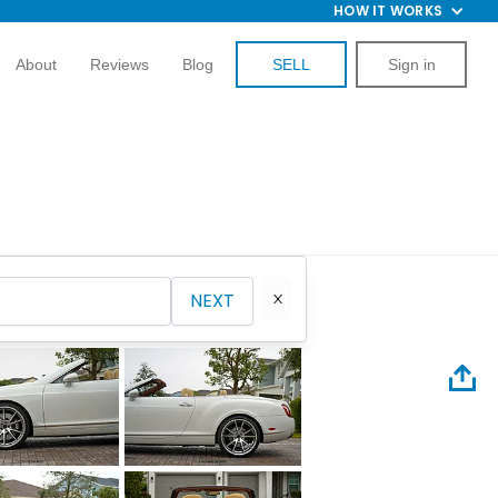
HOW IT WORKS
About
Reviews
Blog
SELL
Sign in
NEXT