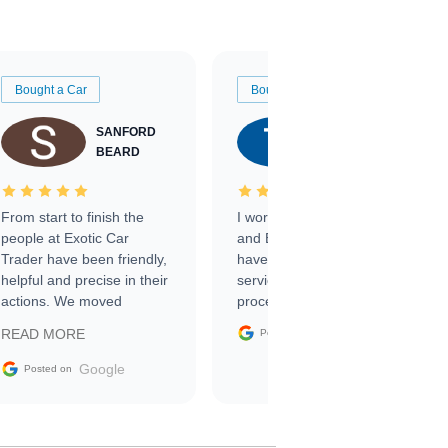
Bought a Car
Bought a Car
SANFORD
TATE
BEARD
RICHARDSON
From start to finish the
I worked with Ben, Phillip,
people at Exotic Car
and Emily and I couldn’t
Trader have been friendly,
have asked for a better
helpful and precise in their
service through the
actions. We moved
process. 10/10
through the steps of the
Google
READ MORE
Posted on
sale without a single issue.
The contracting process
Google
Posted on
was simple,
straightforward and all
electronic. The car was