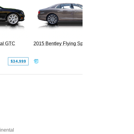
tal GTC
2015 Bentley Flying Spur W12
$34,999
$55,000
inental