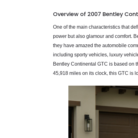
busiest shipping weekend
of the year. Would use
Overview of 2007 Bentley Cont
them again and highly
recommend their shipping
service as well.
One of the main characteristics that def
power but also glamour and comfort. Ben
they have amazed the automobile commun
including sporty vehicles, luxury vehic
Bentley Continental GTC is based on the
45,918 miles on its clock, this GTC is 