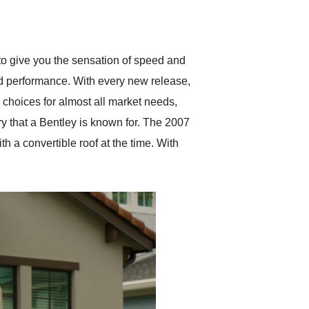
delivered earlier than was
anticipated. I recommend
Exotic Car Trader to
anyone who is interested
in buying a specialty
e to give you the sensation of speed and
vehicle.
and performance. With every new release,
choices for almost all market needs,
ry that a Bentley is known for. The 2007
 a convertible roof at the time. With