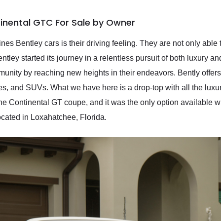
inental GTC For Sale by Owner
ines Bentley cars is their driving feeling. They are not only abl
tley started its journey in a relentless pursuit of both luxury 
ity by reaching new heights in their endeavors. Bently offers 
les, and SUVs. What we have here is a drop-top with all the luxu
 Continental GT coupe, and it was the only option available with
located in Loxahatchee, Florida.