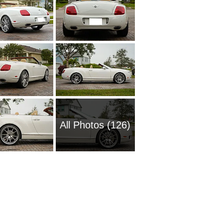
All Photos (126)
2016 Be