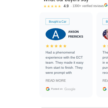
4.9
★★★★★
· 1300+ verified reviews
Bought a Car
B
ANSON
FRERICKS
Had a phenomenal
The
experience with the ECT
pro
team. They made it easy
in 
from start to finish. They
pur
were prompt with
rec
information requests and
Tra
READ MORE
RE
facilitating conversations
with the seller. Then Nic
Google
Posted on
did an incredible job
getting my car shipped to
me in 24 hours over the