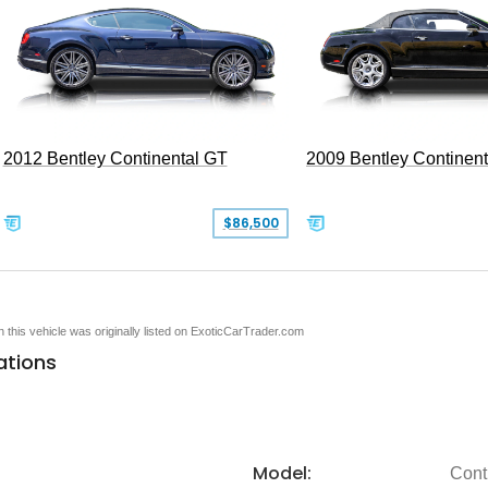
2012 Bentley Continental GT
2009 Bentley Continen
$86,500
en this vehicle was originally listed on ExoticCarTrader.com
ations
Model:
Cont