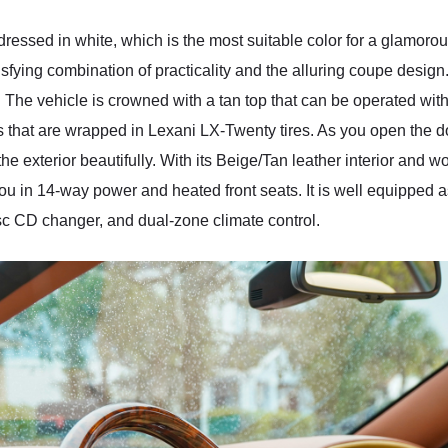
essed in white, which is the most suitable color for a glamorous-
sfying combination of practicality and the alluring coupe design. T
The vehicle is crowned with a tan top that can be operated with
s that are wrapped in Lexani LX-Twenty tires. As you open the d
he exterior beautifully. With its Beige/Tan leather interior and 
you in 14-way power and heated front seats. It is well equipped a
sc CD changer, and dual-zone climate control.