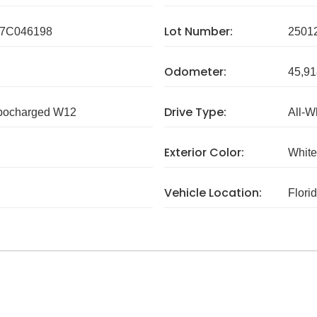
Lot Number:
7C046198
2501
Odometer:
45,91
Drive Type:
rbocharged W12
All-W
Exterior Color:
White
Vehicle Location:
Flori