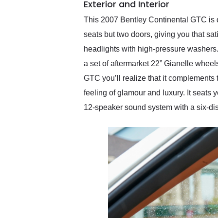
Exterior and Interior
This 2007 Bentley Continental GTC is dr
seats but two doors, giving you that sati
headlights with high-pressure washers. 
a set of aftermarket 22” Gianelle wheel
GTC you’ll realize that it complements t
feeling of glamour and luxury. It seats 
12-speaker sound system with a six-di