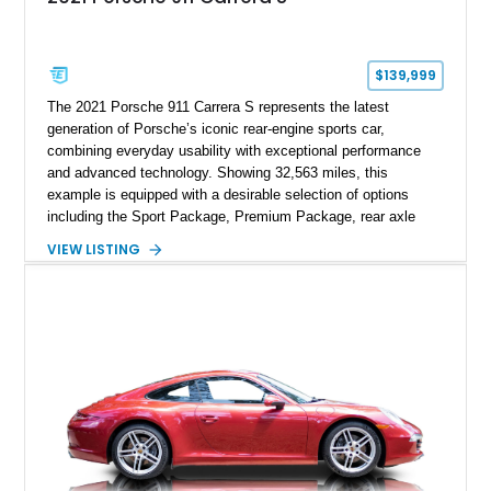
$139,999
The 2021 Porsche 911 Carrera S represents the latest
generation of Porsche’s iconic rear-engine sports car,
combining everyday usability with exceptional performance
and advanced technology. Showing 32,563 miles, this
example is equipped with a desirable selection of options
including the Sport Package, Premium Package, rear axle
steering, carbon fiber roof, extended leather interior elements,
VIEW LISTING
and Porsche InnoDrive with adaptive cruise control and lane
keep assist. Finished in Carmine Red with a refined Mojave
Beige and Black interior, this Carrera S offers a balance of
performance, luxury, and distinctive Porsche craftsmanship.