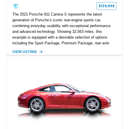
$139,999
The 2021 Porsche 911 Carrera S represents the latest
generation of Porsche’s iconic rear-engine sports car,
combining everyday usability with exceptional performance
and advanced technology. Showing 32,563 miles, this
example is equipped with a desirable selection of options
including the Sport Package, Premium Package, rear axle
steering, carbon fiber roof, extended leather interior elements,
VIEW LISTING
and Porsche InnoDrive with adaptive cruise control and lane
keep assist. Finished in Carmine Red with a refined Mojave
Beige and Black interior, this Carrera S offers a balance of
performance, luxury, and distinctive Porsche craftsmanship.