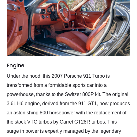
Engine
Under the hood, this 2007 Porsche 911 Turbo is
transformed from a formidable sports car into a
powerhouse, thanks to the Switzer 800P kit. The original
3.6L H6 engine, derived from the 911 GT1, now produces
an astonishing 800 horsepower with the replacement of
the stock VTG turbos by Garret GT28R turbos. This
surge in power is expertly managed by the legendary