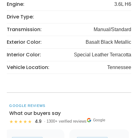
Engine:
3.6L H6
Drive Type:
Transmission:
Manual/Standard
Exterior Color:
Basalt Black Metallic
Interior Color:
Special Leather Terracotta
Vehicle Location:
Tennessee
GOOGLE REVIEWS
What our buyers say
Google
4.9
★★★★★
· 1300+ verified reviews