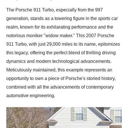
Would use them again
and highly recommend
The Porsche 911 Turbo, especially from the 997
their shipping service
generation, stands as a towering figure in the sports car
as well.
realm, known for its exhilarating performance and the
notorious moniker "widow maker." This 2007 Porsche
911 Turbo, with just 29,000 miles to its name, epitomizes
this legacy, offering the perfect blend of thrilling driving
dynamics and modern technological advancements.
Meticulously maintained, this example represents an
opportunity to own a piece of Porsche's storied history,
combined with all the advancements of contemporary
automotive engineering.