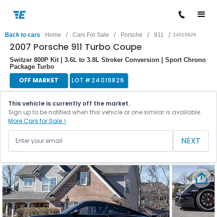
/
/
/
/
Back to cars
Home
Cars For Sale
Porsche
911
24019826
2007 Porsche 911 Turbo Coupe
Switzer 800P Kit | 3.6L to 3.8L Stroker Conversion | Sport Chrono
Package Turbo
OFF MARKET
LOT #
24019826
This vehicle is currently off the market.
Sign up to be notified when this vehicle or one similar is available.
More Cars for Sale >
NEXT