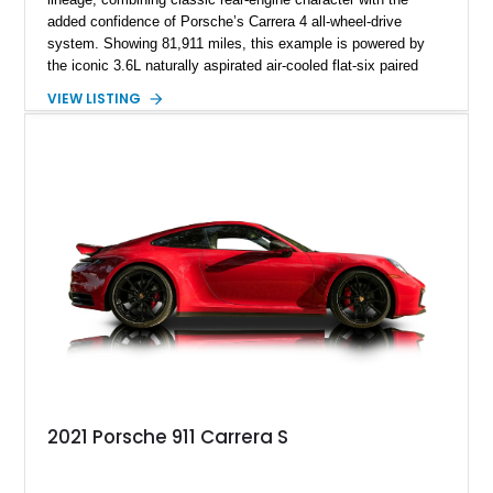
added confidence of Porsche’s Carrera 4 all-wheel-drive
system. Showing 81,911 miles, this example is powered by
the iconic 3.6L naturally aspirated air-cooled flat-six paired
with a 6-speed manual transmission, delivering the engaging
VIEW LISTING
driving experience that has made the 993 generation highly
sought after among Porsche enthusiasts. Finished in Black
over Cashmere Beige leather, this one-owner Carrera 4
Cabriolet offers a desirable combination of open-top Porsche
motoring, timeless styling, and classic analog driving feel.
2021 Porsche 911 Carrera S