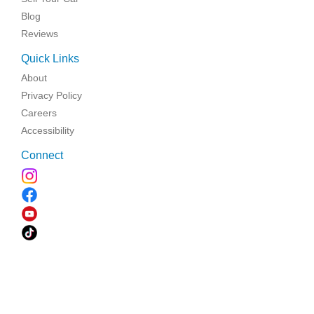
Blog
Reviews
Quick Links
About
Privacy Policy
Careers
Accessibility
Connect