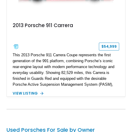
2013 Porsche 911 Carrera
$54,999
This 2013 Porsche 911 Carrera Coupe represents the first
generation of the 991 platform, combining Porsche’s iconic
rear-engine layout with modern performance technology and
everyday usability. Showing 82,529 miles, this Carrera is
finished in Guards Red and equipped with the desirable
Porsche Active Suspension Management System (PASM),
Porsche Communication Management with Voice Control,
VIEW LISTING
heated and ventilated front seats, and 14-way Sport Power
Bucket Seats. Documentation is included, providing additional
records and information for this vehicle. Please note that this
vehicle carries a total loss history.
Used Porsches For Sale by Owner