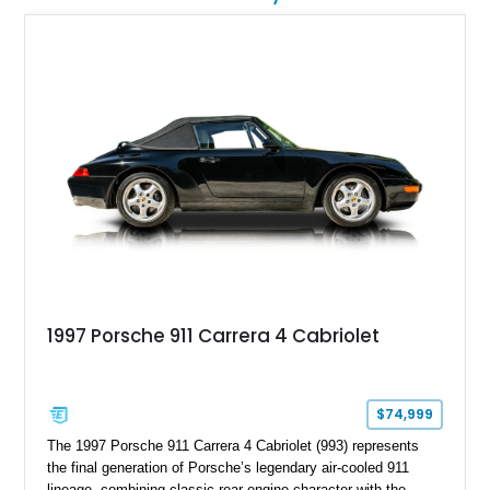
1997 Porsche 911 Carrera 4 Cabriolet
$74,999
The 1997 Porsche 911 Carrera 4 Cabriolet (993) represents
the final generation of Porsche’s legendary air-cooled 911
lineage, combining classic rear-engine character with the