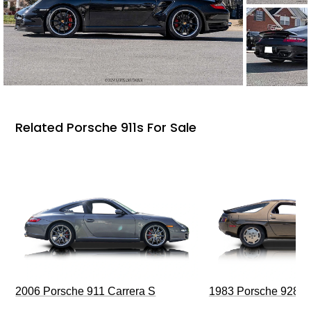
Related Porsche 911s For Sale
2006 Porsche 911 Carrera S
1983 Porsche 928 S