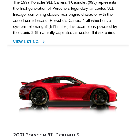
The 1997 Porsche 911 Carrera 4 Cabriolet (993) represents
the final generation of Porsche’s legendary air-cooled 911
lineage, combining classic rear-engine character with the
added confidence of Porsche’s Carrera 4 all-wheel-drive
system. Showing 81,911 miles, this example is powered by
the iconic 3.6L naturally aspirated air-cooled flat-six paired
with a 6-speed manual transmission, delivering the engaging
VIEW LISTING
driving experience that has made the 993 generation highly
sought after among Porsche enthusiasts. Finished in Black
over Cashmere Beige leather, this one-owner Carrera 4
Cabriolet offers a desirable combination of open-top Porsche
motoring, timeless styling, and classic analog driving feel.
2021 Porsche 911 Carrera S