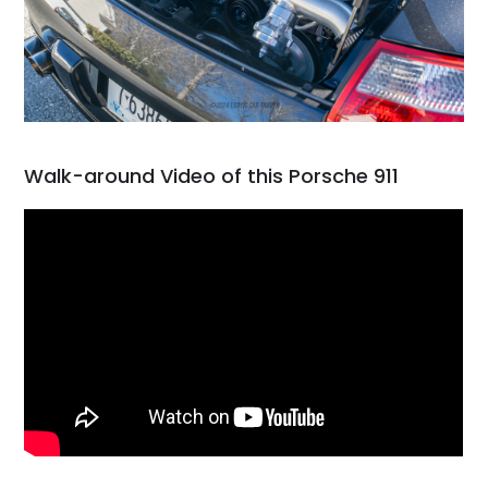
Walk-around Video of this Porsche 911