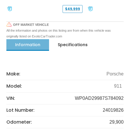
$49,999
OFF MARKET VEHICLE
All the information and photos on this listing are from when this vehicle was
originally listed on ExoticCarTrader.com
Information
Specifications
Make:
Porsche
Model:
911
VIN:
WP0AD29987S784092
Lot Number:
24019826
Odometer:
29,900