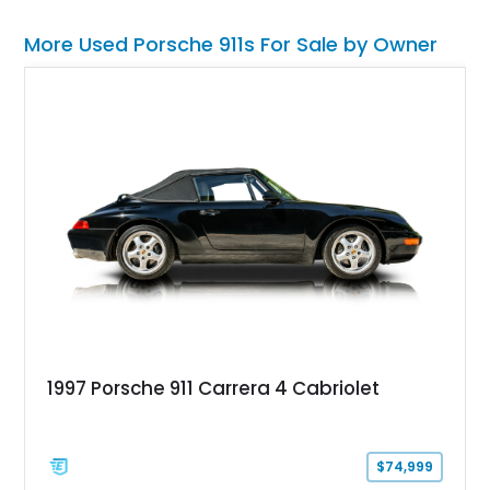
More Used Porsche 911s For Sale by Owner
1997 Porsche 911 Carrera 4 Cabriolet
$74,999