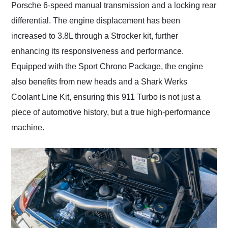
Porsche 6-speed manual transmission and a locking rear
differential. The engine displacement has been
increased to 3.8L through a Strocker kit, further
enhancing its responsiveness and performance.
Equipped with the Sport Chrono Package, the engine
also benefits from new heads and a Shark Werks
Coolant Line Kit, ensuring this 911 Turbo is not just a
piece of automotive history, but a true high-performance
machine.