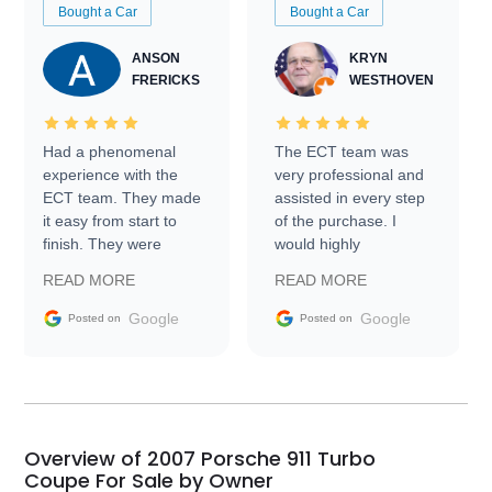
Bought a Car
Bought a Car
ANSON
KRYN
FRERICKS
WESTHOVEN
Had a phenomenal
The ECT team was
experience with the
very professional and
ECT team. They made
assisted in every step
it easy from start to
of the purchase. I
finish. They were
would highly
prompt with
recommend Exotic Car
READ MORE
READ MORE
information requests
Trader to everyone.
and facilitating
Google
Google
Posted on
Posted on
conversations with the
seller. Then Nic did an
incredible job getting
my car shipped to me
in 24 hours over the
busiest shipping
Overview of 2007 Porsche 911 Turbo
weekend of the year.
Coupe For Sale by Owner