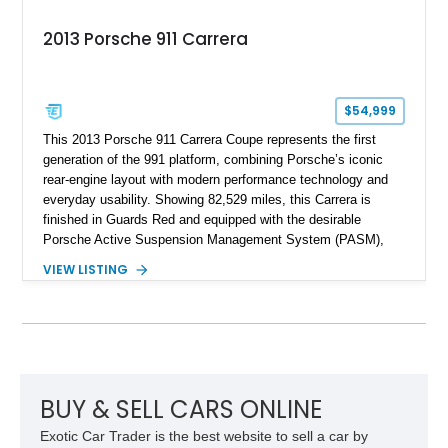
2013 Porsche 911 Carrera
$54,999
This 2013 Porsche 911 Carrera Coupe represents the first
generation of the 991 platform, combining Porsche’s iconic
rear-engine layout with modern performance technology and
everyday usability. Showing 82,529 miles, this Carrera is
finished in Guards Red and equipped with the desirable
Porsche Active Suspension Management System (PASM),
Porsche Communication Management with Voice Control,
VIEW LISTING
heated and ventilated front seats, and 14-way Sport Power
Bucket Seats. Documentation is included, providing additional
records and information for this vehicle. Please note that this
vehicle carries a total loss history.
BUY & SELL CARS ONLINE
Exotic Car Trader is the best website to sell a car by