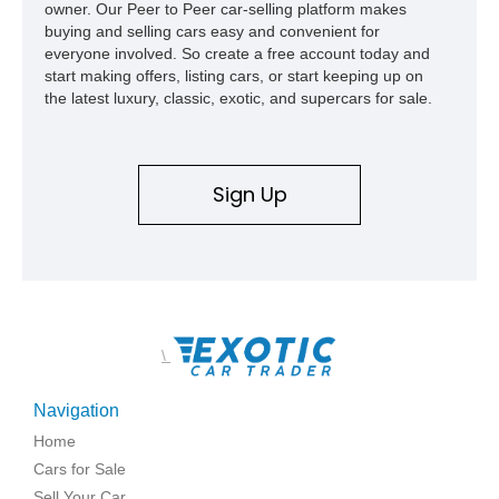
owner. Our Peer to Peer car-selling platform makes
buying and selling cars easy and convenient for
everyone involved. So create a free account today and
start making offers, listing cars, or start keeping up on
the latest luxury, classic, exotic, and supercars for sale.
Sign Up
\
Navigation
Home
Cars for Sale
Sell Your Car