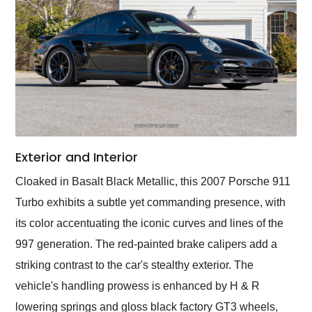
Exterior and Interior
Cloaked in Basalt Black Metallic, this 2007 Porsche 911
Turbo exhibits a subtle yet commanding presence, with
its color accentuating the iconic curves and lines of the
997 generation. The red-painted brake calipers add a
striking contrast to the car's stealthy exterior. The
vehicle's handling prowess is enhanced by H & R
lowering springs and gloss black factory GT3 wheels,