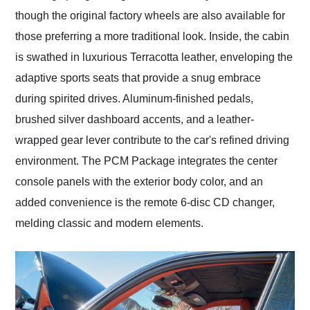
though the original factory wheels are also available for
those preferring a more traditional look. Inside, the cabin
is swathed in luxurious Terracotta leather, enveloping the
adaptive sports seats that provide a snug embrace
during spirited drives. Aluminum-finished pedals,
brushed silver dashboard accents, and a leather-
wrapped gear lever contribute to the car's refined driving
environment. The PCM Package integrates the center
console panels with the exterior body color, and an
added convenience is the remote 6-disc CD changer,
melding classic and modern elements.