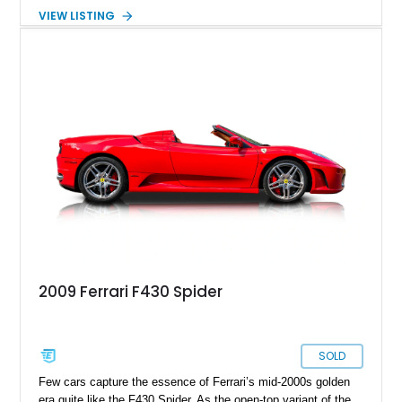
significantly improved performance while retaining the visceral
VIEW LISTING
engagement that enthusiasts continue to seek today. This
2006 Ferrari F430 Coupe shows approximately 35,070 miles
and is finished in the timeless combination of Nero over Nero.
Equipped with sought-after factory options including carbon
ceramic brakes, Daytona-style seats, carbon fiber interior
trim, and yellow brake calipers, this F430 embodies the era of
high-revving naturally aspirated Ferraris that many consider
the sweet spot of the marque’s V8 lineage.
2009 Ferrari F430 Spider
SOLD
Few cars capture the essence of Ferrari’s mid-2000s golden
era quite like the F430 Spider. As the open-top variant of the