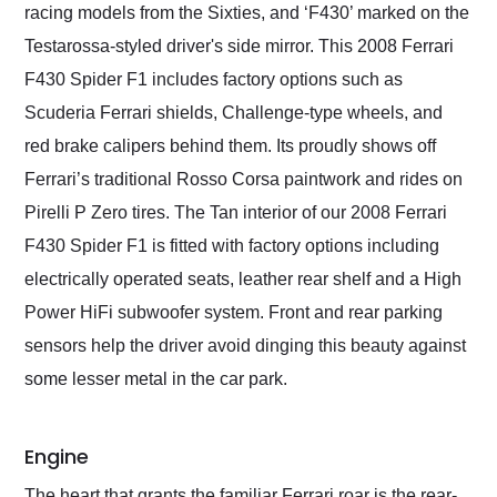
racing models from the Sixties, and ‘F430’ marked on the
Testarossa-styled driver's side mirror. This 2008 Ferrari
F430 Spider F1 includes factory options such as
Scuderia Ferrari shields, Challenge-type wheels, and
red brake calipers behind them. Its proudly shows off
Ferrari’s traditional Rosso Corsa paintwork and rides on
Pirelli P Zero tires. The Tan interior of our 2008 Ferrari
F430 Spider F1 is fitted with factory options including
electrically operated seats, leather rear shelf and a High
Power HiFi subwoofer system. Front and rear parking
sensors help the driver avoid dinging this beauty against
some lesser metal in the car park.
Engine
The heart that grants the familiar Ferrari roar is the rear-