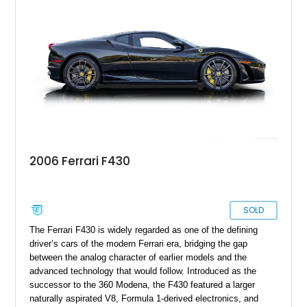
2006 Ferrari F430
SOLD
The Ferrari F430 is widely regarded as one of the defining
driver’s cars of the modern Ferrari era, bridging the gap
between the analog character of earlier models and the
advanced technology that would follow. Introduced as the
successor to the 360 Modena, the F430 featured a larger
naturally aspirated V8, Formula 1-derived electronics, and