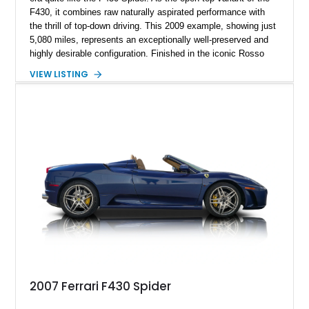
F430, it combines raw naturally aspirated performance with
the thrill of top-down driving. This 2009 example, showing just
5,080 miles, represents an exceptionally well-preserved and
highly desirable configuration. Finished in the iconic Rosso
Corsa over Cuoio leather, it delivers the classic Ferrari color
VIEW LISTING
combination enthusiasts seek. With desirable factory carbon
fiber options and Daytona-style seats, this F430 Spider offers
both visual drama and driver-focused luxury, making it a
standout piece for collectors and weekend drivers alike.
2007 Ferrari F430 Spider