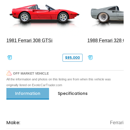
1981 Ferrari 308 GTSi
1988 Ferrari 328 G
$85,000
OFF MARKET VEHICLE
All the information and photos on this listing are from when this vehicle was
originally listed on ExoticCarTrader.com
Information
Specifications
Make:
Ferrari