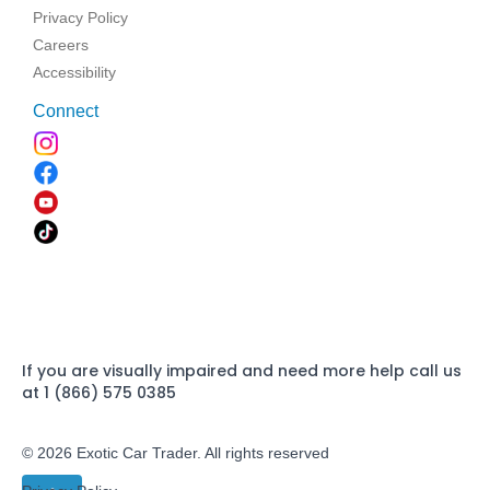
Privacy Policy
Careers
Accessibility
Connect
If you are visually impaired and need more help call us
at 1 (866) 575 0385
© 2026 Exotic Car Trader. All rights reserved