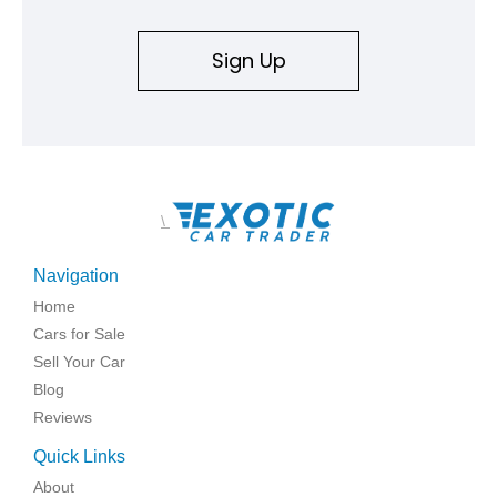
Sign Up
\
Navigation
Home
Cars for Sale
Sell Your Car
Blog
Reviews
Quick Links
About