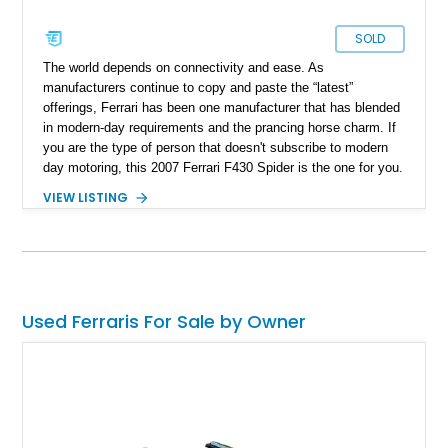
SOLD
The world depends on connectivity and ease. As
manufacturers continue to copy and paste the “latest”
offerings, Ferrari has been one manufacturer that has blended
in modern-day requirements and the prancing horse charm. If
you are the type of person that doesn't subscribe to modern
day motoring, this ​2007 Ferrari F430 Spider is the one for you.
Hailing from cape coral, Florida, this prancing horse is
VIEW LISTING
reported to have run just 18,747 miles and also has a lot of
Ferrari goodies included in its sale.
Used Ferraris For Sale by Owner