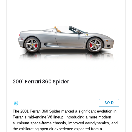
with a Blu Tailoring Fabric soft top. Equipped with desirable
factory options including the Carbon Fiber Steering Wheel w/
LEDs, Passenger Display, Scuderia Ferrari Shields, and
Surround View, this beautifully specified Roma Spider
presents an exceptional opportunity to own one of Ferrari's
newest convertible grand tourers.
2001 Ferrari 360 Spider
SOLD
The 2001 Ferrari 360 Spider marked a significant evolution in
Ferrari’s mid-engine V8 lineup, introducing a more modern
aluminum space-frame chassis, improved aerodynamics, and
the exhilarating open-air experience expected from a