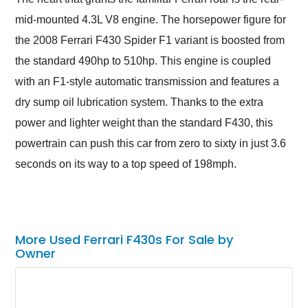
mid-mounted 4.3L V8 engine. The horsepower figure for
the 2008 Ferrari F430 Spider F1 variant is boosted from
the standard 490hp to 510hp. This engine is coupled
with an F1-style automatic transmission and features a
dry sump oil lubrication system. Thanks to the extra
power and lighter weight than the standard F430, this
powertrain can push this car from zero to sixty in just 3.6
seconds on its way to a top speed of 198mph.
More Used Ferrari F430s For Sale by
Owner