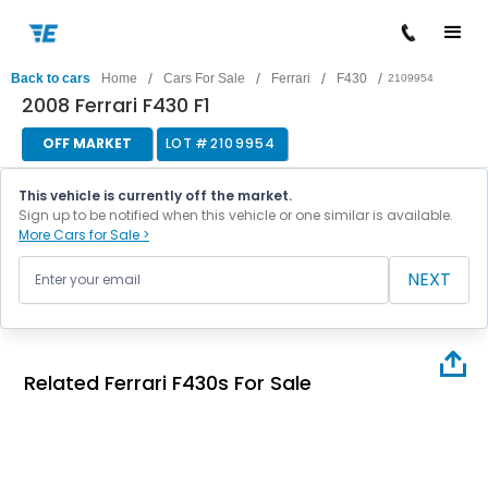
/
/
/
/
Back to cars
Home
Cars For Sale
Ferrari
F430
2109954
2008 Ferrari F430 F1
OFF MARKET
LOT #
2109954
This vehicle is currently off the market.
Sign up to be notified when this vehicle or one similar is available.
More Cars for Sale >
NEXT
Related Ferrari F430s For Sale