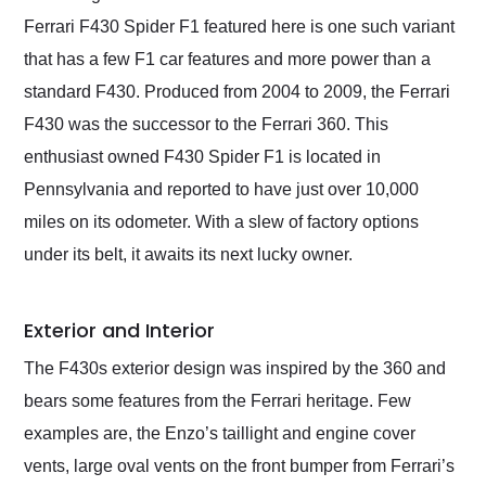
Ferrari F430 Spider F1 featured here is one such variant
that has a few F1 car features and more power than a
standard F430. Produced from 2004 to 2009, the Ferrari
F430 was the successor to the Ferrari 360. This
enthusiast owned F430 Spider F1 is located in
Pennsylvania and reported to have just over 10,000
miles on its odometer. With a slew of factory options
under its belt, it awaits its next lucky owner.
Exterior and Interior
The F430s exterior design was inspired by the 360 and
bears some features from the Ferrari heritage. Few
examples are, the Enzo’s taillight and engine cover
vents, large oval vents on the front bumper from Ferrari’s