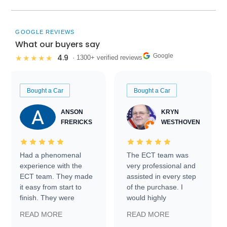
GOOGLE REVIEWS
What our buyers say
Google
4.9
★★★★★
· 1300+ verified reviews
Bought a Car
Bought a Car
ANSON
KRYN
FRERICKS
WESTHOVEN
Had a phenomenal
The ECT team was
experience with the
very professional and
ECT team. They made
assisted in every step
it easy from start to
of the purchase. I
finish. They were
would highly
prompt with
recommend Exotic Car
READ MORE
READ MORE
information requests
Trader to everyone.