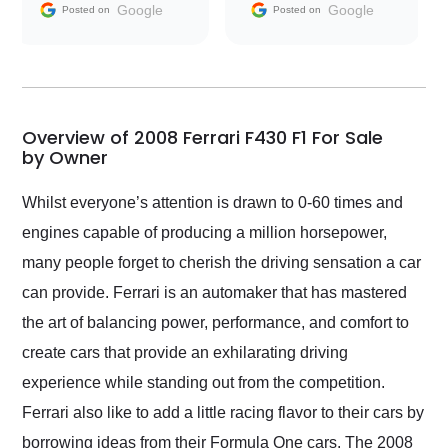
and facilitating
Google
Google
Posted on
Posted on
conversations with the
seller. Then Nic did an
incredible job getting
my car shipped to me
in 24 hours over the
busiest shipping
Overview of 2008 Ferrari F430 F1 For Sale
weekend of the year.
by Owner
Would use them again
and highly recommend
Whilst everyone’s attention is drawn to 0-60 times and
their shipping service
engines capable of producing a million horsepower,
as well.
many people forget to cherish the driving sensation a car
can provide. Ferrari is an automaker that has mastered
the art of balancing power, performance, and comfort to
create cars that provide an exhilarating driving
experience while standing out from the competition.
Ferrari also like to add a little racing flavor to their cars by
borrowing ideas from their Formula One cars. The 2008