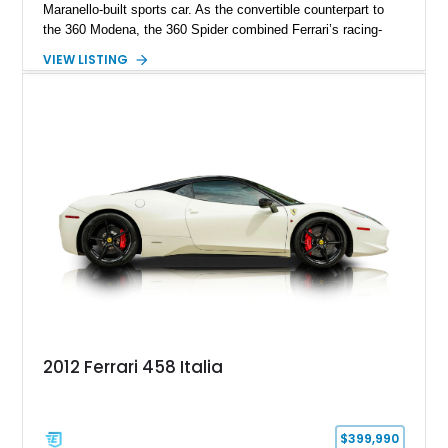
Maranello-built sports car. As the convertible counterpart to
the 360 Modena, the 360 Spider combined Ferrari’s racing-
inspired engineering with the elegance and usability of a grand
VIEW LISTING
touring roadster. Showing approximately 10,780 miles, this
example is finished in Argento Nürburgring Metallic over a
luxurious Cuoio interior and features desirable options
including Daytona Style Seats, Scuderia Ferrari Fender
Shields, a Challenge-Style Rear Grille, and red brake calipers.
With its naturally aspirated V8, gated-style F1 electrohydraulic
transmission, and unmistakable Ferrari soundtrack, this 360
Spider represents a compelling opportunity to experience one
of Ferrari’s most iconic modern classics.
2012 Ferrari 458 Italia
$399,990