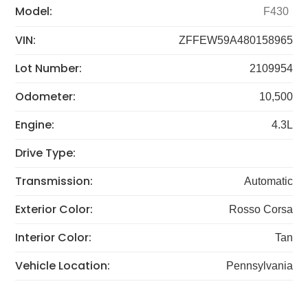
Model:
F430
VIN:
ZFFEW59A480158965
Lot Number:
2109954
Odometer:
10,500
Engine:
4.3L
Drive Type:
Transmission:
Automatic
Exterior Color:
Rosso Corsa
Interior Color:
Tan
Vehicle Location:
Pennsylvania