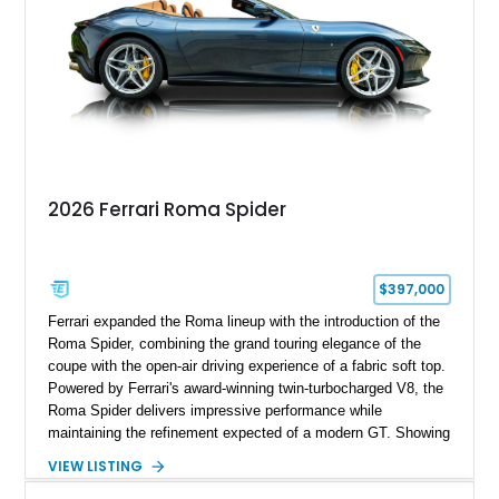
2026 Ferrari Roma Spider
$397,000
Ferrari expanded the Roma lineup with the introduction of the
Roma Spider, combining the grand touring elegance of the
coupe with the open-air driving experience of a fabric soft top.
Powered by Ferrari's award-winning twin-turbocharged V8, the
Roma Spider delivers impressive performance while
maintaining the refinement expected of a modern GT. Showing
just 290 miles, this 2026 Ferrari Roma Spider is finished in
VIEW LISTING
stunning Extra Range Blu Roma over a Cuoio leather interior