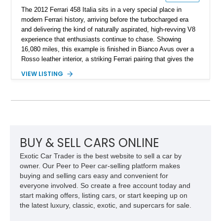
The 2012 Ferrari 458 Italia sits in a very special place in
modern Ferrari history, arriving before the turbocharged era
and delivering the kind of naturally aspirated, high-revving V8
experience that enthusiasts continue to chase. Showing
16,080 miles, this example is finished in Bianco Avus over a
Rosso leather interior, a striking Ferrari pairing that gives the
car a clean exterior presence with a full red cabin waiting
VIEW LISTING
inside. With the AFS System, red brake calipers, carbon fiber
interior trim, Daytona Style Seats, Suspension Lifter, and
Carbon Fiber Steering Wheel + LEDs, this 458 Italia brings
together the right mix of visual drama, usability, and driver-
focused factory options.
BUY & SELL CARS ONLINE
Exotic Car Trader is the best website to sell a car by
owner. Our Peer to Peer car-selling platform makes
buying and selling cars easy and convenient for
everyone involved. So create a free account today and
start making offers, listing cars, or start keeping up on
the latest luxury, classic, exotic, and supercars for sale.