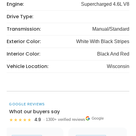
Engine:
Supercharged 4.6L V8
Drive Type:
Transmission:
Manual/Standard
Exterior Color:
White With Black Stripes
Interior Color:
Black And Red
Vehicle Location:
Wisconsin
GOOGLE REVIEWS
What our buyers say
Google
4.9
★★★★★
· 1300+ verified reviews