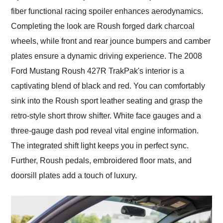
fiber functional racing spoiler enhances aerodynamics.
Completing the look are Roush forged dark charcoal
wheels, while front and rear jounce bumpers and camber
plates ensure a dynamic driving experience. The 2008
Ford Mustang Roush 427R TrakPak's interior is a
captivating blend of black and red. You can comfortably
sink into the Roush sport leather seating and grasp the
retro-style short throw shifter. White face gauges and a
three-gauge dash pod reveal vital engine information.
The integrated shift light keeps you in perfect sync.
Further, Roush pedals, embroidered floor mats, and
doorsill plates add a touch of luxury.