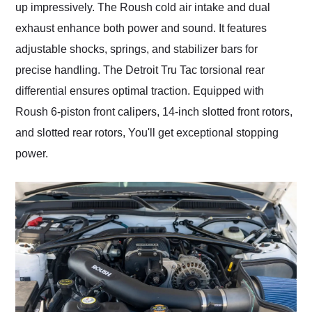
up impressively. The Roush cold air intake and dual
exhaust enhance both power and sound. It features
adjustable shocks, springs, and stabilizer bars for
precise handling. The Detroit Tru Tac torsional rear
differential ensures optimal traction. Equipped with
Roush 6-piston front calipers, 14-inch slotted front rotors,
and slotted rear rotors, You'll get exceptional stopping
power.