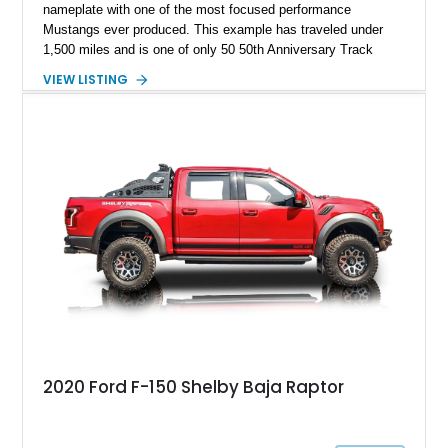
nameplate with one of the most focused performance
Mustangs ever produced. This example has traveled under
1,500 miles and is one of only 50 50th Anniversary Track
Package builds produced for the model year. Finished in
VIEW LISTING
Magnetic Metallic with an Ebony Cloth/Suede interior, this
GT350 combines the high-revving 5.2L naturally aspirated V8,
six-speed manual transmission, and track-focused equipment
with exclusive anniversary details including a signed design
team plaque, over-the-top racing stripes, and unique 50th
Anniversary styling elements.
2020 Ford F-150 Shelby Baja Raptor