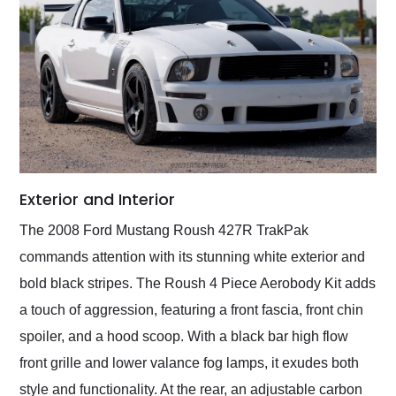
Exterior and Interior
The 2008 Ford Mustang Roush 427R TrakPak
commands attention with its stunning white exterior and
bold black stripes. The Roush 4 Piece Aerobody Kit adds
a touch of aggression, featuring a front fascia, front chin
spoiler, and a hood scoop. With a black bar high flow
front grille and lower valance fog lamps, it exudes both
style and functionality. At the rear, an adjustable carbon