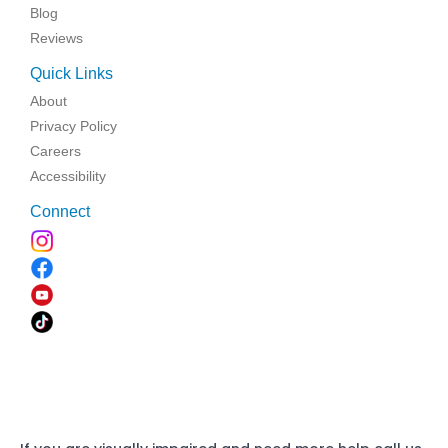
Blog
Reviews
Quick Links
About
Privacy Policy
Careers
Accessibility
Connect