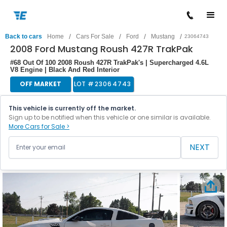
/
/
/
/
Back to cars
Home
Cars For Sale
Ford
Mustang
23064743
2008 Ford Mustang Roush 427R TrakPak
#68 Out Of 100 2008 Roush 427R TrakPak's | Supercharged 4.6L
V8 Engine | Black And Red Interior
OFF MARKET
LOT #
23064743
This vehicle is currently off the market.
Sign up to be notified when this vehicle or one similar is available.
More Cars for Sale >
NEXT