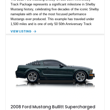
Track Package represents a significant milestone in Shelby
Mustang history, celebrating five decades of the iconic Shelby
nameplate with one of the most focused performance
Mustangs ever produced. This example has traveled under
1,500 miles and is one of only 50 50th Anniversary Track
Package builds produced for the model year. Finished in
VIEW LISTING
Magnetic Metallic with an Ebony Cloth/Suede interior, this
GT350 combines the high-revving 5.2L naturally aspirated V8,
six-speed manual transmission, and track-focused equipment
with exclusive anniversary details including a signed design
team plaque, over-the-top racing stripes, and unique 50th
Anniversary styling elements.
2008 Ford Mustang Bullitt Supercharged