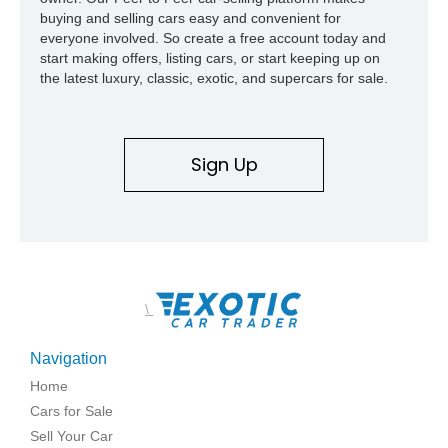
buying and selling cars easy and convenient for
everyone involved. So create a free account today and
start making offers, listing cars, or start keeping up on
the latest luxury, classic, exotic, and supercars for sale.
Sign Up
\
Navigation
Home
Cars for Sale
Sell Your Car