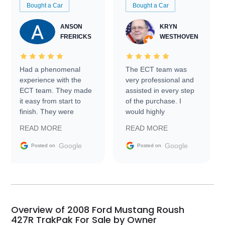
Bought a Car
Bought a Car
ANSON
KRYN
FRERICKS
WESTHOVEN
Had a phenomenal
The ECT team was
experience with the
very professional and
ECT team. They made
assisted in every step
it easy from start to
of the purchase. I
finish. They were
would highly
prompt with
recommend Exotic Car
READ MORE
READ MORE
information requests
Trader to everyone.
and facilitating
Google
Google
Posted on
Posted on
conversations with the
seller. Then Nic did an
incredible job getting
my car shipped to me
in 24 hours over the
busiest shipping
Overview of 2008 Ford Mustang Roush
weekend of the year.
427R TrakPak For Sale by Owner