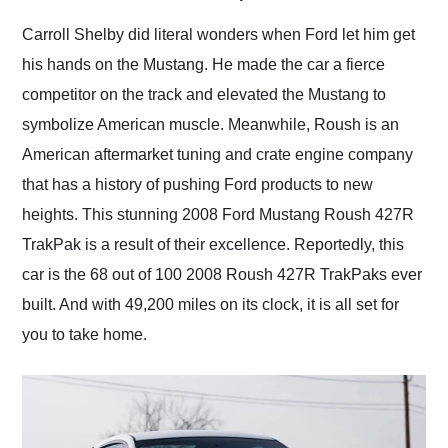
Would use them again
and highly recommend
Carroll Shelby did literal wonders when Ford let him get
their shipping service
his hands on the Mustang. He made the car a fierce
as well.
competitor on the track and elevated the Mustang to
symbolize American muscle. Meanwhile, Roush is an
American aftermarket tuning and crate engine company
that has a history of pushing Ford products to new
heights. This stunning 2008 Ford Mustang Roush 427R
TrakPak is a result of their excellence. Reportedly, this
car is the 68 out of 100 2008 Roush 427R TrakPaks ever
built. And with 49,200 miles on its clock, it is all set for
you to take home.