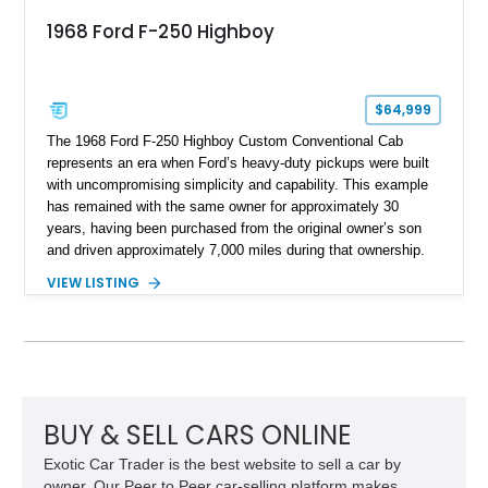
1968 Ford F-250 Highboy
$64,999
The 1968 Ford F-250 Highboy Custom Conventional Cab
represents an era when Ford’s heavy-duty pickups were built
with uncompromising simplicity and capability. This example
has remained with the same owner for approximately 30
years, having been purchased from the original owner’s son
and driven approximately 7,000 miles during that ownership.
Showing approximately 67,321 miles, this F-250 retains its
VIEW LISTING
factory configuration with no modifications reported since
leaving the factory. Powered by a 360ci V8 paired with a 4-
speed manual transmission, this Highboy features the
desirable 4WD package, Dana 60 rear axle, 4.10 gearing, long
bed configuration, and factory/dealer-installed equipment
including a grill guard and locking side saddle fuel tanks.
Following a documented 2015 body refresh, the truck was
BUY & SELL CARS ONLINE
refinished in its original Lunar Green color with a matching
Exotic Car Trader is the best website to sell a car by
spray-on bedliner while preserving its classic character.
owner. Our Peer to Peer car-selling platform makes