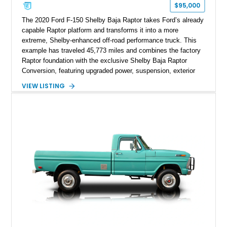
$95,000
The 2020 Ford F-150 Shelby Baja Raptor takes Ford’s already
capable Raptor platform and transforms it into a more
extreme, Shelby-enhanced off-road performance truck. This
example has traveled 45,773 miles and combines the factory
Raptor foundation with the exclusive Shelby Baja Raptor
Conversion, featuring upgraded power, suspension, exterior
components, and interior enhancements. Finished in Rapid
VIEW LISTING
Red Metallic Tinted Clearcoat with a black interior, this
SuperCrew 4x4 is equipped with the highly desirable
Equipment Group 802A, Twin Panel Moonroof, and an
extensive list of Shelby upgrades including a Shelby By FOX
Stage 2 suspension system, Baja-specific exterior package,
chase rack system, and Shelby interior appointments. Built
for high-speed desert performance while maintaining everyday
usability, this Shelby Baja Raptor represents one of the most
capable interpretations of Ford’s performance truck platform.