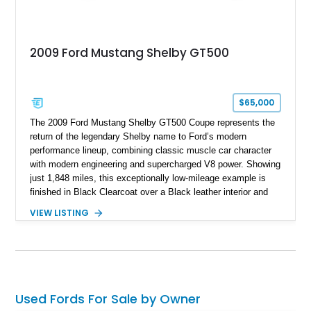
2009 Ford Mustang Shelby GT500
$65,000
The 2009 Ford Mustang Shelby GT500 Coupe represents the
return of the legendary Shelby name to Ford’s modern
performance lineup, combining classic muscle car character
with modern engineering and supercharged V8 power. Showing
just 1,848 miles, this exceptionally low-mileage example is
finished in Black Clearcoat over a Black leather interior and
features the desirable combination of a supercharged V8, 6-
VIEW LISTING
speed manual transmission, and rear-wheel drive. Enhanced
with an aftermarket cold air intake and aftermarket wheels,
this GT500 delivers the performance-focused experience that
has made the Shelby name synonymous with American
performance.
Used Fords For Sale by Owner