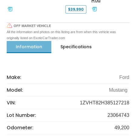
Rod
$39,990
OFF MARKET VEHICLE
All the information and photos on this listing are from when this vehicle was
originally listed on ExoticCarTrader.com
Information
Specifications
Make:
Ford
Model:
Mustang
VIN:
1ZVHT82H385127218
Lot Number:
23064743
Odometer:
49,200