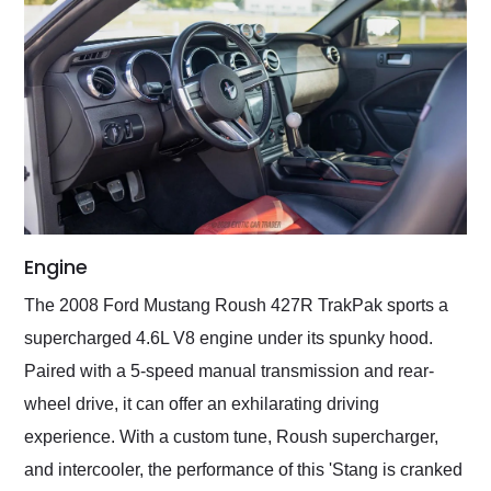
Engine
The 2008 Ford Mustang Roush 427R TrakPak sports a
supercharged 4.6L V8 engine under its spunky hood.
Paired with a 5-speed manual transmission and rear-
wheel drive, it can offer an exhilarating driving
experience. With a custom tune, Roush supercharger,
and intercooler, the performance of this 'Stang is cranked