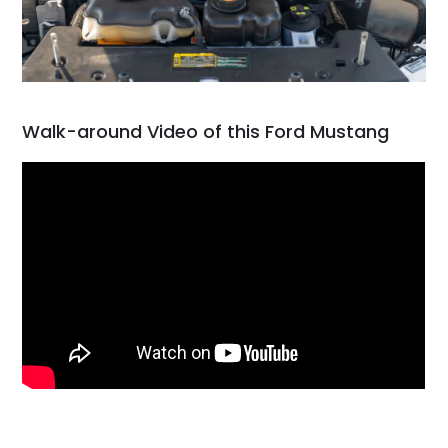
Walk-around Video of this Ford Mustang