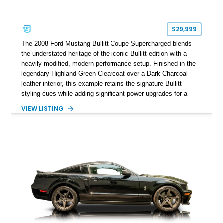
$29,999
The 2008 Ford Mustang Bullitt Coupe Supercharged blends
the understated heritage of the iconic Bullitt edition with a
heavily modified, modern performance setup. Finished in the
legendary Highland Green Clearcoat over a Dark Charcoal
leather interior, this example retains the signature Bullitt
styling cues while adding significant power upgrades for a
more aggressive driving experience. With under 230,000 total
VIEW LISTING
miles and a current owner-reported engine swap from a 2010
model sourced through LKQ, this Bullitt has been transformed
with a ProCharger supercharged powertrain, upgraded
valvetrain, suspension enhancements, and supporting
performance modifications.