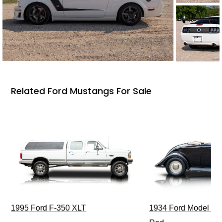
Related Ford Mustangs For Sale
1995 Ford F-350 XLT
1934 Ford Model 40