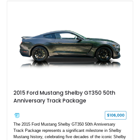
2015 Ford Mustang Shelby GT350 50th
Anniversary Track Package
$106,000
The 2015 Ford Mustang Shelby GT350 50th Anniversary
Track Package represents a significant milestone in Shelby
Mustang history, celebrating five decades of the iconic Shelby