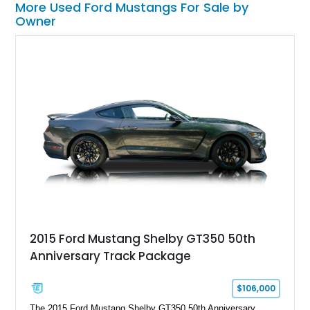
More Used Ford Mustangs For Sale by
Owner
2015 Ford Mustang Shelby GT350 50th
Anniversary Track Package
$106,000
The 2015 Ford Mustang Shelby GT350 50th Anniversary