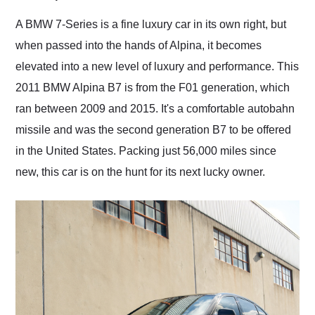
Would use them again
and highly recommend
A BMW 7-Series is a fine luxury car in its own right, but
their shipping service
when passed into the hands of Alpina, it becomes
as well.
elevated into a new level of luxury and performance. This
2011 BMW Alpina B7 is from the F01 generation, which
ran between 2009 and 2015. It's a comfortable autobahn
missile and was the second generation B7 to be offered
in the United States. Packing just 56,000 miles since
new, this car is on the hunt for its next lucky owner.