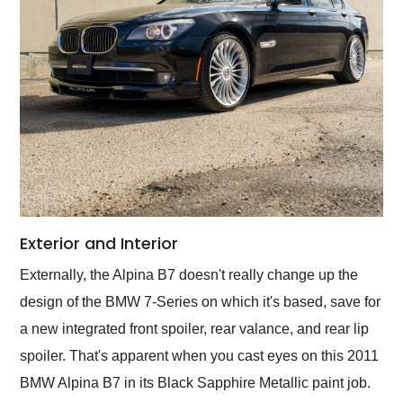
Exterior and Interior
Externally, the Alpina B7 doesn't really change up the
design of the BMW 7-Series on which it's based, save for
a new integrated front spoiler, rear valance, and rear lip
spoiler. That's apparent when you cast eyes on this 2011
BMW Alpina B7 in its Black Sapphire Metallic paint job.