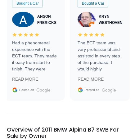
Bought a Car
Bought a Car
ANSON
KRYN
FRERICKS
WESTHOVEN
Had a phenomenal
The ECT team was
experience with the
very professional and
ECT team. They made
assisted in every step
it easy from start to
of the purchase. I
finish. They were
would highly
prompt with
recommend Exotic Car
READ MORE
READ MORE
information requests
Trader to everyone.
and facilitating
Google
Google
Posted on
Posted on
conversations with the
seller. Then Nic did an
incredible job getting
my car shipped to me
in 24 hours over the
busiest shipping
Overview of 2011 BMW Alpina B7 SWB For
weekend of the year.
Sale by Owner