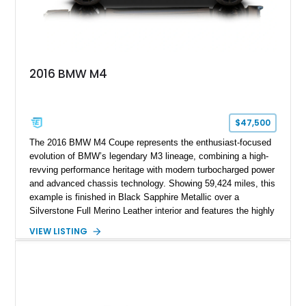
2016 BMW M4
$47,500
The 2016 BMW M4 Coupe represents the enthusiast-focused
evolution of BMW’s legendary M3 lineage, combining a high-
revving performance heritage with modern turbocharged power
and advanced chassis technology. Showing 59,424 miles, this
example is finished in Black Sapphire Metallic over a
Silverstone Full Merino Leather interior and features the highly
desirable 6-speed manual transmission. Enhanced with an
VIEW LISTING
aftermarket performance package including an ECU tune,
ARM downpipe, ARM midpipe, and extensive carbon fiber
upgrades, this M4 delivers a more aggressive driving
experience while maintaining the balance and precision
expected from BMW’s M division.