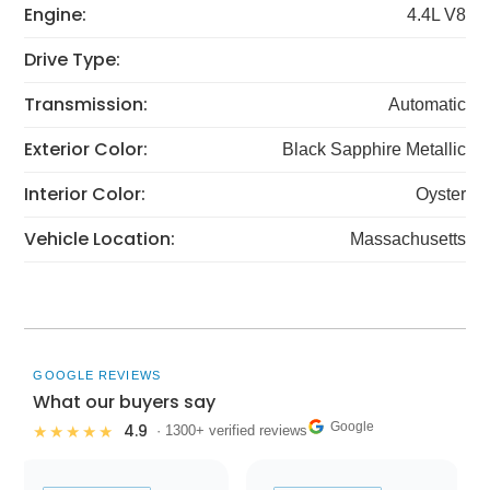
Engine:
4.4L V8
Drive Type:
Transmission:
Automatic
Exterior Color:
Black Sapphire Metallic
Interior Color:
Oyster
Vehicle Location:
Massachusetts
GOOGLE REVIEWS
What our buyers say
Google
4.9
★★★★★
· 1300+ verified reviews