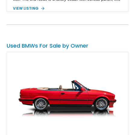
this 2012 BMW 7 Series Alpina B7 LWB. Up for sale having
VIEW LISTING
covered 69,000 miles, this is a great way to experience luxury
motoring in the fast lane, regardless of whether you’re
lounging in the rear seat or behind the wheel of this finely-
engineered machine.
Used BMWs For Sale by Owner