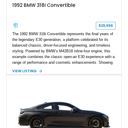
1992 BMW 318i Convertible
$29,999
The 1992 BMW 318i Convertible represents the final years of
the legendary E30 generation, a platform celebrated for its
balanced chassis, driver-focused engineering, and timeless
styling. Powered by BMW’s M42B18 inline-four engine, this
example combines the classic open-air E30 experience with a
range of performance and cosmetic enhancements. Showing
approximately 119,648 miles, this Brilliant Red 318i
VIEW LISTING
Convertible features a Natural Leather interior, aftermarket
power convertible soft top, Dinan performance chip, Bilstein
suspension components, upgraded cooling system, and
chassis improvements designed to enhance its driving
character. With its combination of BMW’s iconic 1980s/1990s
styling, rear-wheel-drive dynamics, and enthusiast-focused
modifications, this E30 offers a distinctive take on one of
BMW’s most recognizable models.