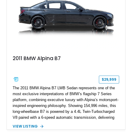
2011 BMW Alpina B7
$29,999
The 2011 BMW Alpina B7 LWB Sedan represents one of the
most exclusive interpretations of BMW’s flagship 7 Series
platform, combining executive luxury with Alpina’s motorsport-
inspired engineering philosophy. Showing 154,996 miles, this
long-wheelbase B7 is powered by a 4.4L Twin-Turbocharged
V8 paired with a 6-speed automatic transmission, delivering
the performance and refinement expected from an Alpina-
VIEW LISTING
tuned grand touring sedan. Finished in Black Sapphire