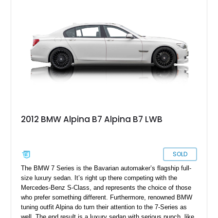
2012 BMW Alpina B7 Alpina B7 LWB
SOLD
The BMW 7 Series is the Bavarian automaker’s flagship full-
size luxury sedan. It’s right up there competing with the
Mercedes-Benz S-Class, and represents the choice of those
who prefer something different. Furthermore, renowned BMW
tuning outfit Alpina do turn their attention to the 7-Series as
well. The end result is a luxury sedan with serious punch, like