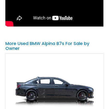
More Used BMW Alpina B7s For Sale by
Owner