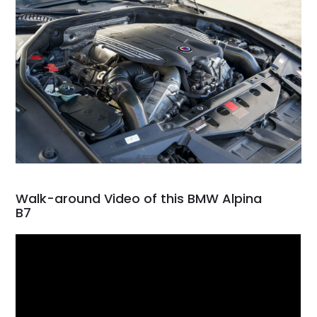
Walk-around Video of this BMW Alpina
B7