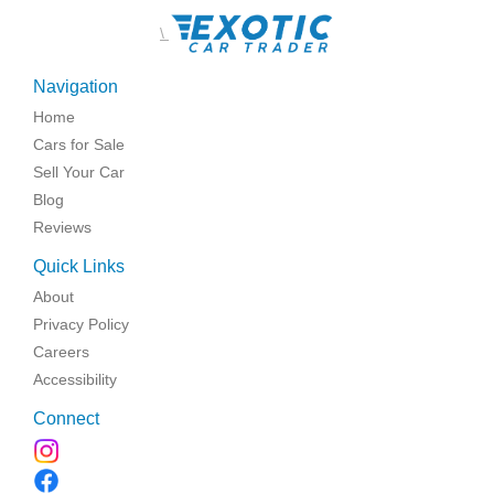
\
Navigation
Home
Cars for Sale
Sell Your Car
Blog
Reviews
Quick Links
About
Privacy Policy
Careers
Accessibility
Connect