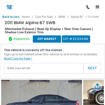
/
/
/
/
Back to cars
Home
Cars For Sale
BMW
Alpina B7
22123468
2011 BMW Alpina B7 SWB
Aftermarket Exhaust | Head Up Display + Rear View Camera |
Shadow Line Exterior Trim
Inspection
OFF MARKET
LOT #
22123468
This vehicle is currently off the market.
Sign up to be notified when this vehicle or one similar is available.
More Cars for Sale >
NEXT