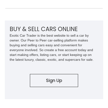
Metallic with a Saddle/Black Nappa Leather interior, this B7
features Alpina-specific styling, luxury appointments, and
exclusive details including ceramic controls, rear
entertainment, smartphone integration, and aftermarket
wheels.
BUY & SELL CARS ONLINE
Exotic Car Trader is the best website to sell a car by
owner. Our Peer to Peer car-selling platform makes
buying and selling cars easy and convenient for
everyone involved. So create a free account today and
start making offers, listing cars, or start keeping up on
the latest luxury, classic, exotic, and supercars for sale.
Sign Up