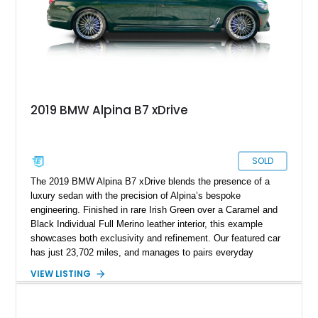
2019 BMW Alpina B7 xDrive
SOLD
The 2019 BMW Alpina B7 xDrive blends the presence of a
luxury sedan with the precision of Alpina’s bespoke
engineering. Finished in rare Irish Green over a Caramel and
Black Individual Full Merino leather interior, this example
showcases both exclusivity and refinement. Our featured car
has just 23,702 miles, and manages to pairs everyday
usability with a wealth of high-end options and Alpina’s
VIEW LISTING
signature craftsmanship, making it one of the most desirable
modern grand tourers.