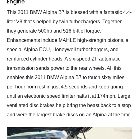
Engine
This 2011 BMW Alpina B7 is blessed with a fantastic 4.4-
liter V8 that's helped by twin turbochargers. Together,
they generate 500hp and 516lb-ft of torque.
Enhancements include MAHLE high-strength pistons, a
special Alpina ECU, Honeywell turbochargers, and
reinforced cylinder heads. A six-speed ZF automatic
transmission sends power to the rear wheels. All this
enables this 2011 BMW Alpina B7 to touch sixty miles
per hour from rest in just 4.5 seconds and keep going
until an electronic speed limiter halts it at 174mph. Large,
ventilated disc brakes help bring the beast back to a stop
and were the largest brake discs on an Alpina at the time.