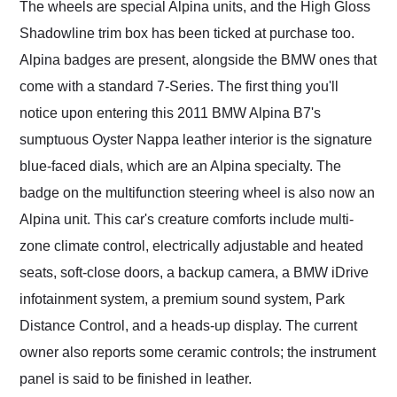
The wheels are special Alpina units, and the High Gloss
Shadowline trim box has been ticked at purchase too.
Alpina badges are present, alongside the BMW ones that
come with a standard 7-Series. The first thing you'll
notice upon entering this 2011 BMW Alpina B7's
sumptuous Oyster Nappa leather interior is the signature
blue-faced dials, which are an Alpina specialty. The
badge on the multifunction steering wheel is also now an
Alpina unit. This car's creature comforts include multi-
zone climate control, electrically adjustable and heated
seats, soft-close doors, a backup camera, a BMW iDrive
infotainment system, a premium sound system, Park
Distance Control, and a heads-up display. The current
owner also reports some ceramic controls; the instrument
panel is said to be finished in leather.