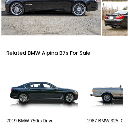
Related BMW Alpina B7s For Sale
2019 BMW 750i xDrive
1987 BMW 325i Conv