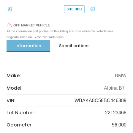
$36,000
OFF MARKET VEHICLE
All the information and photos on this listing are from when this vehicle was
originally listed on ExoticCarTrader.com
Information
Specifications
Make:
BMW
Model:
Alpina B7
VIN:
WBAKA8C58BC446889
Lot Number:
22123468
Odometer:
56,000