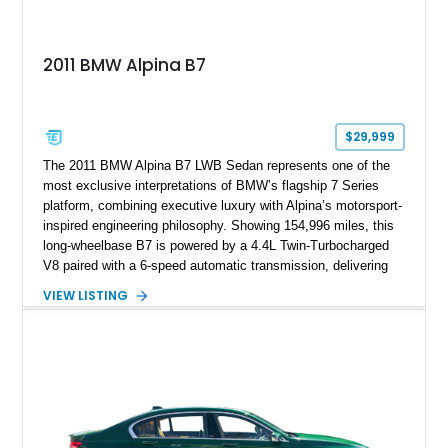
2011 BMW Alpina B7
$29,999
The 2011 BMW Alpina B7 LWB Sedan represents one of the
most exclusive interpretations of BMW’s flagship 7 Series
platform, combining executive luxury with Alpina’s motorsport-
inspired engineering philosophy. Showing 154,996 miles, this
long-wheelbase B7 is powered by a 4.4L Twin-Turbocharged
V8 paired with a 6-speed automatic transmission, delivering
the performance and refinement expected from an Alpina-
VIEW LISTING
tuned grand touring sedan. Finished in Black Sapphire
Metallic with a Saddle/Black Nappa Leather interior, this B7
features Alpina-specific styling, luxury appointments, and
exclusive details including ceramic controls, rear
entertainment, smartphone integration, and aftermarket
wheels.