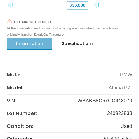
$36,000
OFF MARKET VEHICLE
All the information and photos on this listing are from when this vehicle was
originally listed on ExoticCarTrader.com
Information
Specifications
Make:
BMW
Model:
Alpina B7
VIN:
WBAKB8C57CC448079
Lot Number:
240922833
Condition:
Used
Odometer:
69,400 miles