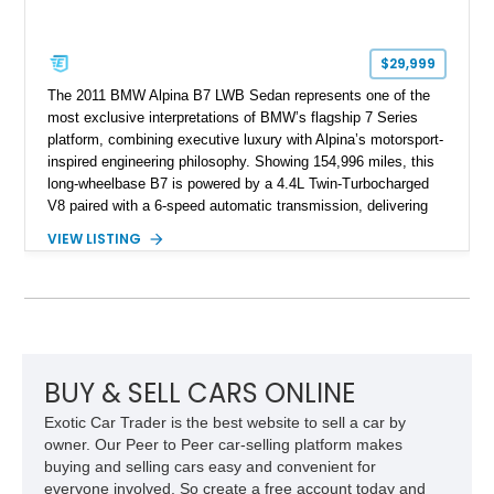
$29,999
The 2011 BMW Alpina B7 LWB Sedan represents one of the
most exclusive interpretations of BMW’s flagship 7 Series
platform, combining executive luxury with Alpina’s motorsport-
inspired engineering philosophy. Showing 154,996 miles, this
long-wheelbase B7 is powered by a 4.4L Twin-Turbocharged
V8 paired with a 6-speed automatic transmission, delivering
the performance and refinement expected from an Alpina-
VIEW LISTING
tuned grand touring sedan. Finished in Black Sapphire
Metallic with a Saddle/Black Nappa Leather interior, this B7
features Alpina-specific styling, luxury appointments, and
exclusive details including ceramic controls, rear
entertainment, smartphone integration, and aftermarket
wheels.
BUY & SELL CARS ONLINE
Exotic Car Trader is the best website to sell a car by
owner. Our Peer to Peer car-selling platform makes
buying and selling cars easy and convenient for
everyone involved. So create a free account today and