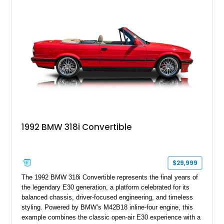
1992 BMW 318i Convertible
$29,999
The 1992 BMW 318i Convertible represents the final years of
the legendary E30 generation, a platform celebrated for its
balanced chassis, driver-focused engineering, and timeless
styling. Powered by BMW’s M42B18 inline-four engine, this
example combines the classic open-air E30 experience with a