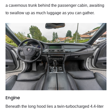
a cavernous trunk behind the passenger cabin, awaiting
to swallow up as much luggage as you can gather.
Engine
Beneath the long hood lies a twin-turbocharged 4.4-liter