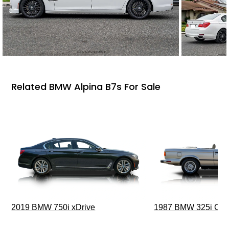
Related BMW Alpina B7s For Sale
2019 BMW 750i xDrive
1987 BMW 325i Conv