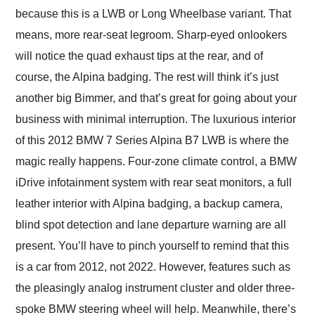
because this is a LWB or Long Wheelbase variant. That
means, more rear-seat legroom. Sharp-eyed onlookers
will notice the quad exhaust tips at the rear, and of
course, the Alpina badging. The rest will think it’s just
another big Bimmer, and that’s great for going about your
business with minimal interruption. The luxurious interior
of this 2012 BMW 7 Series Alpina B7 LWB is where the
magic really happens. Four-zone climate control, a BMW
iDrive infotainment system with rear seat monitors, a full
leather interior with Alpina badging, a backup camera,
blind spot detection and lane departure warning are all
present. You’ll have to pinch yourself to remind that this
is a car from 2012, not 2022. However, features such as
the pleasingly analog instrument cluster and older three-
spoke BMW steering wheel will help. Meanwhile, there’s