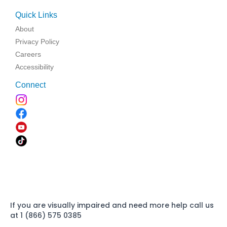
Quick Links
About
Privacy Policy
Careers
Accessibility
Connect
If you are visually impaired and need more help call us
at 1 (866) 575 0385