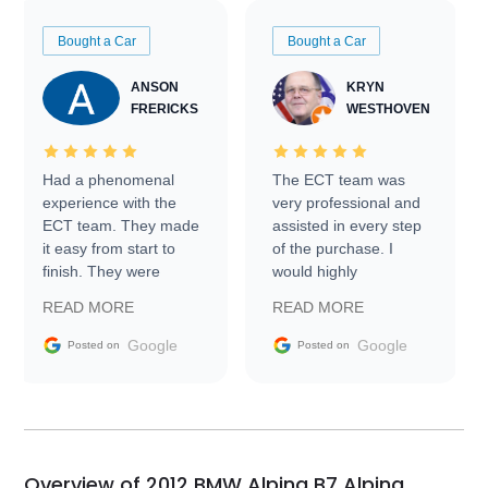
Bought a Car
Bought a Car
ANSON
KRYN
FRERICKS
WESTHOVEN
Had a phenomenal
The ECT team was
experience with the
very professional and
ECT team. They made
assisted in every step
it easy from start to
of the purchase. I
finish. They were
would highly
prompt with
recommend Exotic Car
READ MORE
READ MORE
information requests
Trader to everyone.
and facilitating
Google
Google
Posted on
Posted on
conversations with the
seller. Then Nic did an
incredible job getting
my car shipped to me
in 24 hours over the
busiest shipping
Overview of 2012 BMW Alpina B7 Alpina