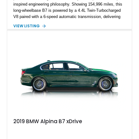
inspired engineering philosophy. Showing 154,996 miles, this
long-wheelbase B7 is powered by a 4.4L Twin-Turbocharged
V8 paired with a 6-speed automatic transmission, delivering
the performance and refinement expected from an Alpina-
VIEW LISTING
tuned grand touring sedan. Finished in Black Sapphire
Metallic with a Saddle/Black Nappa Leather interior, this B7
features Alpina-specific styling, luxury appointments, and
exclusive details including ceramic controls, rear
entertainment, smartphone integration, and aftermarket
wheels.
2019 BMW Alpina B7 xDrive