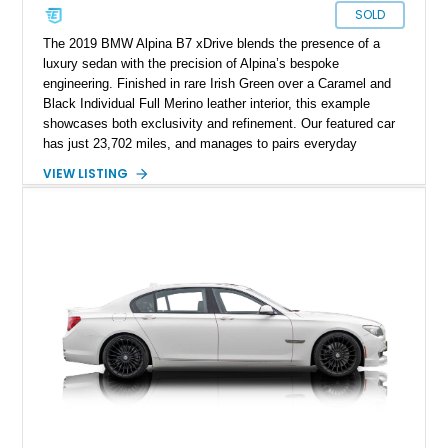
SOLD
The 2019 BMW Alpina B7 xDrive blends the presence of a
luxury sedan with the precision of Alpina’s bespoke
engineering. Finished in rare Irish Green over a Caramel and
Black Individual Full Merino leather interior, this example
showcases both exclusivity and refinement. Our featured car
has just 23,702 miles, and manages to pairs everyday
usability with a wealth of high-end options and Alpina’s
VIEW LISTING
signature craftsmanship, making it one of the most desirable
modern grand tourers.