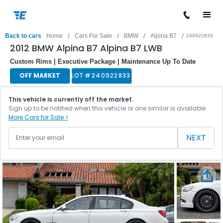
/
/
/
/
Back to cars
Home
Cars For Sale
BMW
Alpina B7
240922833
2012 BMW Alpina B7 Alpina B7 LWB
Custom Rims | Executive Package | Maintenance Up To Date
OFF MARKET
LOT #
240922833
This vehicle is currently off the market.
Sign up to be notified when this vehicle or one similar is available.
More Cars for Sale >
NEXT