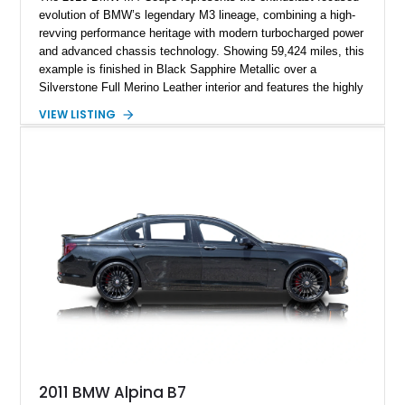
evolution of BMW’s legendary M3 lineage, combining a high-
revving performance heritage with modern turbocharged power
and advanced chassis technology. Showing 59,424 miles, this
example is finished in Black Sapphire Metallic over a
Silverstone Full Merino Leather interior and features the highly
desirable 6-speed manual transmission. Enhanced with an
VIEW LISTING
aftermarket performance package including an ECU tune,
ARM downpipe, ARM midpipe, and extensive carbon fiber
upgrades, this M4 delivers a more aggressive driving
experience while maintaining the balance and precision
expected from BMW’s M division.
2011 BMW Alpina B7