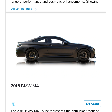
range of performance and cosmetic enhancements. Showing
approximately 119,648 miles, this Brilliant Red 318i
VIEW LISTING
Convertible features a Natural Leather interior, aftermarket
power convertible soft top, Dinan performance chip, Bilstein
suspension components, upgraded cooling system, and
chassis improvements designed to enhance its driving
character. With its combination of BMW’s iconic 1980s/1990s
styling, rear-wheel-drive dynamics, and enthusiast-focused
modifications, this E30 offers a distinctive take on one of
BMW’s most recognizable models.
2016 BMW M4
$47,500
The 2016 BMW M4 Coupe represents the enthusiast-focused