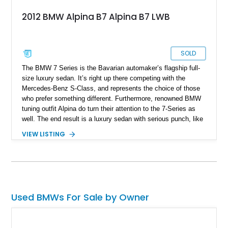
2012 BMW Alpina B7 Alpina B7 LWB
SOLD
The BMW 7 Series is the Bavarian automaker’s flagship full-
size luxury sedan. It’s right up there competing with the
Mercedes-Benz S-Class, and represents the choice of those
who prefer something different. Furthermore, renowned BMW
tuning outfit Alpina do turn their attention to the 7-Series as
well. The end result is a luxury sedan with serious punch, like
this 2012 BMW 7 Series Alpina B7 LWB. Up for sale having
VIEW LISTING
covered 69,000 miles, this is a great way to experience luxury
motoring in the fast lane, regardless of whether you’re
lounging in the rear seat or behind the wheel of this finely-
engineered machine.
Used BMWs For Sale by Owner