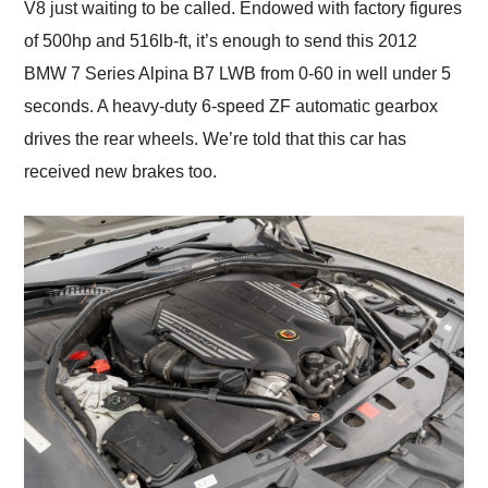
V8 just waiting to be called. Endowed with factory figures
of 500hp and 516lb-ft, it’s enough to send this 2012
BMW 7 Series Alpina B7 LWB from 0-60 in well under 5
seconds. A heavy-duty 6-speed ZF automatic gearbox
drives the rear wheels. We’re told that this car has
received new brakes too.