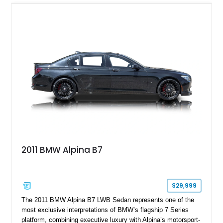
2011 BMW Alpina B7
$29,999
The 2011 BMW Alpina B7 LWB Sedan represents one of the
most exclusive interpretations of BMW’s flagship 7 Series
platform, combining executive luxury with Alpina’s motorsport-