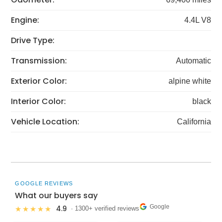
Engine:
4.4L V8
Drive Type:
Transmission:
Automatic
Exterior Color:
alpine white
Interior Color:
black
Vehicle Location:
California
GOOGLE REVIEWS
What our buyers say
Google
4.9
★★★★★
· 1300+ verified reviews