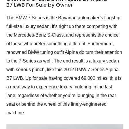
weekend of the year.
B7 LWB For Sale by Owner
Would use them again
and highly recommend
The BMW 7 Series is the Bavarian automaker’s flagship
their shipping service
full-size luxury sedan. It’s right up there competing with
as well.
the Mercedes-Benz S-Class, and represents the choice
of those who prefer something different. Furthermore,
renowned BMW tuning outfit Alpina do turn their attention
to the 7-Series as well. The end result is a luxury sedan
with serious punch, like this 2012 BMW 7 Series Alpina
B7 LWB. Up for sale having covered 69,000 miles, this is
a great way to experience luxury motoring in the fast
lane, regardless of whether you’re lounging in the rear
seat or behind the wheel of this finely-engineered
machine.