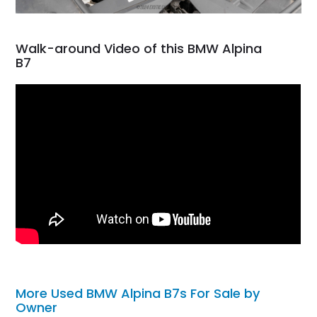
Walk-around Video of this BMW Alpina
B7
More Used BMW Alpina B7s For Sale by
Owner