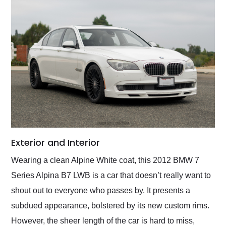
Exterior and Interior
Wearing a clean Alpine White coat, this 2012 BMW 7
Series Alpina B7 LWB is a car that doesn’t really want to
shout out to everyone who passes by. It presents a
subdued appearance, bolstered by its new custom rims.
However, the sheer length of the car is hard to miss,