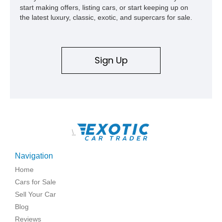
start making offers, listing cars, or start keeping up on
the latest luxury, classic, exotic, and supercars for sale.
Sign Up
\
Navigation
Home
Cars for Sale
Sell Your Car
Blog
Reviews