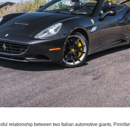
sful relationship between two Italian automotive giants, Pininfar