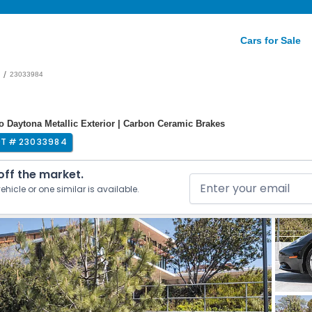
Cars for Sale
/
23033984
ro Daytona Metallic Exterior | Carbon Ceramic Brakes
OT #
23033984
 off the market.
ehicle or one similar is available.