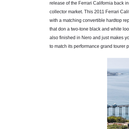
release of the Ferrari California back in
collector market. This 2011 Ferrari Calif
with a matching convertible hardtop rep
that don a two-tone black and white look 
also finished in Nero and just makes yo
to match its performance grand tourer 