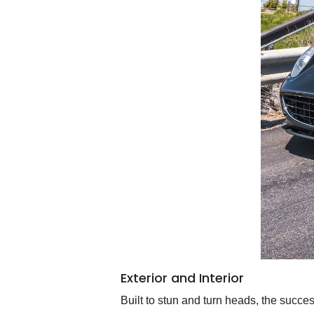
Exterior and Interior
Built to stun and turn heads, the succes