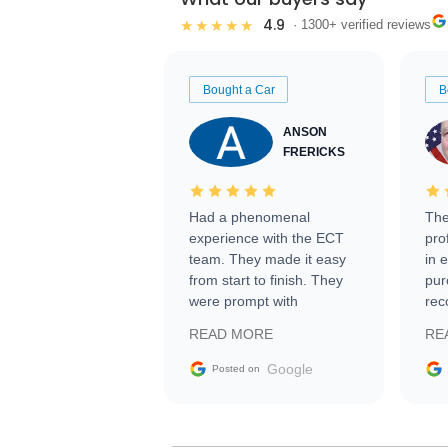
4.9
★★★★★
· 1300+ verified reviews
Bought a Car
B
ANSON
FRERICKS
Had a phenomenal
The
experience with the ECT
pro
team. They made it easy
in 
from start to finish. They
pur
were prompt with
rec
information requests and
Tra
READ MORE
RE
facilitating conversations
with the seller. Then Nic
Google
Posted on
did an incredible job
getting my car shipped to
me in 24 hours over the