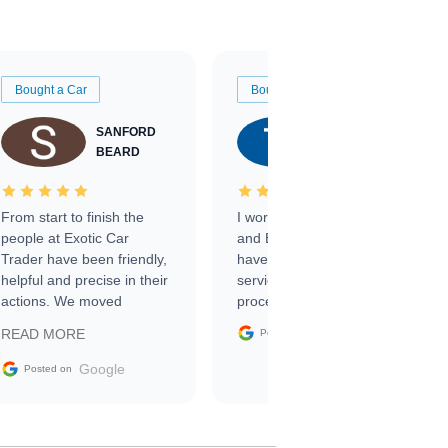
Bought a Car
Bought a Car
SANFORD
TATE
BEARD
RICHARDSON
From start to finish the
I worked with Ben, Phillip,
people at Exotic Car
and Emily and I couldn’t
Trader have been friendly,
have asked for a better
helpful and precise in their
service through the
actions. We moved
process. 10/10
through the steps of the
Google
READ MORE
Posted on
sale without a single issue.
The contracting process
Google
Posted on
was simple,
straightforward and all
electronic. The car was