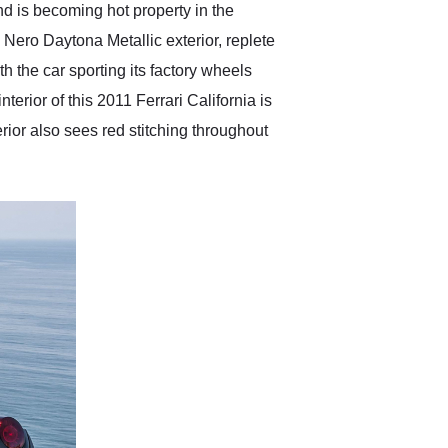
 and is becoming hot property in the
 a Nero Daytona Metallic exterior, replete
h the car sporting its factory wheels
terior of this 2011 Ferrari California is
rior also sees red stitching throughout