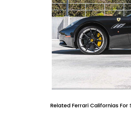
Related Ferrari Californias For 