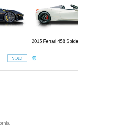
2015 Ferrari 458 Spider
SOLD
SOLD
ornia