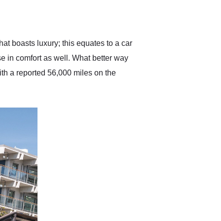
delivered earlier than was
anticipated. I recommend
Exotic Car Trader to
anyone who is interested
in buying a specialty
at boasts luxury; this equates to a car
vehicle.
e in comfort as well. What better way
ith a reported 56,000 miles on the