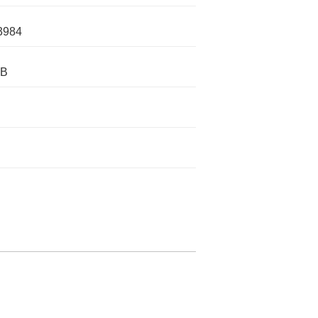
3984
IB