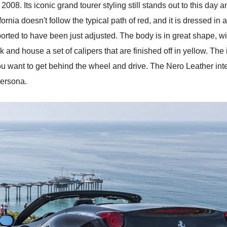
 2008. Its iconic grand tourer styling still stands out to this day
ornia doesn't follow the typical path of red, and it is dressed in
orted to have been just adjusted. The body is in great shape, wit
and house a set of calipers that are finished off in yellow. The in
u want to get behind the wheel and drive. The Nero Leather inte
persona.