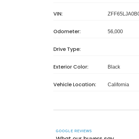
VIN:
ZFF65LJA0B
Odometer:
56,000
Drive Type:
Exterior Color:
Black
Vehicle Location:
California
GOOGLE REVIEWS
What our buyers say