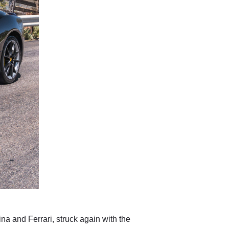
ina and Ferrari, struck again with the