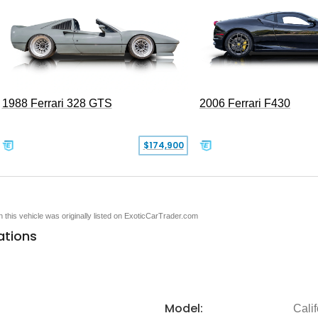
1988 Ferrari 328 GTS
2006 Ferrari F430
$174,900
en this vehicle was originally listed on ExoticCarTrader.com
ations
Model:
Calif