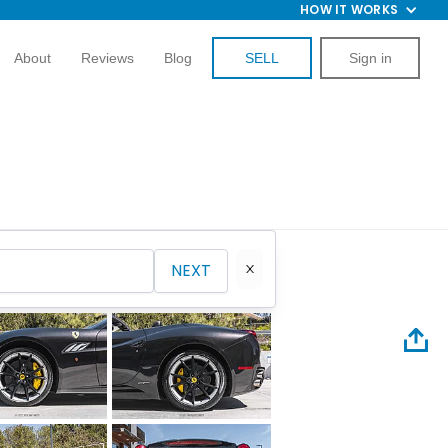
HOW IT WORKS
About
Reviews
Blog
SELL
Sign in
NEXT