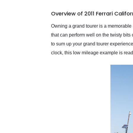
busiest shipping weekend
of the year. Would use
Overview of 2011 Ferrari Califo
them again and highly
recommend their shipping
service as well.
Owning a grand tourer is a memorable ex
that can perform well on the twisty bit
to sum up your grand tourer experience 
clock, this low mileage example is read