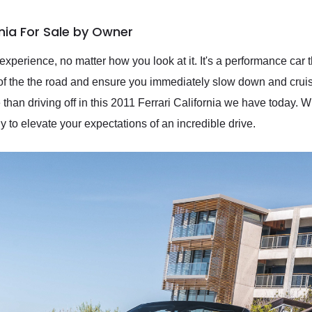
rnia For Sale by Owner
perience, no matter how you look at it. It's a performance car th
s of the the road and ensure you immediately slow down and cruis
than driving off in this 2011 Ferrari California we have today. W
y to elevate your expectations of an incredible drive.