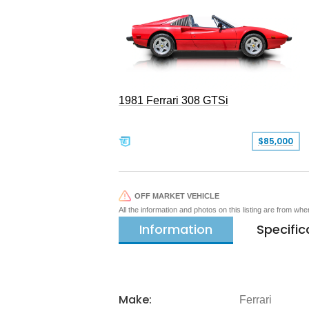
1981 Ferrari 308 GTSi
$85,000
OFF MARKET VEHICLE
All the information and photos on this listing are from wh
Information
Specific
Make:
Ferrari