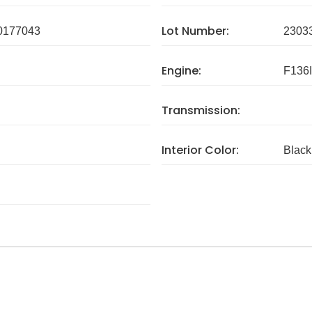
Lot Number:
0177043
2303
Engine:
F136
Transmission:
Interior Color:
Black