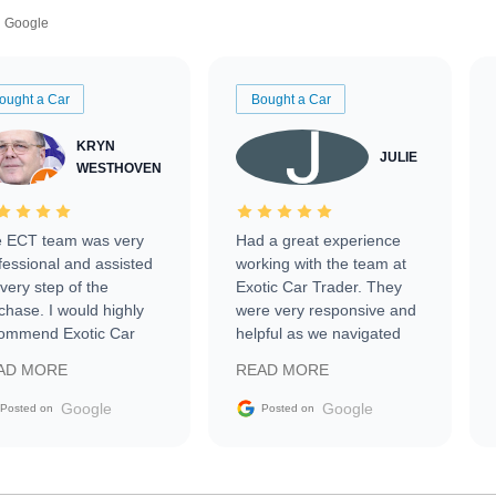
Google
ought a Car
Bought a Car
KRYN
JULIE
WESTHOVEN
 ECT team was very
Had a great experience
fessional and assisted
working with the team at
every step of the
Exotic Car Trader. They
chase. I would highly
were very responsive and
ommend Exotic Car
helpful as we navigated
der to everyone.
selling our luxury electric
AD MORE
READ MORE
vehicle that was newer to
the market.
Google
Google
Posted on
Posted on