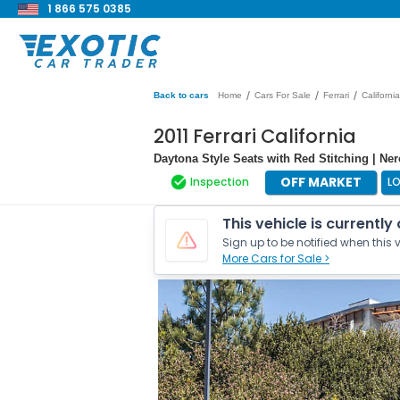
1 866 575 0385
/
/
/
Back to cars
Home
Cars For Sale
Ferrari
California
2011 Ferrari California
Daytona Style Seats with Red Stitching | Ne
OFF MARKET
Inspection
L
This vehicle is currently
Sign up to be notified when this v
More Cars for Sale >