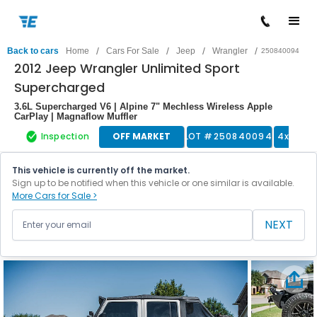
/
/
/
/
Back to cars
Home
Cars For Sale
Jeep
Wrangler
250840094
2012 Jeep Wrangler Unlimited Sport
Supercharged
3.6L Supercharged V6 | Alpine 7" Mechless Wireless Apple
CarPlay | Magnaflow Muffler
Inspection
OFF MARKET
LOT #
250840094
4x4 Tru
This vehicle is currently off the market.
Sign up to be notified when this vehicle or one similar is available.
More Cars for Sale >
NEXT