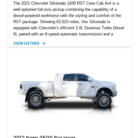
The 2021 Chevrolet Silverado 1500 RST Crew Cab 4x4 is a
well-optioned full-size pickup combining the capability of a
diesel-powered workhorse with the styling and comfort of the
RST package. Showing 63,523 miles, this Silverado is
equipped with Chevrolet’s efficient 3.0L Duramax Turbo Diesel
I6, paired with an 8-speed automatic transmission and a
capable four-wheel-drive system. Finished in Cherry Red
VIEW LISTING
Tintcoat with a Jet Black interior, this example features
desirable factory options including the All Star Edition Plus
Package, Advanced Trailering Package, Convenience
Package II, Safety Package, and integrated trailer brake
controller.
2012 Ram 3500 Big Horn