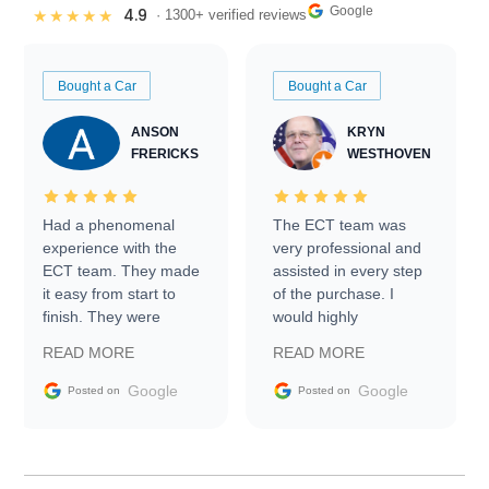
Google
4.9
★★★★★
· 1300+ verified reviews
Bought a Car
Bought a Car
ANSON
KRYN
FRERICKS
WESTHOVEN
Had a phenomenal
The ECT team was
experience with the
very professional and
ECT team. They made
assisted in every step
it easy from start to
of the purchase. I
finish. They were
would highly
prompt with
recommend Exotic Car
READ MORE
READ MORE
information requests
Trader to everyone.
and facilitating
Google
Google
Posted on
Posted on
conversations with the
seller. Then Nic did an
incredible job getting
my car shipped to me