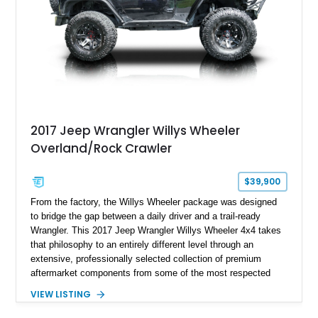
aggressive off-road styling. Whether your adventures involve
overlanding, weekend trail excursions, or simply owning a
Wrangler that stands apart from the crowd, this Rocky Ridge
build offers the capability, comfort, and commanding presence
to do it all.
2017 Jeep Wrangler Willys Wheeler
Overland/Rock Crawler
$39,900
From the factory, the Willys Wheeler package was designed
to bridge the gap between a daily driver and a trail-ready
Wrangler. This 2017 Jeep Wrangler Willys Wheeler 4x4 takes
that philosophy to an entirely different level through an
extensive, professionally selected collection of premium
aftermarket components from some of the most respected
names in the off-road industry. Showing approximately 37,878
VIEW LISTING
miles, this Wrangler is finished in Black Clear Coat over a
black interior and retains desirable factory equipment including