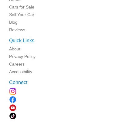
Cars for Sale
Sell Your Car
Blog
Reviews
Quick Links
About
Privacy Policy
Careers
Accessibility
Connect