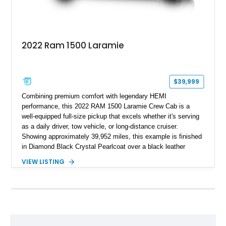
2022 Ram 1500 Laramie
$39,999
Combining premium comfort with legendary HEMI
performance, this 2022 RAM 1500 Laramie Crew Cab is a
well-equipped full-size pickup that excels whether it's serving
as a daily driver, tow vehicle, or long-distance cruiser.
Showing approximately 39,952 miles, this example is finished
in Diamond Black Crystal Pearlcoat over a black leather
interior and is powered by the proven 5.7L HEMI V8 with
VIEW LISTING
eTorque technology. Equipped with the desirable Night Edition,
Laramie Level 2 Equipment Group, and Bed Utility Group, this
RAM offers an impressive blend of capability, technology, and
upscale refinement.