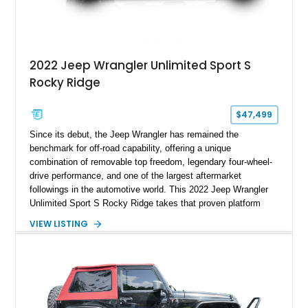
2022 Jeep Wrangler Unlimited Sport S
Rocky Ridge
$47,499
Since its debut, the Jeep Wrangler has remained the
benchmark for off-road capability, offering a unique
combination of removable top freedom, legendary four-wheel-
drive performance, and one of the largest aftermarket
followings in the automotive world. This 2022 Jeep Wrangler
Unlimited Sport S Rocky Ridge takes that proven platform
several steps further with a professionally installed Rocky
VIEW LISTING
Ridge Trucks Conversion, blending factory refinement with
serious trail-ready upgrades. Showing 40,614 miles and
located in Florida, this Wrangler is equipped with an
impressive combination of desirable factory packages,
premium interior appointments, heavy-duty recovery
equipment, upgraded suspension components, and