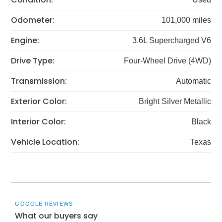
Odometer:
101,000 miles
Engine:
3.6L Supercharged V6
Drive Type:
Four-Wheel Drive (4WD)
Transmission:
Automatic
Exterior Color:
Bright Silver Metallic
Interior Color:
Black
Vehicle Location:
Texas
GOOGLE REVIEWS
What our buyers say