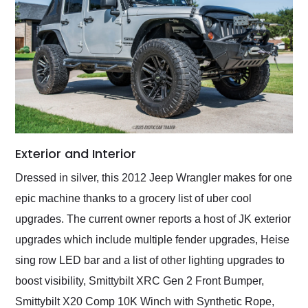
Exterior and Interior
Dressed in silver, this 2012 Jeep Wrangler makes for one
epic machine thanks to a grocery list of uber cool
upgrades. The current owner reports a host of JK exterior
upgrades which include multiple fender upgrades, Heise
sing row LED bar and a list of other lighting upgrades to
boost visibility, Smittybilt XRC Gen 2 Front Bumper,
Smittybilt X20 Comp 10K Winch with Synthetic Rope,