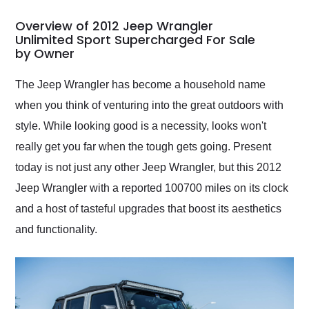
in 24 hours over the
busiest shipping
Overview of 2012 Jeep Wrangler
weekend of the year.
Unlimited Sport Supercharged For Sale
by Owner
Would use them again
and highly recommend
their shipping service
The Jeep Wrangler has become a household name
as well.
when you think of venturing into the great outdoors with
style. While looking good is a necessity, looks won't
really get you far when the tough gets going. Present
today is not just any other Jeep Wrangler, but this 2012
Jeep Wrangler with a reported 100700 miles on its clock
and a host of tasteful upgrades that boost its aesthetics
and functionality.