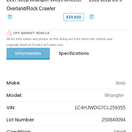
Overland/Rock Crawler
$39,900
OFF MARKET VEHICLE
All the information and photos on this listing are from when this vehicle was
originally listed on ExoticCarTrader.com
Information
Specifications
Make:
Jeep
Model:
Wrangler
VIN:
1C4HJWDG7CL259355
Lot Number:
250840094
Condition:
Used