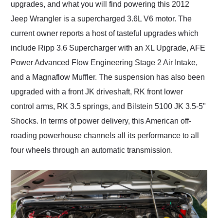
upgrades, and what you will find powering this 2012
Jeep Wrangler is a supercharged 3.6L V6 motor. The
current owner reports a host of tasteful upgrades which
include Ripp 3.6 Supercharger with an XL Upgrade, AFE
Power Advanced Flow Engineering Stage 2 Air Intake,
and a Magnaflow Muffler. The suspension has also been
upgraded with a front JK driveshaft, RK front lower
control arms, RK 3.5 springs, and Bilstein 5100 JK 3.5-5"
Shocks. In terms of power delivery, this American off-
roading powerhouse channels all its performance to all
four wheels through an automatic transmission.