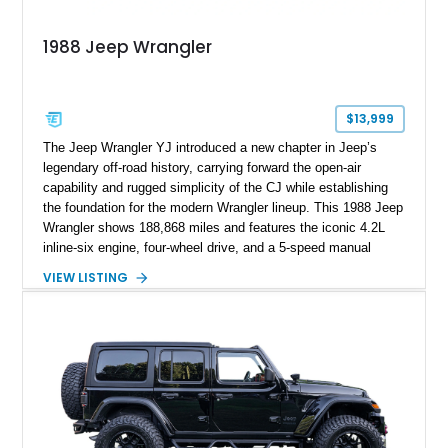
1988 Jeep Wrangler
$13,999
The Jeep Wrangler YJ introduced a new chapter in Jeep’s
legendary off-road history, carrying forward the open-air
capability and rugged simplicity of the CJ while establishing
the foundation for the modern Wrangler lineup. This 1988 Jeep
Wrangler shows 188,868 miles and features the iconic 4.2L
inline-six engine, four-wheel drive, and a 5-speed manual
transmission. Finished in Red over a Gray cloth interior, this
VIEW LISTING
YJ has been personalized with a number of enthusiast-
focused upgrades, including a lift kit, aftermarket wheels,
bucket seats, and interior enhancements, making it a
distinctive example of Jeep’s first-generation Wrangler.