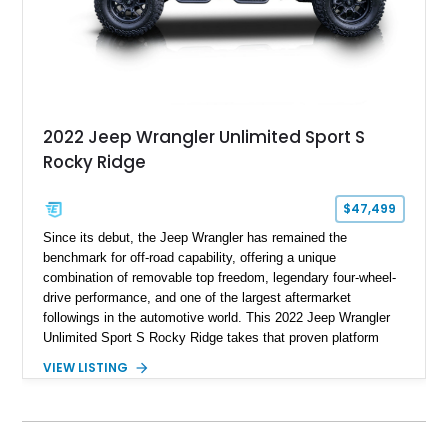
2022 Jeep Wrangler Unlimited Sport S
Rocky Ridge
$47,499
Since its debut, the Jeep Wrangler has remained the
benchmark for off-road capability, offering a unique
combination of removable top freedom, legendary four-wheel-
drive performance, and one of the largest aftermarket
followings in the automotive world. This 2022 Jeep Wrangler
Unlimited Sport S Rocky Ridge takes that proven platform
several steps further with a professionally installed Rocky
VIEW LISTING
Ridge Trucks Conversion, blending factory refinement with
serious trail-ready upgrades. Showing 40,614 miles and
located in Florida, this Wrangler is equipped with an
impressive combination of desirable factory packages,