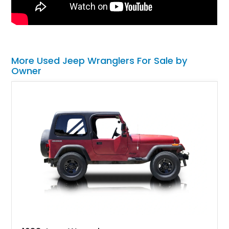
More Used Jeep Wranglers For Sale by
Owner