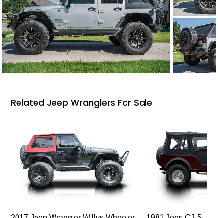
Related Jeep Wranglers For Sale
2017 Jeep Wrangler Willys Wheeler
1981 Jeep CJ-5