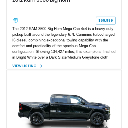
$59,999
The 2012 RAM 3500 Big Horn Mega Cab 4x4 is a heavy-duty
pickup built around the legendary 6.7L Cummins turbocharged
I6 diesel, combining exceptional towing capability with the
comfort and practicality of the spacious Mega Cab
configuration. Showing 134,427 miles, this example is finished
in Bright White over a Dark Slate/Medium Greystone cloth
interior and features the desirable Big Horn package along
VIEW LISTING
with numerous factory options including the Technology,
Luxury, Cold Weather, HD Snow Plow Prep, and Protection
Groups. Further enhanced with an aftermarket suspension
setup, wheels, and off-road components, this RAM 3500
delivers increased capability and a more aggressive stance
while maintaining its heavy-duty character.