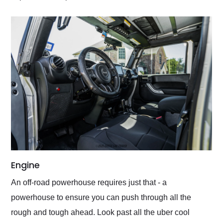
Engine
An off-road powerhouse requires just that - a
powerhouse to ensure you can push through all the
rough and tough ahead. Look past all the uber cool