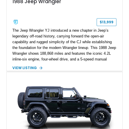
1988 Jeep Wrangler
$13,999
The Jeep Wrangler YJ introduced a new chapter in Jeep’s
legendary off-road history, carrying forward the open-air
capability and rugged simplicity of the CJ while establishing
the foundation for the modern Wrangler lineup. This 1988 Jeep
Wrangler shows 188,868 miles and features the iconic 4.2L
inline-six engine, four-wheel drive, and a 5-speed manual
transmission. Finished in Red over a Gray cloth interior, this
VIEW LISTING
YJ has been personalized with a number of enthusiast-
focused upgrades, including a lift kit, aftermarket wheels,
bucket seats, and interior enhancements, making it a
distinctive example of Jeep’s first-generation Wrangler.