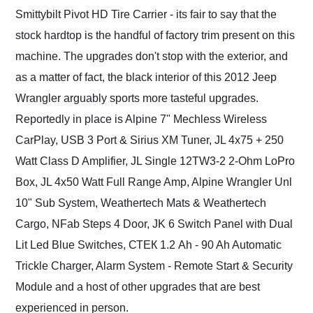
Smittybilt Pivot HD Tire Carrier - its fair to say that the
stock hardtop is the handful of factory trim present on this
machine. The upgrades don't stop with the exterior, and
as a matter of fact, the black interior of this 2012 Jeep
Wrangler arguably sports more tasteful upgrades.
Reportedly in place is Alpine 7" Mechless Wireless
CarPlay, USB 3 Port & Sirius XM Tuner, JL 4x75 + 250
Watt Class D Amplifier, JL Single 12TW3-2 2-Ohm LoPro
Box, JL 4x50 Watt Full Range Amp, Alpine Wrangler Unl
10" Sub System, Weathertech Mats & Weathertech
Cargo, NFab Steps 4 Door, JK 6 Switch Panel with Dual
Lit Led Blue Switches, СТЕК 1.2 Ah - 90 Ah Automatic
Trickle Charger, Alarm System - Remote Start & Security
Module and a host of other upgrades that are best
experienced in person.