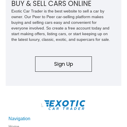
BUY & SELL CARS ONLINE
Exotic Car Trader is the best website to sell a car by
owner. Our Peer to Peer car-selling platform makes
buying and selling cars easy and convenient for
everyone involved. So create a free account today and
start making offers, listing cars, or start keeping up on
the latest luxury, classic, exotic, and supercars for sale.
Sign Up
\
Navigation
Home