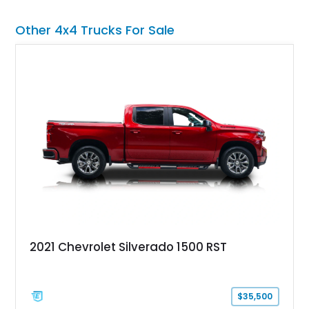
premium interior appointments, heavy-duty recovery
equipment, upgraded suspension components, and
Other 4x4 Trucks For Sale
aggressive off-road styling. Whether your adventures involve
overlanding, weekend trail excursions, or simply owning a
Wrangler that stands apart from the crowd, this Rocky Ridge
build offers the capability, comfort, and commanding presence
to do it all.
2021 Chevrolet Silverado 1500 RST
$35,500