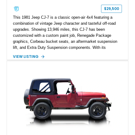
$29,500
This 1981 Jeep CJ-7 is a classic open-air 4x4 featuring a
combination of vintage Jeep character and tasteful off-road
upgrades. Showing 13,946 miles, this CJ-7 has been
customized with a custom paint job, Renegade Package
graphics, Corbeau bucket seats, an aftermarket suspension
lift, and Extra Duty Suspension components. With its
removable soft top, fold-down windshield, and four-wheel-drive
VIEW LISTING
capability, this CJ-7 delivers the traditional Jeep experience
with enhanced off-road presence.