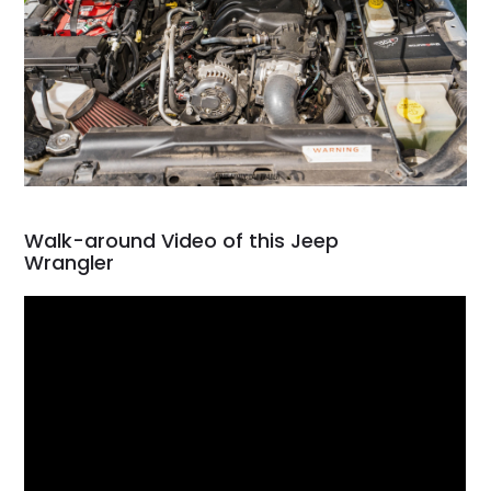
Walk-around Video of this Jeep
Wrangler