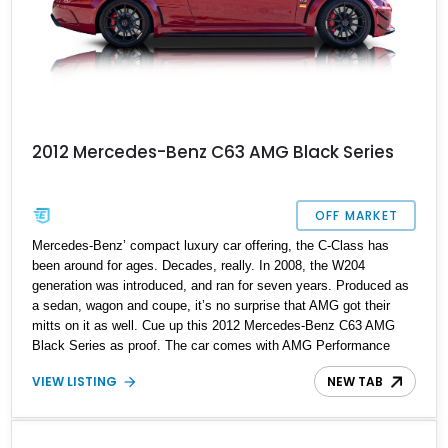
2012 Mercedes-Benz C63 AMG Black Series
OFF MARKET
Mercedes-Benz’ compact luxury car offering, the C-Class has
been around for ages. Decades, really. In 2008, the W204
generation was introduced, and ran for seven years. Produced as
a sedan, wagon and coupe, it’s no surprise that AMG got their
mitts on it as well. Cue up this 2012 Mercedes-Benz C63 AMG
Black Series as proof. The car comes with AMG Performance
Media, less than 10,000 miles, and a Eurocharge Stage 1 tune to
VIEW LISTING
NEW TAB
make it even more appealing. Furthermore, it’s on sale by its
original owner.