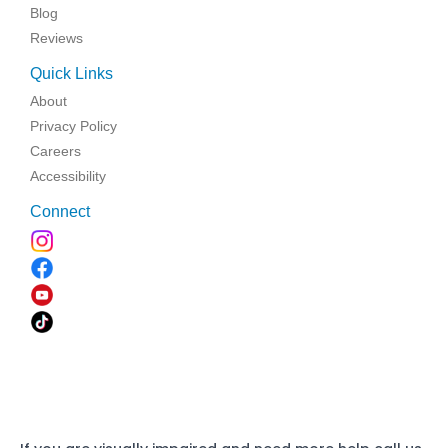
Blog
Reviews
Quick Links
About
Privacy Policy
Careers
Accessibility
Connect