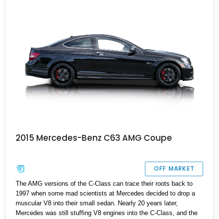
2015 Mercedes-Benz C63 AMG Coupe
OFF MARKET
The AMG versions of the C-Class can trace their roots back to
1997 when some mad scientists at Mercedes decided to drop a
muscular V8 into their small sedan. Nearly 20 years later,
Mercedes was still stuffing V8 engines into the C-Class, and the