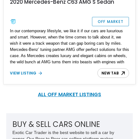
2020 Mercedes-Benz C63 AMG S Sedan
OFF MARKET
In our contemporary lifestyle, we like it if our cars are luxurious
and smart. However, when the time comes to talk about it, we
wish it were a track weapon that can gap boring cars by miles.
Mercedes-Benz’ tuning partner AMG offer perfect solutions for this
case. As Mercedes creates luxury and elegant cabins on wheels,
the wild bunch at AMG turns them into beasts with engines with
gazillion horsepower that allows them to spin around cones and
VIEW LISTING
NEW TAB
blow smoke from the rear tires. That’s why we think this 2020
Mercedes-AMG C63 S Sedan is perfect for you if you want best
of both worlds. This is a New Yorker with only 6,000 miles on its
clock. It also brags many optional packages to give you the prime
ALL OFF MARKET LISTINGS
experience of a luxury sports car.
BUY & SELL CARS ONLINE
Exotic Car Trader is the best website to sell a car by
owner. Our Peer to Peer car-selling platform makes