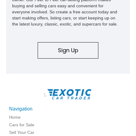
buying and selling cars easy and convenient for
everyone involved. So create a free account today and
start making offers, listing cars, or start keeping up on
the latest luxury, classic, exotic, and supercars for sale.
Sign Up
\
Navigation
Home
Cars for Sale
Sell Your Car