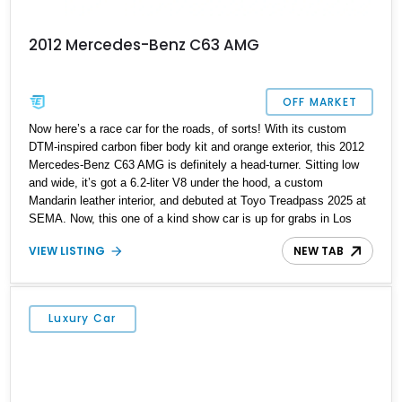
2012 Mercedes-Benz C63 AMG
OFF MARKET
Now here’s a race car for the roads, of sorts! With its custom
DTM-inspired carbon fiber body kit and orange exterior, this 2012
Mercedes-Benz C63 AMG is definitely a head-turner. Sitting low
and wide, it’s got a 6.2-liter V8 under the hood, a custom
Mandarin leather interior, and debuted at Toyo Treadpass 2025 at
SEMA. Now, this one of a kind show car is up for grabs in Los
Angeles. It’s got just over 154,000 miles on the clock and a host
VIEW LISTING
NEW TAB
of performance and aesthetic upgrades as well. If you’re the kind
who wants to make a statement everywhere you go, this car won’t
leave you wanting.
Luxury Car