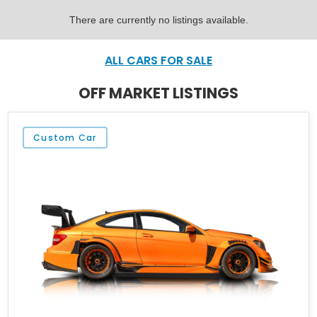
There are currently no listings available.
ALL CARS FOR SALE
OFF MARKET LISTINGS
Custom Car