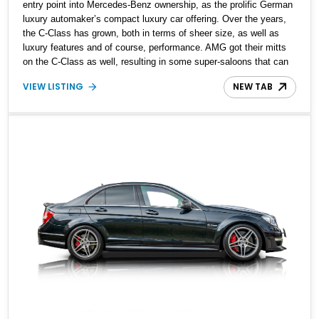
entry point into Mercedes-Benz ownership, as the prolific German
luxury automaker’s compact luxury car offering. Over the years,
the C-Class has grown, both in terms of sheer size, as well as
luxury features and of course, performance. AMG got their mitts
on the C-Class as well, resulting in some super-saloons that can
really take everyone else by surprise. This W205-generation 2019
VIEW LISTING
NEW TAB
Mercedes-Benz C63 AMG is one of those super-saloons that’s
been fettled by AMG. With just under 30,000 miles to its name,
this Florida-based car is reportedly all stock and comes with up-
to-date servicing. If you’re in search of a fast family hauler, here’s
the ideal candidate.