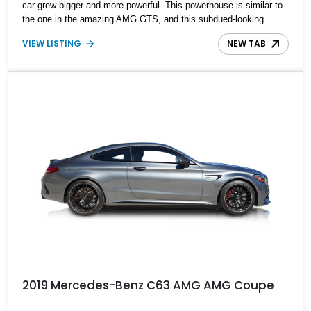
car grew bigger and more powerful. This powerhouse is similar to
the one in the amazing AMG GTS, and this subdued-looking
luxury coupe can be described as a muscle car in disguise. If you
VIEW LISTING
NEW TAB
fancy the best of both worlds, this example of the 2015 Mercedes
Benz C63 AMG Coupe is the perfect fit for you. Showing just
6,250 miles on its clock, it boasts several optional packages to
boost its value.
2019 Mercedes-Benz C63 AMG AMG Coupe