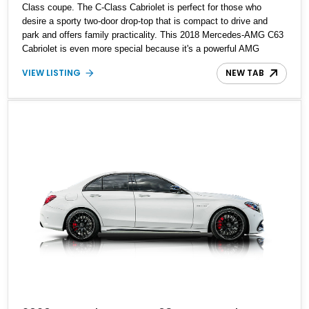
Class coupe. The C-Class Cabriolet is perfect for those who
desire a sporty two-door drop-top that is compact to drive and
park and offers family practicality. This 2018 Mercedes-AMG C63
Cabriolet is even more special because it's a powerful AMG
variant. Packing a healthy 47,700 miles on its odometer, this is a
VIEW LISTING
NEW TAB
car that can thrill you at will while fulfilling all your daily driver
requirements. It's also got a host of packages on it, including the
Mid Package, Premium Package, Advanced Lighting Package,
Driver Assistance Package, AMG Exterior Carbon Fiber Packages
I and II, AMG Night Package, Multimedia Package, and Parking
Assist Package, making it one loaded car.