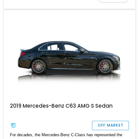
2019 Mercedes-Benz C63 AMG S Sedan
OFF MARKET
For decades, the Mercedes-Benz C-Class has represented the