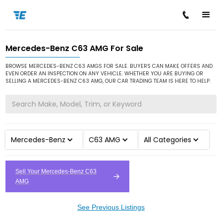
Mercedes-Benz C63 AMG For Sale
/
/
/
Home
Cars for Sale
Mercedes-Benz
C63 AMG
BROWSE MERCEDES-BENZ C63 AMGS FOR SALE. BUYERS CAN MAKE OFFERS AND
EVEN ORDER AN INSPECTION ON ANY VEHICLE. WHETHER YOU ARE BUYING OR
SELLING A MERCEDES-BENZ C63 AMG, OUR CAR TRADING TEAM IS HERE TO HELP.
Mercedes-Benz
C63 AMG
All Categories
Sell Your Mercedes-Benz C63
AMG
See Previous Listings