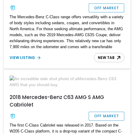
OFF MARKET
The Mercedes-Benz C-Class range offers versatility with a variety
of body styles including sedans, coupes, and convertibles in
North America. For those seeking ultimate performance, the AMG
models, such as this 2019 Mercedes-AMG C63S Coupe, deliver
exhilarating driving experiences. This relatively new car has only
7,900 miles on the odometer and comes with a transferable
warranty. It's equipped with several packages, including the Driver
VIEW LISTING
NEW TAB
Assistance Package, Parking Assistance Package, DISTRONIC
PLUS Package, AMG Night Package, Multimedia Package, and
more, enhancing its appeal to prospective buyers.
2018 Mercedes-Benz C63 AMG S AMG
Cabriolet
OFF MARKET
The first C-Class Cabriolet was released in 2017. Based on the
W205 C-Class platform, it is a drop-top variant of the compact C-