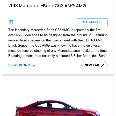
2013 Mercedes-Benz C63 AMG AMG
OFF MARKET
The legendary Mercedes-Benz C63 AMG is reportedly the first
ever AMG-Mercedes to be designed from the ground up. Featuring
revised front suspension that was shared with the CLK 63 AMG
Black Series, the C63 AMG was known to have the quickest,
most responsive steering of any Mercedes automobile at the time.
Boasting a monstrous naturally aspirated 6.3-liter Mercedes-Benz
M156 engine, this German beast came out of the factory
VIEW LISTING
NEW TAB
reportedly producing 451 horsepower with performance packages
taking it up to 507. However, this blacked out 2013 model we have
here is capable of much more. Equipped with a Gintani
Supercharger and Gintani Stage 2 tune, this power figure is
expected to be quite a bit of a punch over the factory rated power.
This C63 AMG is a force to be reckoned with on the roads. This
2013 Mercedes-Benz C63 AMG has received consistent
maintenance along with a recent service having clocked a total of
52,000 miles on the odometer and is now looking for its new
owner in Los Angeles, California.