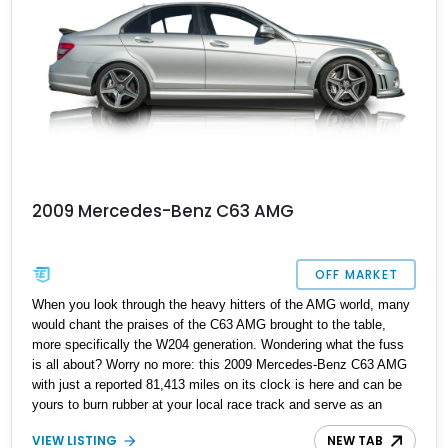
2009 Mercedes-Benz C63 AMG
OFF MARKET
When you look through the heavy hitters of the AMG world, many
would chant the praises of the C63 AMG brought to the table,
more specifically the W204 generation. Wondering what the fuss
is all about? Worry no more: this 2009 Mercedes-Benz C63 AMG
with just a reported 81,413 miles on its clock is here and can be
yours to burn rubber at your local race track and serve as an
interesting daily driver today!
VIEW LISTING
NEW TAB