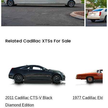
Related Cadillac XTSs For Sale
1977 Cadillac Eldora
2011 Cadillac CTS-V Black
Diamond Edition