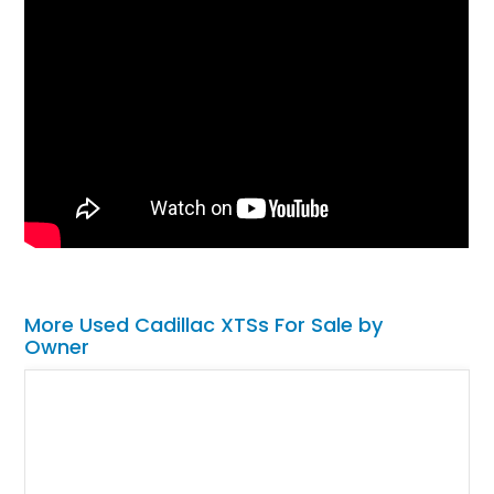
More Used Cadillac XTSs For Sale by
Owner