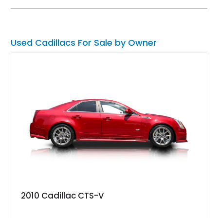
current owner, and your way of turning up to events in style or
perhaps as a source of income.
Used Cadillacs For Sale by Owner
2010 Cadillac CTS-V