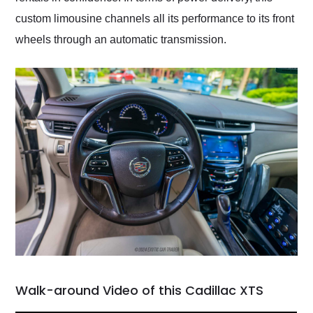
custom limousine channels all its performance to its front
wheels through an automatic transmission.
Walk-around Video of this Cadillac XTS