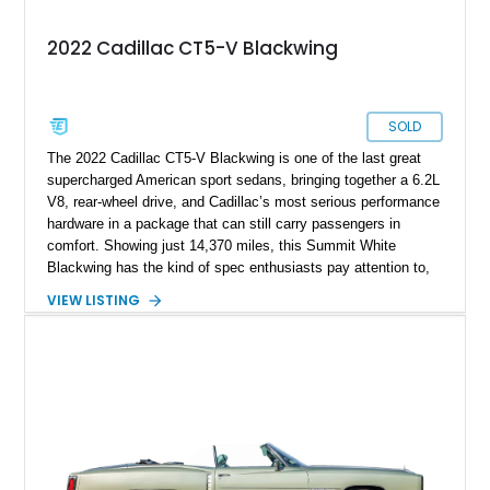
2022 Cadillac CT5-V Blackwing
SOLD
The 2022 Cadillac CT5-V Blackwing is one of the last great
supercharged American sport sedans, bringing together a 6.2L
V8, rear-wheel drive, and Cadillac’s most serious performance
hardware in a package that can still carry passengers in
comfort. Showing just 14,370 miles, this Summit White
Blackwing has the kind of spec enthusiasts pay attention to,
with a Sky Cool Gray and Jet Black Accents leather interior,
VIEW LISTING
UltraView Sunroof, Parking Package, Driver Assist Package,
Reverse Automatic Braking, Interior Protection Package, and
premium carpeted floor mats. It also adds an aftermarket ECU
tune, carbon fiber hood, and carbon fiber body kit, giving this
already rare high-output sedan a more aggressive edge and
making it feel even more like a modern American answer to
the European super sedan.