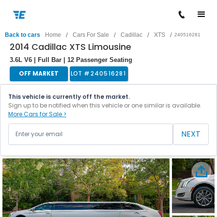
/
/
/
/
Back to cars
Home
Cars For Sale
Cadillac
XTS
240516281
2014 Cadillac XTS Limousine
3.6L V6 | Full Bar | 12 Passenger Seating
OFF MARKET
LOT #
240516281
This vehicle is currently off the market.
Sign up to be notified when this vehicle or one similar is available.
More Cars for Sale >
NEXT