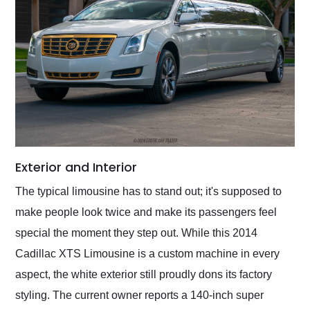
Exterior and Interior
The typical limousine has to stand out; it's supposed to
make people look twice and make its passengers feel
special the moment they step out. While this 2014
Cadillac XTS Limousine is a custom machine in every
aspect, the white exterior still proudly dons its factory
styling. The current owner reports a 140-inch super