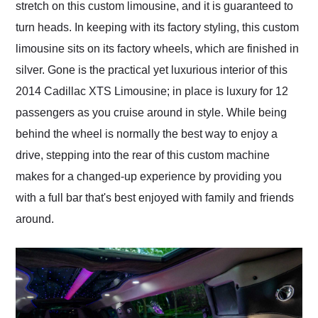
stretch on this custom limousine, and it is guaranteed to
turn heads. In keeping with its factory styling, this custom
limousine sits on its factory wheels, which are finished in
silver. Gone is the practical yet luxurious interior of this
2014 Cadillac XTS Limousine; in place is luxury for 12
passengers as you cruise around in style. While being
behind the wheel is normally the best way to enjoy a
drive, stepping into the rear of this custom machine
makes for a changed-up experience by providing you
with a full bar that's best enjoyed with family and friends
around.