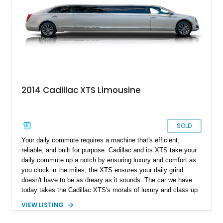
2014 Cadillac XTS Limousine
SOLD
Your daily commute requires a machine that's efficient,
reliable, and built for purpose. Cadillac and its XTS take your
daily commute up a notch by ensuring luxury and comfort as
you clock in the miles; the XTS ensures your daily grind
doesn't have to be as dreary as it sounds. The car we have
today takes the Cadillac XTS's morals of luxury and class up
a notch and takes shape with this unique 2014 Cadillac XTS
VIEW LISTING
Limousine. With a reported 60,000 miles on the clock, this
unique machine is reported to be fully custom-built by the