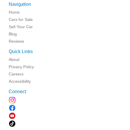
Navigation
Home
Cars for Sale
Sell Your Car
Blog
Reviews
Quick Links
About
Privacy Policy
Careers
Accessibility
Connect