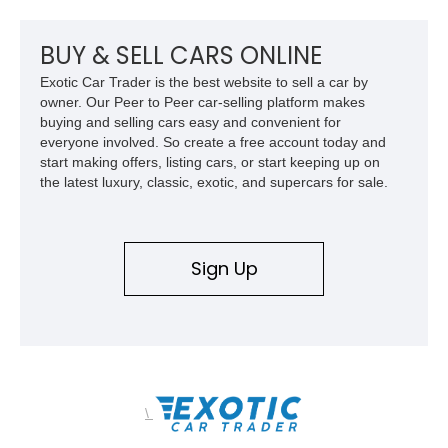
radio, and a reupholstered interior, this classic cruiser blends
vintage character with subtle modern convenience while
preserving its timeless appeal.
BUY & SELL CARS ONLINE
Exotic Car Trader is the best website to sell a car by
owner. Our Peer to Peer car-selling platform makes
buying and selling cars easy and convenient for
everyone involved. So create a free account today and
start making offers, listing cars, or start keeping up on
the latest luxury, classic, exotic, and supercars for sale.
Sign Up
\