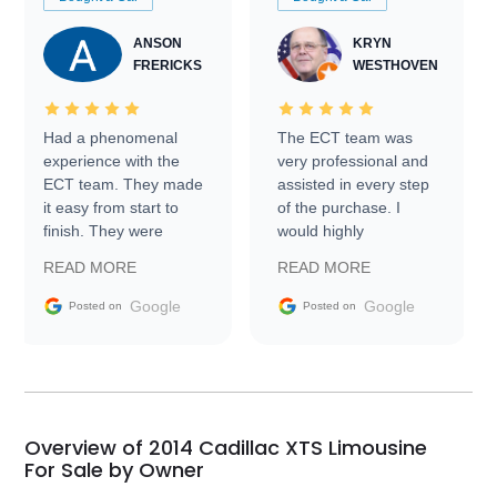
ANSON
KRYN
FRERICKS
WESTHOVEN
Had a phenomenal
The ECT team was
experience with the
very professional and
ECT team. They made
assisted in every step
it easy from start to
of the purchase. I
finish. They were
would highly
prompt with
recommend Exotic Car
READ MORE
READ MORE
information requests
Trader to everyone.
and facilitating
Google
Google
Posted on
Posted on
conversations with the
seller. Then Nic did an
incredible job getting
my car shipped to me
in 24 hours over the
busiest shipping
Overview of 2014 Cadillac XTS Limousine
weekend of the year.
For Sale by Owner
Would use them again