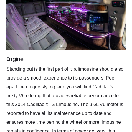
Engine
Standing out is the first part of it; a limousine should also
provide a smooth experience to its passengers. Peel
apart the unique styling, and you will find Cadillac's
trusty V6 offering that provides reliable performance to
this 2014 Cadillac XTS Limousine. The 3.6L V6 motor is
reported to have all its maintenance up to date and
ensures more time behind the wheel or more limousine
rentals in confidence. In terms of power delivery, this