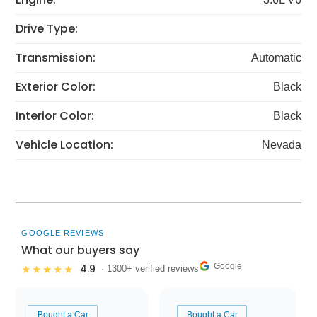
Drive Type:
Transmission:
Automatic
Exterior Color:
Black
Interior Color:
Black
Vehicle Location:
Nevada
GOOGLE REVIEWS
What our buyers say
Google
4.9
★★★★★
· 1300+ verified reviews
Bought a Car
Bought a Car