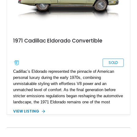
1971 Cadillac Eldorado Convertible
SOLD
Cadillac’s Eldorado represented the pinnacle of American
personal luxury during the early 1970s, combining
unmistakable styling with effortless V8 power and an
unmatched level of comfort. As the final generation before
stricter emissions regulations began reshaping the automotive
landscape, the 1971 Eldorado remains one of the most
desirable examples of Cadillac’s golden era. Showing 89,793
VIEW LISTING
miles, this 1971 Cadillac Eldorado Convertible is finished in
elegant Cypress Green over a matching green interior and
features a black convertible soft top. Tastefully updated with
an Edelbrock 4-barrel carburetor, a RetroSound Bluetooth