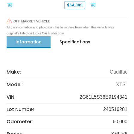
$64,999
OFF MARKET VEHICLE
All the information and photos on this listing are from when this vehicle was
originally listed on ExoticCarTrader.com
Information
Specifications
Make:
Cadillac
Model:
XTS
VIN:
2G61L5S36E9194341
Lot Number:
240516281
Odometer:
60,000
Engine:
3.6L V6