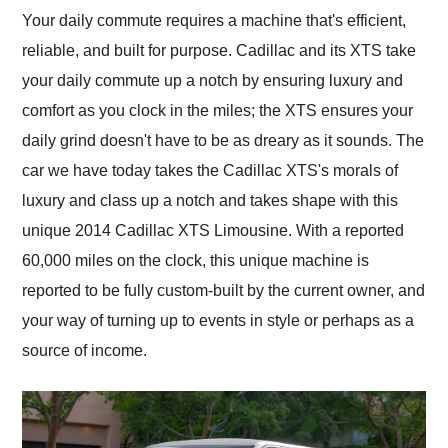
and highly recommend
Your daily commute requires a machine that's efficient,
their shipping service
reliable, and built for purpose. Cadillac and its XTS take
as well.
your daily commute up a notch by ensuring luxury and
comfort as you clock in the miles; the XTS ensures your
daily grind doesn't have to be as dreary as it sounds. The
car we have today takes the Cadillac XTS's morals of
luxury and class up a notch and takes shape with this
unique 2014 Cadillac XTS Limousine. With a reported
60,000 miles on the clock, this unique machine is
reported to be fully custom-built by the current owner, and
your way of turning up to events in style or perhaps as a
source of income.