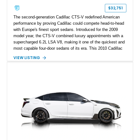
$32,751
The second-generation Cadillac CTS-V redefined American
performance by proving Cadillac could compete head-to-head
with Europe's finest sport sedans. Introduced for the 2009
model year, the CTS-V combined luxury appointments with a
supercharged 6.2L LSA V8, making it one of the quickest and
most capable four-door sedans of its era. This 2010 Cadillac
CTS-V Sedan shows approximately 156,229 miles and has
VIEW LISTING
undergone an extensive performance build documented by
Lingenfelter Performance Engineering and HorsePower
Addicts. The current owner reports the engine was rebuilt
approximately 40,000 miles ago, and the car now features a
host of premium performance upgrades, including a ported
Kong CNC supercharger, upgraded fuel system, reinforced
cooling components, and a dyno-proven output of 736 wheel
horsepower and 720 lb-ft of wheel torque.