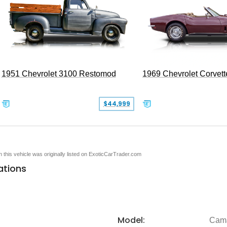
1951 Chevrolet 3100 Restomod
1969 Chevrolet Corvett
$44,999
en this vehicle was originally listed on ExoticCarTrader.com
ations
Model:
Cam