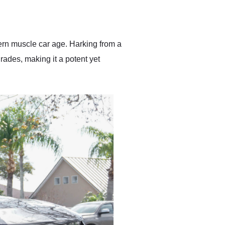
delivered earlier than was
anticipated. I recommend
Exotic Car Trader to
anyone who is interested
in buying a specialty
ern muscle car age. Harking from a
vehicle.
ades, making it a potent yet