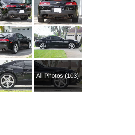
All Photos (103)
1954 Ch