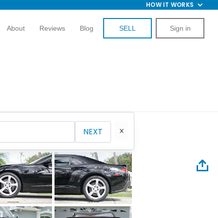
HOW IT WORKS
About
Reviews
Blog
SELL
Sign in
NEXT