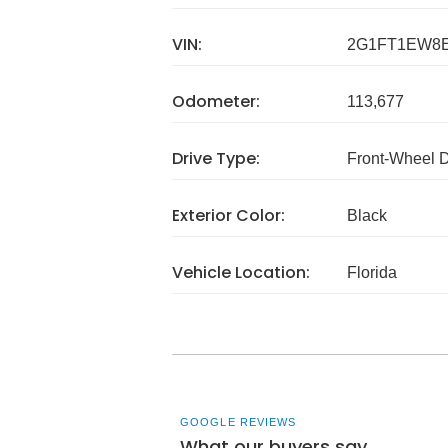
VIN:
2G1FT1EW8E
Odometer:
113,677
Drive Type:
Front-Wheel 
Exterior Color:
Black
Vehicle Location:
Florida
GOOGLE REVIEWS
What our buyers say