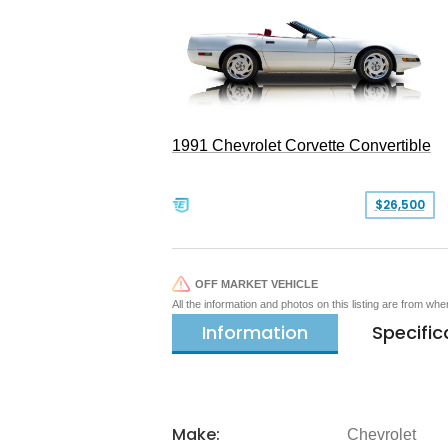
1991 Chevrolet Corvette Convertible
$26,500
OFF MARKET VEHICLE
All the information and photos on this listing are from wh
Information
Specific
Make:
Chevrolet