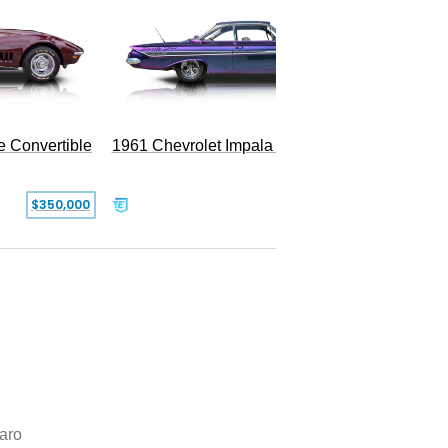
e Convertible
1961 Chevrolet Impala Restomod
$350,000
$79,999
aro