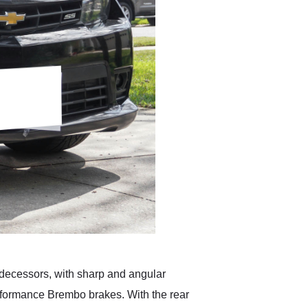
redecessors, with sharp and angular
performance Brembo brakes. With the rear