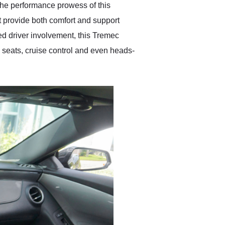
the performance prowess of this
t provide both comfort and support
led driver involvement, this Tremec
d seats, cruise control and even heads-