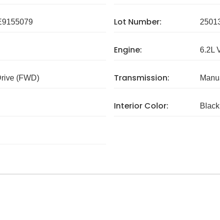
Lot Number:
9155079
2501
Engine:
6.2L 
Transmission:
Drive (FWD)
Manua
Interior Color:
Black