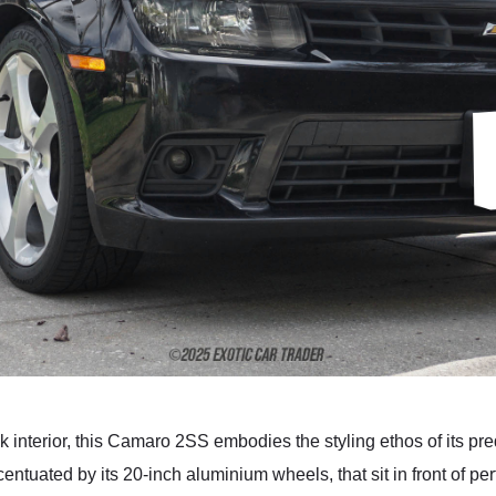
k interior, this Camaro 2SS embodies the styling ethos of its p
ccentuated by its 20-inch aluminium wheels, that sit in front of 