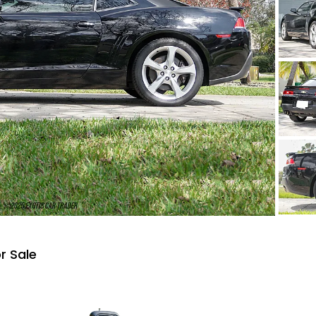
r Sale