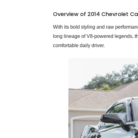
busiest shipping weekend
of the year. Would use
Overview of 2014 Chevrolet C
them again and highly
recommend their shipping
service as well.
With its bold styling and raw performa
long lineage of V8-powered legends, t
comfortable daily driver.