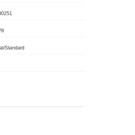
30251
V8
l/Standard