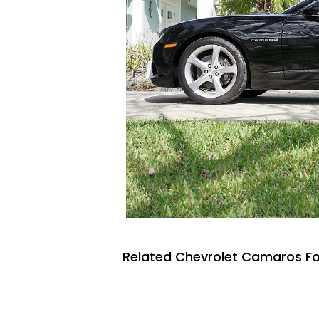
Related Chevrolet Camaros Fo