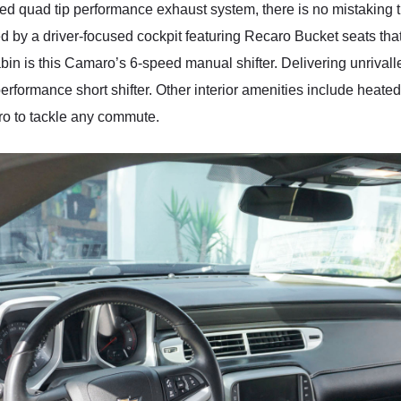
ded quad tip performance exhaust system, there is no mistaking 
d by a driver-focused cockpit featuring Recaro Bucket seats tha
cabin is this Camaro’s 6-speed manual shifter. Delivering unrival
erformance short shifter. Other interior amenities include heate
aro to tackle any commute.