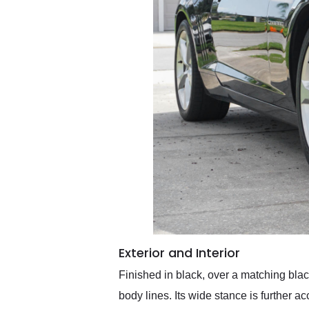
Exterior and Interior
Finished in black, over a matching blac
body lines. Its wide stance is further a