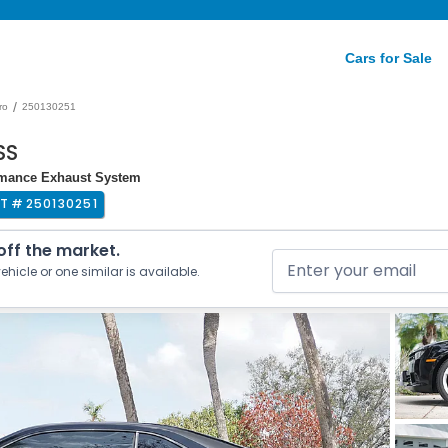
Cars for Sale
/
ro
250130251
SS
ormance Exhaust System
OT #
250130251
 off the market.
ehicle or one similar is available.