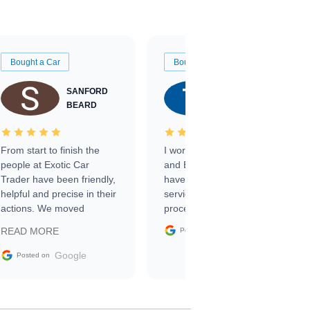
Bought a Car
Bought a Car
SANFORD
TATE
BEARD
RICHARDSON
From start to finish the
I worked with Ben, Phillip,
people at Exotic Car
and Emily and I couldn’t
Trader have been friendly,
have asked for a better
helpful and precise in their
service through the
actions. We moved
process. 10/10
through the steps of the
Google
READ MORE
Posted on
sale without a single issue.
The contracting process
Google
Posted on
was simple,
straightforward and all
electronic. The car was