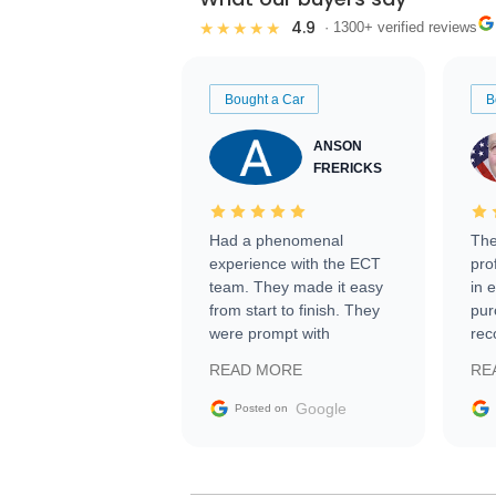
4.9
★★★★★
· 1300+ verified reviews
Bought a Car
B
ANSON
FRERICKS
Had a phenomenal
The
experience with the ECT
pro
team. They made it easy
in 
from start to finish. They
pur
were prompt with
rec
information requests and
Tra
READ MORE
RE
facilitating conversations
with the seller. Then Nic
Google
Posted on
did an incredible job
getting my car shipped to
me in 24 hours over the