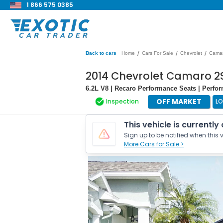
1 866 575 0385
/
/
/
Back to cars
Home
Cars For Sale
Chevrolet
Cama
2014 Chevrolet Camaro 2
6.2L V8 | Recaro Performance Seats | Perf
OFF MARKET
Inspection
L
This vehicle is currently
Sign up to be notified when this v
More Cars for Sale >