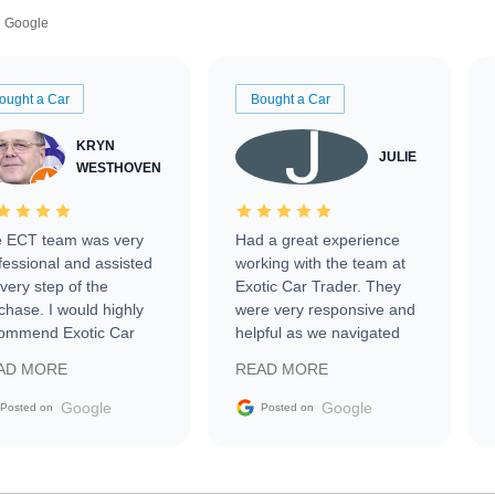
Google
ought a Car
Bought a Car
KRYN
JULIE
WESTHOVEN
 ECT team was very
Had a great experience
fessional and assisted
working with the team at
every step of the
Exotic Car Trader. They
chase. I would highly
were very responsive and
ommend Exotic Car
helpful as we navigated
der to everyone.
selling our luxury electric
AD MORE
READ MORE
vehicle that was newer to
the market.
Google
Google
Posted on
Posted on