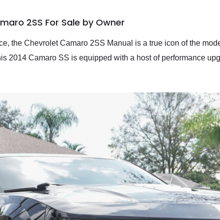
amaro 2SS For Sale by Owner
nce, the Chevrolet Camaro 2SS Manual is a true icon of the mod
his 2014 Camaro SS is equipped with a host of performance upgr