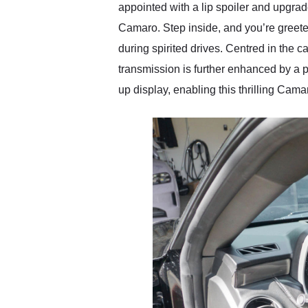
appointed with a lip spoiler and upgra
Camaro. Step inside, and you’re greete
during spirited drives. Centred in the 
transmission is further enhanced by a p
up display, enabling this thrilling Cam