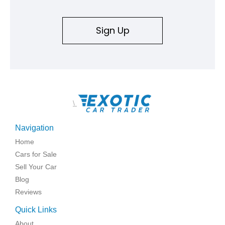
Sign Up
\
Navigation
Home
Cars for Sale
Sell Your Car
Blog
Reviews
Quick Links
About