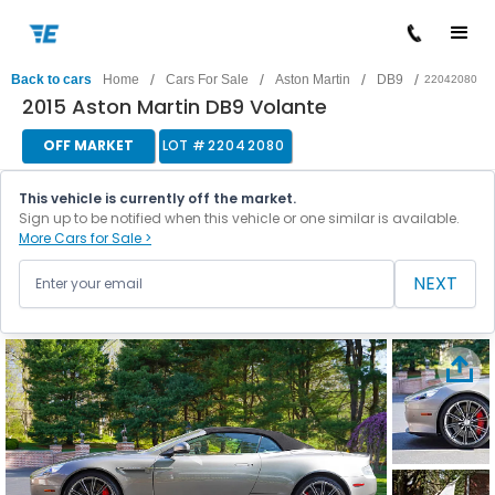
/
/
/
/
Back to cars
Home
Cars For Sale
Aston Martin
DB9
22042080
2015 Aston Martin DB9 Volante
OFF MARKET
LOT #
22042080
This vehicle is currently off the market.
Sign up to be notified when this vehicle or one similar is available.
More Cars for Sale >
NEXT