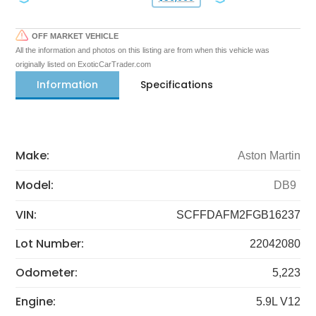
OFF MARKET VEHICLE
All the information and photos on this listing are from when this vehicle was
originally listed on ExoticCarTrader.com
Information
Specifications
Make:
Aston Martin
Model:
DB9
VIN:
SCFFDAFM2FGB16237
Lot Number:
22042080
Odometer:
5,223
Engine:
5.9L V12