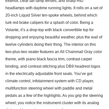
exterior, clear tail lamp lenses, and sharp HID
headlamps with daytime running lights. It rolls on a set of
20-inch Liquid Silver ten-spoke wheels, behind which
lurk red brake calipers for a splash of color. Being a
Volante, it’s a drop-top with black convertible top for
dropping and enjoying beautiful weather, plus the wail of
twelve cylinders doing their thing. The interior on this
two-plus-two seater features an All Chainmail Gray color
theme, with piano black fascia trim, contrast carpet
binding, and contrast stitching plus DB9 headrest logos
in the electrically adjustable front seats. You’ve got
climate control, infotainment system with CD player,
multifunction steering wheel with paddle and metal
pedals as a few of the highlights. As you grip the steering
wheel, you notice the instrument cluster with its analog