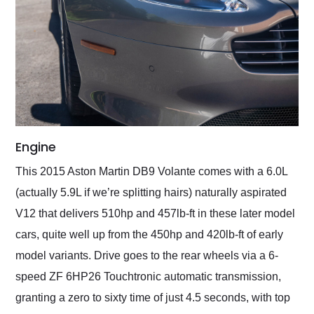
Engine
This 2015 Aston Martin DB9 Volante comes with a 6.0L
(actually 5.9L if we’re splitting hairs) naturally aspirated
V12 that delivers 510hp and 457lb-ft in these later model
cars, quite well up from the 450hp and 420lb-ft of early
model variants. Drive goes to the rear wheels via a 6-
speed ZF 6HP26 Touchtronic automatic transmission,
granting a zero to sixty time of just 4.5 seconds, with top