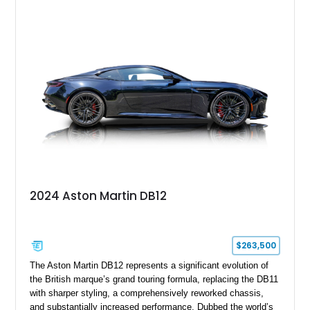
Tan leather interior with a Black convertible soft top. Equipped
with desirable factory options including the Bright Mesh Grille
and Red Brake Calipers, it also rides on aftermarket wheels
that give the car a more contemporary appearance while
preserving its unmistakable Aston Martin character.
2024 Aston Martin DB12
$263,500
The Aston Martin DB12 represents a significant evolution of
the British marque’s grand touring formula, replacing the DB11
with sharper styling, a comprehensively reworked chassis,
and substantially increased performance. Dubbed the world’s