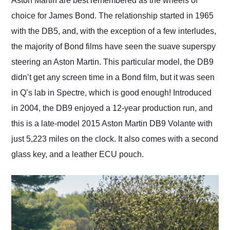
Aston Martin are best remembered as the wheels of
their shipping service
choice for James Bond. The relationship started in 1965
as well.
with the DB5, and, with the exception of a few interludes,
the majority of Bond films have seen the suave superspy
steering an Aston Martin. This particular model, the DB9
didn’t get any screen time in a Bond film, but it was seen
in Q’s lab in Spectre, which is good enough! Introduced
in 2004, the DB9 enjoyed a 12-year production run, and
this is a late-model 2015 Aston Martin DB9 Volante with
just 5,223 miles on the clock. It also comes with a second
glass key, and a leather ECU pouch.