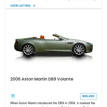
in equal measure. Showing approximately 16,104 miles, this
VIEW LISTING
2008 example is finished in elegant Jet Black over a Kestrel
Tan leather interior with a Black convertible soft top. Equipped
with desirable factory options including the Bright Mesh Grille
and Red Brake Calipers, it also rides on aftermarket wheels
that give the car a more contemporary appearance while
preserving its unmistakable Aston Martin character.
2006 Aston Martin DB9 Volante
$65,000
When Aston Martin introduced the DB9 in 2004, it marked the