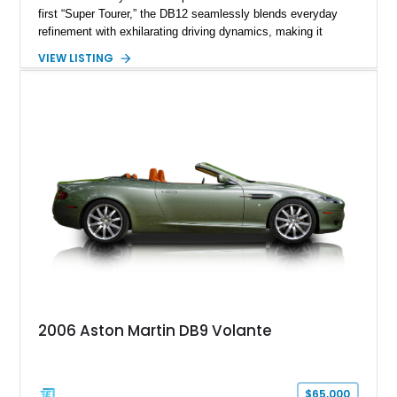
first “Super Tourer,” the DB12 seamlessly blends everyday
refinement with exhilarating driving dynamics, making it
equally at home on cross-country journeys or spirited
VIEW LISTING
backroad drives. This 2024 Aston Martin DB12 Coupe has
traveled just 1,254 miles and is exceptionally equipped with
sought-after factory options including Ultramarine Black paint,
21-inch Satin Black forged wheels, Black Wing badges, the
Dark Chrome Jewelry Pack, and an elegant Inspire Sport
Monotone interior finished in semi-aniline leather.
2006 Aston Martin DB9 Volante
$65,000