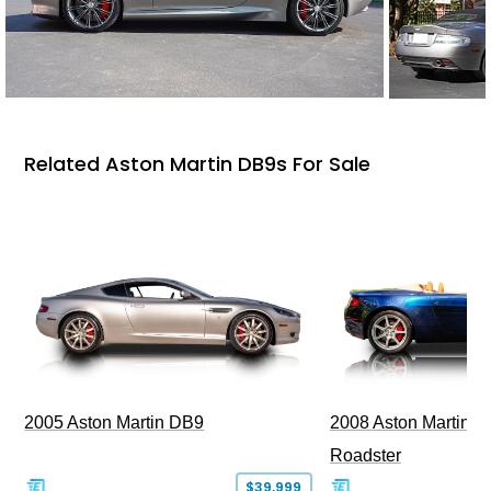
Related Aston Martin DB9s For Sale
2005 Aston Martin DB9
2008 Aston Martin V
Roadster
$39,999