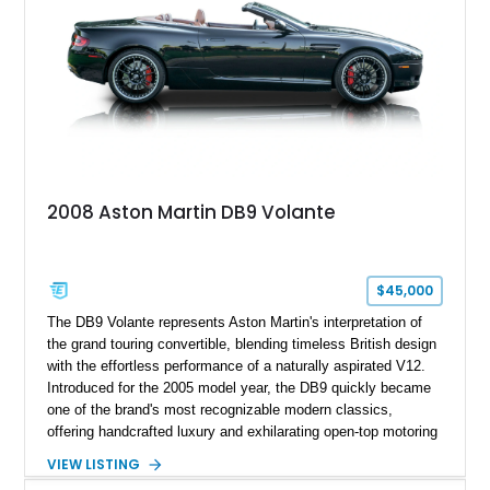
2008 Aston Martin DB9 Volante
$45,000
The DB9 Volante represents Aston Martin's interpretation of
the grand touring convertible, blending timeless British design
with the effortless performance of a naturally aspirated V12.
Introduced for the 2005 model year, the DB9 quickly became
one of the brand's most recognizable modern classics,
offering handcrafted luxury and exhilarating open-top motoring
in equal measure. Showing approximately 16,104 miles, this
VIEW LISTING
2008 example is finished in elegant Jet Black over a Kestrel