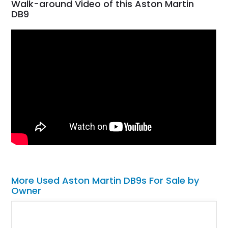
Walk-around Video of this Aston Martin
DB9
More Used Aston Martin DB9s For Sale by
Owner