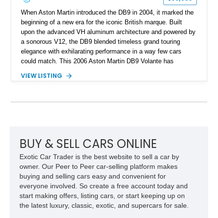
When Aston Martin introduced the DB9 in 2004, it marked the
beginning of a new era for the iconic British marque. Built
upon the advanced VH aluminum architecture and powered by
a sonorous V12, the DB9 blended timeless grand touring
elegance with exhilarating performance in a way few cars
could match. This 2006 Aston Martin DB9 Volante has
traveled only approximately 24,000 miles and is beautifully
VIEW LISTING
specified in California Sage Metallic over a Kestrel Tan leather
interior with a Westminster Green convertible top.
Complemented by tasteful options including Mahogany fascia
trim, a Linn premium audio system, and 19-inch alloy wheels,
this Volante offers a rare opportunity to experience one of
Aston Martin’s most graceful modern convertibles.
BUY & SELL CARS ONLINE
Exotic Car Trader is the best website to sell a car by
owner. Our Peer to Peer car-selling platform makes
buying and selling cars easy and convenient for
everyone involved. So create a free account today and
start making offers, listing cars, or start keeping up on
the latest luxury, classic, exotic, and supercars for sale.