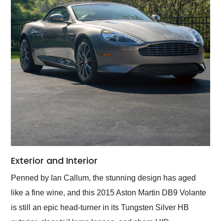
Exterior and Interior
Penned by Ian Callum, the stunning design has aged
like a fine wine, and this 2015 Aston Martin DB9 Volante
is still an epic head-turner in its Tungsten Silver HB