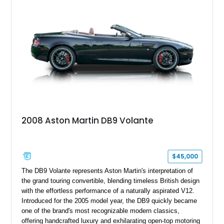
2008 Aston Martin DB9 Volante
$45,000
The DB9 Volante represents Aston Martin's interpretation of
the grand touring convertible, blending timeless British design
with the effortless performance of a naturally aspirated V12.
Introduced for the 2005 model year, the DB9 quickly became
one of the brand's most recognizable modern classics,
offering handcrafted luxury and exhilarating open-top motoring