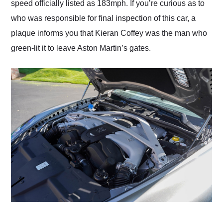
speed officially listed as 183mph. If you’re curious as to
who was responsible for final inspection of this car, a
plaque informs you that Kieran Coffey was the man who
green-lit it to leave Aston Martin’s gates.