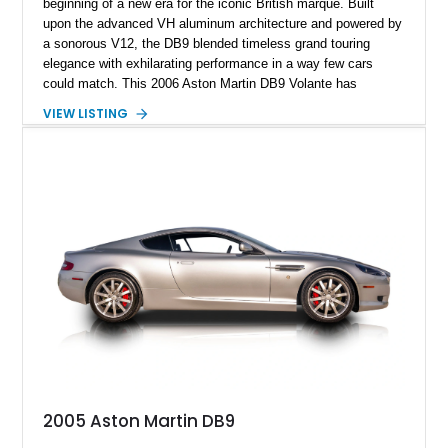
beginning of a new era for the iconic British marque. Built
upon the advanced VH aluminum architecture and powered by
a sonorous V12, the DB9 blended timeless grand touring
elegance with exhilarating performance in a way few cars
could match. This 2006 Aston Martin DB9 Volante has
traveled only approximately 24,000 miles and is beautifully
VIEW LISTING
specified in California Sage Metallic over a Kestrel Tan leather
interior with a Westminster Green convertible top.
Complemented by tasteful options including Mahogany fascia
trim, a Linn premium audio system, and 19-inch alloy wheels,
this Volante offers a rare opportunity to experience one of
Aston Martin’s most graceful modern convertibles.
2005 Aston Martin DB9