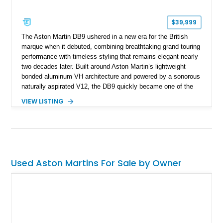
$39,999
The Aston Martin DB9 ushered in a new era for the British
marque when it debuted, combining breathtaking grand touring
performance with timeless styling that remains elegant nearly
two decades later. Built around Aston Martin’s lightweight
bonded aluminum VH architecture and powered by a sonorous
naturally aspirated V12, the DB9 quickly became one of the
brand’s defining modern classics. Showing just 20,171 miles,
VIEW LISTING
this 2005 Aston Martin DB9 is finished in Titanium Silver over
an Obsidian Black interior and features desirable
appointments including Mahogany wood veneer trim, a Tailors
Grey Alcantara headliner, a Linn premium audio system, and
striking red-painted brake calipers, making it an exceptional
grand touring coupe.
Used Aston Martins For Sale by Owner