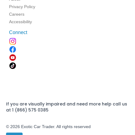
Privacy Policy
Careers
Accessibility
Connect
If you are visually impaired and need more help call us
at 1 (866) 575 0385
© 2026 Exotic Car Trader. All rights reserved