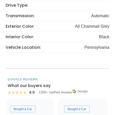
Drive Type:
Transmission:
Automatic
Exterior Color:
All Chainmail Grey
Interior Color:
Black
Vehicle Location:
Pennsylvania
GOOGLE REVIEWS
What our buyers say
Google
4.9
★★★★★
· 1300+ verified reviews
Bought a Car
Bought a Car