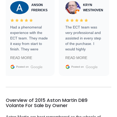
ANSON
KRYN
FRERICKS
WESTHOVEN
Had a phenomenal
The ECT team was
experience with the
very professional and
ECT team. They made
assisted in every step
it easy from start to
of the purchase. I
finish. They were
would highly
prompt with
recommend Exotic Car
READ MORE
READ MORE
information requests
Trader to everyone.
and facilitating
Google
Google
Posted on
Posted on
conversations with the
seller. Then Nic did an
incredible job getting
my car shipped to me
in 24 hours over the
busiest shipping
Overview of 2015 Aston Martin DB9
weekend of the year.
Volante For Sale by Owner
Would use them again
and highly recommend