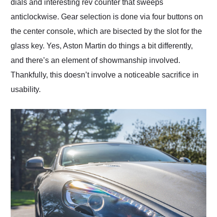
dials and interesting rev counter that sweeps
anticlockwise. Gear selection is done via four buttons on
the center console, which are bisected by the slot for the
glass key. Yes, Aston Martin do things a bit differently,
and there’s an element of showmanship involved.
Thankfully, this doesn’t involve a noticeable sacrifice in
usability.